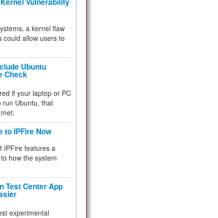
Kernel Vulnerability
 systems, a kernel flaw
 could allow users to
nclude Ubuntu
re Check
red if your laptop or PC
 to run Ubuntu, that
 met.
e to IPFire Now
f IPFire features a
to how the system
 Test Center App
asier
test experimental