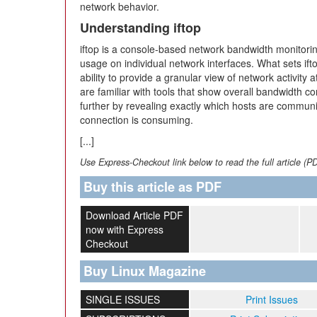
network behavior.
Understanding iftop
iftop is a console-based network bandwidth monitorin
usage on individual network interfaces. What sets ift
ability to provide a granular view of network activity 
are familiar with tools that show overall bandwidth co
further by revealing exactly which hosts are commu
connection is consuming.
[...]
Use Express-Checkout link below to read the full article (P
Buy this article as PDF
Download Article PDF
now with Express
Checkout
Buy Linux Magazine
SINGLE ISSUES
Print Issues