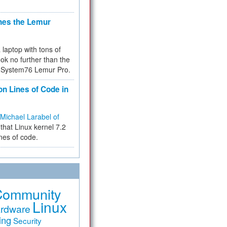
hes the Lemur
a laptop with tons of
ok no further than the
the System76 Lemur Pro.
on Lines of Code in
Michael Larabel of
that Linux kernel 7.2
ines of code.
Community
Linux
rdware
ing
Security