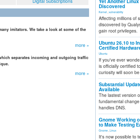
Digital Subscriptions
Yet Another Linux 
Discovered
Kernel
,
vulnerability
Affecting millions of
discovered by Qualys
any imitators. We take a look at some of the
gain root privileges.
Ubuntu 26.10 to I
more »
Certified Hardwa
Ubuntu
which separates incoming and outgoing traffic
If you've ever wonde
ique.
is officially certified
curiosity will soon be
more »
Substantial Updat
Available
The lastest version o
fundamental change 
handles DNS.
Gnome Working on
to Make Testing E
Gnome
,
Linux
It's now possible to 