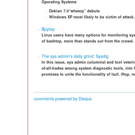
Operating Systems
Debian 7.0“wheezy” debuts
Windows XP most likely to be victim of attack.
Bpytop
Linux users have many options for monitoring sys
of bashtop, more than stands out from the crowd.
The sys admin’s daily grind: Sysdig
In this issue, sys admin columnist and tool veteri
of-all-trades among system diagnostic tools, into 
promises to unite the functionality of lsof, iftop, 
comments powered by
Disqus