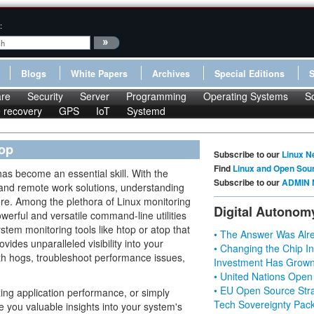
:
Blogs
White Papers
Archives
Special Editions
re
Security
Server
Programming
Operating Systems
S
le recovery
GPS
IoT
Systemd
top
Subscribe to our
Linux N
Find
Linux and Open Sou
as become an essential skill. With the
Subscribe to our
ADMIN 
 and remote work solutions, understanding
fore. Among the plethora of Linux monitoring
Digital Autonom
owerful and versatile command-line utilities
stem monitoring tools like htop or atop that
• The Answer Was Alre
ides unparalleled visibility into your
• Changing the Chip In
dth hogs, troubleshoot performance issues,
Investment Has Grown
• United Nations Open
• EU Open Source Stra
ing application performance, or simply
Tech Sovereignty Pac
ve you valuable insights into your system's