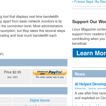
• France Says “Au Revo
g tool that displays real-time bandwidth
Support Our Wo
op apart from basic network monitors is its
at the connection level. Most administrators
Linux Magazine
conten
nsumption, but iftop takes this several steps
support from readers l
nicating and how much bandwidth each
contributing when you’
beneficial.
DF).
Price $2.95
News
(incl. VAT)
AI Helped Develop
Artificial Inte...
,
Security
,
vulnerabil
A use-after-free rac
and exploited on Ce
Digital Issues