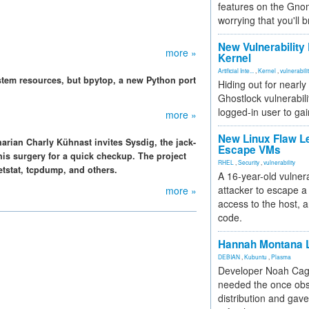
features on the Gno
worrying that you'll b
New Vulnerability
more »
Kernel
Artificial Inte...
,
Kernel
,
vulnerabili
tem resources, but bpytop, a new Python port
Hiding out for nearly
Ghostlock vulnerabili
logged-in user to gai
more »
New Linux Flaw L
narian Charly Kühnast invites Sysdig, the jack-
Escape VMs
his surgery for a quick checkup. The project
RHEL
,
Security
,
vulnerability
netstat, tcpdump, and others.
A 16-year-old vulnera
attacker to escape a 
more »
access to the host, 
code.
Hannah Montana L
DEBIAN
,
Kubuntu
,
Plasma
Developer Noah Cagl
needed the once obs
distribution and gave