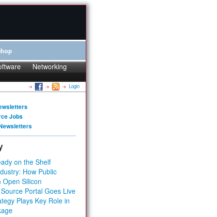
Shop
oftware
Networking
Login
ewsletters
rce Jobs
Newsletters
y
ady on the Shelf
dustry: How Public
 Open Silicon
 Source Portal Goes Live
tegy Plays Key Role in
kage