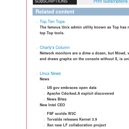
SUBSCRIPTIONS
Print Subscriptions
Related content
Top Ten Tops
The famous Unix admin utility known as Top has m
top Top tools.
Charly's Column
Network monitors are a dime a dozen, but Nload, 
and draws graphs on the console without X, is un
Linux News
News
US gov embraces open data
Apache Cdorked.A exploit discovered
News Bites
New Intel CEO
FSF scolds W3C
Torvalds releases Kernel 3.9
Xen new LF collaboration project