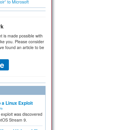
ir” to Microsoft
rk
t is made possible with
ike you. Please consider
ve found an article to be
 a Linux Exploit
ity
e exploit was discovered
ntOS Stream 9.