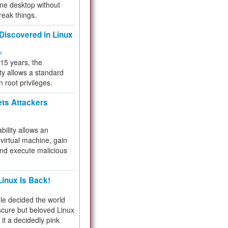
me desktop without
reak things.
 Discovered in Linux
ty
 15 years, the
ty allows a standard
n root privileges.
ets Attackers
bility allows an
virtual machine, gain
and execute malicious
inux Is Back!
e decided the world
cure but beloved Linux
 it a decidedly pink