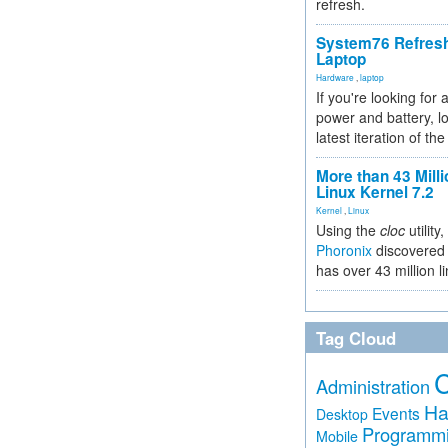
refresh.
System76 Refres
Laptop
Hardware
,
laptop
If you're looking for 
power and battery, lo
latest iteration of 
More than 43 Milli
Linux Kernel 7.2
Kernel
,
Linux
Using the
cloc
utility,
Phoronix
discovered 
has over 43 million l
Tag Cloud
Administration
Ha
Events
Desktop
Programm
Mobile