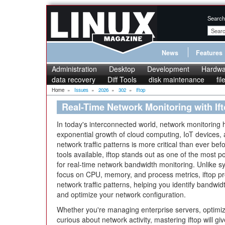
Search
News
Features
Administration
Desktop
Development
Hardwa
data recovery
Diff Tools
disk maintenance
fi
Home
»
Issues
»
2026
»
302
»
iftop
Real-Time Network Monitoring with If
In today's interconnected world, network monitoring h
exponential growth of cloud computing, IoT devices,
network traffic patterns is more critical than ever be
tools available, iftop stands out as one of the most p
for real-time network bandwidth monitoring. Unlike sy
focus on CPU, memory, and process metrics, iftop prov
network traffic patterns, helping you identify bandwi
and optimize your network configuration.
Whether you're managing enterprise servers, optimiz
curious about network activity, mastering iftop will gi