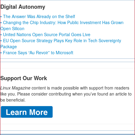
Digital Autonomy
• The Answer Was Already on the Shelf
• Changing the Chip Industry: How Public Investment Has Grown
Open Silicon
• United Nations Open Source Portal Goes Live
• EU Open Source Strategy Plays Key Role in Tech Sovereignty
Package
• France Says “Au Revoir” to Microsoft
Support Our Work
Linux Magazine
content is made possible with support from readers
like you. Please consider contributing when you’ve found an article to
be beneficial.