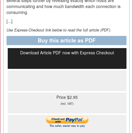
several steps further by revealing exactly which hosts are
communicating and how much bandwidth each connection is
consuming.
[...]
Use Express-Checkout link below to read the full article (PDF).
Buy this article as PDF
Download Article PDF now with Express Checkout
Price $2.95
(incl. VAT)