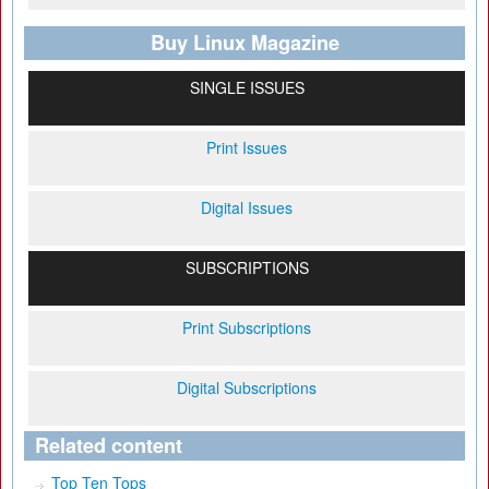
Buy Linux Magazine
SINGLE ISSUES
Print Issues
Digital Issues
SUBSCRIPTIONS
Print Subscriptions
Digital Subscriptions
Related content
Top Ten Tops