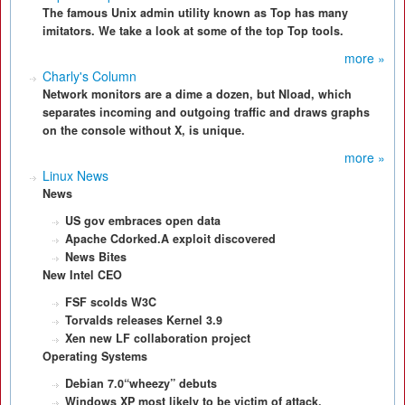
The famous Unix admin utility known as Top has many
imitators. We take a look at some of the top Top tools.
more »
Charly's Column
Network monitors are a dime a dozen, but Nload, which
separates incoming and outgoing traffic and draws graphs
on the console without X, is unique.
more »
Linux News
News
US gov embraces open data
Apache Cdorked.A exploit discovered
News Bites
New Intel CEO
FSF scolds W3C
Torvalds releases Kernel 3.9
Xen new LF collaboration project
Operating Systems
Debian 7.0“wheezy” debuts
Windows XP most likely to be victim of attack.