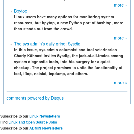
more »
Bpytop
Linux users have many options for monitoring system
resources, but bpytop, a new Python port of bashtop, more
than stands out from the crowd.
more »
The sys admin’s daily grind: Sysdig
In this issue, sys admin columnist and tool veterinarian
Charly Kühnast invites Sysdig, the jack-of-all-trades among
system diagnostic tools, into his surgery for a quick
checkup. The project promises to unite the functionality of
lsof, iftop, netstat, tcpdump, and others.
more »
comments powered by
Disqus
Subscribe to our
Linux Newsletters
Find
Linux and Open Source Jobs
Subscribe to our
ADMIN Newsletters