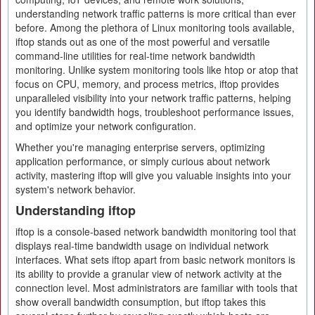
understanding network traffic patterns is more critical than ever
before. Among the plethora of Linux monitoring tools available,
iftop stands out as one of the most powerful and versatile
command-line utilities for real-time network bandwidth
monitoring. Unlike system monitoring tools like htop or atop that
focus on CPU, memory, and process metrics, iftop provides
unparalleled visibility into your network traffic patterns, helping
you identify bandwidth hogs, troubleshoot performance issues,
and optimize your network configuration.
Whether you're managing enterprise servers, optimizing
application performance, or simply curious about network
activity, mastering iftop will give you valuable insights into your
system's network behavior.
Understanding iftop
iftop is a console-based network bandwidth monitoring tool that
displays real-time bandwidth usage on individual network
interfaces. What sets iftop apart from basic network monitors is
its ability to provide a granular view of network activity at the
connection level. Most administrators are familiar with tools that
show overall bandwidth consumption, but iftop takes this