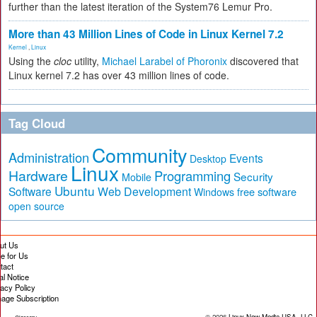
further than the latest iteration of the System76 Lemur Pro.
More than 43 Million Lines of Code in Linux Kernel 7.2
Kernel
,
Linux
Using the
cloc
utility,
Michael Larabel of Phoronix
discovered that
Linux kernel 7.2 has over 43 million lines of code.
Tag Cloud
Community
Administration
Events
Desktop
Linux
Hardware
Programming
Security
Mobile
Ubuntu
Software
Web Development
free software
Windows
open source
ut Us
te for Us
tact
al Notice
vacy Policy
age Subscription