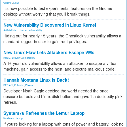
Gnome
,
Linux
It's now possible to test experimental features on the Gnome
desktop without worrying that you'll break things.
New Vulnerability Discovered in Linux Kernel
Artificial Inte...
,
Kernel
,
vulnerability
Hiding out for nearly 15 years, the Ghostlock vulnerability allows a
standard logged-in user to gain root privileges.
New Linux Flaw Lets Attackers Escape VMs
RHEL
,
Security
,
vulnerability
A 16-year-old vulnerability allows an attacker to escape a virtual
machine, gain access to the host, and execute malicious code.
Hannah Montana Linux Is Back!
DEBIAN
,
Kubuntu
,
Plasma
Developer Noah Cagle decided the world needed the once
obscure but beloved Linux distribution and gave it a decidedly pink
refresh.
System76 Refreshes the Lemur Laptop
Hardware
,
laptop
If you're looking for a laptop with tons of power and battery, look no