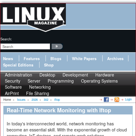
Search:
News
Features
Blogs
White Papers
Archives
Special Editions
Shop
Administration
Desktop
Development
Hardware
Security
Server
Programming
Operating Systems
Software
Networking
AirPrint
File Sharing
Login
Home
»
Issues
»
2026
»
302
»
iftop
Real-Time Network Monitoring with Iftop
In today's interconnected world, network monitoring has
become an essential skill. With the exponential growth of cloud
computing, IoT devices, and remote work solutions,