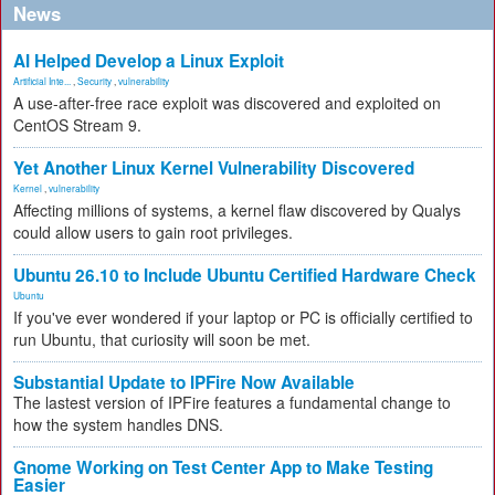
News
AI Helped Develop a Linux Exploit
Artificial Inte...
,
Security
,
vulnerability
A use-after-free race exploit was discovered and exploited on
CentOS Stream 9.
Yet Another Linux Kernel Vulnerability Discovered
Kernel
,
vulnerability
Affecting millions of systems, a kernel flaw discovered by Qualys
could allow users to gain root privileges.
Ubuntu 26.10 to Include Ubuntu Certified Hardware Check
Ubuntu
If you've ever wondered if your laptop or PC is officially certified to
run Ubuntu, that curiosity will soon be met.
Substantial Update to IPFire Now Available
The lastest version of IPFire features a fundamental change to
how the system handles DNS.
Gnome Working on Test Center App to Make Testing
Easier