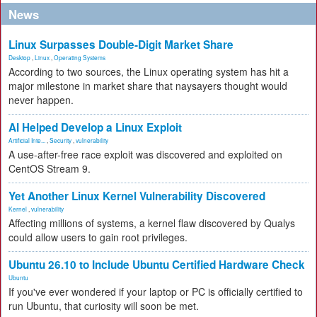
News
Linux Surpasses Double-Digit Market Share
Desktop
,
Linux
,
Operating Systems
According to two sources, the Linux operating system has hit a
major milestone in market share that naysayers thought would
never happen.
AI Helped Develop a Linux Exploit
Artificial Inte...
,
Security
,
vulnerability
A use-after-free race exploit was discovered and exploited on
CentOS Stream 9.
Yet Another Linux Kernel Vulnerability Discovered
Kernel
,
vulnerability
Affecting millions of systems, a kernel flaw discovered by Qualys
could allow users to gain root privileges.
Ubuntu 26.10 to Include Ubuntu Certified Hardware Check
Ubuntu
If you've ever wondered if your laptop or PC is officially certified to
run Ubuntu, that curiosity will soon be met.