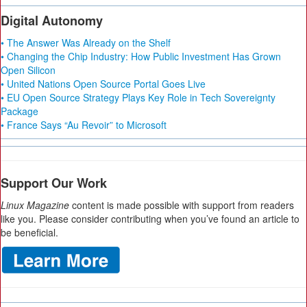
Digital Autonomy
• The Answer Was Already on the Shelf
• Changing the Chip Industry: How Public Investment Has Grown
Open Silicon
• United Nations Open Source Portal Goes Live
• EU Open Source Strategy Plays Key Role in Tech Sovereignty
Package
• France Says “Au Revoir” to Microsoft
Support Our Work
Linux Magazine
content is made possible with support from readers
like you. Please consider contributing when you’ve found an article to
be beneficial.