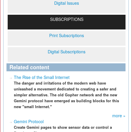
Digital Issues
SUBSCRIPTIONS
Print Subscriptions
Digital Subscriptions
Related content
The Rise of the Small Internet
The danger and irritations of the modern web have
unleashed a movement dedicated to creating a safer and
simpler alternative. The old Gopher network and the new
Gemini protocol have emerged as building blocks for this
new "small Internet."
more »
Gemini Protocol
Create Gemini pages to show sensor data or control a