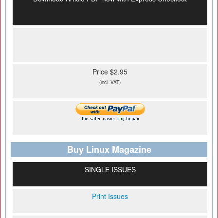
Price $2.95
(incl. VAT)
Buy Linux Magazine
SINGLE ISSUES
Print Issues