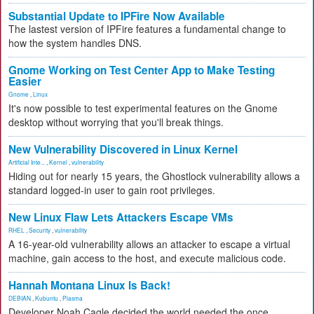
Substantial Update to IPFire Now Available
The lastest version of IPFire features a fundamental change to
how the system handles DNS.
Gnome Working on Test Center App to Make Testing
Easier
Gnome
,
Linux
It's now possible to test experimental features on the Gnome
desktop without worrying that you'll break things.
New Vulnerability Discovered in Linux Kernel
Artificial Inte...
,
Kernel
,
vulnerability
Hiding out for nearly 15 years, the Ghostlock vulnerability allows a
standard logged-in user to gain root privileges.
New Linux Flaw Lets Attackers Escape VMs
RHEL
,
Security
,
vulnerability
A 16-year-old vulnerability allows an attacker to escape a virtual
machine, gain access to the host, and execute malicious code.
Hannah Montana Linux Is Back!
DEBIAN
,
Kubuntu
,
Plasma
Developer Noah Cagle decided the world needed the once