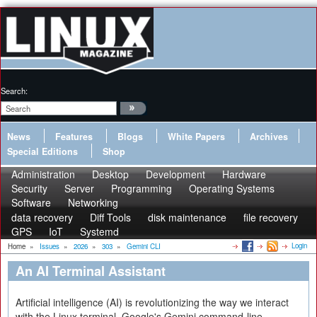
Search:
News
Features
Blogs
White Papers
Archives
Special Editions
Shop
Administration
Desktop
Development
Hardware
Security
Server
Programming
Operating Systems
Software
Networking
data recovery
Diff Tools
disk maintenance
file recovery
GPS
IoT
Systemd
Login
Home
»
Issues
»
2026
»
303
»
Gemini CLI
An AI Terminal Assistant
Artificial intelligence (AI) is revolutionizing the way we interact
with the Linux terminal. Google's Gemini command-line