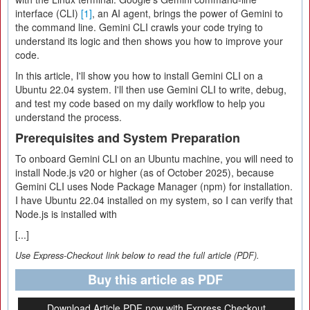
interface (CLI)
[1]
, an AI agent, brings the power of Gemini to
the command line. Gemini CLI crawls your code trying to
understand its logic and then shows you how to improve your
code.
In this article, I'll show you how to install Gemini CLI on a
Ubuntu 22.04 system. I'll then use Gemini CLI to write, debug,
and test my code based on my daily workflow to help you
understand the process.
Prerequisites and System Preparation
To onboard Gemini CLI on an Ubuntu machine, you will need to
install Node.js v20 or higher (as of October 2025), because
Gemini CLI uses Node Package Manager (npm) for installation.
I have Ubuntu 22.04 installed on my system, so I can verify that
Node.js is installed with
[...]
Use Express-Checkout link below to read the full article (PDF).
Buy this article as PDF
Download Article PDF now with Express Checkout