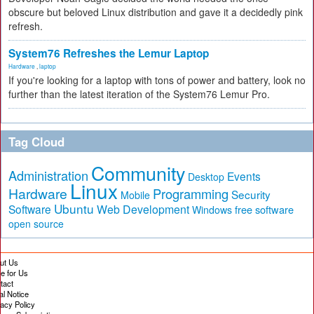
obscure but beloved Linux distribution and gave it a decidedly pink
refresh.
System76 Refreshes the Lemur Laptop
Hardware
,
laptop
If you're looking for a laptop with tons of power and battery, look no
further than the latest iteration of the System76 Lemur Pro.
Tag Cloud
Community
Administration
Events
Desktop
Linux
Hardware
Programming
Security
Mobile
Ubuntu
Software
Web Development
free software
Windows
open source
ut Us
te for Us
tact
al Notice
vacy Policy