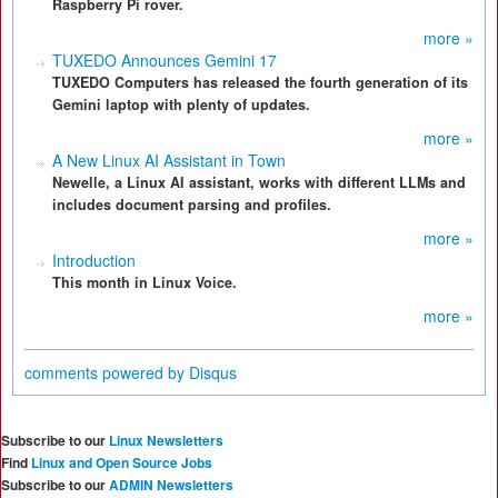
Raspberry Pi rover.
more »
TUXEDO Announces Gemini 17
TUXEDO Computers has released the fourth generation of its
Gemini laptop with plenty of updates.
more »
A New Linux AI Assistant in Town
Newelle, a Linux AI assistant, works with different LLMs and
includes document parsing and profiles.
more »
Introduction
This month in Linux Voice.
more »
comments powered by
Disqus
Subscribe to our
Linux Newsletters
Find
Linux and Open Source Jobs
Subscribe to our
ADMIN Newsletters