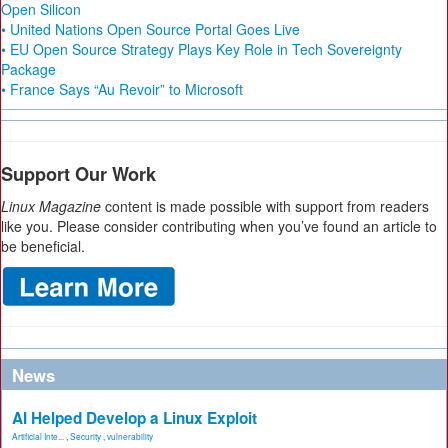
Open Silicon
• United Nations Open Source Portal Goes Live
• EU Open Source Strategy Plays Key Role in Tech Sovereignty
Package
• France Says “Au Revoir” to Microsoft
Support Our Work
Linux Magazine
content is made possible with support from readers
like you. Please consider contributing when you’ve found an article to
be beneficial.
News
AI Helped Develop a Linux Exploit
Artificial Inte...
,
Security
,
vulnerability