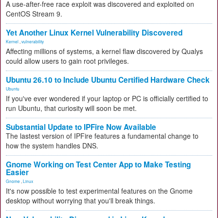
A use-after-free race exploit was discovered and exploited on
CentOS Stream 9.
Yet Another Linux Kernel Vulnerability Discovered
Kernel
,
vulnerability
Affecting millions of systems, a kernel flaw discovered by Qualys
could allow users to gain root privileges.
Ubuntu 26.10 to Include Ubuntu Certified Hardware Check
Ubuntu
If you've ever wondered if your laptop or PC is officially certified to
run Ubuntu, that curiosity will soon be met.
Substantial Update to IPFire Now Available
The lastest version of IPFire features a fundamental change to
how the system handles DNS.
Gnome Working on Test Center App to Make Testing
Easier
Gnome
,
Linux
It's now possible to test experimental features on the Gnome
desktop without worrying that you'll break things.