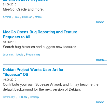
21.06.2010
MeeGo, Oracle and more.
,
,
,
Android
Linux
LInuxCon
Mobile
more...
MeeGo Opens Bug Reporting and Feature
Requests to All
18.06.2010
Search bug histories and suggest new features.
,
,
Linux mint
Mobile
Programming
more...
Debian Project Wants User Art for
"Squeeze" OS
16.06.2010
Contribute your own Squeeze Artwork and it may become the
default background for the next version of Debian.
,
,
Community
DEBIAN
Desktop
more...