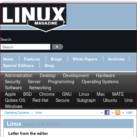
Search:
News
Features
Blogs
White Papers
Archives
Special Editions
Shop
Administration
Desktop
Development
Hardware
Security
Server
Programming
Operating Systems
Software
Networking
Apple
BSD
Chrome
GNU
Linux
Mac
MATE
Qubes OS
Red Hat
Secure
Subgraph
Ubuntu
Unix
Windows
Login
Operating Systems
»
Linux
Linux
News and Articles
Letter from the editor