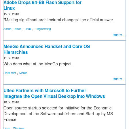
Adobe Drops 64-Bit Flash Support for
Linux
15.06.2010
"Making significant architectural changes" the official answer.
,
,
,
Adobe
Flash
Linux
Programming
more...
MeeGo Announces Handset and Core OS
Hierarchies
11.06.2010
Who does what at the MeeGo project.
,
Linux mint
Mobile
more...
Ulteo Partners with Microsoft to Further
Integrate the Open Virtual Desktop into Windows
10.06.2010
Open source startup selected for Initiative for the Economic
Development of the Software publishers and Start-up by MS
France.
,
Linux
Windows