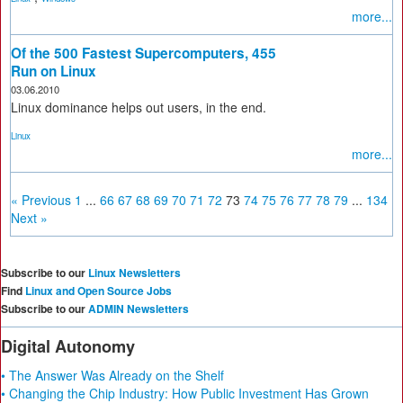
more...
Of the 500 Fastest Supercomputers, 455
Run on Linux
03.06.2010
Linux dominance helps out users, in the end.
Linux
more...
« Previous
1
...
66
67
68
69
70
71
72
73
74
75
76
77
78
79
...
134
Next »
Subscribe to our
Linux Newsletters
Find
Linux and Open Source Jobs
Subscribe to our
ADMIN Newsletters
Digital Autonomy
• The Answer Was Already on the Shelf
• Changing the Chip Industry: How Public Investment Has Grown