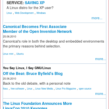
SERVICE:
SAVING XP
A Linux distro for the XP user?
,
,
Linux
Web Development
Windows
more...
Canonical Becomes First Associate
Member of the Open Invention Network
25.06.2010
Canonical's role in both the desktop and embedded environments
the primary reasons behind selection.
,
Linux mint
Ubuntu
more...
You Say Linux, I Say GNU/Linux
Off the Beat: Bruce Byfield's Blog
25.06.2010
Back to the old debate, with a personal note
,
,
,
,
,
floss
free software
Linux
Linux New Media
Linux Pro Magazine
open source
more...
The Linux Foundation Announces More
LinuxCon 2010 Keynotes