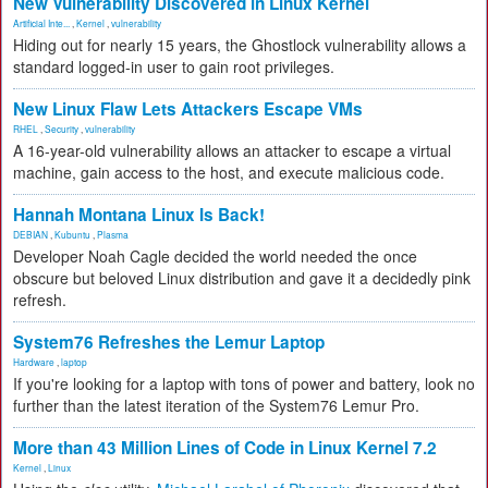
New Vulnerability Discovered in Linux Kernel
Artificial Inte...
,
Kernel
,
vulnerability
Hiding out for nearly 15 years, the Ghostlock vulnerability allows a
standard logged-in user to gain root privileges.
New Linux Flaw Lets Attackers Escape VMs
RHEL
,
Security
,
vulnerability
A 16-year-old vulnerability allows an attacker to escape a virtual
machine, gain access to the host, and execute malicious code.
Hannah Montana Linux Is Back!
DEBIAN
,
Kubuntu
,
Plasma
Developer Noah Cagle decided the world needed the once
obscure but beloved Linux distribution and gave it a decidedly pink
refresh.
System76 Refreshes the Lemur Laptop
Hardware
,
laptop
If you're looking for a laptop with tons of power and battery, look no
further than the latest iteration of the System76 Lemur Pro.
More than 43 Million Lines of Code in Linux Kernel 7.2
Kernel
,
Linux