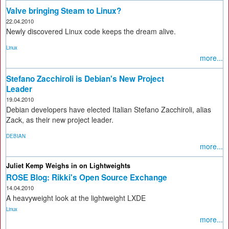
Valve bringing Steam to Linux?
22.04.2010
Newly discovered Linux code keeps the dream alive.
Linux
more...
Stefano Zacchiroli is Debian's New Project
Leader
19.04.2010
Debian developers have elected Italian Stefano Zacchiroli, alias
Zack, as their new project leader.
DEBIAN
more...
Juliet Kemp Weighs in on Lightweights
ROSE Blog: Rikki's Open Source Exchange
14.04.2010
A heavyweight look at the lightweight LXDE
Linux
more...