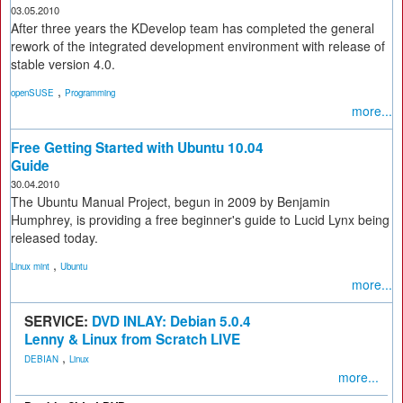
03.05.2010
After three years the KDevelop team has completed the general
rework of the integrated development environment with release of
stable version 4.0.
,
openSUSE
Programming
more...
Free Getting Started with Ubuntu 10.04
Guide
30.04.2010
The Ubuntu Manual Project, begun in 2009 by Benjamin
Humphrey, is providing a free beginner's guide to Lucid Lynx being
released today.
,
Linux mint
Ubuntu
more...
SERVICE:
DVD INLAY: Debian 5.0.4
Lenny & Linux from Scratch LIVE
,
DEBIAN
Linux
more...