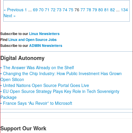
« Previous
1
...
69
70
71
72
73
74
75
76
77
78
79
80
81
82
...
134
Next »
Subscribe to our
Linux Newsletters
Find
Linux and Open Source Jobs
Subscribe to our
ADMIN Newsletters
Digital Autonomy
• The Answer Was Already on the Shelf
• Changing the Chip Industry: How Public Investment Has Grown
Open Silicon
• United Nations Open Source Portal Goes Live
• EU Open Source Strategy Plays Key Role in Tech Sovereignty
Package
• France Says “Au Revoir” to Microsoft
Support Our Work