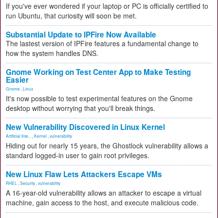
If you've ever wondered if your laptop or PC is officially certified to
run Ubuntu, that curiosity will soon be met.
Substantial Update to IPFire Now Available
The lastest version of IPFire features a fundamental change to
how the system handles DNS.
Gnome Working on Test Center App to Make Testing
Easier
Gnome
,
Linux
It's now possible to test experimental features on the Gnome
desktop without worrying that you'll break things.
New Vulnerability Discovered in Linux Kernel
Artificial Inte...
,
Kernel
,
vulnerability
Hiding out for nearly 15 years, the Ghostlock vulnerability allows a
standard logged-in user to gain root privileges.
New Linux Flaw Lets Attackers Escape VMs
RHEL
,
Security
,
vulnerability
A 16-year-old vulnerability allows an attacker to escape a virtual
machine, gain access to the host, and execute malicious code.