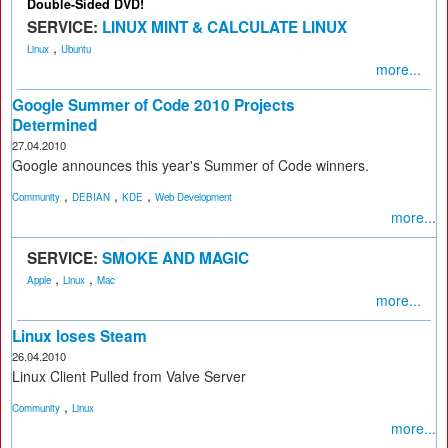
Double-Sided DVD!
SERVICE:
LINUX MINT & CALCULATE LINUX
,
Linux
Ubuntu
more...
Google Summer of Code 2010 Projects
Determined
27.04.2010
Google announces this year's Summer of Code winners.
,
,
,
Community
DEBIAN
KDE
Web Development
more...
SERVICE:
SMOKE AND MAGIC
,
,
Apple
Linux
Mac
more...
Linux loses Steam
26.04.2010
Linux Client Pulled from Valve Server
,
Community
Linux
more...