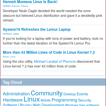
Hannah Montana Linux Is Back!
DEBIAN
,
Kubuntu
,
Plasma
Developer Noah Cagle decided the world needed the once
obscure but beloved Linux distribution and gave it a decidedly pink
refresh.
System76 Refreshes the Lemur Laptop
Hardware
,
laptop
If you're looking for a laptop with tons of power and battery, look no
further than the latest iteration of the System76 Lemur Pro.
More than 43 Million Lines of Code in Linux Kernel 7.2
Kernel
,
Linux
Using the
cloc
utility,
Michael Larabel of Phoronix
discovered that
Linux kernel 7.2 has over 43 million lines of code.
Tag Cloud
Community
Administration
Events
Desktop
Linux
Hardware
Programming
Security
Mobile
Ubuntu
Software
Web Development
free software
Windows