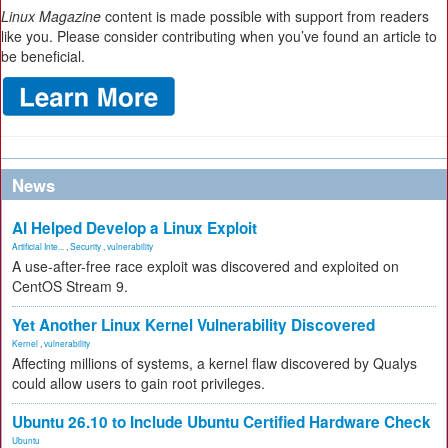
Linux Magazine
content is made possible with support from readers
like you. Please consider contributing when you’ve found an article to
be beneficial.
News
AI Helped Develop a Linux Exploit
Artificial Inte...
,
Security
,
vulnerability
A use-after-free race exploit was discovered and exploited on
CentOS Stream 9.
Yet Another Linux Kernel Vulnerability Discovered
Kernel
,
vulnerability
Affecting millions of systems, a kernel flaw discovered by Qualys
could allow users to gain root privileges.
Ubuntu 26.10 to Include Ubuntu Certified Hardware Check
Ubuntu