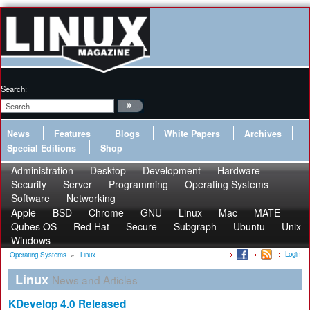
Search:
News
Features
Blogs
White Papers
Archives
Special Editions
Shop
Administration
Desktop
Development
Hardware
Security
Server
Programming
Operating Systems
Software
Networking
Apple
BSD
Chrome
GNU
Linux
Mac
MATE
Qubes OS
Red Hat
Secure
Subgraph
Ubuntu
Unix
Windows
Login
Operating Systems
»
Linux
Linux
News and Articles
KDevelop 4.0 Released