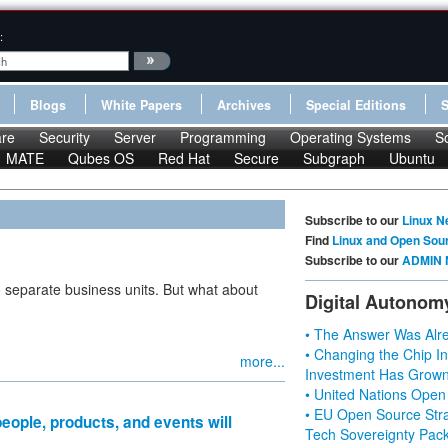
:
Blogs
White Papers
Archives
Special Editions
re
Security
Server
Programming
Operating Systems
S
MATE
Qubes OS
Red Hat
Secure
Subgraph
Ubuntu
Subscribe to our
Linux N
Find
Linux and Open Sou
Subscribe to our
ADMIN 
 separate business units. But what about
Digital Autonom
• The Answer Was Alre
• Changing the Chip In
more...
Investment Has Grown
• United Nations Open
• EU Open Source Stra
eople, products, and events will
Tech Sovereignty Pac