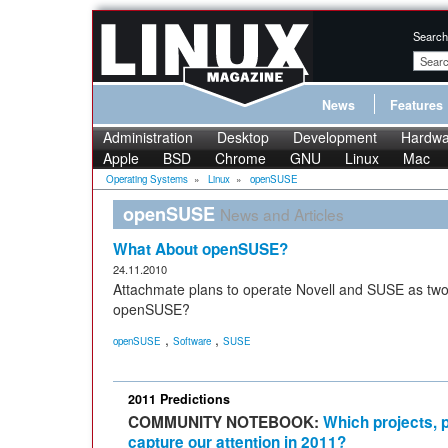
Search
News
Features
Administration
Desktop
Development
Hardwa
Apple
BSD
Chrome
GNU
Linux
Mac
Operating Systems
»
Linux
»
openSUSE
openSUSE
News and Articles
What About openSUSE?
24.11.2010
Attachmate plans to operate Novell and SUSE as two
openSUSE?
,
,
openSUSE
Software
SUSE
2011 Predictions
COMMUNITY NOTEBOOK:
Which projects, p
capture our attention in 2011?