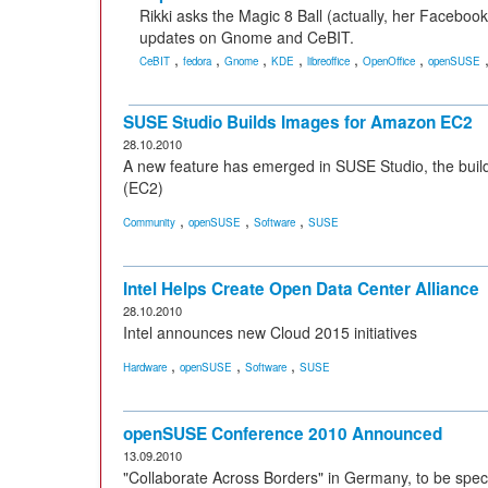
Rikki asks the Magic 8 Ball (actually, her Facebook 
updates on Gnome and CeBIT.
,
,
,
,
,
,
CeBIT
fedora
Gnome
KDE
libreoffice
OpenOffice
openSUSE
SUSE Studio Builds Images for Amazon EC2
28.10.2010
A new feature has emerged in SUSE Studio, the buil
(EC2)
,
,
,
Community
openSUSE
Software
SUSE
Intel Helps Create Open Data Center Alliance
28.10.2010
Intel announces new Cloud 2015 initiatives
,
,
,
Hardware
openSUSE
Software
SUSE
openSUSE Conference 2010 Announced
13.09.2010
"Collaborate Across Borders" in Germany, to be speci