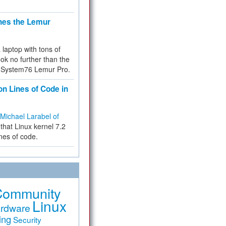
hes the Lemur
a laptop with tons of
ok no further than the
the System76 Lemur Pro.
on Lines of Code in
Michael Larabel of
that Linux kernel 7.2
ines of code.
Community
Linux
rdware
ing
Security