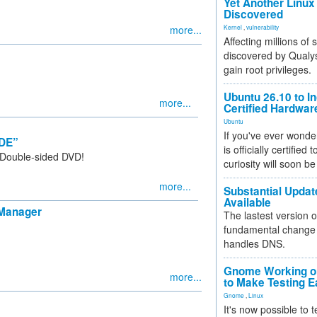
Yet Another Linux 
Discovered
more...
Kernel
,
vulnerability
Affecting millions of
discovered by Qualys
gain root privileges.
Ubuntu 26.10 to I
more...
Certified Hardwa
Ubuntu
If you've ever wonde
KDE”
is officially certified
 Double-sided DVD!
curiosity will soon be
more...
Substantial Updat
Available
 Manager
The lastest version o
fundamental change 
handles DNS.
Gnome Working on
more...
to Make Testing E
Gnome
,
Linux
It's now possible to 