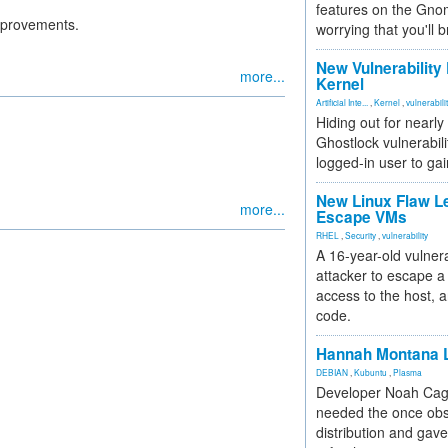
features on the Gno
mprovements.
worrying that you'll b
New Vulnerability
more...
Kernel
Artificial Inte...
,
Kernel
,
vulnerabili
Hiding out for nearly
Ghostlock vulnerabili
logged-in user to gai
New Linux Flaw L
more...
Escape VMs
RHEL
,
Security
,
vulnerability
A 16-year-old vulnera
attacker to escape a 
access to the host, 
code.
Hannah Montana L
DEBIAN
,
Kubuntu
,
Plasma
Developer Noah Cagl
needed the once obs
distribution and gave