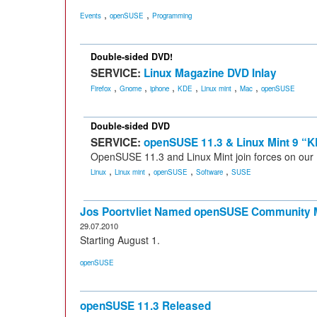
,
,
Events
openSUSE
Programming
Double-sided DVD!
SERVICE:
Linux Magazine DVD Inlay
,
,
,
,
,
,
Firefox
Gnome
iphone
KDE
Linux mint
Mac
openSUSE
Double-sided DVD
SERVICE:
openSUSE 11.3 & Linux Mint 9 “
OpenSUSE 11.3 and Linux Mint join forces on our
,
,
,
,
Linux
Linux mint
openSUSE
Software
SUSE
Jos Poortvliet Named openSUSE Community
29.07.2010
Starting August 1.
openSUSE
openSUSE 11.3 Released