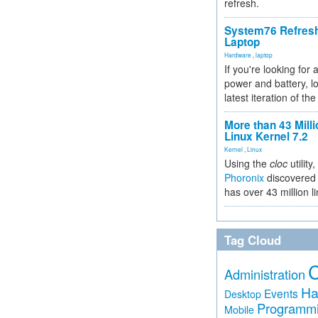
refresh.
System76 Refres
Laptop
Hardware
,
laptop
If you're looking for 
power and battery, lo
latest iteration of 
More than 43 Milli
Linux Kernel 7.2
Kernel
,
Linux
Using the
cloc
utility,
Phoronix
discovered 
has over 43 million l
Tag Cloud
Administration
Ha
Events
Desktop
Programm
Mobile