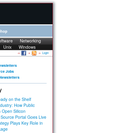
Shop
oftware
Networking
Unix
Windows
Login
ewsletters
rce Jobs
Newsletters
y
ady on the Shelf
dustry: How Public
 Open Silicon
 Source Portal Goes Live
tegy Plays Key Role in
kage