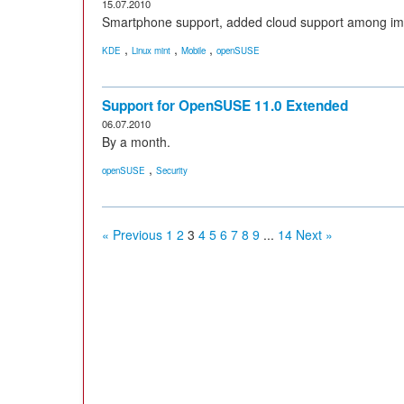
15.07.2010
Smartphone support, added cloud support among i
,
,
,
KDE
Linux mint
Mobile
openSUSE
Support for OpenSUSE 11.0 Extended
06.07.2010
By a month.
,
openSUSE
Security
« Previous
1
2
3
4
5
6
7
8
9
...
14
Next »