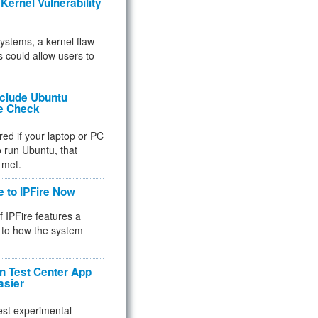
Kernel Vulnerability
 systems, a kernel flaw
 could allow users to
nclude Ubuntu
re Check
red if your laptop or PC
 to run Ubuntu, that
 met.
e to IPFire Now
f IPFire features a
to how the system
 Test Center App
asier
test experimental