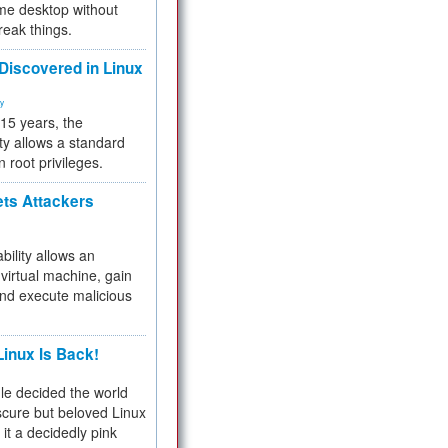
me desktop without
reak things.
 Discovered in Linux
ty
 15 years, the
ty allows a standard
n root privileges.
ets Attackers
bility allows an
virtual machine, gain
and execute malicious
inux Is Back!
e decided the world
cure but beloved Linux
 it a decidedly pink