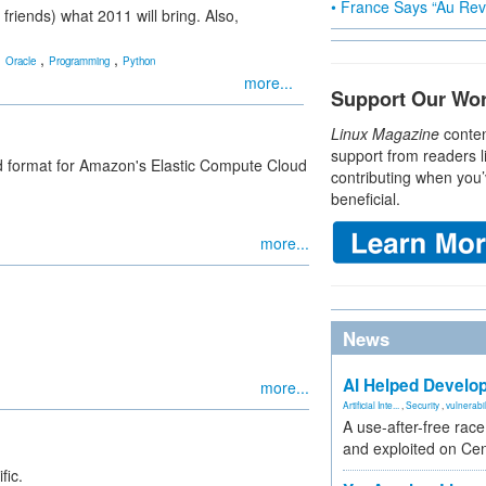
• France Says “Au Revo
friends) what 2011 will bring. Also,
,
,
,
Oracle
Programming
Python
more...
Support Our Wo
Linux Magazine
conten
support from readers l
d format for Amazon's Elastic Compute Cloud
contributing when you’
beneficial.
more...
News
AI Helped Develop
more...
Artificial Inte...
,
Security
,
vulnerabil
A use-after-free rac
and exploited on Ce
fic.