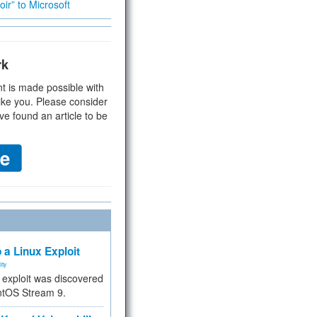
ir” to Microsoft
rk
t is made possible with
ike you. Please consider
ve found an article to be
 a Linux Exploit
ity
e exploit was discovered
ntOS Stream 9.