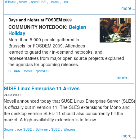
,
,
,
,
DEBIAN
fedora
openSUSE
Ubuntu
Unix
more...
Days and nights at FOSDEM 2009
COMMUNITY NOTEBOOK:
Belgian
Holiday
More than 5,000 people gathered in
Brussels for FOSDEM 2009. Attendees
learned to guard their in-demand netbooks, and
representatives from major open source projects explained
the agendas for upcoming releases.
,
,
DEBIAN
fedora
openSUSE
more...
SUSE Linux Enterprise 11 Arrives
24.03.2009
Novell announced today that SUSE Linux Enterprise Server (SLES)
is officially out in version 11. The SLES extensions for Mono and
the desktop version SLED 11 should also concurrently hit the
market. A high-availability extension is to follow.
,
,
,
,
Gnome
openSUSE
Software
SUSE
Windows
more...