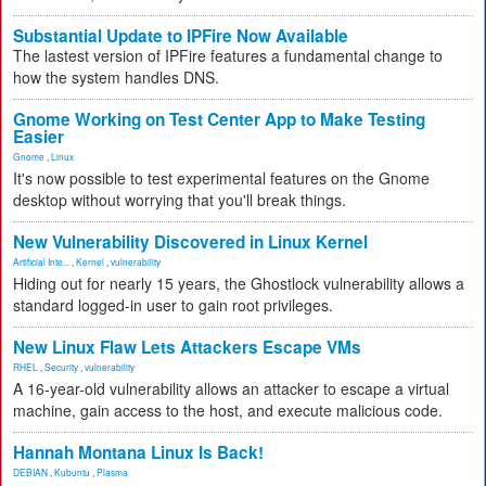
Substantial Update to IPFire Now Available
The lastest version of IPFire features a fundamental change to
how the system handles DNS.
Gnome Working on Test Center App to Make Testing
Easier
Gnome
,
Linux
It's now possible to test experimental features on the Gnome
desktop without worrying that you'll break things.
New Vulnerability Discovered in Linux Kernel
Artificial Inte...
,
Kernel
,
vulnerability
Hiding out for nearly 15 years, the Ghostlock vulnerability allows a
standard logged-in user to gain root privileges.
New Linux Flaw Lets Attackers Escape VMs
RHEL
,
Security
,
vulnerability
A 16-year-old vulnerability allows an attacker to escape a virtual
machine, gain access to the host, and execute malicious code.
Hannah Montana Linux Is Back!
DEBIAN
,
Kubuntu
,
Plasma