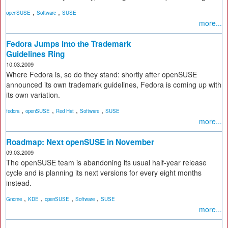
,
,
openSUSE
Software
SUSE
more...
Fedora Jumps into the Trademark
Guidelines Ring
10.03.2009
Where Fedora is, so do they stand: shortly after openSUSE
announced its own trademark guidelines, Fedora is coming up with
its own variation.
,
,
,
,
fedora
openSUSE
Red Hat
Software
SUSE
more...
Roadmap: Next openSUSE in November
09.03.2009
The openSUSE team is abandoning its usual half-year release
cycle and is planning its next versions for every eight months
instead.
,
,
,
,
Gnome
KDE
openSUSE
Software
SUSE
more...