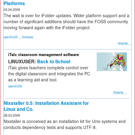
Platforms
03.04.2009
The wait is over for iFolder updates. Wider platform support and a
number of significant additions should have the FOSS community
moving forward again with the iFolder project.
,
openSUSE
Software
more...
iTalc classroom management software
LINUXUSER:
Back to School
iTalc gives teachers complete control over
the digital classroom and integrates the PC
as a learning aid and tool.
openSUSE
more...
Nixstaller 0.5: Installation Assistant for
Linux and Co.
28.03.2009
Nixstaller is conceived as an installation kit for Unix systems and
conducts dependency tests and supports UTF-8.