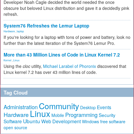
Developer Noah Cagle decided the world needed the once
obscure but beloved Linux distribution and gave it a decidedly pink
refresh.
System76 Refreshes the Lemur Laptop
Hardware
,
laptop
If you're looking for a laptop with tons of power and battery, look no
further than the latest iteration of the System76 Lemur Pro.
More than 43 Million Lines of Code in Linux Kernel 7.2
Kernel
,
Linux
Using the
cloc
utility,
Michael Larabel of Phoronix
discovered that
Linux kernel 7.2 has over 43 million lines of code.
Tag Cloud
Community
Administration
Events
Desktop
Linux
Hardware
Programming
Security
Mobile
Ubuntu
Software
Web Development
free software
Windows
open source