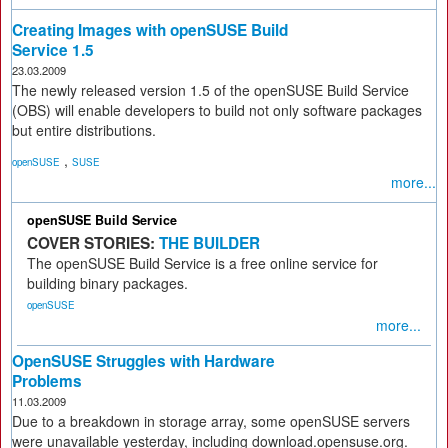
Creating Images with openSUSE Build
Service 1.5
23.03.2009
The newly released version 1.5 of the openSUSE Build Service
(OBS) will enable developers to build not only software packages
but entire distributions.
,
openSUSE
SUSE
more...
openSUSE Build Service
COVER STORIES:
THE BUILDER
The openSUSE Build Service is a free online service for
building binary packages.
openSUSE
more...
OpenSUSE Struggles with Hardware
Problems
11.03.2009
Due to a breakdown in storage array, some openSUSE servers
were unavailable yesterday, including download.opensuse.org.