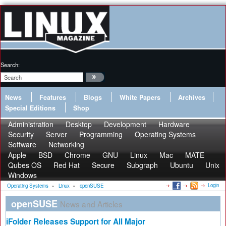
Search:
News
Features
Blogs
White Papers
Archives
Special Editions
Shop
Administration
Desktop
Development
Hardware
Security
Server
Programming
Operating Systems
Software
Networking
Apple
BSD
Chrome
GNU
Linux
Mac
MATE
Qubes OS
Red Hat
Secure
Subgraph
Ubuntu
Unix
Windows
Login
Operating Systems
»
Linux
»
openSUSE
openSUSE
News and Articles
iFolder Releases Support for All Major