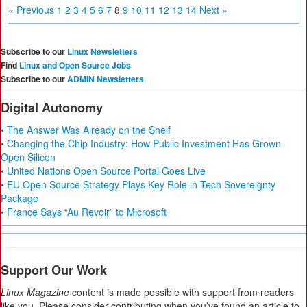
« Previous
1
2
3
4
5
6
7
8
9
10
11
12
13
14
Next »
Subscribe to our
Linux Newsletters
Find
Linux and Open Source Jobs
Subscribe to our
ADMIN Newsletters
Digital Autonomy
• The Answer Was Already on the Shelf
• Changing the Chip Industry: How Public Investment Has Grown
Open Silicon
• United Nations Open Source Portal Goes Live
• EU Open Source Strategy Plays Key Role in Tech Sovereignty
Package
• France Says “Au Revoir” to Microsoft
Support Our Work
Linux Magazine
content is made possible with support from readers
like you. Please consider contributing when you’ve found an article to