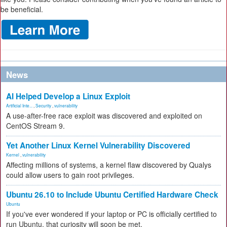
be beneficial.
News
AI Helped Develop a Linux Exploit
Artificial Inte...
,
Security
,
vulnerability
A use-after-free race exploit was discovered and exploited on
CentOS Stream 9.
Yet Another Linux Kernel Vulnerability Discovered
Kernel
,
vulnerability
Affecting millions of systems, a kernel flaw discovered by Qualys
could allow users to gain root privileges.
Ubuntu 26.10 to Include Ubuntu Certified Hardware Check
Ubuntu
If you've ever wondered if your laptop or PC is officially certified to
run Ubuntu, that curiosity will soon be met.