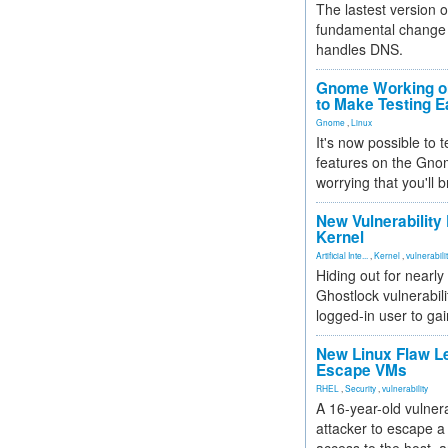
The lastest version o
fundamental change 
handles DNS.
Gnome Working on
to Make Testing E
Gnome
,
Linux
It's now possible to 
features on the Gno
worrying that you'll b
New Vulnerability
Kernel
Artificial Inte...
,
Kernel
,
vulnerabili
Hiding out for nearly
Ghostlock vulnerabili
logged-in user to gai
New Linux Flaw L
Escape VMs
RHEL
,
Security
,
vulnerability
A 16-year-old vulnera
attacker to escape a 