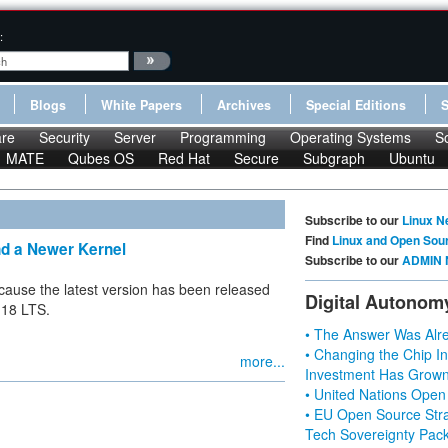
:
Blogs
White Papers
Archives
Special Editions
re
Security
Server
Programming
Operating Systems
S
MATE
Qubes OS
Red Hat
Secure
Subgraph
Ubuntu
Subscribe to our
Linux N
Find
Linux and Open Sou
nd a Newer Kernel
Subscribe to our
ADMIN 
because the latest version has been released
Digital Autonom
.18 LTS.
• The Answer Was Alre
• Changing the Chip In
more...
Investment Has Grown
• United Nations Open
• EU Open Source Stra
Tech Sovereignty Pac