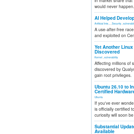
in market share that
would never happen
AI Helped Develop
Artificial Inte...
,
Security
,
vulnerabil
A use-after-free rac
and exploited on Ce
Yet Another Linux 
Discovered
Kernel
,
vulnerability
Affecting millions of
discovered by Qualys
gain root privileges.
Ubuntu 26.10 to I
Certified Hardwa
Ubuntu
If you've ever wonde
is officially certified
curiosity will soon be
Substantial Updat
Available