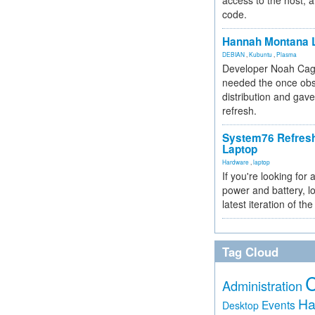
access to the host, 
code.
Hannah Montana L
DEBIAN
,
Kubuntu
,
Plasma
Developer Noah Cagl
needed the once obs
distribution and gave
refresh.
System76 Refres
Laptop
Hardware
,
laptop
If you're looking for 
power and battery, lo
latest iteration of 
Tag Cloud
Administration
Ha
Events
Desktop