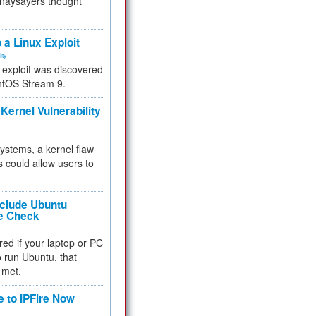
 naysayers thought
.
 a Linux Exploit
ity
e exploit was discovered
ntOS Stream 9.
Kernel Vulnerability
 systems, a kernel flaw
 could allow users to
nclude Ubuntu
re Check
red if your laptop or PC
 to run Ubuntu, that
 met.
e to IPFire Now