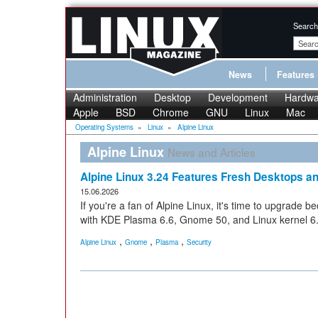
Search
News
Features
Administration
Desktop
Development
Hardwa
Apple
BSD
Chrome
GNU
Linux
Mac
Operating Systems
»
Linux
»
Alpine Linux
Alpine Linux
News and Articles
Alpine Linux 3.24 Features Fresh Desktops a
15.06.2026
If you're a fan of Alpine Linux, it's time to upgrade 
with KDE Plasma 6.6, Gnome 50, and Linux kernel 6
,
,
,
Alpine Linux
Gnome
Plasma
Security