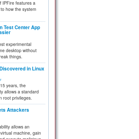
f IPFire features a
to how the system
 Test Center App
asier
test experimental
me desktop without
reak things.
 Discovered in Linux
ty
 15 years, the
ty allows a standard
n root privileges.
ets Attackers
bility allows an
virtual machine, gain