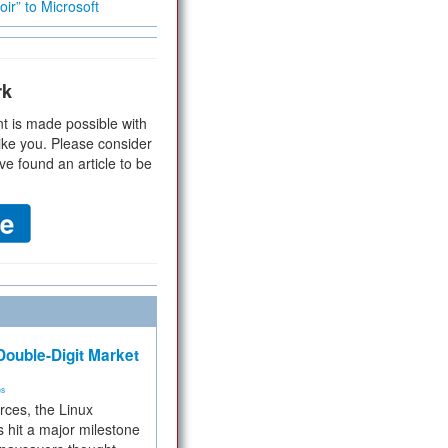
ir” to Microsoft
rk
t is made possible with
ike you. Please consider
ve found an article to be
ouble-Digit Market
ms
rces, the Linux
 hit a major milestone