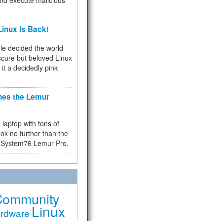
and execute malicious
inux Is Back!
e decided the world
cure but beloved Linux
 it a decidedly pink
hes the Lemur
a laptop with tons of
ok no further than the
the System76 Lemur Pro.
Community
Linux
rdware