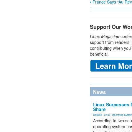
• France Says “Au Revo
Support Our Wo
Linux Magazine
conten
support from readers l
contributing when you’
beneficial.
News
Linux Surpasses D
Share
Desktop
,
Linux
,
Operating Syste
According to two sou
operating system has