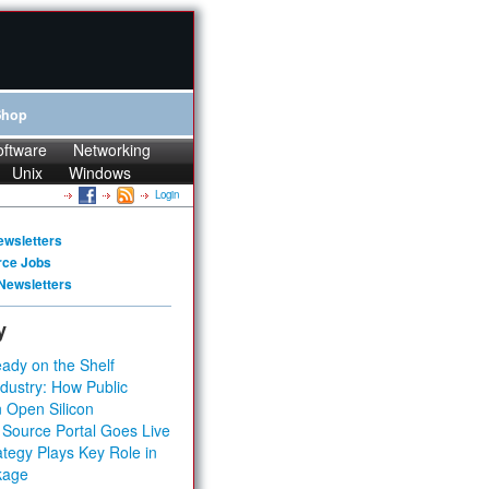
Shop
oftware
Networking
Unix
Windows
Login
ewsletters
rce Jobs
Newsletters
y
ady on the Shelf
dustry: How Public
 Open Silicon
 Source Portal Goes Live
tegy Plays Key Role in
kage