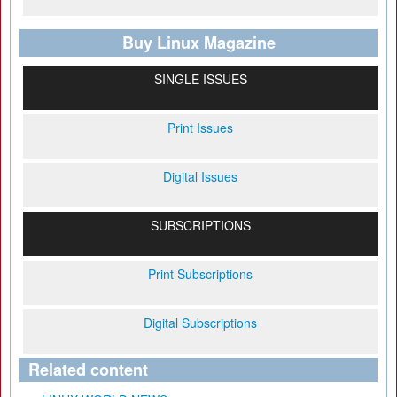
Buy Linux Magazine
SINGLE ISSUES
Print Issues
Digital Issues
SUBSCRIPTIONS
Print Subscriptions
Digital Subscriptions
Related content