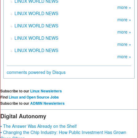
LINUX WORLD NEWS
more »
LINUX WORLD NEWS
more »
LINUX WORLD NEWS
more »
LINUX WORLD NEWS
more »
LINUX WORLD NEWS
more »
comments powered by
Disqus
Subscribe to our
Linux Newsletters
Find
Linux and Open Source Jobs
Subscribe to our
ADMIN Newsletters
Digital Autonomy
• The Answer Was Already on the Shelf
• Changing the Chip Industry: How Public Investment Has Grown