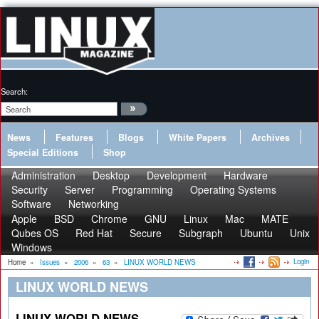
Search:
News
Features
Blogs
White Papers
Archives
Special Editions
Shop
Administration
Desktop
Development
Hardware
Security
Server
Programming
Operating Systems
Software
Networking
Apple
BSD
Chrome
GNU
Linux
Mac
MATE
Qubes OS
Red Hat
Secure
Subgraph
Ubuntu
Unix
Windows
Login
Home
»
Issues
»
2006
»
63
»
LINUX WORLD NEWS
LINUX WORLD NEWS
LINUX WORLD NEWS