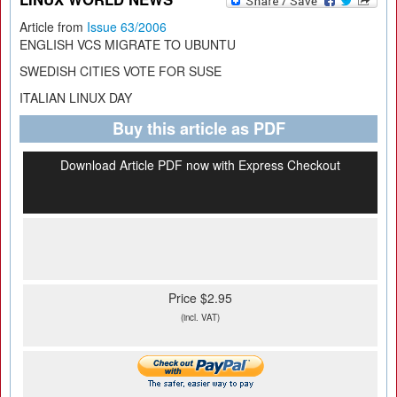
Article from
Issue 63/2006
ENGLISH VCS MIGRATE TO UBUNTU
SWEDISH CITIES VOTE FOR SUSE
ITALIAN LINUX DAY
Buy this article as PDF
Download Article PDF now with Express Checkout
Price $2.95
(incl. VAT)