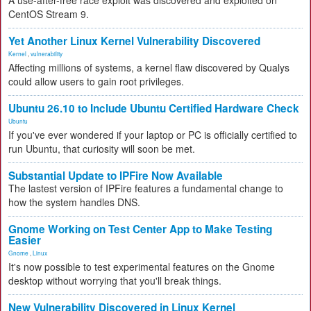
A use-after-free race exploit was discovered and exploited on
CentOS Stream 9.
Yet Another Linux Kernel Vulnerability Discovered
Kernel
,
vulnerability
Affecting millions of systems, a kernel flaw discovered by Qualys
could allow users to gain root privileges.
Ubuntu 26.10 to Include Ubuntu Certified Hardware Check
Ubuntu
If you've ever wondered if your laptop or PC is officially certified to
run Ubuntu, that curiosity will soon be met.
Substantial Update to IPFire Now Available
The lastest version of IPFire features a fundamental change to
how the system handles DNS.
Gnome Working on Test Center App to Make Testing
Easier
Gnome
,
Linux
It's now possible to test experimental features on the Gnome
desktop without worrying that you'll break things.
New Vulnerability Discovered in Linux Kernel