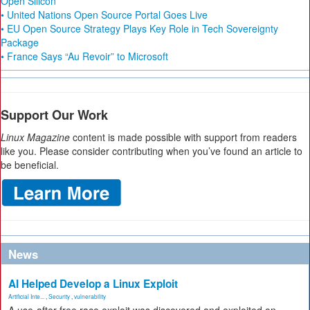
Open Silicon
• United Nations Open Source Portal Goes Live
• EU Open Source Strategy Plays Key Role in Tech Sovereignty
Package
• France Says “Au Revoir” to Microsoft
Support Our Work
Linux Magazine
content is made possible with support from readers
like you. Please consider contributing when you’ve found an article to
be beneficial.
News
AI Helped Develop a Linux Exploit
Artificial Inte...
,
Security
,
vulnerability