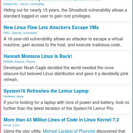
Artificial Inte...
,
Kernel
,
vulnerability
Hiding out for nearly 15 years, the Ghostlock vulnerability allows a
standard logged-in user to gain root privileges.
New Linux Flaw Lets Attackers Escape VMs
RHEL
,
Security
,
vulnerability
A 16-year-old vulnerability allows an attacker to escape a virtual
machine, gain access to the host, and execute malicious code.
Hannah Montana Linux Is Back!
DEBIAN
,
Kubuntu
,
Plasma
Developer Noah Cagle decided the world needed the once
obscure but beloved Linux distribution and gave it a decidedly pink
refresh.
System76 Refreshes the Lemur Laptop
Hardware
,
laptop
If you're looking for a laptop with tons of power and battery, look no
further than the latest iteration of the System76 Lemur Pro.
More than 43 Million Lines of Code in Linux Kernel 7.2
Kernel
,
Linux
Using the
cloc
utility,
Michael Larabel of Phoronix
discovered that