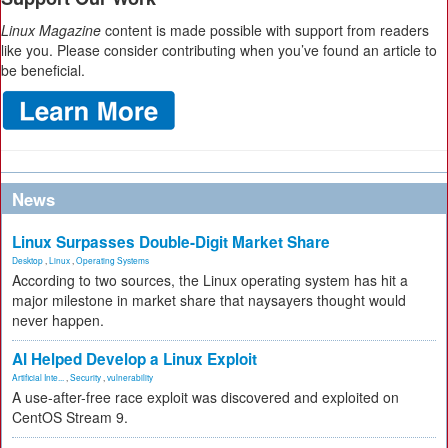
Linux Magazine
content is made possible with support from readers
like you. Please consider contributing when you’ve found an article to
be beneficial.
News
Linux Surpasses Double-Digit Market Share
Desktop
,
Linux
,
Operating Systems
According to two sources, the Linux operating system has hit a
major milestone in market share that naysayers thought would
never happen.
AI Helped Develop a Linux Exploit
Artificial Inte...
,
Security
,
vulnerability
A use-after-free race exploit was discovered and exploited on
CentOS Stream 9.