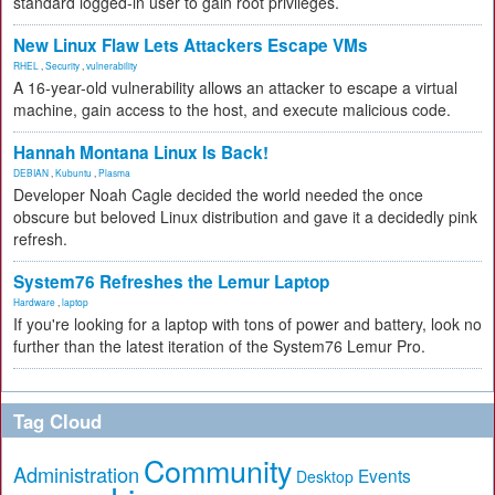
standard logged-in user to gain root privileges.
New Linux Flaw Lets Attackers Escape VMs
RHEL
,
Security
,
vulnerability
A 16-year-old vulnerability allows an attacker to escape a virtual
machine, gain access to the host, and execute malicious code.
Hannah Montana Linux Is Back!
DEBIAN
,
Kubuntu
,
Plasma
Developer Noah Cagle decided the world needed the once
obscure but beloved Linux distribution and gave it a decidedly pink
refresh.
System76 Refreshes the Lemur Laptop
Hardware
,
laptop
If you're looking for a laptop with tons of power and battery, look no
further than the latest iteration of the System76 Lemur Pro.
Tag Cloud
Community
Administration
Events
Desktop