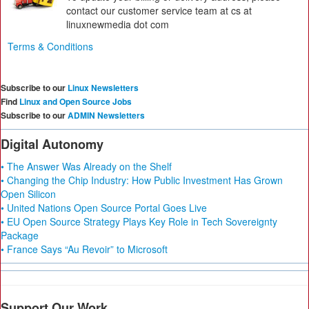
contact our customer service team at cs at
linuxnewmedia dot com
Terms & Conditions
Subscribe to our
Linux Newsletters
Find
Linux and Open Source Jobs
Subscribe to our
ADMIN Newsletters
Digital Autonomy
• The Answer Was Already on the Shelf
• Changing the Chip Industry: How Public Investment Has Grown
Open Silicon
• United Nations Open Source Portal Goes Live
• EU Open Source Strategy Plays Key Role in Tech Sovereignty
Package
• France Says “Au Revoir” to Microsoft
Support Our Work