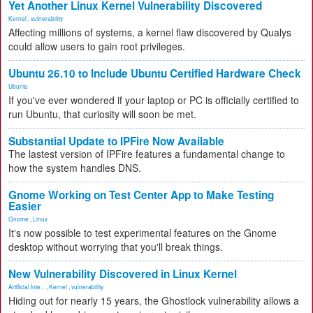
Yet Another Linux Kernel Vulnerability Discovered
Kernel
,
vulnerability
Affecting millions of systems, a kernel flaw discovered by Qualys
could allow users to gain root privileges.
Ubuntu 26.10 to Include Ubuntu Certified Hardware Check
Ubuntu
If you've ever wondered if your laptop or PC is officially certified to
run Ubuntu, that curiosity will soon be met.
Substantial Update to IPFire Now Available
The lastest version of IPFire features a fundamental change to
how the system handles DNS.
Gnome Working on Test Center App to Make Testing
Easier
Gnome
,
Linux
It's now possible to test experimental features on the Gnome
desktop without worrying that you'll break things.
New Vulnerability Discovered in Linux Kernel
Artificial Inte...
,
Kernel
,
vulnerability
Hiding out for nearly 15 years, the Ghostlock vulnerability allows a