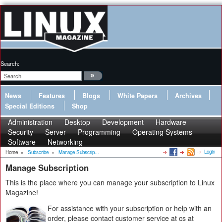
Search:
News
Features
Blogs
White Papers
Archives
Special Editions
Shop
Administration
Desktop
Development
Hardware
Security
Server
Programming
Operating Systems
Software
Networking
Login
Home
»
Subscribe
»
Manage Subscrip...
Manage Subscription
This is the place where you can manage your subscription to Linux
Magazine!
For assistance with your subscription or help with an
order, please contact customer service at cs at