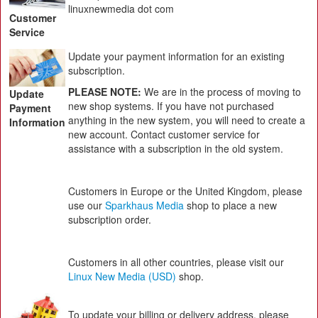
linuxnewmedia dot com
Customer
Service
Update your payment information for an existing
subscription.
PLEASE NOTE:
We are in the process of moving to
Update
new shop systems. If you have not purchased
Payment
anything in the new system, you will need to create a
Information
new account. Contact customer service for
assistance with a subscription in the old system.
Customers in Europe or the United Kingdom, please
use our
Sparkhaus Media
shop to place a new
subscription order.
Customers in all other countries, please visit our
Linux New Media (USD)
shop.
To update your billing or delivery address, please