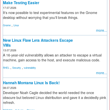
Make Testing Easier
17.07.2026
It's now possible to test experimental features on the Gnome
desktop without worrying that you'll break things.
,
Gnome
Linux
more...
New Linux Flaw Lets Attackers Escape
VMs
13.07.2026
A 16-year-old vulnerability allows an attacker to escape a virtual
machine, gain access to the host, and execute malicious code.
,
,
RHEL
Security
vulnerability
more...
Hannah Montana Linux Is Back!
08.07.2026
Developer Noah Cagle decided the world needed the once
obscure but beloved Linux distribution and gave it a decidedly pink
refresh.
,
,