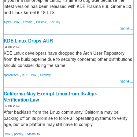
If you're a fan of Alpine Linux, it's time to upgrade because the
latest version has been released with KDE Plasma 6.6, Gnome 50,
and Linux kernel 6.18 LTS.
,
,
,
Alpine Linux
Gnome
Plasma
Security
more...
KDE Linux Drops AUR
04.06.2026
KDE Linux developers have dropped the Arch User Repository
from the build pipeline due to security concerns; other distributions
should consider doing the same.
,
,
applications
KDE Linux
Security
more...
California May Exempt Linux from Its Age-
Verification Law
02.06.2026
After backlash from the Linux community, California may be
backing off on its promise to force all operating systems to verify
age, but one platform may still have to comply.
,
,
Linux
privacy
SteamOS