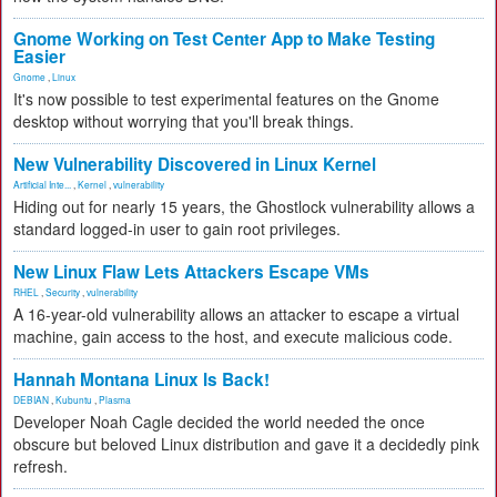
Gnome Working on Test Center App to Make Testing
Easier
Gnome
,
Linux
It's now possible to test experimental features on the Gnome
desktop without worrying that you'll break things.
New Vulnerability Discovered in Linux Kernel
Artificial Inte...
,
Kernel
,
vulnerability
Hiding out for nearly 15 years, the Ghostlock vulnerability allows a
standard logged-in user to gain root privileges.
New Linux Flaw Lets Attackers Escape VMs
RHEL
,
Security
,
vulnerability
A 16-year-old vulnerability allows an attacker to escape a virtual
machine, gain access to the host, and execute malicious code.
Hannah Montana Linux Is Back!
DEBIAN
,
Kubuntu
,
Plasma
Developer Noah Cagle decided the world needed the once
obscure but beloved Linux distribution and gave it a decidedly pink
refresh.