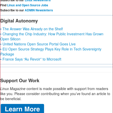
Subscribe to our
Linux Newsletters
Find
Linux and Open Source Jobs
Subscribe to our
ADMIN Newsletters
Digital Autonomy
• The Answer Was Already on the Shelf
• Changing the Chip Industry: How Public Investment Has Grown
Open Silicon
• United Nations Open Source Portal Goes Live
• EU Open Source Strategy Plays Key Role in Tech Sovereignty
Package
• France Says “Au Revoir” to Microsoft
Support Our Work
Linux Magazine
content is made possible with support from readers
like you. Please consider contributing when you’ve found an article to
be beneficial.