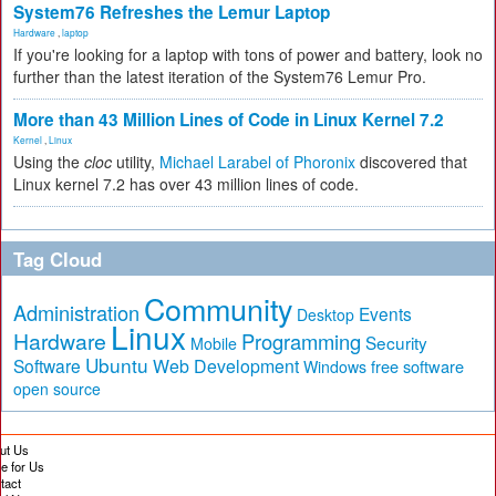
System76 Refreshes the Lemur Laptop
Hardware
,
laptop
If you're looking for a laptop with tons of power and battery, look no
further than the latest iteration of the System76 Lemur Pro.
More than 43 Million Lines of Code in Linux Kernel 7.2
Kernel
,
Linux
Using the
cloc
utility,
Michael Larabel of Phoronix
discovered that
Linux kernel 7.2 has over 43 million lines of code.
Tag Cloud
Community
Administration
Events
Desktop
Linux
Hardware
Programming
Security
Mobile
Ubuntu
Software
Web Development
free software
Windows
open source
ut Us
te for Us
tact