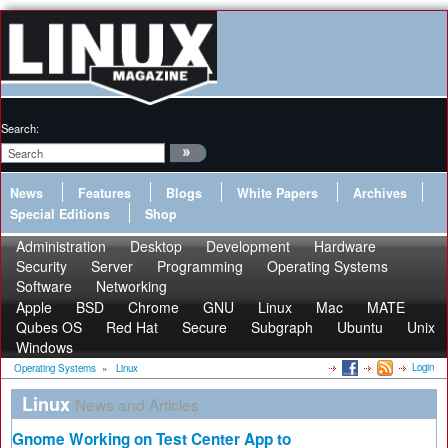
Search:
News
Features
Blogs
White Papers
Archives
Special Editions
Shop
Administration
Desktop
Development
Hardware
Security
Server
Programming
Operating Systems
Software
Networking
Apple
BSD
Chrome
GNU
Linux
Mac
MATE
Qubes OS
Red Hat
Secure
Subgraph
Ubuntu
Unix
Windows
Login
Operating Systems
»
Linux
Linux
News and Articles
Gnome Working on Test Center App to