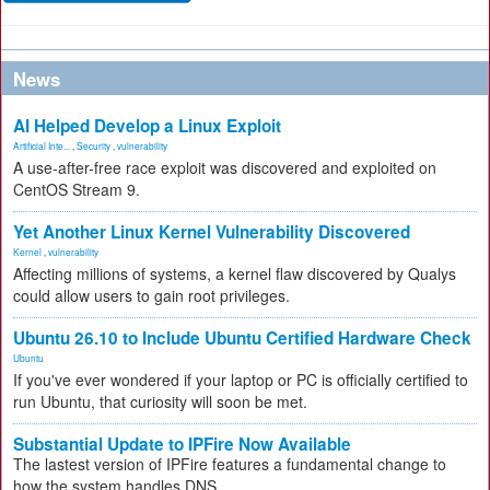
News
AI Helped Develop a Linux Exploit
Artificial Inte...
,
Security
,
vulnerability
A use-after-free race exploit was discovered and exploited on
CentOS Stream 9.
Yet Another Linux Kernel Vulnerability Discovered
Kernel
,
vulnerability
Affecting millions of systems, a kernel flaw discovered by Qualys
could allow users to gain root privileges.
Ubuntu 26.10 to Include Ubuntu Certified Hardware Check
Ubuntu
If you've ever wondered if your laptop or PC is officially certified to
run Ubuntu, that curiosity will soon be met.
Substantial Update to IPFire Now Available
The lastest version of IPFire features a fundamental change to
how the system handles DNS.