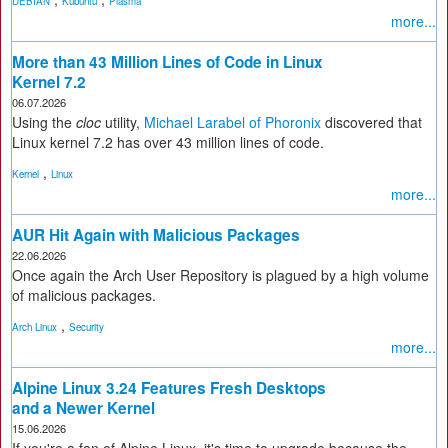
DEBIAN
Kubuntu
Plasma
more...
More than 43 Million Lines of Code in Linux
Kernel 7.2
06.07.2026
Using the
cloc
utility,
Michael Larabel of Phoronix
discovered that
Linux kernel 7.2 has over 43 million lines of code.
,
Kernel
Linux
more...
AUR Hit Again with Malicious Packages
22.06.2026
Once again the Arch User Repository is plagued by a high volume
of malicious packages.
,
Arch Linux
Security
more...
Alpine Linux 3.24 Features Fresh Desktops
and a Newer Kernel
15.06.2026