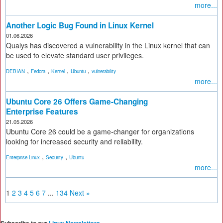
more...
Another Logic Bug Found in Linux Kernel
01.06.2026
Qualys has discovered a vulnerability in the Linux kernel that can
be used to elevate standard user privileges.
,
,
,
,
DEBIAN
Fedora
Kernel
Ubuntu
vulnerability
more...
Ubuntu Core 26 Offers Game-Changing
Enterprise Features
21.05.2026
Ubuntu Core 26 could be a game-changer for organizations
looking for increased security and reliability.
,
,
Enterprise Linux
Security
Ubuntu
more...
1
2
3
4
5
6
7
...
134
Next »