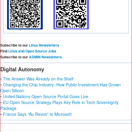
Subscribe to our
Linux Newsletters
Find
Linux and Open Source Jobs
Subscribe to our
ADMIN Newsletters
Digital Autonomy
• The Answer Was Already on the Shelf
• Changing the Chip Industry: How Public Investment Has Grown
Open Silicon
• United Nations Open Source Portal Goes Live
• EU Open Source Strategy Plays Key Role in Tech Sovereignty
Package
• France Says “Au Revoir” to Microsoft