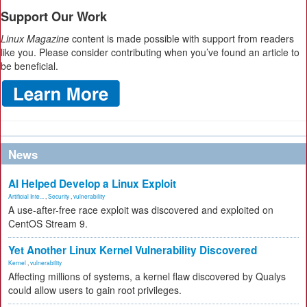
Support Our Work
Linux Magazine
content is made possible with support from readers
like you. Please consider contributing when you’ve found an article to
be beneficial.
News
AI Helped Develop a Linux Exploit
Artificial Inte...
,
Security
,
vulnerability
A use-after-free race exploit was discovered and exploited on
CentOS Stream 9.
Yet Another Linux Kernel Vulnerability Discovered
Kernel
,
vulnerability
Affecting millions of systems, a kernel flaw discovered by Qualys
could allow users to gain root privileges.