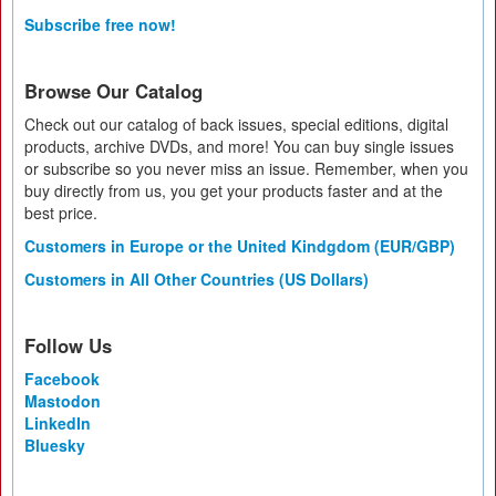
Subscribe free now!
Browse Our Catalog
Check out our catalog of back issues, special editions, digital
products, archive DVDs, and more! You can buy single issues
or subscribe so you never miss an issue. Remember, when you
buy directly from us, you get your products faster and at the
best price.
Customers in Europe or the United Kindgdom (EUR/GBP)
Customers in All Other Countries (US Dollars)
Follow Us
Facebook
Mastodon
LinkedIn
Bluesky