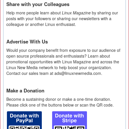
Share with your Colleagues
Help more people learn about
Linux Magazine
by sharing our
posts with your followers or sharing our newsletters with a
colleague or another Linux enthusiast.
Advertise With Us
Would your company benefit from exposure to our audience of
open source professionals and enthusiasts? Learn about
promotional opportunities with Linux Magazine and across the
Linux New Media network to help boost your organization.
Contact our sales team at ads@linuxnewmedia.com.
Make a Donation
Become a sustaining donor or make a one-time donation.
Please click one of the buttons below or scan the QR code.