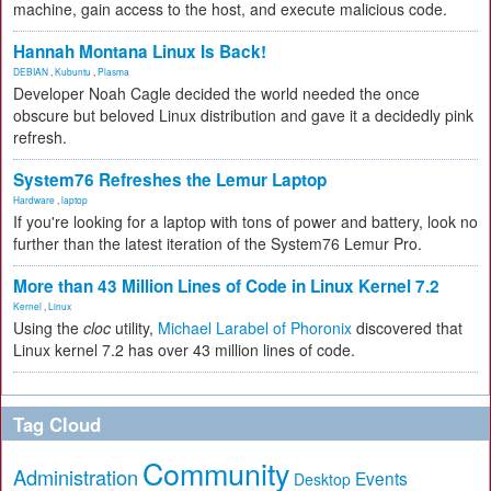
machine, gain access to the host, and execute malicious code.
Hannah Montana Linux Is Back!
DEBIAN
,
Kubuntu
,
Plasma
Developer Noah Cagle decided the world needed the once
obscure but beloved Linux distribution and gave it a decidedly pink
refresh.
System76 Refreshes the Lemur Laptop
Hardware
,
laptop
If you're looking for a laptop with tons of power and battery, look no
further than the latest iteration of the System76 Lemur Pro.
More than 43 Million Lines of Code in Linux Kernel 7.2
Kernel
,
Linux
Using the
cloc
utility,
Michael Larabel of Phoronix
discovered that
Linux kernel 7.2 has over 43 million lines of code.
Tag Cloud
Community
Administration
Events
Desktop