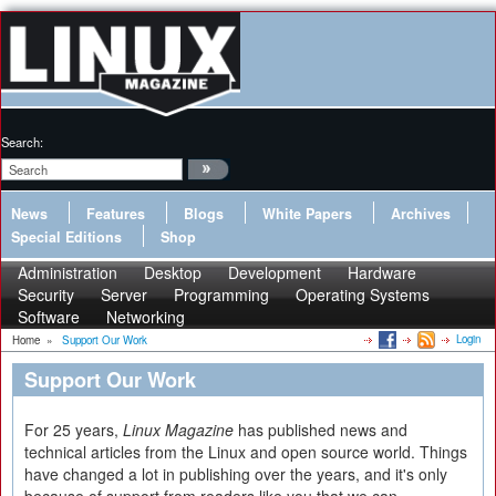
Search:
News
Features
Blogs
White Papers
Archives
Special Editions
Shop
Administration
Desktop
Development
Hardware
Security
Server
Programming
Operating Systems
Software
Networking
Login
Home
»
Support Our Work
Support Our Work
For 25 years,
Linux Magazine
has published news and
technical articles from the Linux and open source world. Things
have changed a lot in publishing over the years, and it's only