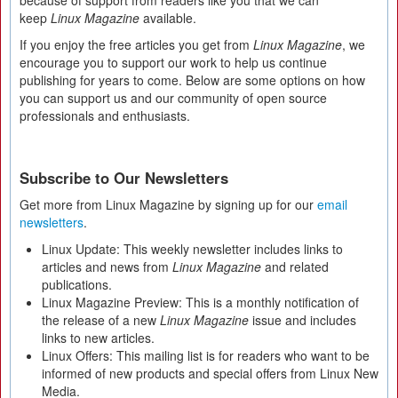
because of support from readers like you that we can
keep
Linux Magazine
available.
If you enjoy the free articles you get from
Linux Magazine
, we
encourage you to support our work to help us continue
publishing for years to come. Below are some options on how
you can support us and our community of open source
professionals and enthusiasts.
Subscribe to Our Newsletters
Get more from Linux Magazine by signing up for our
email
newsletters
.
Linux Update: This weekly newsletter includes links to
articles and news from
Linux Magazine
and related
publications.
Linux Magazine Preview: This is a monthly notification of
the release of a new
Linux Magazine
issue and includes
links to new articles.
Linux Offers: This mailing list is for readers who want to be
informed of new products and special offers from Linux New
Media.