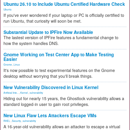
Ubuntu 26.10 to Include Ubuntu Certified Hardware Check
Ubuntu
If you've ever wondered if your laptop or PC is officially certified to
run Ubuntu, that curiosity will soon be met.
Substantial Update to IPFire Now Available
The lastest version of IPFire features a fundamental change to
how the system handles DNS.
Gnome Working on Test Center App to Make Testing
Easier
Gnome
,
Linux
It's now possible to test experimental features on the Gnome
desktop without worrying that you'll break things.
New Vulnerability Discovered in Linux Kernel
Artificial Inte...
,
Kernel
,
vulnerability
Hiding out for nearly 15 years, the Ghostlock vulnerability allows a
standard logged-in user to gain root privileges.
New Linux Flaw Lets Attackers Escape VMs
RHEL
,
Security
,
vulnerability
A 16-year-old vulnerability allows an attacker to escape a virtual