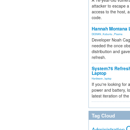
A 16-year-old vulnera
attacker to escape a 
access to the host, 
code.
Hannah Montana L
DEBIAN
,
Kubuntu
,
Plasma
Developer Noah Cagl
needed the once obs
distribution and gave
refresh.
System76 Refres
Laptop
Hardware
,
laptop
If you're looking for 
power and battery, lo
latest iteration of 
Tag Cloud
Administration