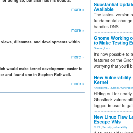
for doing so, but also has his doubts.
Substantial Updat
Available
more »
The lastest version o
fundamental change 
handles DNS.
more »
Gnome Working on
, views, dilemmas, and developments within
to Make Testing E
Gnome
,
Linux
It's now possible to 
more »
features on the Gno
worrying that you'll b
ich would make kernel development easier to
iner and found one in Stephen Rothwell.
New Vulnerability
Kernel
more »
Artificial Inte...
,
Kernel
,
vulnerabili
Hiding out for nearly
Ghostlock vulnerabili
logged-in user to gai
New Linux Flaw L
Escape VMs
RHEL
,
Security
,
vulnerability