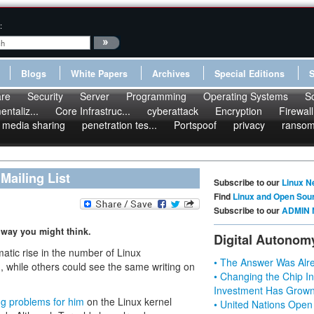
:
Blogs
White Papers
Archives
Special Editions
re
Security
Server
Programming
Operating Systems
S
ntaliz...
Core Infrastruc...
cyberattack
Encryption
Firewall
media sharing
penetration tes...
Portspoof
privacy
ranso
Mailing List
Subscribe to our
Linux N
Find
Linux and Open Sou
Subscribe to our
ADMIN 
 way you might think.
Digital Autonom
matic rise in the number of Linux
• The Answer Was Alre
n, while others could see the same writing on
• Changing the Chip In
Investment Has Grown
ng problems for him
on the Linux kernel
• United Nations Open