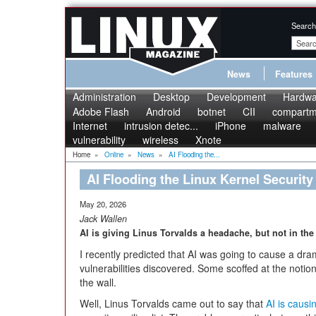
Search
News
Features
Administration
Desktop
Development
Hardwa
Adobe Flash
Android
botnet
CII
compartme
Internet
intrusion detec...
iPhone
malware
vulnerability
wireless
Xnote
Home
»
Online
»
News
»
AI Flooding the...
AI Flooding the Linux Kernel Security 
May 20, 2026
Jack Wallen
AI is giving Linus Torvalds a headache, but not in the
I recently predicted that AI was going to cause a dra
vulnerabilities discovered. Some scoffed at the notio
the wall.
Well, Linus Torvalds came out to say that
AI is causi