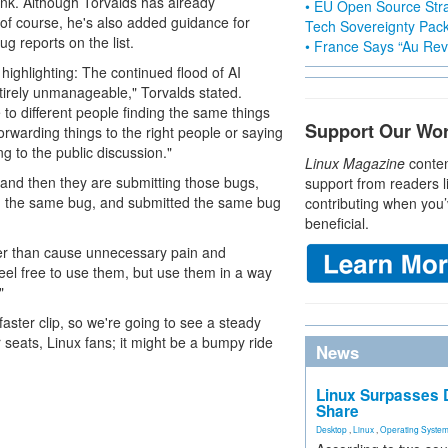
hink. Although Torvalds has already
• EU Open Source Stra
 (of course, he's also added guidance for
Tech Sovereignty Pac
ug reports on the list.
• France Says “Au Revo
ighlighting: The continued flood of AI
ntirely unmanageable," Torvalds stated.
 to different people finding the same things
Support Our Wo
forwarding things to the right people or saying
g to the public discussion."
Linux Magazine
conten
 and then they are submitting those bugs,
support from readers l
nd the same bug, and submitted the same bug
contributing when you’
beneficial.
ather than cause unnecessary pain and
eel free to use them, but use them in a way
"
faster clip, so we're going to see a steady
r seats, Linux fans; it might be a bumpy ride
News
Linux Surpasses D
Share
Desktop
,
Linux
,
Operating Syste