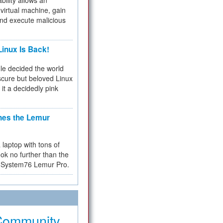
bility allows an
virtual machine, gain
and execute malicious
inux Is Back!
e decided the world
cure but beloved Linux
 it a decidedly pink
hes the Lemur
a laptop with tons of
ok no further than the
the System76 Lemur Pro.
Community