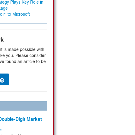
tegy Plays Key Role in
kage
ir” to Microsoft
rk
t is made possible with
ike you. Please consider
ve found an article to be
ouble-Digit Market
ms