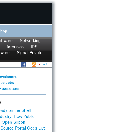
Shop
oftware
Networking
forensics
IDS
mware
Signal Private...
Login
ewsletters
rce Jobs
Newsletters
y
ady on the Shelf
dustry: How Public
 Open Silicon
 Source Portal Goes Live