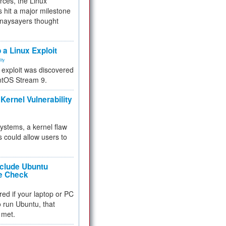
rces, the Linux
 hit a major milestone
 naysayers thought
.
 a Linux Exploit
ity
e exploit was discovered
ntOS Stream 9.
Kernel Vulnerability
 systems, a kernel flaw
 could allow users to
nclude Ubuntu
re Check
red if your laptop or PC
 to run Ubuntu, that
 met.