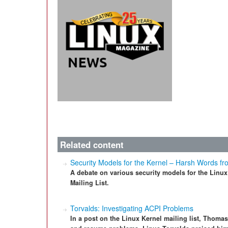
Related content
Security Models for the Kernel – Harsh Words fr
A debate on various security models for the Linu
Mailing List.
Torvalds: Investigating ACPI Problems
In a post on the Linux Kernel mailing list, Thoma