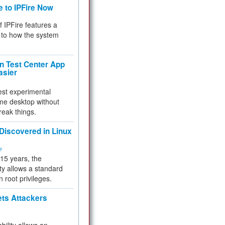
e to IPFire Now
f IPFire features a
to how the system
 Test Center App
asier
test experimental
me desktop without
reak things.
 Discovered in Linux
ty
 15 years, the
ty allows a standard
n root privileges.
ets Attackers