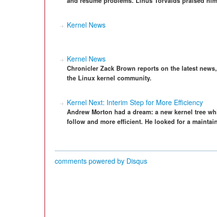
and resume problems. Linus Torvalds praised him 
Kernel News
Kernel News
Chronicler Zack Brown reports on the latest news
the Linux kernel community.
Kernel Next: Interim Step for More Efficiency
Andrew Morton had a dream: a new kernel tree wh
follow and more efficient. He looked for a mainta
comments powered by
Disqus