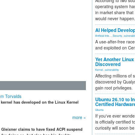
According to two sou
operating system has
in market share that
would never happen
AI Helped Develop
Artificial Inte...
,
Security
,
vulnerabil
A use-after-free rac
and exploited on Ce
Yet Another Linux 
Discovered
Kernel
,
vulnerability
Affecting millions of
discovered by Qualys
gain root privileges.
om Torvalds
Ubuntu 26.10 to I
x kernel has developed on the Linux Kernel
Certified Hardwa
Ubuntu
If you've ever wonde
more »
is officially certified
curiosity will soon be
s Gleixner claims to have fixed ACPI suspend