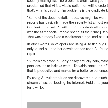
security mailing list. The problems aren't what you t
proclaimed that AI is a viable option for writing code
that), what is causing him problems is the duplicate b
"Some of the documentation updates might be worth h
reports has basically made the security list almost e
Continuing, he said "...with enormous duplication due
with the same tools. People spend all their time just 
'that was already fixed a week/month ago' and pointin
In other words, developers are using AI to find bugs,
only to find out another developer has used AI, fou
report.
"AI tools are great, but only if they actually help, r
pointless make-believe work." Torvalds continues, "F
that is productive and makes for a better experience.
By using AI, vulnerabilities are discovered at a much 
stream of issues flooding the Internet. Hold onto you
for a while.