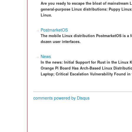
Are you ready to escape the bloat of mainstream L
general-purpose Linux distributions: Puppy Linux,
Linux.
PostmarketOS
The mobile Linux distribution PostmarketOS is a f
dozen user interfaces.
News
In the news: Initial Support for Rust in the Linux 
Orange Pi Board Has Arch-Based Linux Distributio
Laptop; Critical Escalation Vulnerability Found in
comments powered by
Disqus