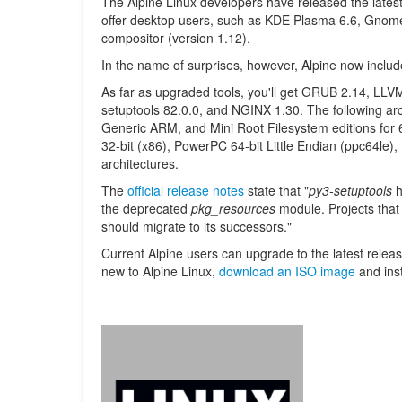
The Alpine Linux developers have released the latest i
offer desktop users, such as KDE Plasma 6.6, Gnome
compositor (version 1.12).
In the name of surprises, however, Alpine now includ
As far as upgraded tools, you'll get GRUB 2.14, LLVM
setuptools 82.0.0, and NGINX 1.30. The following arc
Generic ARM, and Mini Root Filesystem editions for
32-bit (x86), PowerPC 64-bit Little Endian (ppc64le
architectures.
The
official release notes
state that "
py3-setuptools
h
the deprecated
pkg_resources
module. Projects that 
should migrate to its successors."
Current Alpine users can upgrade to the latest relea
new to Alpine Linux,
download an ISO image
and inst