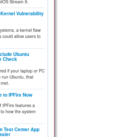
ntOS Stream 9.
Kernel Vulnerability
 systems, a kernel flaw
 could allow users to
nclude Ubuntu
re Check
red if your laptop or PC
 to run Ubuntu, that
 met.
e to IPFire Now
f IPFire features a
to how the system
 Test Center App
asier