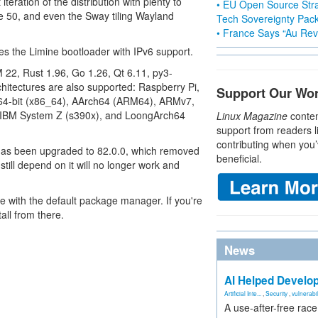
teration of the distribution with plenty to
• EU Open Source Stra
 50, and even the Sway tiling Wayland
Tech Sovereignty Pac
• France Says “Au Revo
es the Limine bootloader with IPv6 support.
 22, Rust 1.96, Go 1.26, Qt 6.11, py3-
hitectures are also supported: Raspberry Pi,
Support Our Wo
 64-bit (x86_64), AArch64 (ARM64), ARMv7,
), IBM System Z (s390x), and LoongArch64
Linux Magazine
conten
support from readers l
contributing when you’
as been upgraded to 82.0.0, which removed
beneficial.
still depend on it will no longer work and
se with the default package manager. If you're
all from there.
News
AI Helped Develop
Artificial Inte...
,
Security
,
vulnerabil
A use-after-free rac