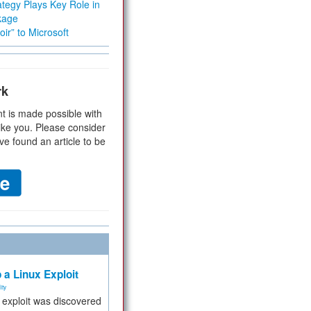
tegy Plays Key Role in
kage
ir” to Microsoft
rk
t is made possible with
ike you. Please consider
ve found an article to be
 a Linux Exploit
ity
e exploit was discovered