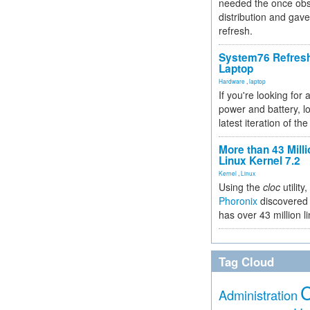
needed the once obs
distribution and gave
refresh.
System76 Refres
Laptop
Hardware
,
laptop
If you're looking for 
power and battery, lo
latest iteration of 
More than 43 Milli
Linux Kernel 7.2
Kernel
,
Linux
Using the
cloc
utility,
Phoronix
discovered 
has over 43 million l
Tag Cloud
Administration