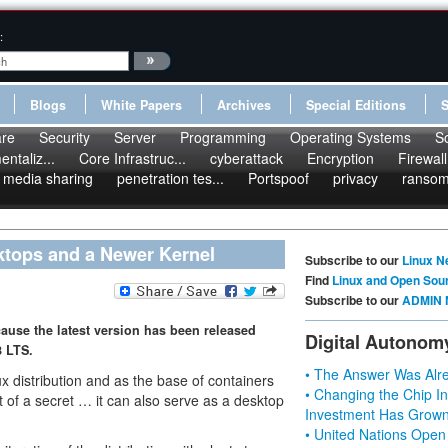
:
Blogs
White Papers
Archives
Special Editions
re
Security
Server
Programming
Operating Systems
S
ntaliz...
Core Infrastruc...
cyberattack
Encryption
Firewall
media sharing
penetration tes...
Portspoof
privacy
ranso
ktops and a Newer Kernel
Subscribe to our
Linux N
Find
Linux and Open Sou
Subscribe to our
ADMIN 
ecause the latest version has been released
Digital Autonom
8 LTS.
• The Answer Was Alre
x distribution and as the base of containers
• Changing the Chip In
it of a secret … it can also serve as a desktop
Investment Has Grown
• United Nations Open