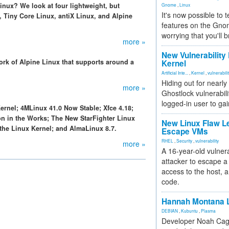
inux? We look at four lightweight, but
Gnome
,
Linux
It's now possible to 
 Tiny Core Linux, antiX Linux, and Alpine
features on the Gno
worrying that you'll b
more »
New Vulnerability
ork of Alpine Linux that supports around a
Kernel
Artificial Inte...
,
Kernel
,
vulnerabili
Hiding out for nearly
more »
Ghostlock vulnerabili
logged-in user to gai
Kernel; 4MLinux 41.0 Now Stable; Xfce 4.18;
n in the Works; The New StarFighter Linux
New Linux Flaw L
 the Linux Kernel; and AlmaLinux 8.7.
Escape VMs
RHEL
,
Security
,
vulnerability
more »
A 16-year-old vulnera
attacker to escape a 
access to the host, 
code.
Hannah Montana L
DEBIAN
,
Kubuntu
,
Plasma
Developer Noah Cagl