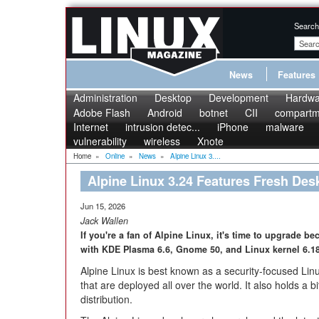
Search
News
Features
Administration
Desktop
Development
Hardwa
Adobe Flash
Android
botnet
CII
compartme
Internet
intrusion detec...
iPhone
malware
vulnerability
wireless
Xnote
Home
»
Online
»
News
»
Alpine Linux 3....
Alpine Linux 3.24 Features Fresh Des
Jun 15, 2026
Jack Wallen
If you're a fan of Alpine Linux, it's time to upgrade b
with KDE Plasma 6.6, Gnome 50, and Linux kernel 6.1
Alpine Linux is best known as a security-focused Linu
that are deployed all over the world. It also holds a b
distribution.