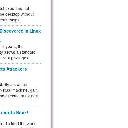
test experimental
me desktop without
reak things.
 Discovered in Linux
ty
 15 years, the
ty allows a standard
n root privileges.
ets Attackers
bility allows an
virtual machine, gain
and execute malicious
inux Is Back!
e decided the world