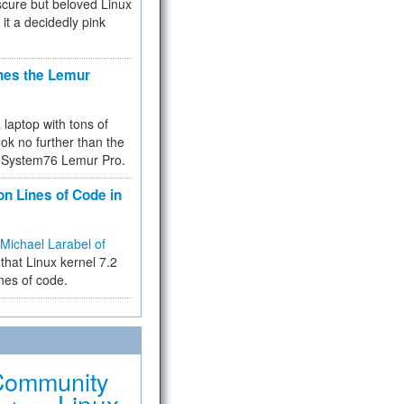
cure but beloved Linux
 it a decidedly pink
hes the Lemur
a laptop with tons of
ok no further than the
the System76 Lemur Pro.
on Lines of Code in
Michael Larabel of
that Linux kernel 7.2
ines of code.
Community