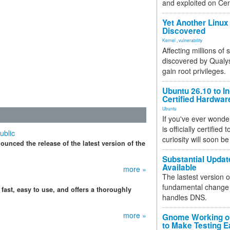
and exploited on Ce
Yet Another Linux 
Discovered
Kernel
,
vulnerability
Affecting millions of
discovered by Qualys
gain root privileges.
Ubuntu 26.10 to I
Certified Hardwa
Ubuntu
If you've ever wonde
is officially certified
ublic
curiosity will soon be
ounced the release of the latest version of the
Substantial Updat
Available
more »
The lastest version o
fundamental change 
 fast, easy to use, and offers a thoroughly
handles DNS.
more »
Gnome Working on
to Make Testing E