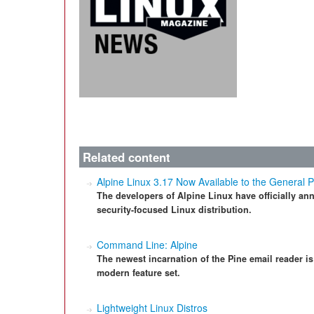
Related content
Alpine Linux 3.17 Now Available to the General P
The developers of Alpine Linux have officially ann
security-focused Linux distribution.
Command Line: Alpine
The newest incarnation of the Pine email reader is
modern feature set.
Lightweight Linux Distros