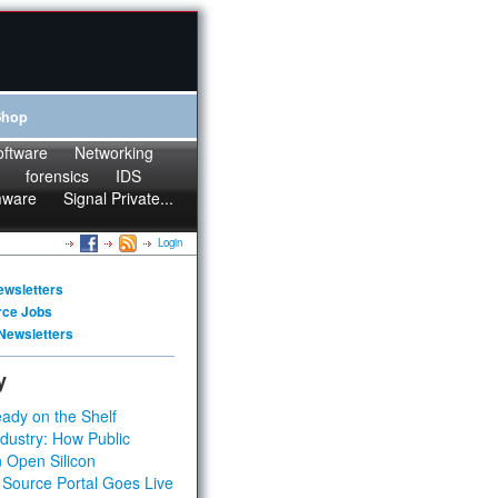
Shop
oftware
Networking
forensics
IDS
mware
Signal Private...
Login
ewsletters
rce Jobs
Newsletters
y
ady on the Shelf
dustry: How Public
 Open Silicon
 Source Portal Goes Live