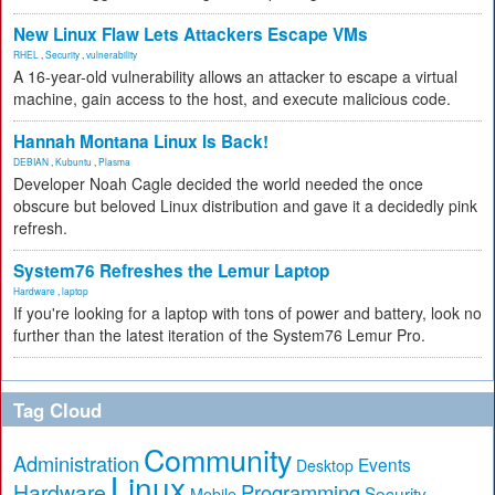
New Linux Flaw Lets Attackers Escape VMs
RHEL
,
Security
,
vulnerability
A 16-year-old vulnerability allows an attacker to escape a virtual
machine, gain access to the host, and execute malicious code.
Hannah Montana Linux Is Back!
DEBIAN
,
Kubuntu
,
Plasma
Developer Noah Cagle decided the world needed the once
obscure but beloved Linux distribution and gave it a decidedly pink
refresh.
System76 Refreshes the Lemur Laptop
Hardware
,
laptop
If you're looking for a laptop with tons of power and battery, look no
further than the latest iteration of the System76 Lemur Pro.
Tag Cloud
Community
Administration
Events
Desktop
Linux
Hardware
Programming
Security
Mobile