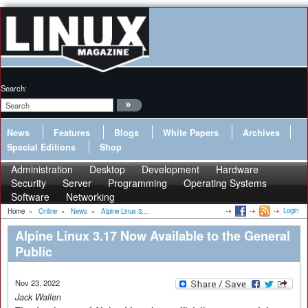
Search:
News
Features
Blogs
White Papers
Archives
Special Editions
Shop
Administration
Desktop
Development
Hardware
Security
Server
Programming
Operating Systems
Software
Networking
Login
Home
»
Online
»
News
»
Alpine Linux 3....
Alpine Linux 3.17 Now Available to the General
Public
Nov 23, 2022
Jack Wallen