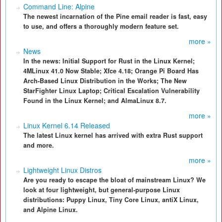
Command Line: Alpine
The newest incarnation of the Pine email reader is fast, easy
to use, and offers a thoroughly modern feature set.
more »
News
In the news: Initial Support for Rust in the Linux Kernel;
4MLinux 41.0 Now Stable; Xfce 4.18; Orange Pi Board Has
Arch-Based Linux Distribution in the Works; The New
StarFighter Linux Laptop; Critical Escalation Vulnerability
Found in the Linux Kernel; and AlmaLinux 8.7.
more »
Linux Kernel 6.14 Released
The latest Linux kernel has arrived with extra Rust support
and more.
more »
Lightweight Linux Distros
Are you ready to escape the bloat of mainstream Linux? We
look at four lightweight, but general-purpose Linux
distributions: Puppy Linux, Tiny Core Linux, antiX Linux,
and Alpine Linux.