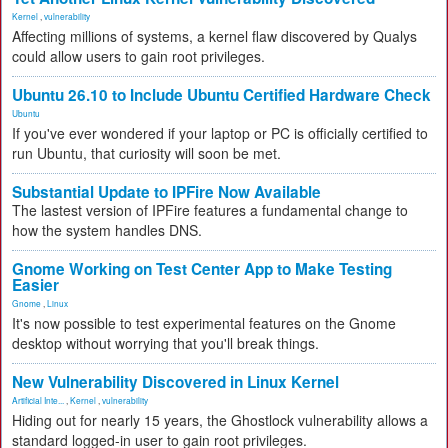
Kernel
,
vulnerability
Affecting millions of systems, a kernel flaw discovered by Qualys
could allow users to gain root privileges.
Ubuntu 26.10 to Include Ubuntu Certified Hardware Check
Ubuntu
If you've ever wondered if your laptop or PC is officially certified to
run Ubuntu, that curiosity will soon be met.
Substantial Update to IPFire Now Available
The lastest version of IPFire features a fundamental change to
how the system handles DNS.
Gnome Working on Test Center App to Make Testing
Easier
Gnome
,
Linux
It's now possible to test experimental features on the Gnome
desktop without worrying that you'll break things.
New Vulnerability Discovered in Linux Kernel
Artificial Inte...
,
Kernel
,
vulnerability
Hiding out for nearly 15 years, the Ghostlock vulnerability allows a
standard logged-in user to gain root privileges.