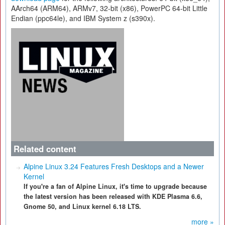
AArch64 (ARM64), ARMv7, 32-bit (x86), PowerPC 64-bit Little
Endian (ppc64le), and IBM System z (s390x).
Related content
Alpine Linux 3.24 Features Fresh Desktops and a Newer
Kernel
If you're a fan of Alpine Linux, it's time to upgrade because
the latest version has been released with KDE Plasma 6.6,
Gnome 50, and Linux kernel 6.18 LTS.
more »