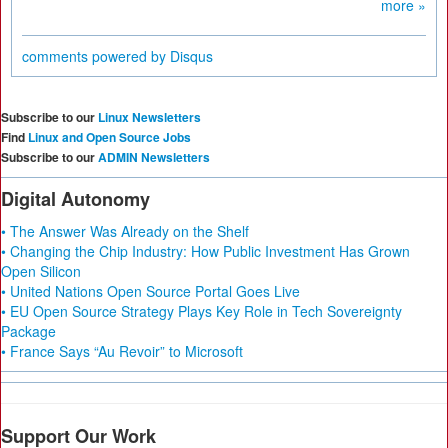
more »
comments powered by
Disqus
Subscribe to our
Linux Newsletters
Find
Linux and Open Source Jobs
Subscribe to our
ADMIN Newsletters
Digital Autonomy
• The Answer Was Already on the Shelf
• Changing the Chip Industry: How Public Investment Has Grown
Open Silicon
• United Nations Open Source Portal Goes Live
• EU Open Source Strategy Plays Key Role in Tech Sovereignty
Package
• France Says “Au Revoir” to Microsoft
Support Our Work