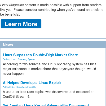
Linux Magazine
content is made possible with support from readers
like you. Please consider contributing when you’ve found an article to
be beneficial.
News
Linux Surpasses Double-Digit Market Share
Desktop
,
Linux
,
Operating Systems
According to two sources, the Linux operating system has hit a
major milestone in market share that naysayers thought would
never happen.
AI Helped Develop a Linux Exploit
Artificial Inte...
,
Security
,
vulnerability
A use-after-free race exploit was discovered and exploited on
CentOS Stream 9.
Yet Another Linux Kernel Vulnerability Discovered