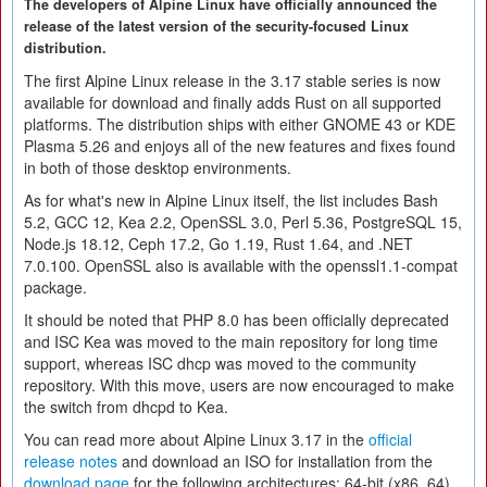
The developers of Alpine Linux have officially announced the
release of the latest version of the security-focused Linux
distribution.
The first Alpine Linux release in the 3.17 stable series is now
available for download and finally adds Rust on all supported
platforms. The distribution ships with either GNOME 43 or KDE
Plasma 5.26 and enjoys all of the new features and fixes found
in both of those desktop environments.
As for what's new in Alpine Linux itself, the list includes Bash
5.2, GCC 12, Kea 2.2, OpenSSL 3.0, Perl 5.36, PostgreSQL 15,
Node.js 18.12, Ceph 17.2, Go 1.19, Rust 1.64, and .NET
7.0.100. OpenSSL also is available with the openssl1.1-compat
package.
It should be noted that PHP 8.0 has been officially deprecated
and ISC Kea was moved to the main repository for long time
support, whereas ISC dhcp was moved to the community
repository. With this move, users are now encouraged to make
the switch from dhcpd to Kea.
You can read more about Alpine Linux 3.17 in the
official
release notes
and download an ISO for installation from the
download page
for the following architectures: 64-bit (x86_64),