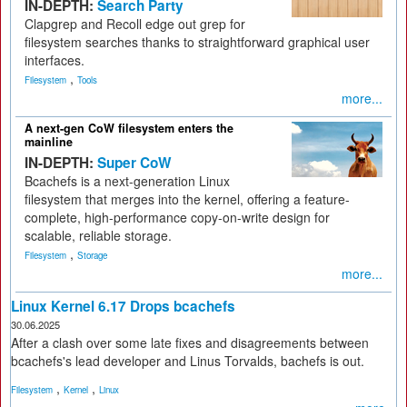
IN-DEPTH:
Search Party
Clapgrep and Recoll edge out grep for
filesystem searches thanks to straightforward graphical user
interfaces.
,
Filesystem
Tools
more...
A next-gen CoW filesystem enters the
mainline
IN-DEPTH:
Super CoW
Bcachefs is a next-generation Linux
filesystem that merges into the kernel, offering a feature-
complete, high-performance copy-on-write design for
scalable, reliable storage.
,
Filesystem
Storage
more...
Linux Kernel 6.17 Drops bcachefs
30.06.2025
After a clash over some late fixes and disagreements between
bcachefs's lead developer and Linus Torvalds, bachefs is out.
,
,
Filesystem
Kernel
Linux