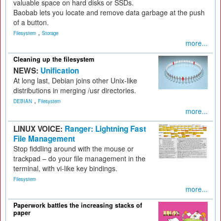
valuable space on hard disks or SSDs.
Baobab lets you locate and remove data garbage at the push
of a button.
,
Filesystem
Storage
more...
Cleaning up the filesystem
NEWS:
Unification
At long last, Debian joins other Unix-like
distributions in merging /usr directories.
,
DEBIAN
Filesystem
more...
LINUX VOICE:
Ranger: Lightning Fast
File Management
Stop fiddling around with the mouse or
trackpad – do your file management in the
terminal, with vi-like key bindings.
Filesystem
more...
Paperwork battles the increasing stacks of
paper