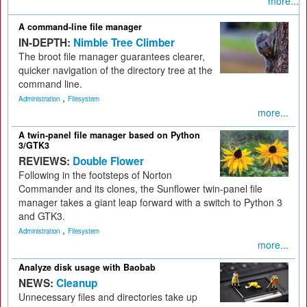
more...
A command-line file manager
IN-DEPTH:
Nimble Tree Climber
The broot file manager guarantees clearer,
quicker navigation of the directory tree at the
command line.
,
Administration
Filesystem
more...
A twin-panel file manager based on Python
3/GTK3
REVIEWS:
Double Flower
Following in the footsteps of Norton
Commander and its clones, the Sunflower twin-panel file
manager takes a giant leap forward with a switch to Python 3
and GTK3.
,
Administration
Filesystem
more...
Analyze disk usage with Baobab
NEWS:
Cleanup
Unnecessary files and directories take up