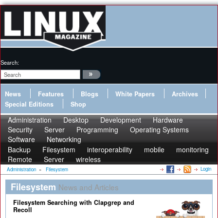
Search:
News
Features
Blogs
White Papers
Archives
Special Editions
Shop
Administration
Desktop
Development
Hardware
Security
Server
Programming
Operating Systems
Software
Networking
Backup
Filesystem
interoperability
mobile
monitoring
Remote
Server
wireless
Login
Administration
»
Filesystem
Filesystem
News and Articles
Filesystem Searching with Clapgrep and
Recoll