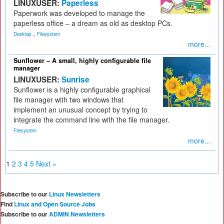
LINUXUSER:
Paperless
Paperwork was developed to manage the
paperless office – a dream as old as desktop PCs.
,
Desktop
Filesystem
more...
Sunflower – A small, highly configurable file
manager
LINUXUSER:
Sunrise
Sunflower is a highly configurable graphical
file manager with two windows that
implement an unusual concept by trying to
integrate the command line with the file manager.
Filesystem
more...
1
2
3
4
5
Next »
Subscribe to our
Linux Newsletters
Find
Linux and Open Source Jobs
Subscribe to our
ADMIN Newsletters