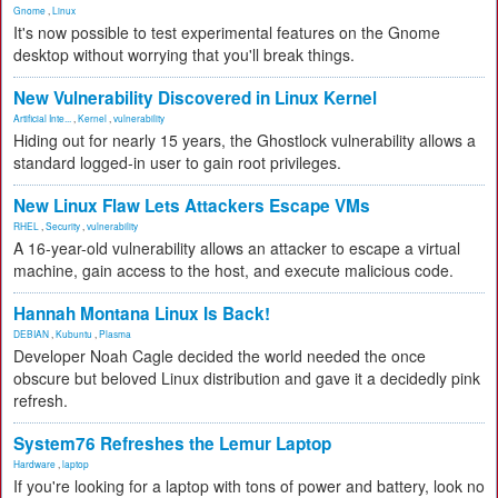
Gnome
,
Linux
It's now possible to test experimental features on the Gnome
desktop without worrying that you'll break things.
New Vulnerability Discovered in Linux Kernel
Artificial Inte...
,
Kernel
,
vulnerability
Hiding out for nearly 15 years, the Ghostlock vulnerability allows a
standard logged-in user to gain root privileges.
New Linux Flaw Lets Attackers Escape VMs
RHEL
,
Security
,
vulnerability
A 16-year-old vulnerability allows an attacker to escape a virtual
machine, gain access to the host, and execute malicious code.
Hannah Montana Linux Is Back!
DEBIAN
,
Kubuntu
,
Plasma
Developer Noah Cagle decided the world needed the once
obscure but beloved Linux distribution and gave it a decidedly pink
refresh.
System76 Refreshes the Lemur Laptop
Hardware
,
laptop
If you're looking for a laptop with tons of power and battery, look no