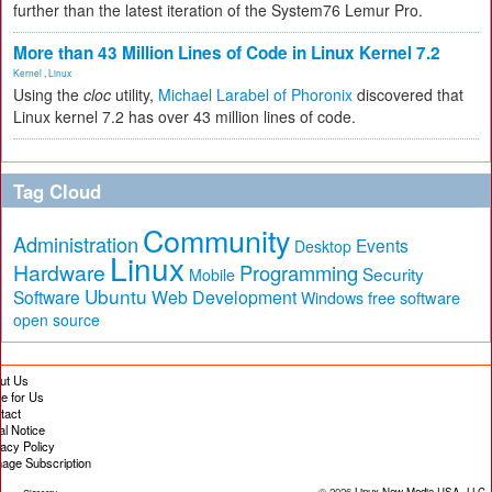
further than the latest iteration of the System76 Lemur Pro.
More than 43 Million Lines of Code in Linux Kernel 7.2
Kernel
,
Linux
Using the
cloc
utility,
Michael Larabel of Phoronix
discovered that
Linux kernel 7.2 has over 43 million lines of code.
Tag Cloud
Community
Administration
Events
Desktop
Linux
Hardware
Programming
Security
Mobile
Ubuntu
Software
Web Development
free software
Windows
open source
ut Us
te for Us
tact
al Notice
vacy Policy
age Subscription