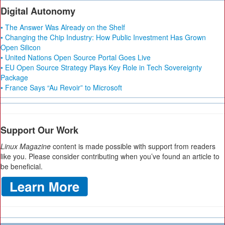
Digital Autonomy
• The Answer Was Already on the Shelf
• Changing the Chip Industry: How Public Investment Has Grown
Open Silicon
• United Nations Open Source Portal Goes Live
• EU Open Source Strategy Plays Key Role in Tech Sovereignty
Package
• France Says “Au Revoir” to Microsoft
Support Our Work
Linux Magazine
content is made possible with support from readers
like you. Please consider contributing when you’ve found an article to
be beneficial.