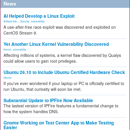
News
AI Helped Develop a Linux Exploit
Artificial Inte...
,
Security
,
vulnerability
A use-after-free race exploit was discovered and exploited on
CentOS Stream 9.
Yet Another Linux Kernel Vulnerability Discovered
Kernel
,
vulnerability
Affecting millions of systems, a kernel flaw discovered by Qualys
could allow users to gain root privileges.
Ubuntu 26.10 to Include Ubuntu Certified Hardware Check
Ubuntu
If you've ever wondered if your laptop or PC is officially certified to
run Ubuntu, that curiosity will soon be met.
Substantial Update to IPFire Now Available
The lastest version of IPFire features a fundamental change to
how the system handles DNS.
Gnome Working on Test Center App to Make Testing
Easier