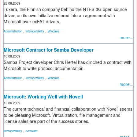
28.08.2009
Tuxera, the Finnish company behind the NTFS-3G open source
driver, on its own initiative entered into an agreement with
Microsoft over exFAT drivers.
,
,
Administration
interoperability
Windows
more...
Microsoft Contract for Samba Developer
10.08.2009
Samba Project developer Chris Hertel has clinched a contract with
Microsoft to write protocol documentation.
,
,
Administration
interoperability
Windows
more...
Microsoft: Working Well with Novell
13.06.2009
The current technical and financial collaboration with Novell seems
to be pleasing Microsoft. Virtualization, file management and
license sales are part of the success stories.
,
interoperability
Software