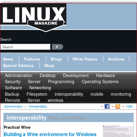
Search:
News
Features
Blogs
White Papers
Archives
Special Editions
Shop
Administration
Desktop
Development
Hardware
Security
Server
Programming
Operating Systems
Software
Networking
Backup
Filesystem
interoperability
mobile
monitoring
Remote
Server
wireless
Login
Administration
»
interoperability
interoperability
News and Articles
Practical Wine
Building a Wine environment for Windows