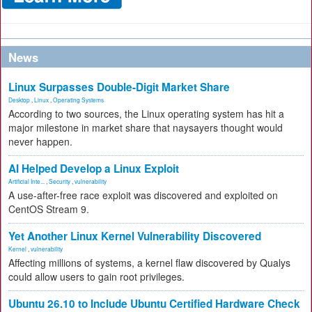
News
Linux Surpasses Double-Digit Market Share
Desktop
,
Linux
,
Operating Systems
According to two sources, the Linux operating system has hit a
major milestone in market share that naysayers thought would
never happen.
AI Helped Develop a Linux Exploit
Artificial Inte...
,
Security
,
vulnerability
A use-after-free race exploit was discovered and exploited on
CentOS Stream 9.
Yet Another Linux Kernel Vulnerability Discovered
Kernel
,
vulnerability
Affecting millions of systems, a kernel flaw discovered by Qualys
could allow users to gain root privileges.
Ubuntu 26.10 to Include Ubuntu Certified Hardware Check