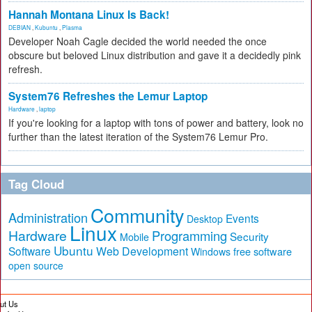
Hannah Montana Linux Is Back!
DEBIAN
,
Kubuntu
,
Plasma
Developer Noah Cagle decided the world needed the once
obscure but beloved Linux distribution and gave it a decidedly pink
refresh.
System76 Refreshes the Lemur Laptop
Hardware
,
laptop
If you're looking for a laptop with tons of power and battery, look no
further than the latest iteration of the System76 Lemur Pro.
Tag Cloud
Community
Administration
Events
Desktop
Linux
Hardware
Programming
Security
Mobile
Ubuntu
Software
Web Development
free software
Windows
open source
ut Us