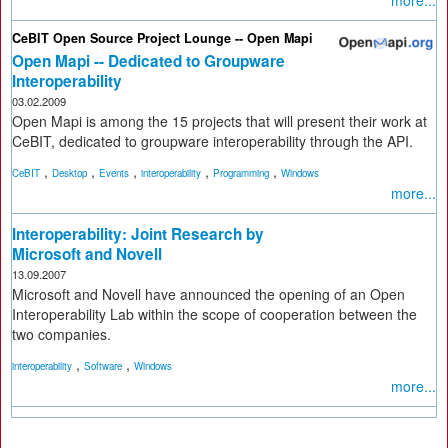
more...
CeBIT Open Source Project Lounge -- Open Mapi
Open Mapi -- Dedicated to Groupware
Interoperability
03.02.2009
Open Mapi is among the 15 projects that will present their work at
CeBIT, dedicated to groupware interoperability through the API.
,
,
,
,
,
CeBIT
Desktop
Events
interoperability
Programming
Windows
more...
Interoperability: Joint Research by
Microsoft and Novell
13.09.2007
Microsoft and Novell have announced the opening of an Open
Interoperability Lab within the scope of cooperation between the
two companies.
,
,
interoperability
Software
Windows
more...