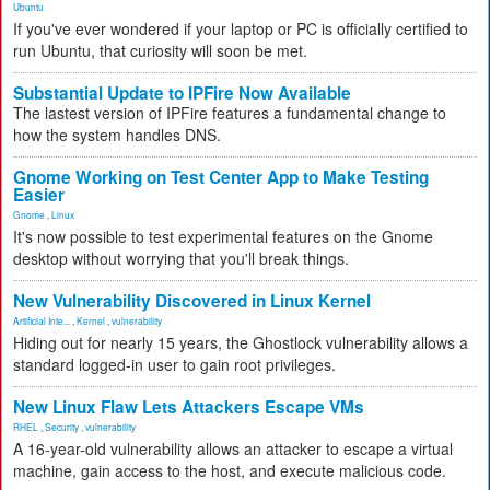
Ubuntu
If you've ever wondered if your laptop or PC is officially certified to
run Ubuntu, that curiosity will soon be met.
Substantial Update to IPFire Now Available
The lastest version of IPFire features a fundamental change to
how the system handles DNS.
Gnome Working on Test Center App to Make Testing
Easier
Gnome
,
Linux
It's now possible to test experimental features on the Gnome
desktop without worrying that you'll break things.
New Vulnerability Discovered in Linux Kernel
Artificial Inte...
,
Kernel
,
vulnerability
Hiding out for nearly 15 years, the Ghostlock vulnerability allows a
standard logged-in user to gain root privileges.
New Linux Flaw Lets Attackers Escape VMs
RHEL
,
Security
,
vulnerability
A 16-year-old vulnerability allows an attacker to escape a virtual
machine, gain access to the host, and execute malicious code.