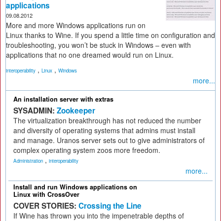
applications
09.08.2012
More and more Windows applications run on
Linux thanks to Wine. If you spend a little time on configuration and
troubleshooting, you won’t be stuck in Windows – even with
applications that no one dreamed would run on Linux.
,
,
interoperability
Linux
Windows
more...
An installation server with extras
SYSADMIN:
Zookeeper
The virtualization breakthrough has not reduced the number
and diversity of operating systems that admins must install
and manage. Uranos server sets out to give administrators of
complex operating system zoos more freedom.
,
Administration
interoperability
more...
Install and run Windows applications on
Linux with CrossOver
COVER STORIES:
Crossing the Line
If Wine has thrown you into the impenetrable depths of