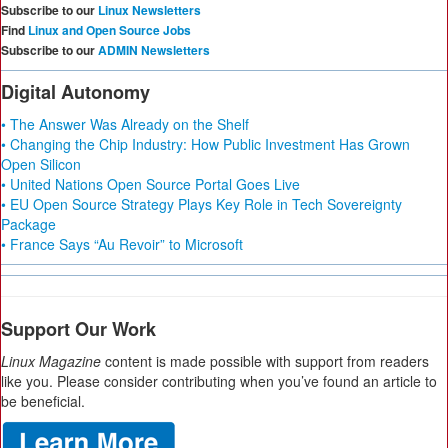
Subscribe to our
Linux Newsletters
Find
Linux and Open Source Jobs
Subscribe to our
ADMIN Newsletters
Digital Autonomy
• The Answer Was Already on the Shelf
• Changing the Chip Industry: How Public Investment Has Grown
Open Silicon
• United Nations Open Source Portal Goes Live
• EU Open Source Strategy Plays Key Role in Tech Sovereignty
Package
• France Says “Au Revoir” to Microsoft
Support Our Work
Linux Magazine
content is made possible with support from readers
like you. Please consider contributing when you’ve found an article to
be beneficial.