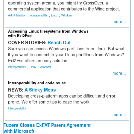
operating system arcana, you might try CrossOver, a
commercial application that contributes to the Wine project.
,
,
,
Administration
interoperability
Linux
Windows
more...
Accessing Linux filesystems from Windows
with Ext2Fsd
COVER STORIES:
Reach Out
Sure you can access Windows partitions from Linux. But what
if you want to connect to your Linux partitions from Windows?
Ext2Fsd offers an easy solution.
,
,
interoperability
Linux
Windows
more...
Interoperability and code reuse
NEWS:
A Sticky Mess
Developing cross-platform apps can be difficult and error
prone. We offer some tips to ease the work.
interoperability
more...
Tuxera Closes ExFAT Patent Agreement
with Microsoft