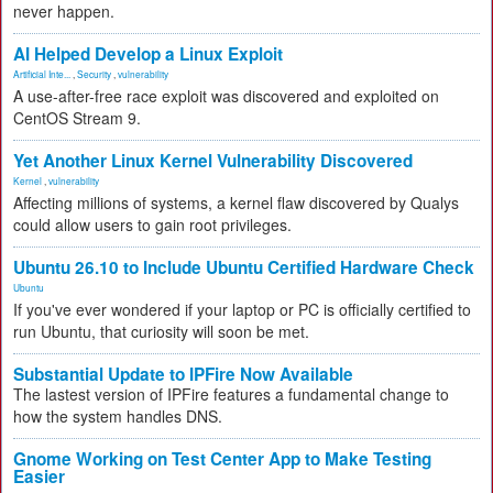
never happen.
AI Helped Develop a Linux Exploit
Artificial Inte...
,
Security
,
vulnerability
A use-after-free race exploit was discovered and exploited on
CentOS Stream 9.
Yet Another Linux Kernel Vulnerability Discovered
Kernel
,
vulnerability
Affecting millions of systems, a kernel flaw discovered by Qualys
could allow users to gain root privileges.
Ubuntu 26.10 to Include Ubuntu Certified Hardware Check
Ubuntu
If you've ever wondered if your laptop or PC is officially certified to
run Ubuntu, that curiosity will soon be met.
Substantial Update to IPFire Now Available
The lastest version of IPFire features a fundamental change to
how the system handles DNS.
Gnome Working on Test Center App to Make Testing
Easier