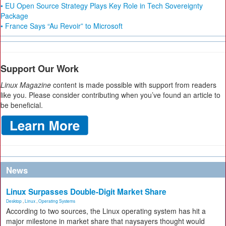
• EU Open Source Strategy Plays Key Role in Tech Sovereignty
Package
• France Says “Au Revoir” to Microsoft
Support Our Work
Linux Magazine
content is made possible with support from readers
like you. Please consider contributing when you’ve found an article to
be beneficial.
News
Linux Surpasses Double-Digit Market Share
Desktop
,
Linux
,
Operating Systems
According to two sources, the Linux operating system has hit a
major milestone in market share that naysayers thought would