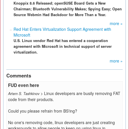
Knoppix 8.6 Released; openSUSE Board Gets a New
Chairman; Bluetooth Vulnerability Makes; Spying Easy; Open
Source Webmin Had Backdoor for More Than a Year.
more »
Red Hat Enters Virtualization Support Agreement with
Microsoft
U.S. Linux vendor Red Hat has entered a cooperation
agreement with Microsoft in technical support of server
virtualization.
more »
Comments
FUD even here
> Linux developers are busily removing FAT
Artem S. Tashkinov
code from their products.
Could you please refrain from BS'ing?
No one's removing code, linux developers are just creating
workarounds to allow people to keep on using linux in