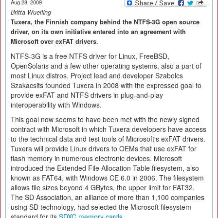
Aug 28, 2009
Britta Wuelfing
Tuxera, the Finnish company behind the NTFS-3G open source
driver, on its own initiative entered into an agreement with
Microsoft over exFAT drivers.
NTFS-3G is a free NTFS driver for Linux, FreeBSD,
OpenSolaris and a few other operating systems, also a part of
most Linux distros. Project lead and developer Szabolcs
Szakacsits founded Tuxera in 2008 with the expressed goal to
provide exFAT and NTFS drivers in plug-and-play
interoperability with Windows.
This goal now seems to have been met with the newly signed
contract with Microsoft in which Tuxera developers have access
to the technical data and test tools of Microsoft's exFAT drivers.
Tuxera will provide Linux drivers to OEMs that use exFAT for
flash memory in numerous electronic devices. Microsoft
introduced the Extended File Allocation Table filesystem, also
known as FAT64, with Windows CE 6.0 in 2006. The filesystem
allows file sizes beyond 4 GBytes, the upper limit for FAT32.
The SD Association, an alliance of more than 1,100 companies
using SD technology, had selected the Microsoft filesystem
standard for its
SDXC memory cards
.