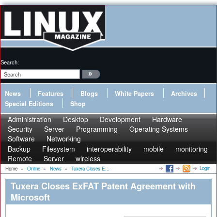
Search:
News
Features
Blogs
White Papers
Archives
Special Editions
Shop
Administration
Desktop
Development
Hardware
Security
Server
Programming
Operating Systems
Software
Networking
Backup
Filesystem
interoperability
mobile
monitoring
Remote
Server
wireless
Login
Home
»
Online
»
News
»
Tuxera Closes E...
Tuxera Closes ExFAT Patent Agreement with
Microsoft