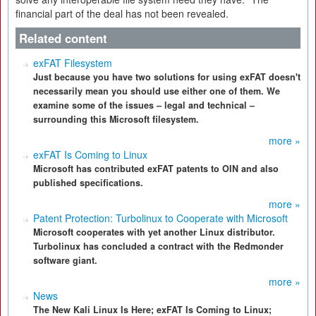
financial part of the deal has not been revealed.
Related content
exFAT Filesystem
Just because you have two solutions for using exFAT doesn't
necessarily mean you should use either one of them. We
examine some of the issues – legal and technical –
surrounding this Microsoft filesystem.
more »
exFAT Is Coming to Linux
Microsoft has contributed exFAT patents to OIN and also
published specifications.
more »
Patent Protection: Turbolinux to Cooperate with Microsoft
Microsoft cooperates with yet another Linux distributor.
Turbolinux has concluded a contract with the Redmonder
software giant.
more »
News
The New Kali Linux Is Here; exFAT Is Coming to Linux;