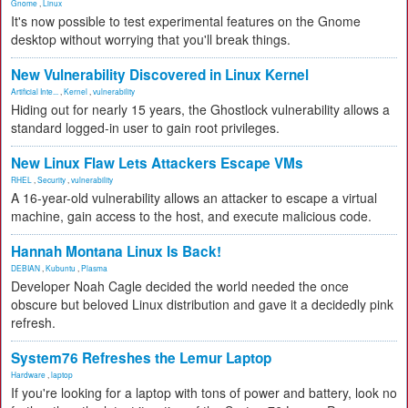
Gnome
,
Linux
It's now possible to test experimental features on the Gnome
desktop without worrying that you'll break things.
New Vulnerability Discovered in Linux Kernel
Artificial Inte...
,
Kernel
,
vulnerability
Hiding out for nearly 15 years, the Ghostlock vulnerability allows a
standard logged-in user to gain root privileges.
New Linux Flaw Lets Attackers Escape VMs
RHEL
,
Security
,
vulnerability
A 16-year-old vulnerability allows an attacker to escape a virtual
machine, gain access to the host, and execute malicious code.
Hannah Montana Linux Is Back!
DEBIAN
,
Kubuntu
,
Plasma
Developer Noah Cagle decided the world needed the once
obscure but beloved Linux distribution and gave it a decidedly pink
refresh.
System76 Refreshes the Lemur Laptop
Hardware
,
laptop
If you're looking for a laptop with tons of power and battery, look no