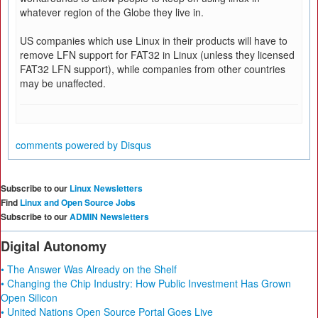
whatever region of the Globe they live in.
US companies which use Linux in their products will have to
remove LFN support for FAT32 in Linux (unless they licensed
FAT32 LFN support), while companies from other countries
may be unaffected.
comments powered by
Disqus
Subscribe to our
Linux Newsletters
Find
Linux and Open Source Jobs
Subscribe to our
ADMIN Newsletters
Digital Autonomy
• The Answer Was Already on the Shelf
• Changing the Chip Industry: How Public Investment Has Grown
Open Silicon
• United Nations Open Source Portal Goes Live