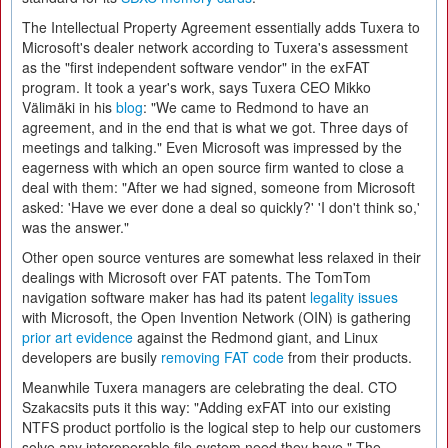
The Intellectual Property Agreement essentially adds Tuxera to
Microsoft's dealer network according to Tuxera's assessment
as the "first independent software vendor" in the exFAT
program. It took a year's work, says Tuxera CEO Mikko
Välimäki in his
blog
: "We came to Redmond to have an
agreement, and in the end that is what we got. Three days of
meetings and talking." Even Microsoft was impressed by the
eagerness with which an open source firm wanted to close a
deal with them: "After we had signed, someone from Microsoft
asked: 'Have we ever done a deal so quickly?' 'I don't think so,'
was the answer."
Other open source ventures are somewhat less relaxed in their
dealings with Microsoft over FAT patents. The TomTom
navigation software maker has had its patent
legality issues
with Microsoft, the Open Invention Network (OIN) is gathering
prior art evidence
against the Redmond giant, and Linux
developers are busily
removing FAT code
from their products.
Meanwhile Tuxera managers are celebrating the deal. CTO
Szakacsits puts it this way: "Adding exFAT into our existing
NTFS product portfolio is the logical step to help our customers
solve any interoperable file system need they have." The