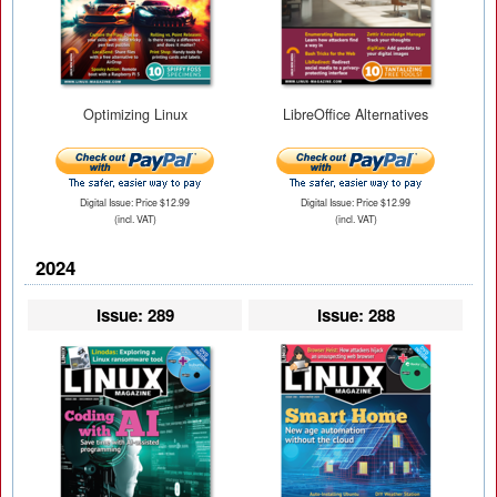
Optimizing Linux
LibreOffice Alternatives
Digital Issue: Price $12.99
Digital Issue: Price $12.99
(incl. VAT)
(incl. VAT)
2024
Issue: 289
Issue: 288