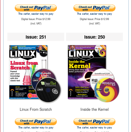
Digital Issue: Price $12.99
Digital Issue: Price $12.99
(incl. VAT)
(incl. VAT)
Issue: 251
Issue: 250
Linux From Scratch
Inside the Kernel