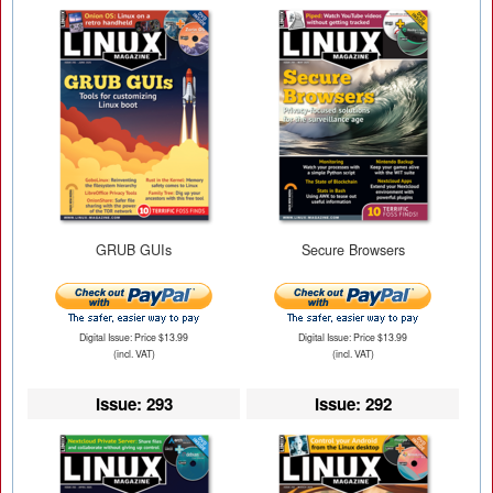
GRUB GUIs
Secure Browsers
Digital Issue: Price $13.99
Digital Issue: Price $13.99
(incl. VAT)
(incl. VAT)
Issue: 293
Issue: 292