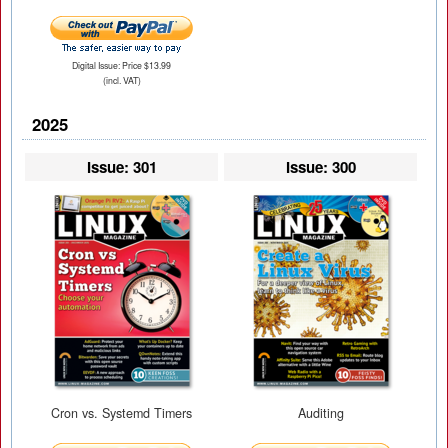
Digital Issue: Price $13.99
(incl. VAT)
2025
Issue: 301
Issue: 300
Cron vs. Systemd Timers
Auditing