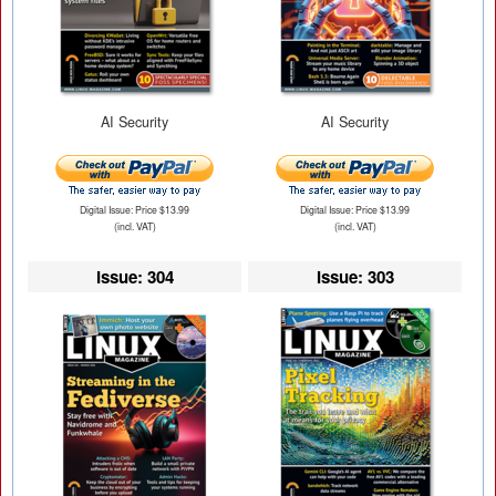
AI Security
AI Security
Digital Issue: Price $13.99
Digital Issue: Price $13.99
(incl. VAT)
(incl. VAT)
Issue: 304
Issue: 303