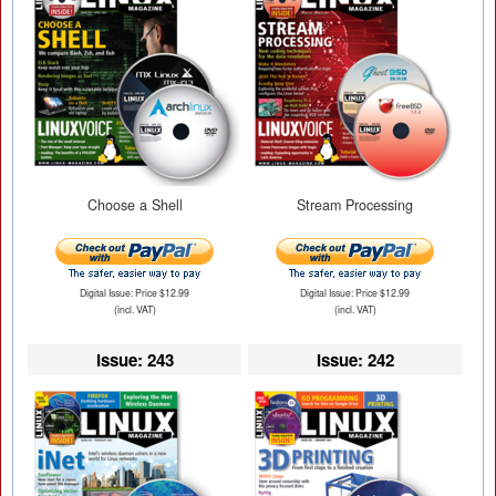
Choose a Shell
Stream Processing
Digital Issue: Price $12.99
Digital Issue: Price $12.99
(incl. VAT)
(incl. VAT)
Issue: 243
Issue: 242