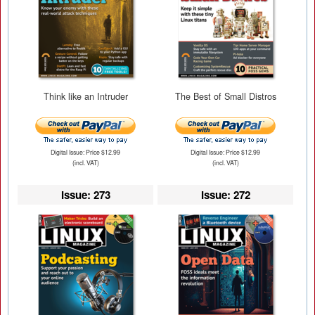
Think like an Intruder
The Best of Small Distros
Digital Issue: Price $12.99
Digital Issue: Price $12.99
(incl. VAT)
(incl. VAT)
Issue: 273
Issue: 272