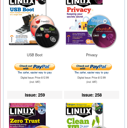
USB Boot
Privacy
Digital Issue: Price $12.99
Digital Issue: Price $12.99
(incl. VAT)
(incl. VAT)
Issue: 259
Issue: 258