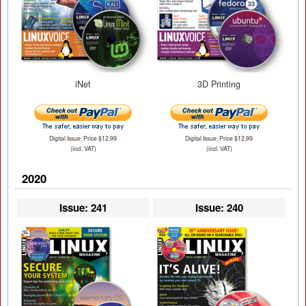
iNet
3D Printing
Digital Issue: Price $12.99
Digital Issue: Price $12.99
(incl. VAT)
(incl. VAT)
2020
Issue: 241
Issue: 240