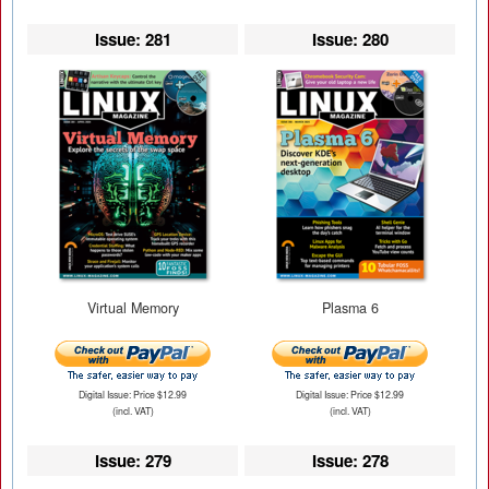
Issue: 281
Issue: 280
Virtual Memory
Plasma 6
Digital Issue: Price $12.99
Digital Issue: Price $12.99
(incl. VAT)
(incl. VAT)
Issue: 279
Issue: 278