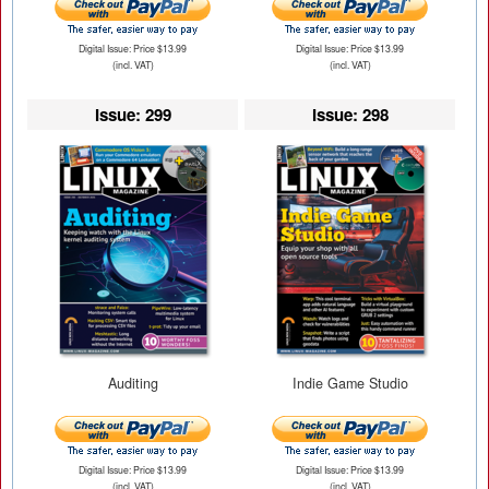
Digital Issue: Price $13.99
Digital Issue: Price $13.99
(incl. VAT)
(incl. VAT)
Issue: 299
Issue: 298
Auditing
Indie Game Studio
Digital Issue: Price $13.99
Digital Issue: Price $13.99
(incl. VAT)
(incl. VAT)