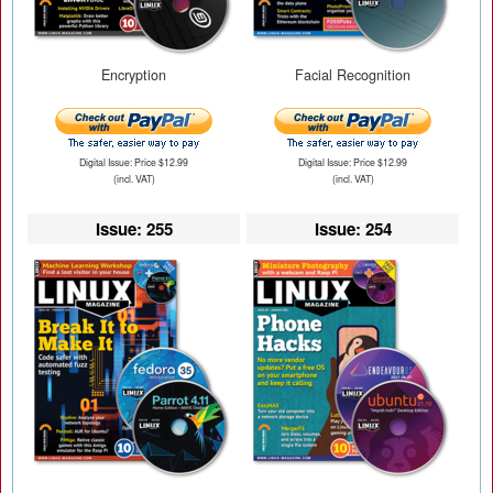
Encryption
Facial Recognition
Digital Issue: Price $12.99
Digital Issue: Price $12.99
(incl. VAT)
(incl. VAT)
Issue: 255
Issue: 254