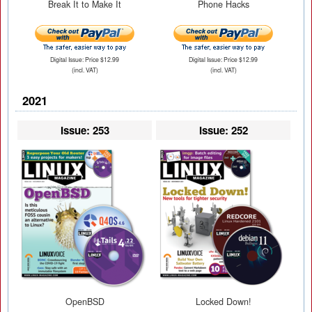
Break It to Make It
Phone Hacks
Digital Issue: Price $12.99
Digital Issue: Price $12.99
(incl. VAT)
(incl. VAT)
2021
Issue: 253
Issue: 252
OpenBSD
Locked Down!