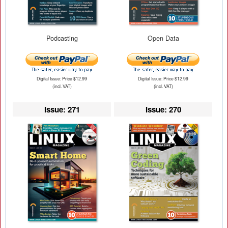
Podcasting
Open Data
Digital Issue: Price $12.99
Digital Issue: Price $12.99
(incl. VAT)
(incl. VAT)
Issue: 271
Issue: 270