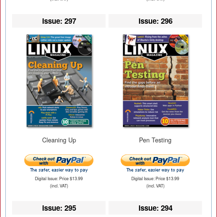
Issue: 297
Issue: 296
Cleaning Up
Pen Testing
Digital Issue: Price $13.99
Digital Issue: Price $13.99
(incl. VAT)
(incl. VAT)
Issue: 295
Issue: 294