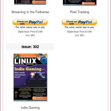
Streaming in the Fediverse
Pixel Tracking
Digital Issue: Price $13.99
Digital Issue: Price $13.99
(incl. VAT)
(incl. VAT)
Issue: 302
Indie Gaming