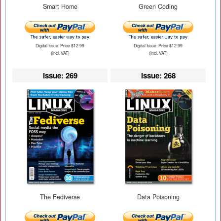
Smart Home
Green Coding
Digital Issue: Price $12.99
Digital Issue: Price $12.99
(incl. VAT)
(incl. VAT)
Issue: 269
Issue: 268
The Fediverse
Data Poisoning