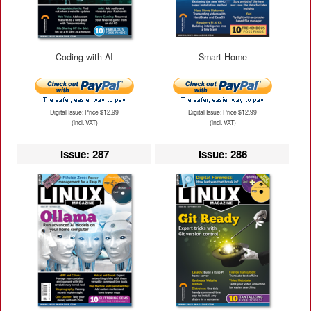
Coding with AI
Smart Home
Digital Issue: Price $12.99
Digital Issue: Price $12.99
(incl. VAT)
(incl. VAT)
Issue: 287
Issue: 286