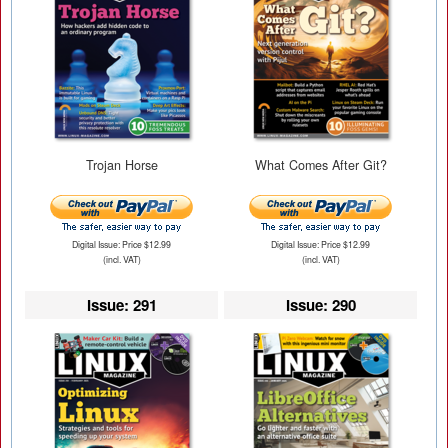
Trojan Horse
What Comes After Git?
Digital Issue: Price $12.99
Digital Issue: Price $12.99
(incl. VAT)
(incl. VAT)
Issue: 291
Issue: 290