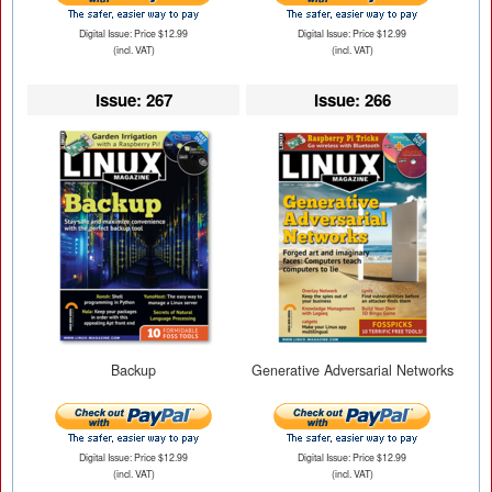
Digital Issue: Price $12.99
Digital Issue: Price $12.99
(incl. VAT)
(incl. VAT)
Issue: 267
Issue: 266
Backup
Generative Adversarial Networks
Digital Issue: Price $12.99
Digital Issue: Price $12.99
(incl. VAT)
(incl. VAT)