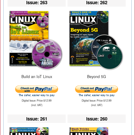
Issue: 263
Issue: 262
Build an IoT Linux
Beyond 5G
Digital Issue: Price $12.99
Digital Issue: Price $12.99
(incl. VAT)
(incl. VAT)
Issue: 261
Issue: 260