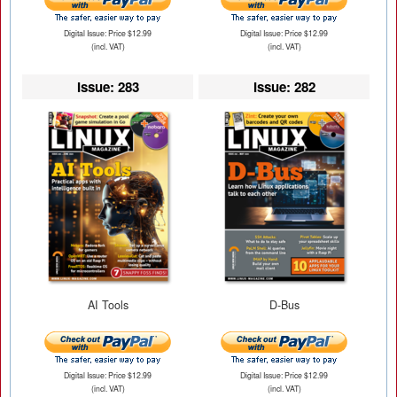
Digital Issue: Price $12.99
Digital Issue: Price $12.99
(incl. VAT)
(incl. VAT)
Issue: 283
Issue: 282
AI Tools
D-Bus
Digital Issue: Price $12.99
Digital Issue: Price $12.99
(incl. VAT)
(incl. VAT)