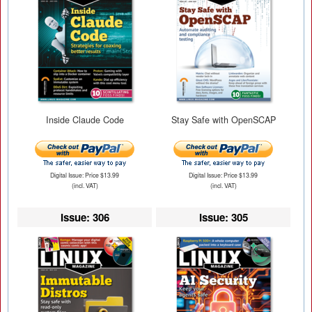
Inside Claude Code
Stay Safe with OpenSCAP
Digital Issue: Price $13.99
Digital Issue: Price $13.99
(incl. VAT)
(incl. VAT)
Issue: 306
Issue: 305