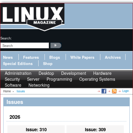
Search:
News
Features
Blogs
White Papers
Archives
Special Editions
Shop
Administration
Desktop
Development
Hardware
Security
Server
Programming
Operating Systems
Software
Networking
Login
Home
»
Issues
Issues
2026
Issue: 310
Issue: 309