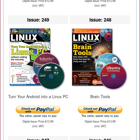
Digital Issue: Price $12.99
Digital Issue: Price $12.99
(incl. VAT)
(incl. VAT)
Issue: 249
Issue: 248
Turn Your Android into a Linux PC
Brain Tools
Digital Issue: Price $12.99
Digital Issue: Price $12.99
(incl. VAT)
(incl. VAT)