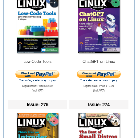
Low-Code Tools
ChatGPT on Linux
Digital Issue: Price $12.99
Digital Issue: Price $12.99
(incl. VAT)
(incl. VAT)
Issue: 275
Issue: 274