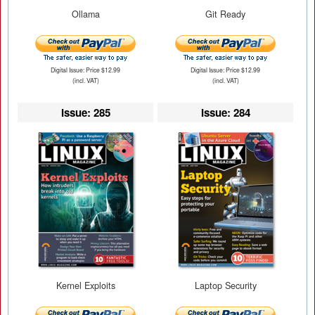
Ollama
Git Ready
Digital Issue: Price $12.99
Digital Issue: Price $12.99
(incl. VAT)
(incl. VAT)
Issue: 285
Issue: 284
Kernel Exploits
Laptop Security