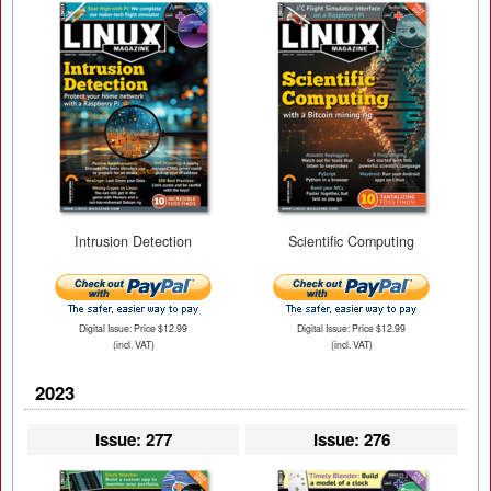
Intrusion Detection
Scientific Computing
Digital Issue: Price $12.99
Digital Issue: Price $12.99
(incl. VAT)
(incl. VAT)
2023
Issue: 277
Issue: 276