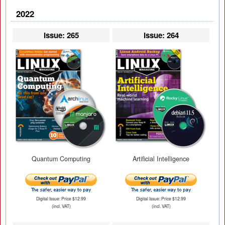
2022
Issue: 265
Issue: 264
Quantum Computing
Artificial Intelligence
Digital Issue: Price $12.99
Digital Issue: Price $12.99
(incl. VAT)
(incl. VAT)