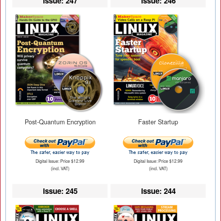
Issue: 247
Issue: 246
Post-Quantum Encryption
Faster Startup
Digital Issue: Price $12.99
Digital Issue: Price $12.99
(incl. VAT)
(incl. VAT)
Issue: 245
Issue: 244