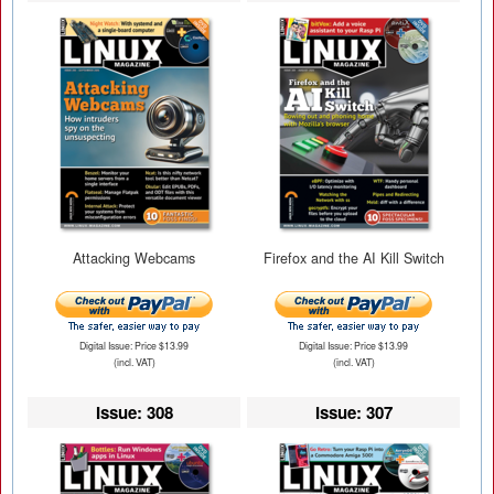
Attacking Webcams
Firefox and the AI Kill Switch
Digital Issue: Price $13.99
Digital Issue: Price $13.99
(incl. VAT)
(incl. VAT)
Issue: 308
Issue: 307