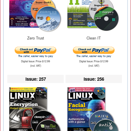
Zero Trust
Clean IT
Digital Issue: Price $12.99
Digital Issue: Price $12.99
(incl. VAT)
(incl. VAT)
Issue: 257
Issue: 256