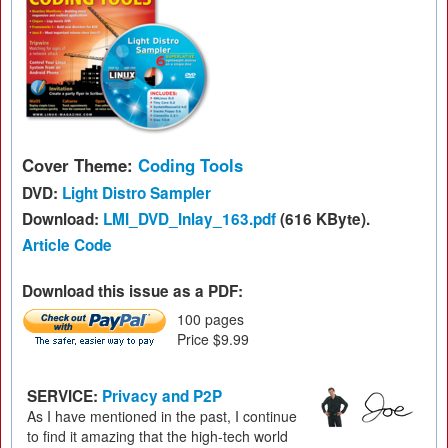
Cover Theme:
Coding Tools
DVD:
Light Distro Sampler
Download:
LMI_DVD_Inlay_163.pdf
(616 KByte).
Article Code
Download this issue as a PDF:
100 pages
Price $9.99
SERVICE:
Privacy and P2P
As I have mentioned in the past, I continue
to find it amazing that the high-tech world