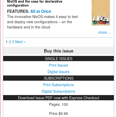
NixOS and the case for declarative
configuration
FEATURES:
All at Once
The innovative NixOS makes it easy to test
and deploy new configurations – on the
hardware and in the cloud
more...
1
2
3
Next »
Buy this issue
SINGLE ISSUES
Print Issues
Digital Issues
SUBSCRIPTIONS
Print Subscriptions
Digital Subscriptions
Download Issue PDF now with Express Checkout
Pages: 100
Price $9.99