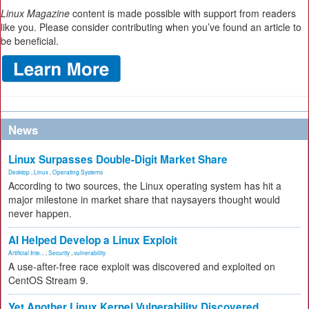
Linux Magazine
content is made possible with support from readers
like you. Please consider contributing when you’ve found an article to
be beneficial.
News
Linux Surpasses Double-Digit Market Share
Desktop
,
Linux
,
Operating Systems
According to two sources, the Linux operating system has hit a
major milestone in market share that naysayers thought would
never happen.
AI Helped Develop a Linux Exploit
Artificial Inte...
,
Security
,
vulnerability
A use-after-free race exploit was discovered and exploited on
CentOS Stream 9.
Yet Another Linux Kernel Vulnerability Discovered