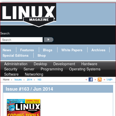
Search:
News
Features
Blogs
White Papers
Archives
Special Editions
Shop
Administration
Desktop
Development
Hardware
Security
Server
Programming
Operating Systems
Software
Networking
Login
Home
»
Issues
»
2014
»
163
Issue #163 / Jun 2014