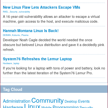
New Linux Flaw Lets Attackers Escape VMs
RHEL
,
Security
,
vulnerability
A 16-year-old vulnerability allows an attacker to escape a virtual
machine, gain access to the host, and execute malicious code.
Hannah Montana Linux Is Back!
DEBIAN
,
Kubuntu
,
Plasma
Developer Noah Cagle decided the world needed the once
obscure but beloved Linux distribution and gave it a decidedly pink
refresh.
System76 Refreshes the Lemur Laptop
Hardware
,
laptop
If you're looking for a laptop with tons of power and battery, look no
further than the latest iteration of the System76 Lemur Pro.
Tag Cloud
Community
Administration
Events
Desktop
Linux
Hardware
Programming
Security
Mobile