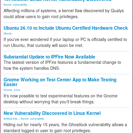
Kernel
,
vulnerability
Affecting millions of systems, a kernel flaw discovered by Qualys
could allow users to gain root privileges.
Ubuntu 26.10 to Include Ubuntu Certified Hardware Check
Ubuntu
If you've ever wondered if your laptop or PC is officially certified to
run Ubuntu, that curiosity will soon be met.
Substantial Update to IPFire Now Available
The lastest version of IPFire features a fundamental change to
how the system handles DNS.
Gnome Working on Test Center App to Make Testing
Easier
Gnome
,
Linux
It's now possible to test experimental features on the Gnome
desktop without worrying that you'll break things.
New Vulnerability Discovered in Linux Kernel
Artificial Inte...
,
Kernel
,
vulnerability
Hiding out for nearly 15 years, the Ghostlock vulnerability allows a
standard logged-in user to gain root privileges.