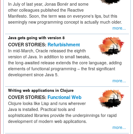
In July of last year, Jonas Bonér and some
other colleagues published the Reactive
Manifesto. Soon, the term was on everyone's lips, but this
seemingly new programming concept is actually much older.
more...
Java gets going with version 8
COVER STORIES:
Refurbishment
In mid-March, Oracle released the eighth
version of Java. In addition to small tweaks,
the long-awaited release extends the core language, adding
elements of functional programming – the first significant
development since Java 5.
more...
Writing web applications in Clojure
COVER STORIES:
Functional Web
Clojure looks like Lisp and runs wherever
Java is installed. Practical tools and
sophisticated libraries provide the underpinnings for rapid
development of modern web applications.
more...