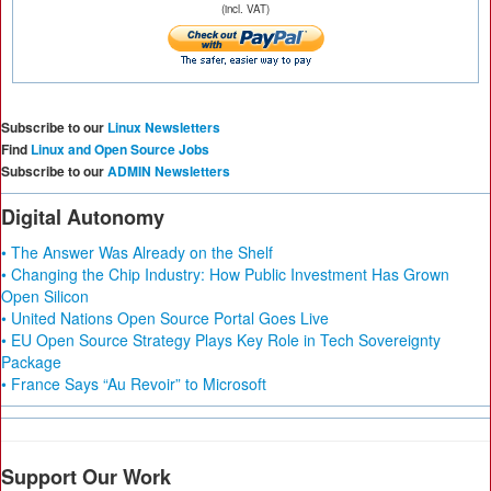
(incl. VAT)
Subscribe to our
Linux Newsletters
Find
Linux and Open Source Jobs
Subscribe to our
ADMIN Newsletters
Digital Autonomy
• The Answer Was Already on the Shelf
• Changing the Chip Industry: How Public Investment Has Grown
Open Silicon
• United Nations Open Source Portal Goes Live
• EU Open Source Strategy Plays Key Role in Tech Sovereignty
Package
• France Says “Au Revoir” to Microsoft
Support Our Work