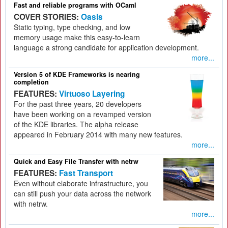
Fast and reliable programs with OCaml
COVER STORIES:
Oasis
Static typing, type checking, and low
memory usage make this easy-to-learn
language a strong candidate for application development.
more...
Version 5 of KDE Frameworks is nearing
completion
FEATURES:
Virtuoso Layering
For the past three years, 20 developers
have been working on a revamped version
of the KDE libraries. The alpha release
appeared in February 2014 with many new features.
more...
Quick and Easy File Transfer with netrw
FEATURES:
Fast Transport
Even without elaborate infrastructure, you
can still push your data across the network
with netrw.
more...