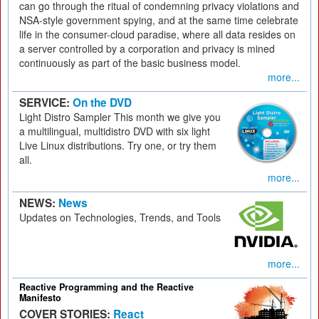
can go through the ritual of condemning privacy violations and
NSA-style government spying, and at the same time celebrate
life in the consumer-cloud paradise, where all data resides on
a server controlled by a corporation and privacy is mined
continuously as part of the basic business model.
more...
SERVICE:
On the DVD
Light Distro Sampler This month we give you
a multilingual, multidistro DVD with six light
Live Linux distributions. Try one, or try them
all.
more...
NEWS:
News
Updates on Technologies, Trends, and Tools
more...
Reactive Programming and the Reactive
Manifesto
COVER STORIES:
React