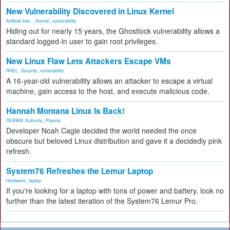
New Vulnerability Discovered in Linux Kernel
Artificial Inte...
,
Kernel
,
vulnerability
Hiding out for nearly 15 years, the Ghostlock vulnerability allows a
standard logged-in user to gain root privileges.
New Linux Flaw Lets Attackers Escape VMs
RHEL
,
Security
,
vulnerability
A 16-year-old vulnerability allows an attacker to escape a virtual
machine, gain access to the host, and execute malicious code.
Hannah Montana Linux Is Back!
DEBIAN
,
Kubuntu
,
Plasma
Developer Noah Cagle decided the world needed the once
obscure but beloved Linux distribution and gave it a decidedly pink
refresh.
System76 Refreshes the Lemur Laptop
Hardware
,
laptop
If you're looking for a laptop with tons of power and battery, look no
further than the latest iteration of the System76 Lemur Pro.