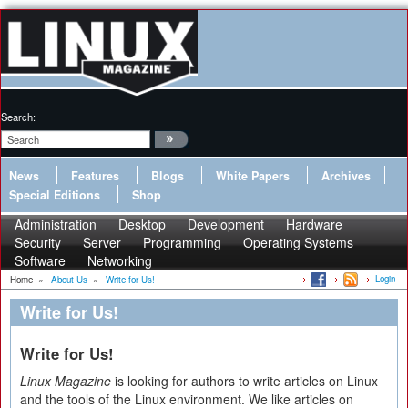
Search:
News
Features
Blogs
White Papers
Archives
Special Editions
Shop
Administration
Desktop
Development
Hardware
Security
Server
Programming
Operating Systems
Software
Networking
Login
Home
»
About Us
»
Write for Us!
Write for Us!
Write for Us!
Linux Magazine
is looking for authors to write articles on Linux
and the tools of the Linux environment. We like articles on