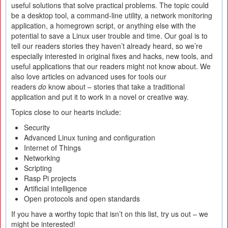
useful solutions that solve practical problems. The topic could
be a desktop tool, a command-line utility, a network monitoring
application, a homegrown script, or anything else with the
potential to save a Linux user trouble and time. Our goal is to
tell our readers stories they haven’t already heard, so we’re
especially interested in original fixes and hacks, new tools, and
useful applications that our readers might not know about. We
also love articles on advanced uses for tools our
readers
do
know about – stories that take a traditional
application and put it to work in a novel or creative way.
Topics close to our hearts include:
Security
Advanced Linux tuning and configuration
Internet of Things
Networking
Scripting
Rasp Pi projects
Artificial intelligence
Open protocols and open standards
If you have a worthy topic that isn’t on this list, try us out – we
might be interested!