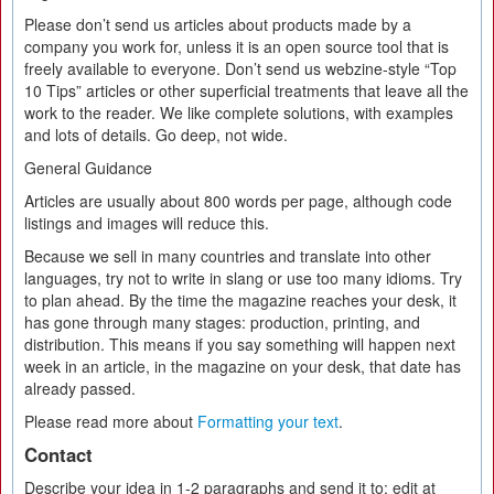
Please don’t send us articles about products made by a
company you work for, unless it is an open source tool that is
freely available to everyone. Don’t send us webzine-style “Top
10 Tips” articles or other superficial treatments that leave all the
work to the reader. We like complete solutions, with examples
and lots of details. Go deep, not wide.
General Guidance
Articles are usually about 800 words per page, although code
listings and images will reduce this.
Because we sell in many countries and translate into other
languages, try not to write in slang or use too many idioms. Try
to plan ahead. By the time the magazine reaches your desk, it
has gone through many stages: production, printing, and
distribution. This means if you say something will happen next
week in an article, in the magazine on your desk, that date has
already passed.
Please read more about
Formatting your text
.
Contact
Describe your idea in 1-2 paragraphs and send it to: edit at