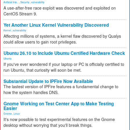
Artificial Inte...
,
Security
,
vulnerability
A use-after-free race exploit was discovered and exploited on
CentOS Stream 9.
Yet Another Linux Kernel Vulnerability Discovered
Kernel
,
vulnerability
Affecting millions of systems, a kernel flaw discovered by Qualys
could allow users to gain root privileges.
Ubuntu 26.10 to Include Ubuntu Certified Hardware Check
Ubuntu
If you've ever wondered if your laptop or PC is officially certified to
run Ubuntu, that curiosity will soon be met.
Substantial Update to IPFire Now Available
The lastest version of IPFire features a fundamental change to
how the system handles DNS.
Gnome Working on Test Center App to Make Testing
Easier
Gnome
,
Linux
It's now possible to test experimental features on the Gnome
desktop without worrying that you'll break things.