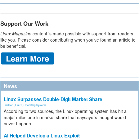
Support Our Work
Linux Magazine
content is made possible with support from readers
like you. Please consider contributing when you’ve found an article to
be beneficial.
News
Linux Surpasses Double-Digit Market Share
Desktop
,
Linux
,
Operating Systems
According to two sources, the Linux operating system has hit a
major milestone in market share that naysayers thought would
never happen.
AI Helped Develop a Linux Exploit