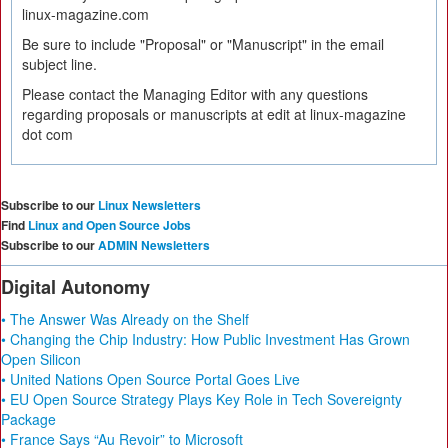
linux-magazine.com
Be sure to include "Proposal" or "Manuscript" in the email
subject line.
Please contact the Managing Editor with any questions
regarding proposals or manuscripts at edit at linux-magazine
dot com
Subscribe to our
Linux Newsletters
Find
Linux and Open Source Jobs
Subscribe to our
ADMIN Newsletters
Digital Autonomy
• The Answer Was Already on the Shelf
• Changing the Chip Industry: How Public Investment Has Grown
Open Silicon
• United Nations Open Source Portal Goes Live
• EU Open Source Strategy Plays Key Role in Tech Sovereignty
Package
• France Says “Au Revoir” to Microsoft