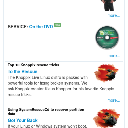
more...
SERVICE:
On the DVD
FREE
more...
Top 10 Knoppix rescue tricks
To the Rescue
The Knoppix Live Linux distro is packed with
powerful tools for fixing broken systems. We
ask Knoppix creator Klaus Knopper for his favorite Knoppix
rescue tricks.
more...
Using SystemRescueCd to recover partition
data
Got Your Back
If your Linux or Windows system won't boot,