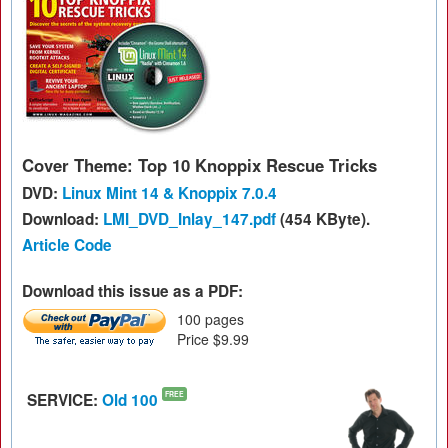
Cover Theme: Top 10 Knoppix Rescue Tricks
DVD:
Linux Mint 14 & Knoppix 7.0.4
Download:
LMI_DVD_Inlay_147.pdf
(454 KByte).
Article Code
Download this issue as a PDF:
100 pages
Price $9.99
SERVICE:
Old 100
FREE