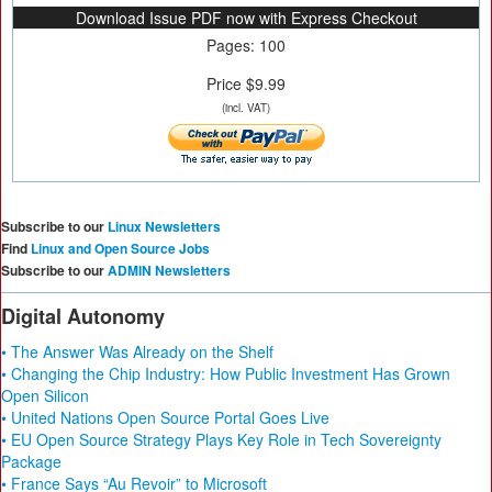
Download Issue PDF now with Express Checkout
Pages: 100
Price $9.99
(incl. VAT)
Subscribe to our
Linux Newsletters
Find
Linux and Open Source Jobs
Subscribe to our
ADMIN Newsletters
Digital Autonomy
• The Answer Was Already on the Shelf
• Changing the Chip Industry: How Public Investment Has Grown
Open Silicon
• United Nations Open Source Portal Goes Live
• EU Open Source Strategy Plays Key Role in Tech Sovereignty
Package
• France Says “Au Revoir” to Microsoft