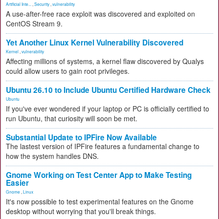
Artificial Inte...
,
Security
,
vulnerability
A use-after-free race exploit was discovered and exploited on
CentOS Stream 9.
Yet Another Linux Kernel Vulnerability Discovered
Kernel
,
vulnerability
Affecting millions of systems, a kernel flaw discovered by Qualys
could allow users to gain root privileges.
Ubuntu 26.10 to Include Ubuntu Certified Hardware Check
Ubuntu
If you've ever wondered if your laptop or PC is officially certified to
run Ubuntu, that curiosity will soon be met.
Substantial Update to IPFire Now Available
The lastest version of IPFire features a fundamental change to
how the system handles DNS.
Gnome Working on Test Center App to Make Testing
Easier
Gnome
,
Linux
It's now possible to test experimental features on the Gnome
desktop without worrying that you'll break things.