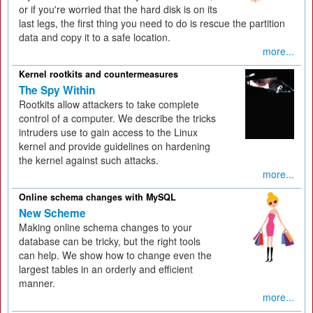
or if you're worried that the hard disk is on its
last legs, the first thing you need to do is rescue the partition
data and copy it to a safe location.
more...
Kernel rootkits and countermeasures
The Spy Within
Rootkits allow attackers to take complete
control of a computer. We describe the tricks
intruders use to gain access to the Linux
kernel and provide guidelines on hardening
the kernel against such attacks.
more...
Online schema changes with MySQL
New Scheme
Making online schema changes to your
database can be tricky, but the right tools
can help. We show how to change even the
largest tables in an orderly and efficient
manner.
more...