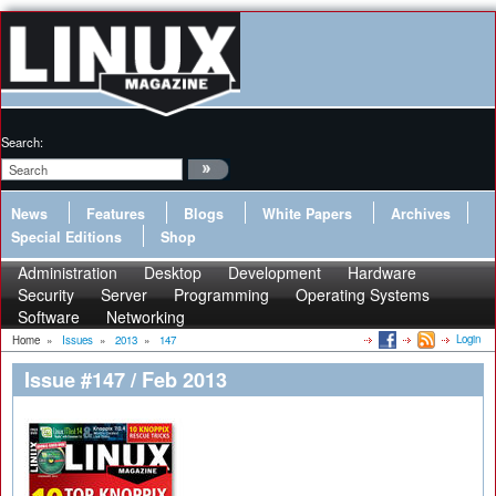
Search:
News
Features
Blogs
White Papers
Archives
Special Editions
Shop
Administration
Desktop
Development
Hardware
Security
Server
Programming
Operating Systems
Software
Networking
Login
Home
»
Issues
»
2013
»
147
Issue #147 / Feb 2013