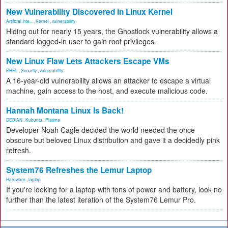
New Vulnerability Discovered in Linux Kernel
Artificial Inte...
,
Kernel
,
vulnerability
Hiding out for nearly 15 years, the Ghostlock vulnerability allows a
standard logged-in user to gain root privileges.
New Linux Flaw Lets Attackers Escape VMs
RHEL
,
Security
,
vulnerability
A 16-year-old vulnerability allows an attacker to escape a virtual
machine, gain access to the host, and execute malicious code.
Hannah Montana Linux Is Back!
DEBIAN
,
Kubuntu
,
Plasma
Developer Noah Cagle decided the world needed the once
obscure but beloved Linux distribution and gave it a decidedly pink
refresh.
System76 Refreshes the Lemur Laptop
Hardware
,
laptop
If you're looking for a laptop with tons of power and battery, look no
further than the latest iteration of the System76 Lemur Pro.