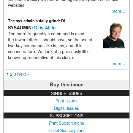
websites.
more...
The sys admin's daily grind: Di
SYSADMIN:
Di is All In
The more frequently a command is used,
the fewer letters it should have, so the use of
two-key commands like ls, mv, and df is
second nature. We look at a previously little-
known representative of this club, di.
more...
1
2
3
Next »
Buy this issue
SINGLE ISSUES
Print Issues
Digital Issues
SUBSCRIPTIONS
Print Subscriptions
Digital Subscriptions