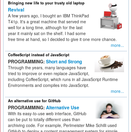
Bringing new life to your trusty old laptop
Revival
A few years ago, I bought an IBM ThinkPad
T41p. It's a great machine that served me
well for a long time, although for the last
year it mainly sat on the shelf. I had some
free time at hand, so I decided to give it one more chance.
more...
CoffeeScript instead of JavaScript
PROGRAMMING:
Short and Strong
Through the years, many languages have
tried to improve or even replace JavaScript,
including CoffeeScript, which runs in all JavaScript Runtime
Environments and compiles into JavaScript.
more...
An alternative use for GitHub
PROGRAMMING:
Alternative Use
With its easy-to-use web interface, GitHub
can be put to totally different uses than
archiving code. For example, Perlmeister Mike Schilli used
GitHub to deploy a content management system for simple