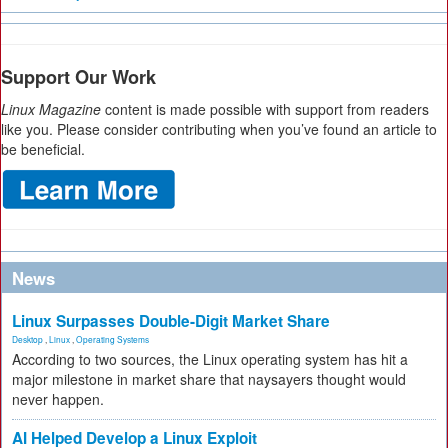
Support Our Work
Linux Magazine
content is made possible with support from readers
like you. Please consider contributing when you’ve found an article to
be beneficial.
News
Linux Surpasses Double-Digit Market Share
Desktop
,
Linux
,
Operating Systems
According to two sources, the Linux operating system has hit a
major milestone in market share that naysayers thought would
never happen.
AI Helped Develop a Linux Exploit