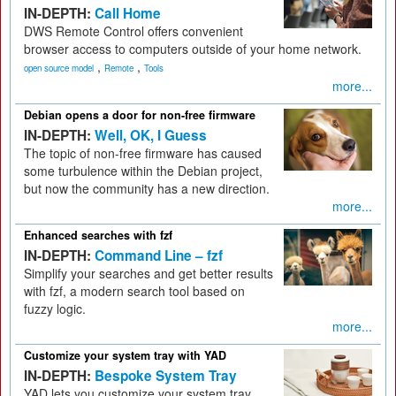
IN-DEPTH:
Call Home
DWS Remote Control offers convenient
browser access to computers outside of your home network.
,
,
open source model
Remote
Tools
more...
Debian opens a door for non-free firmware
IN-DEPTH:
Well, OK, I Guess
The topic of non-free firmware has caused
some turbulence within the Debian project,
but now the community has a new direction.
more...
Enhanced searches with fzf
IN-DEPTH:
Command Line – fzf
Simplify your searches and get better results
with fzf, a modern search tool based on
fuzzy logic.
more...
Customize your system tray with YAD
IN-DEPTH:
Bespoke System Tray
YAD lets you customize your system tray