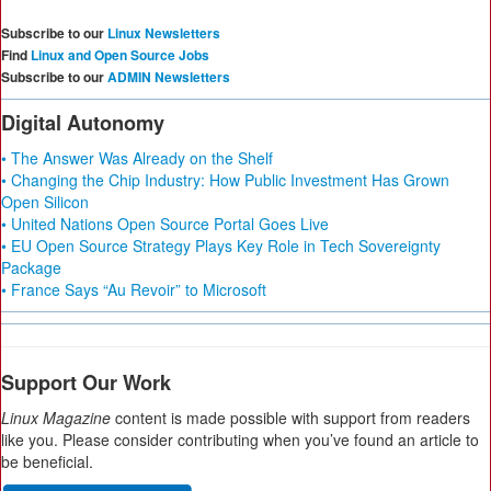
Subscribe to our
Linux Newsletters
Find
Linux and Open Source Jobs
Subscribe to our
ADMIN Newsletters
Digital Autonomy
• The Answer Was Already on the Shelf
• Changing the Chip Industry: How Public Investment Has Grown
Open Silicon
• United Nations Open Source Portal Goes Live
• EU Open Source Strategy Plays Key Role in Tech Sovereignty
Package
• France Says “Au Revoir” to Microsoft
Support Our Work
Linux Magazine
content is made possible with support from readers
like you. Please consider contributing when you’ve found an article to
be beneficial.