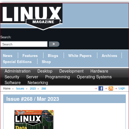
Search:
News
Features
Blogs
White Papers
Archives
Special Editions
Shop
Administration
Desktop
Development
Hardware
Security
Server
Programming
Operating Systems
Software
Networking
Login
Home
»
Issues
»
2023
»
268
Issue #268 / Mar 2023