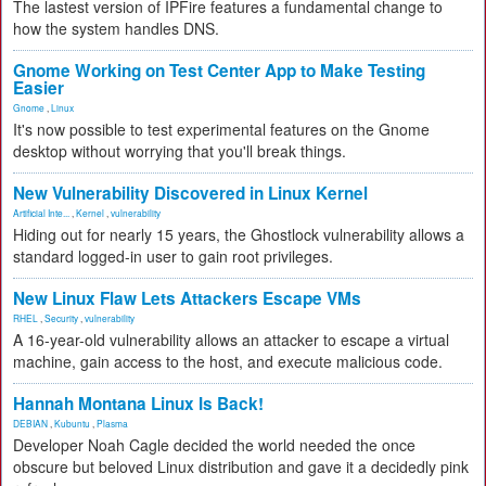
The lastest version of IPFire features a fundamental change to
how the system handles DNS.
Gnome Working on Test Center App to Make Testing
Easier
Gnome
,
Linux
It's now possible to test experimental features on the Gnome
desktop without worrying that you'll break things.
New Vulnerability Discovered in Linux Kernel
Artificial Inte...
,
Kernel
,
vulnerability
Hiding out for nearly 15 years, the Ghostlock vulnerability allows a
standard logged-in user to gain root privileges.
New Linux Flaw Lets Attackers Escape VMs
RHEL
,
Security
,
vulnerability
A 16-year-old vulnerability allows an attacker to escape a virtual
machine, gain access to the host, and execute malicious code.
Hannah Montana Linux Is Back!
DEBIAN
,
Kubuntu
,
Plasma
Developer Noah Cagle decided the world needed the once
obscure but beloved Linux distribution and gave it a decidedly pink