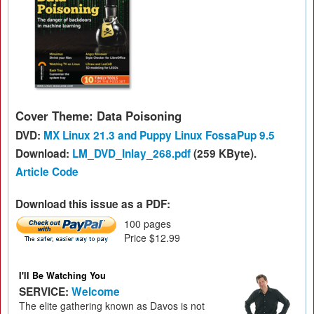
Cover Theme: Data Poisoning
DVD:
MX Linux 21.3 and Puppy Linux FossaPup 9.5
Download:
LM_DVD_Inlay_268.pdf
(259 KByte).
Article Code
Download this issue as a PDF:
100 pages
Price $12.99
I'll Be Watching You
SERVICE:
Welcome
The elite gathering known as Davos is not