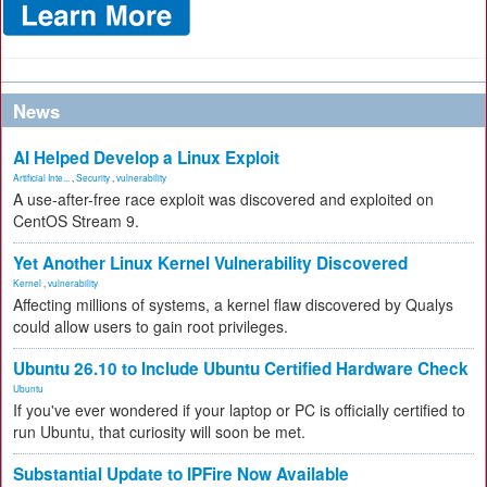
News
AI Helped Develop a Linux Exploit
Artificial Inte...
,
Security
,
vulnerability
A use-after-free race exploit was discovered and exploited on
CentOS Stream 9.
Yet Another Linux Kernel Vulnerability Discovered
Kernel
,
vulnerability
Affecting millions of systems, a kernel flaw discovered by Qualys
could allow users to gain root privileges.
Ubuntu 26.10 to Include Ubuntu Certified Hardware Check
Ubuntu
If you've ever wondered if your laptop or PC is officially certified to
run Ubuntu, that curiosity will soon be met.
Substantial Update to IPFire Now Available