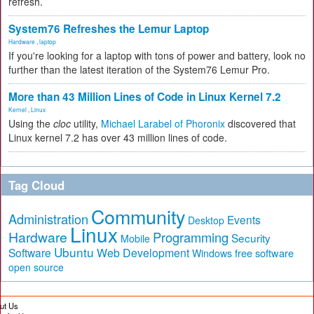
refresh.
System76 Refreshes the Lemur Laptop
Hardware
,
laptop
If you're looking for a laptop with tons of power and battery, look no
further than the latest iteration of the System76 Lemur Pro.
More than 43 Million Lines of Code in Linux Kernel 7.2
Kernel
,
Linux
Using the
cloc
utility,
Michael Larabel of Phoronix
discovered that
Linux kernel 7.2 has over 43 million lines of code.
Tag Cloud
Community
Administration
Events
Desktop
Linux
Hardware
Programming
Security
Mobile
Ubuntu
Software
Web Development
free software
Windows
open source
ut Us