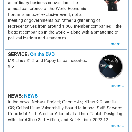
an ordinary business convention. The
annual conference of the World Economic
Forum is an uber-exclusive event, not a
meeting of governments but rather a gathering of
representatives from around 1,000 member companies – the
biggest companies in the world – along with a smattering of
political leaders and academics.
more...
SERVICE:
On the DVD
MX Linux 21.3 and Puppy Linux FossaPup
9.5
more...
NEWS:
NEWS
In the news: Nobara Project; Gnome 44; Nitrux 2.6; Vanilla
OS; Critical Linux Vulnerability Found to Impact SMB Servers;
Linux Mint 21.1; Another Attempt at a Linux Tablet; Designing
with LibreOffice 2nd Edition; and KaOS Linux 2022.12.
more...