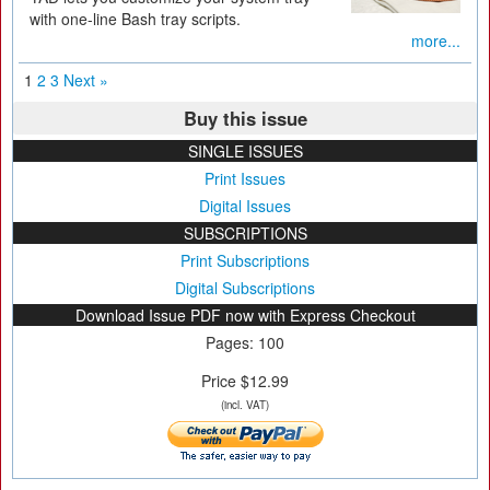
with one-line Bash tray scripts.
more...
1
2
3
Next »
Buy this issue
SINGLE ISSUES
Print Issues
Digital Issues
SUBSCRIPTIONS
Print Subscriptions
Digital Subscriptions
Download Issue PDF now with Express Checkout
Pages: 100
Price $12.99
(incl. VAT)