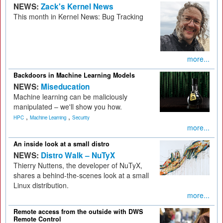
NEWS:
Zack's Kernel News
This month in Kernel News: Bug Tracking
more...
Backdoors in Machine Learning Models
NEWS:
Miseducation
Machine learning can be maliciously
manipulated – we'll show you how.
,
,
HPC
Machine Learning
Security
more...
An inside look at a small distro
NEWS:
Distro Walk – NuTyX
Thierry Nuttens, the developer of NuTyX,
shares a behind-the-scenes look at a small
Linux distribution.
more...
Remote access from the outside with DWS
Remote Control