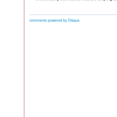
comments powered by
Disqus