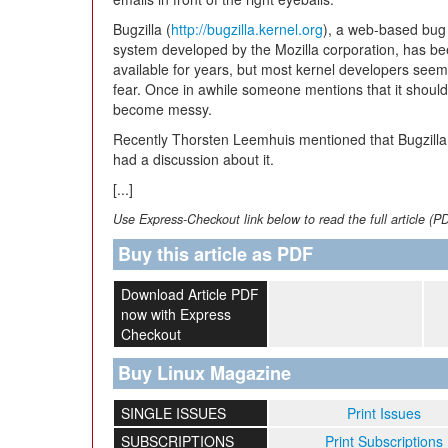
Bugzilla (
http://bugzilla.kernel.org
), a web-based bug 
system developed by the Mozilla corporation, has b
available for years, but most kernel developers seem 
fear. Once in awhile someone mentions that it should
become messy.
Recently Thorsten Leemhuis mentioned that Bugzilla
had a discussion about it.
[...]
Use Express-Checkout link below to read the full article (P
Buy this article as PDF
Download Article PDF
now with Express
Checkout
Buy Linux Magazine
SINGLE ISSUES
Print Issues
SUBSCRIPTIONS
Print Subscriptions