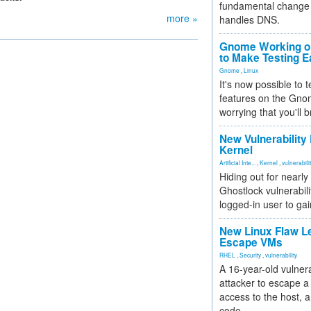
fundamental change 
more »
handles DNS.
Gnome Working on
to Make Testing E
Gnome
,
Linux
It's now possible to 
features on the Gno
worrying that you'll b
New Vulnerability
Kernel
Artificial Inte...
,
Kernel
,
vulnerabili
Hiding out for nearly
Ghostlock vulnerabili
logged-in user to gai
New Linux Flaw L
Escape VMs
RHEL
,
Security
,
vulnerability
A 16-year-old vulnera
attacker to escape a 
access to the host, 
code.