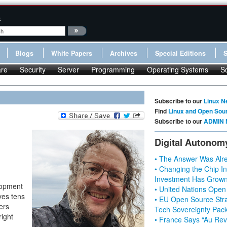
:
Blogs
White Papers
Archives
Special Editions
re
Security
Server
Programming
Operating Systems
S
Subscribe to our
Linux N
Find
Linux and Open Sou
Subscribe to our
ADMIN 
Digital Autonom
• The Answer Was Alre
• Changing the Chip In
Investment Has Grown
lopment
• United Nations Open
ives tens
• EU Open Source Stra
ers
Tech Sovereignty Pac
right
• France Says “Au Revo