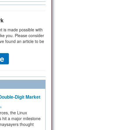
rk
t is made possible with
ike you. Please consider
ve found an article to be
ouble-Digit Market
ms
rces, the Linux
 hit a major milestone
 naysayers thought