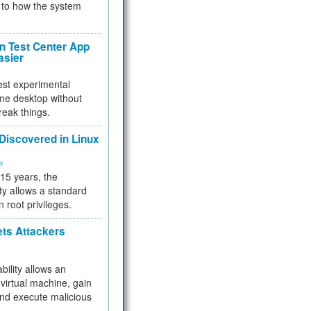
to how the system
 Test Center App
asier
test experimental
me desktop without
reak things.
 Discovered in Linux
ty
 15 years, the
ty allows a standard
n root privileges.
ets Attackers
bility allows an
virtual machine, gain
and execute malicious