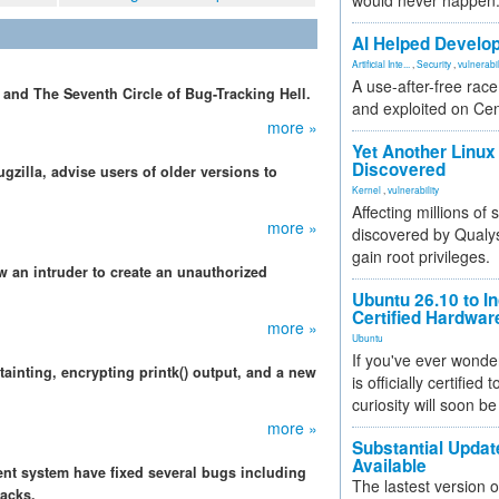
would never happen
AI Helped Develop
Artificial Inte...
,
Security
,
vulnerabil
A use-after-free rac
 and The Seventh Circle of Bug-Tracking Hell.
and exploited on Ce
more »
Yet Another Linux 
Discovered
gzilla, advise users of older versions to
Kernel
,
vulnerability
Affecting millions of
more »
discovered by Qualys
gain root privileges.
w an intruder to create an unauthorized
Ubuntu 26.10 to I
Certified Hardwa
more »
Ubuntu
If you've ever wonde
ainting, encrypting printk() output, and a new
is officially certified
curiosity will soon be
more »
Substantial Updat
Available
nt system have fixed several bugs including
The lastest version o
tacks.