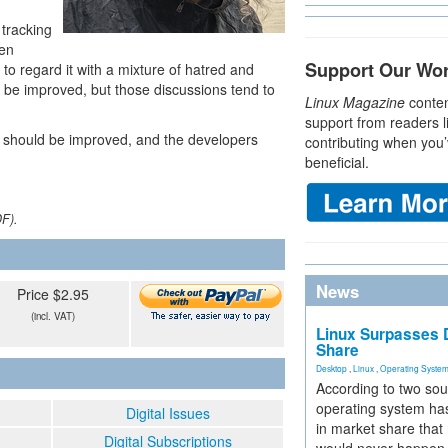
tracking
een
Support Our Wo
to regard it with a mixture of hatred and
 be improved, but those discussions tend to
Linux Magazine
conten
support from readers l
 should be improved, and the developers
contributing when you’
beneficial.
DF).
News
Price $2.95
(incl. VAT)
Linux Surpasses D
Share
Desktop
,
Linux
,
Operating Syste
According to two sou
operating system has
Digital Issues
in market share that
Digital Subscriptions