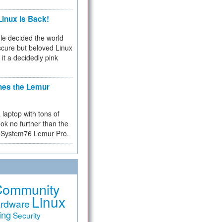
inux Is Back!
e decided the world
cure but beloved Linux
 it a decidedly pink
hes the Lemur
a laptop with tons of
ok no further than the
the System76 Lemur Pro.
Community
Linux
rdware
ing
Security