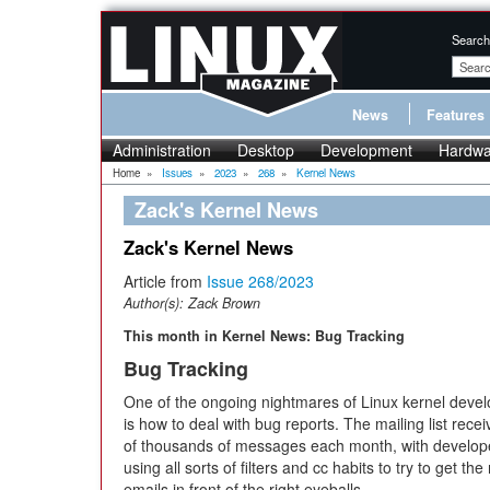
Search
News
Features
Administration
Desktop
Development
Hardwa
Home
»
Issues
»
2023
»
268
»
Kernel News
Zack's Kernel News
Zack's Kernel News
Article from
Issue 268/2023
Author(s):
Zack Brown
This month in Kernel News: Bug Tracking
Bug Tracking
One of the ongoing nightmares of Linux kernel deve
is how to deal with bug reports. The mailing list rece
of thousands of messages each month, with develop
using all sorts of filters and cc habits to try to get the 
emails in front of the right eyeballs.