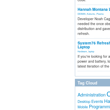
Hannah Montana L
DEBIAN
,
Kubuntu
,
Plasma
Developer Noah Cagl
needed the once obs
distribution and gave
refresh.
System76 Refres
Laptop
Hardware
,
laptop
If you're looking for 
power and battery, lo
latest iteration of 
Tag Cloud
Administration
Ha
Events
Desktop
Programm
Mobile