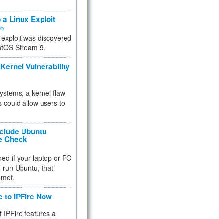
.
 a Linux Exploit
ity
e exploit was discovered
ntOS Stream 9.
Kernel Vulnerability
 systems, a kernel flaw
 could allow users to
nclude Ubuntu
re Check
red if your laptop or PC
 to run Ubuntu, that
 met.
e to IPFire Now
f IPFire features a