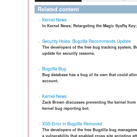
Related content
Kernel News
In Kernel News; Retargeting the Magic SysRq Key;
Security Holes: Bugzilla Recommends Update
The developers of the free bug tracking system, Bu
update for security reasons.
Bugzilla Bug
Bug database has a bug of its own that could allo
account.
Kernel News
Zack Brown discusses preventing the kernel from t
kernel bug reporting bot.
XSS Error in Bugzilla Removed
The developers of the free Bugzilla bug manageme
a vulnerability that enabled cross site scripting at