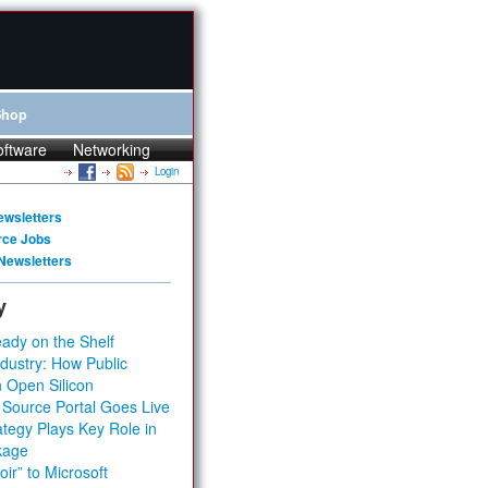
Shop
oftware
Networking
Login
ewsletters
rce Jobs
Newsletters
y
ady on the Shelf
dustry: How Public
 Open Silicon
 Source Portal Goes Live
tegy Plays Key Role in
kage
ir” to Microsoft