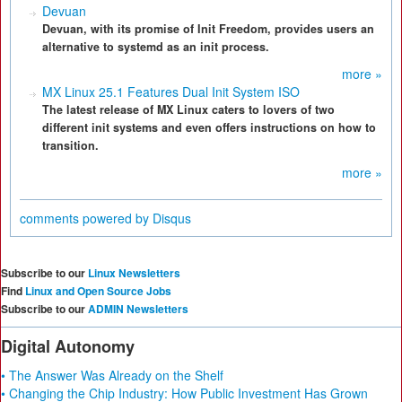
Devuan
Devuan, with its promise of Init Freedom, provides users an
alternative to systemd as an init process.
more »
MX Linux 25.1 Features Dual Init System ISO
The latest release of MX Linux caters to lovers of two
different init systems and even offers instructions on how to
transition.
more »
comments powered by
Disqus
Subscribe to our
Linux Newsletters
Find
Linux and Open Source Jobs
Subscribe to our
ADMIN Newsletters
Digital Autonomy
• The Answer Was Already on the Shelf
• Changing the Chip Industry: How Public Investment Has Grown