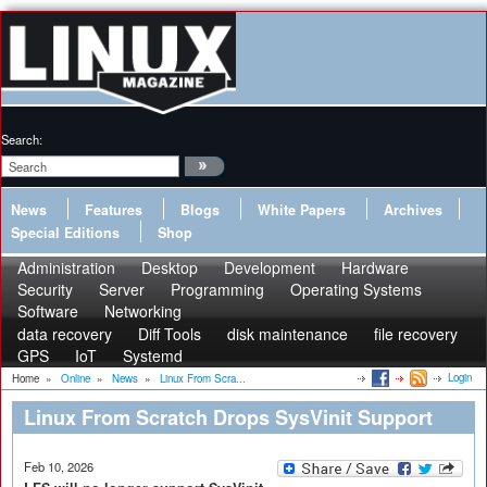
Search:
News
Features
Blogs
White Papers
Archives
Special Editions
Shop
Administration
Desktop
Development
Hardware
Security
Server
Programming
Operating Systems
Software
Networking
data recovery
Diff Tools
disk maintenance
file recovery
GPS
IoT
Systemd
Login
Home
»
Online
»
News
»
Linux From Scra...
Linux From Scratch Drops SysVinit Support
Feb 10, 2026