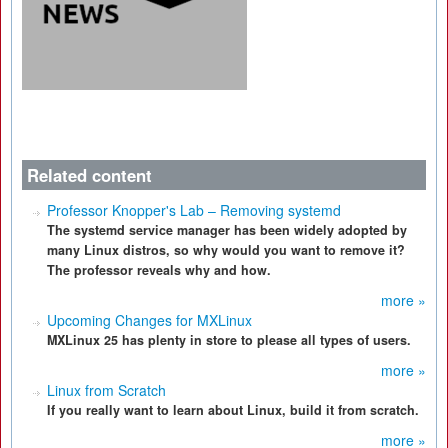
Related content
Professor Knopper's Lab – Removing systemd
The systemd service manager has been widely adopted by
many Linux distros, so why would you want to remove it?
The professor reveals why and how.
more »
Upcoming Changes for MXLinux
MXLinux 25 has plenty in store to please all types of users.
more »
Linux from Scratch
If you really want to learn about Linux, build it from scratch.
more »