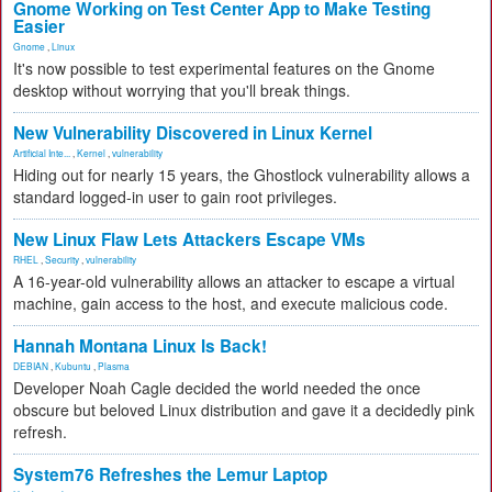
Gnome Working on Test Center App to Make Testing
Easier
Gnome
,
Linux
It's now possible to test experimental features on the Gnome
desktop without worrying that you'll break things.
New Vulnerability Discovered in Linux Kernel
Artificial Inte...
,
Kernel
,
vulnerability
Hiding out for nearly 15 years, the Ghostlock vulnerability allows a
standard logged-in user to gain root privileges.
New Linux Flaw Lets Attackers Escape VMs
RHEL
,
Security
,
vulnerability
A 16-year-old vulnerability allows an attacker to escape a virtual
machine, gain access to the host, and execute malicious code.
Hannah Montana Linux Is Back!
DEBIAN
,
Kubuntu
,
Plasma
Developer Noah Cagle decided the world needed the once
obscure but beloved Linux distribution and gave it a decidedly pink
refresh.
System76 Refreshes the Lemur Laptop