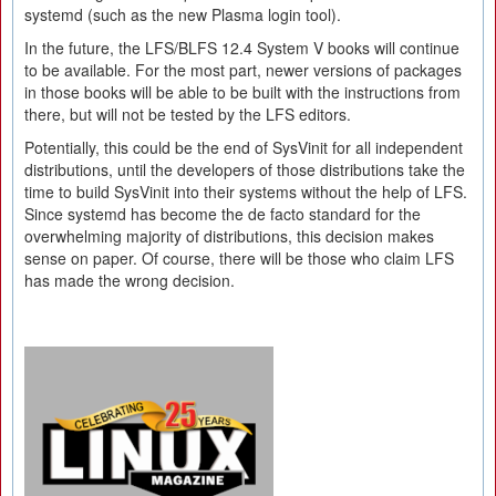
systemd (such as the new Plasma login tool).
In the future, the LFS/BLFS 12.4 System V books will continue
to be available. For the most part, newer versions of packages
in those books will be able to be built with the instructions from
there, but will not be tested by the LFS editors.
Potentially, this could be the end of SysVinit for all independent
distributions, until the developers of those distributions take the
time to build SysVinit into their systems without the help of LFS.
Since systemd has become the de facto standard for the
overwhelming majority of distributions, this decision makes
sense on paper. Of course, there will be those who claim LFS
has made the wrong decision.