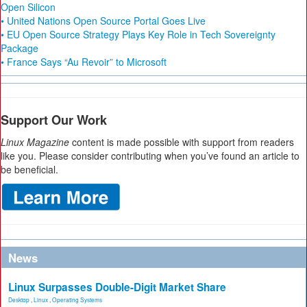
Open Silicon
• United Nations Open Source Portal Goes Live
• EU Open Source Strategy Plays Key Role in Tech Sovereignty
Package
• France Says “Au Revoir” to Microsoft
Support Our Work
Linux Magazine
content is made possible with support from readers
like you. Please consider contributing when you’ve found an article to
be beneficial.
News
Linux Surpasses Double-Digit Market Share
Desktop
,
Linux
,
Operating Systems