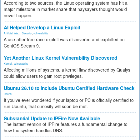
According to two sources, the Linux operating system has hit a
major milestone in market share that naysayers thought would
never happen.
AI Helped Develop a Linux Exploit
Artificial Inte...
,
Security
,
vulnerability
A use-after-free race exploit was discovered and exploited on
CentOS Stream 9.
Yet Another Linux Kernel Vulnerability Discovered
Kernel
,
vulnerability
Affecting millions of systems, a kernel flaw discovered by Qualys
could allow users to gain root privileges.
Ubuntu 26.10 to Include Ubuntu Certified Hardware Check
Ubuntu
If you've ever wondered if your laptop or PC is officially certified to
run Ubuntu, that curiosity will soon be met.
Substantial Update to IPFire Now Available
The lastest version of IPFire features a fundamental change to
how the system handles DNS.