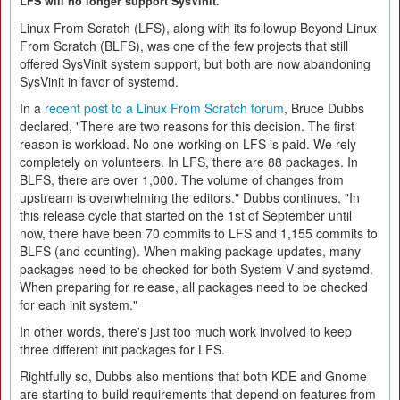
LFS will no longer support SysVinit.
Linux From Scratch (LFS), along with its followup Beyond Linux
From Scratch (BLFS), was one of the few projects that still
offered SysVinit system support, but both are now abandoning
SysVinit in favor of systemd.
In a
recent post to a Linux From Scratch forum
, Bruce Dubbs
declared, "There are two reasons for this decision. The first
reason is workload. No one working on LFS is paid. We rely
completely on volunteers. In LFS, there are 88 packages. In
BLFS, there are over 1,000. The volume of changes from
upstream is overwhelming the editors." Dubbs continues, "In
this release cycle that started on the 1st of September until
now, there have been 70 commits to LFS and 1,155 commits to
BLFS (and counting). When making package updates, many
packages need to be checked for both System V and systemd.
When preparing for release, all packages need to be checked
for each init system."
In other words, there's just too much work involved to keep
three different init packages for LFS.
Rightfully so, Dubbs also mentions that both KDE and Gnome
are starting to build requirements that depend on features from