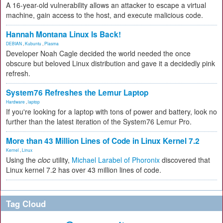
A 16-year-old vulnerability allows an attacker to escape a virtual
machine, gain access to the host, and execute malicious code.
Hannah Montana Linux Is Back!
DEBIAN
,
Kubuntu
,
Plasma
Developer Noah Cagle decided the world needed the once
obscure but beloved Linux distribution and gave it a decidedly pink
refresh.
System76 Refreshes the Lemur Laptop
Hardware
,
laptop
If you're looking for a laptop with tons of power and battery, look no
further than the latest iteration of the System76 Lemur Pro.
More than 43 Million Lines of Code in Linux Kernel 7.2
Kernel
,
Linux
Using the
cloc
utility,
Michael Larabel of Phoronix
discovered that
Linux kernel 7.2 has over 43 million lines of code.
Tag Cloud