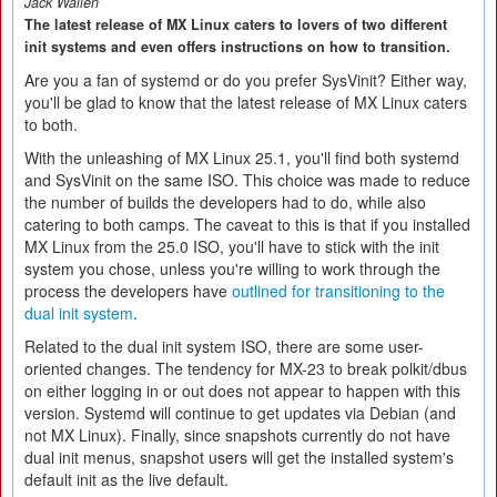
Jack Wallen
The latest release of MX Linux caters to lovers of two different
init systems and even offers instructions on how to transition.
Are you a fan of systemd or do you prefer SysVinit? Either way,
you'll be glad to know that the latest release of MX Linux caters
to both.
With the unleashing of MX Linux 25.1, you'll find both systemd
and SysVinit on the same ISO. This choice was made to reduce
the number of builds the developers had to do, while also
catering to both camps. The caveat to this is that if you installed
MX Linux from the 25.0 ISO, you'll have to stick with the init
system you chose, unless you're willing to work through the
process the developers have
outlined for transitioning to the
dual init system
.
Related to the dual init system ISO, there are some user-
oriented changes. The tendency for MX-23 to break polkit/dbus
on either logging in or out does not appear to happen with this
version. Systemd will continue to get updates via Debian (and
not MX Linux). Finally, since snapshots currently do not have
dual init menus, snapshot users will get the installed system's
default init as the live default.