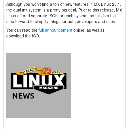
Although you won't find a ton of new features in MX Linux 25.1,
the dual init system is a pretty big deal. Prior to this release, MX
Linux offered separate ISOs for each system, so this is a big
step forward to simplify things for both developers and users.
You can read the
full announcement
online, as well as
download the ISO.