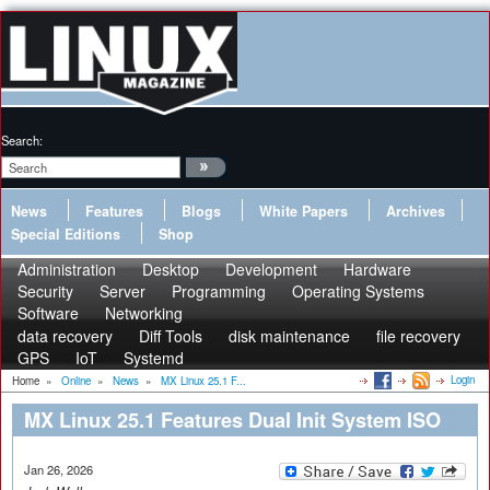
Search:
News
Features
Blogs
White Papers
Archives
Special Editions
Shop
Administration
Desktop
Development
Hardware
Security
Server
Programming
Operating Systems
Software
Networking
data recovery
Diff Tools
disk maintenance
file recovery
GPS
IoT
Systemd
Login
Home
»
Online
»
News
»
MX Linux 25.1 F...
MX Linux 25.1 Features Dual Init System ISO
Jan 26, 2026