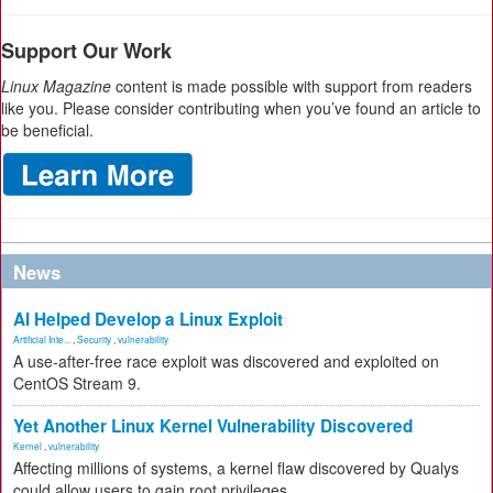
Support Our Work
Linux Magazine
content is made possible with support from readers
like you. Please consider contributing when you’ve found an article to
be beneficial.
News
AI Helped Develop a Linux Exploit
Artificial Inte...
,
Security
,
vulnerability
A use-after-free race exploit was discovered and exploited on
CentOS Stream 9.
Yet Another Linux Kernel Vulnerability Discovered
Kernel
,
vulnerability
Affecting millions of systems, a kernel flaw discovered by Qualys
could allow users to gain root privileges.