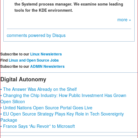
the Systemd process manager. We examine some leading
tools for the KDE environment.
more »
comments powered by
Disqus
Subscribe to our
Linux Newsletters
Find
Linux and Open Source Jobs
Subscribe to our
ADMIN Newsletters
Digital Autonomy
• The Answer Was Already on the Shelf
• Changing the Chip Industry: How Public Investment Has Grown
Open Silicon
• United Nations Open Source Portal Goes Live
• EU Open Source Strategy Plays Key Role in Tech Sovereignty
Package
• France Says “Au Revoir” to Microsoft