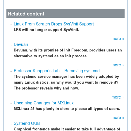
Related content
Linux From Scratch Drops SysVinit Support
LFS will no longer support SysVinit.
more »
Devuan
Devuan, with its promise of Init Freedom, provides users an
alternative to systemd as an init process.
more »
Professor Knopper's Lab – Removing systemd
The systemd service manager has been widely adopted by
many Linux distros, so why would you want to remove it?
The professor reveals why and how.
more »
Upcoming Changes for MXLinux
MXLinux 25 has plenty in store to please all types of users.
more »
Systemd GUIs
Graphical frontends make it easier to take full advantage of