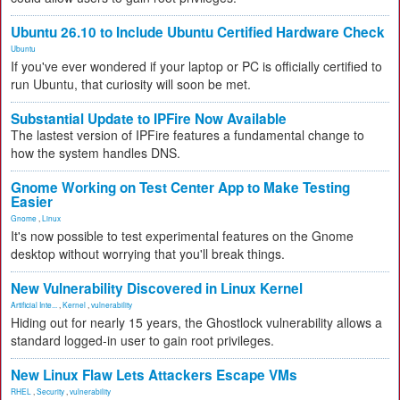
Ubuntu 26.10 to Include Ubuntu Certified Hardware Check
Ubuntu
If you've ever wondered if your laptop or PC is officially certified to
run Ubuntu, that curiosity will soon be met.
Substantial Update to IPFire Now Available
The lastest version of IPFire features a fundamental change to
how the system handles DNS.
Gnome Working on Test Center App to Make Testing
Easier
Gnome
,
Linux
It's now possible to test experimental features on the Gnome
desktop without worrying that you'll break things.
New Vulnerability Discovered in Linux Kernel
Artificial Inte...
,
Kernel
,
vulnerability
Hiding out for nearly 15 years, the Ghostlock vulnerability allows a
standard logged-in user to gain root privileges.
New Linux Flaw Lets Attackers Escape VMs
RHEL
,
Security
,
vulnerability