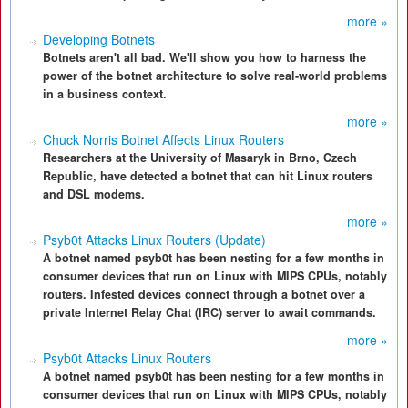
more »
Developing Botnets
Botnets aren't all bad. We'll show you how to harness the
power of the botnet architecture to solve real-world problems
in a business context.
more »
Chuck Norris Botnet Affects Linux Routers
Researchers at the University of Masaryk in Brno, Czech
Republic, have detected a botnet that can hit Linux routers
and DSL modems.
more »
Psyb0t Attacks Linux Routers (Update)
A botnet named psyb0t has been nesting for a few months in
consumer devices that run on Linux with MIPS CPUs, notably
routers. Infested devices connect through a botnet over a
private Internet Relay Chat (IRC) server to await commands.
more »
Psyb0t Attacks Linux Routers
A botnet named psyb0t has been nesting for a few months in
consumer devices that run on Linux with MIPS CPUs, notably