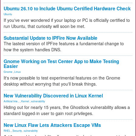
Ubuntu 26.10 to Include Ubuntu Certified Hardware Check
Ubuntu
If you've ever wondered if your laptop or PC is officially certified to
run Ubuntu, that curiosity will soon be met.
Substantial Update to IPFire Now Available
The lastest version of IPFire features a fundamental change to
how the system handles DNS.
Gnome Working on Test Center App to Make Testing
Easier
Gnome
,
Linux
It's now possible to test experimental features on the Gnome
desktop without worrying that you'll break things.
New Vulnerability Discovered in Linux Kernel
Artificial Inte...
,
Kernel
,
vulnerability
Hiding out for nearly 15 years, the Ghostlock vulnerability allows a
standard logged-in user to gain root privileges.
New Linux Flaw Lets Attackers Escape VMs
RHEL
,
Security
,
vulnerability