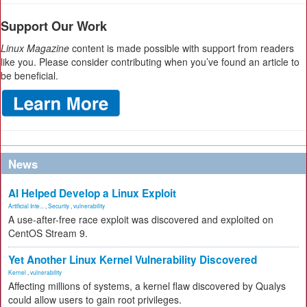
Support Our Work
Linux Magazine
content is made possible with support from readers
like you. Please consider contributing when you’ve found an article to
be beneficial.
News
AI Helped Develop a Linux Exploit
Artificial Inte...
,
Security
,
vulnerability
A use-after-free race exploit was discovered and exploited on
CentOS Stream 9.
Yet Another Linux Kernel Vulnerability Discovered
Kernel
,
vulnerability
Affecting millions of systems, a kernel flaw discovered by Qualys
could allow users to gain root privileges.