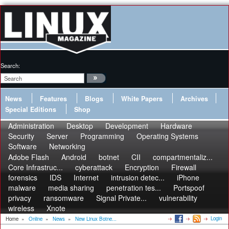
Search:
News
Features
Blogs
White Papers
Archives
Special Editions
Shop
Administration
Desktop
Development
Hardware
Security
Server
Programming
Operating Systems
Software
Networking
Adobe Flash
Android
botnet
CII
compartmentaliz...
Core Infrastruc...
cyberattack
Encryption
Firewall
forensics
IDS
Internet
intrusion detec...
iPhone
malware
media sharing
penetration tes...
Portspoof
privacy
ransomware
Signal Private...
vulnerability
wireless
Xnote
Login
Home
»
Online
»
News
»
New Linux Botne...