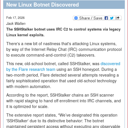
New Linux Botnet Discovered
Feb 17, 2026
Jack Wallen
The SSHStalker botnet uses IRC C2 to control systems via legacy
Linux kernel exploits.
There's a new bit of nastiness that's attacking Linux systems,
by way of the Internet Relay Chat (IRC) communication protocol
to execute command-and-control (C2) takeovers.
This new, old-school botnet, called SSHStalker, was
discovered
by the Flare research team
using an SSH honeypot. During a
two-month period, Flare detected several attempts revealing a
fairly sophisticated operation that used old-school technology
with modern automation.
According to the report, SSHStalker chains an SSH scanner
with rapid staging to hand off enrollment into IRC channels, and
it is optimized for scale.
The extensive report states, "We’ve designated this operation
'SSHStalker' due to its distinctive behavior: The botnet
maintained persistent access without executing any observable