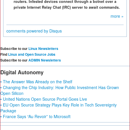
routers. Infested devices connect through a botnet over a
private Internet Relay Chat (IRC) server to await commands.
more »
comments powered by
Disqus
Subscribe to our
Linux Newsletters
Find
Linux and Open Source Jobs
Subscribe to our
ADMIN Newsletters
Digital Autonomy
• The Answer Was Already on the Shelf
• Changing the Chip Industry: How Public Investment Has Grown
Open Silicon
• United Nations Open Source Portal Goes Live
• EU Open Source Strategy Plays Key Role in Tech Sovereignty
Package
• France Says “Au Revoir” to Microsoft