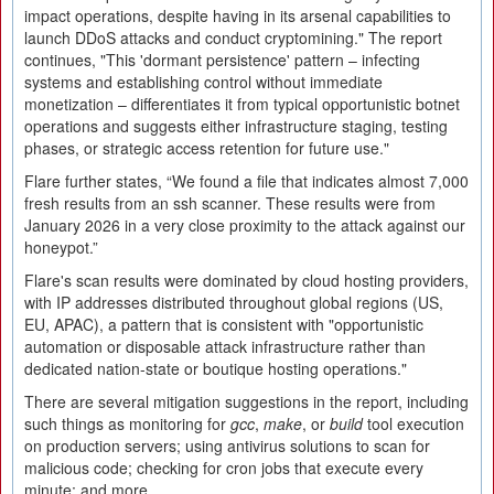
impact operations, despite having in its arsenal capabilities to
launch DDoS attacks and conduct cryptomining." The report
continues, "This 'dormant persistence' pattern – infecting
systems and establishing control without immediate
monetization – differentiates it from typical opportunistic botnet
operations and suggests either infrastructure staging, testing
phases, or strategic access retention for future use."
Flare further states, “We found a file that indicates almost 7,000
fresh results from an ssh scanner. These results were from
January 2026 in a very close proximity to the attack against our
honeypot.”
Flare's scan results were dominated by cloud hosting providers,
with IP addresses distributed throughout global regions (US,
EU, APAC), a pattern that is consistent with "opportunistic
automation or disposable attack infrastructure rather than
dedicated nation-state or boutique hosting operations."
There are several mitigation suggestions in the report, including
such things as monitoring for
gcc
,
make
, or
build
tool execution
on production servers; using antivirus solutions to scan for
malicious code; checking for cron jobs that execute every
minute; and more.