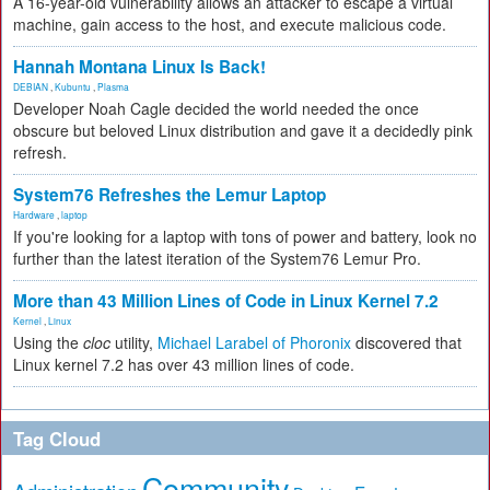
A 16-year-old vulnerability allows an attacker to escape a virtual
machine, gain access to the host, and execute malicious code.
Hannah Montana Linux Is Back!
DEBIAN
,
Kubuntu
,
Plasma
Developer Noah Cagle decided the world needed the once
obscure but beloved Linux distribution and gave it a decidedly pink
refresh.
System76 Refreshes the Lemur Laptop
Hardware
,
laptop
If you're looking for a laptop with tons of power and battery, look no
further than the latest iteration of the System76 Lemur Pro.
More than 43 Million Lines of Code in Linux Kernel 7.2
Kernel
,
Linux
Using the
cloc
utility,
Michael Larabel of Phoronix
discovered that
Linux kernel 7.2 has over 43 million lines of code.
Tag Cloud
Community