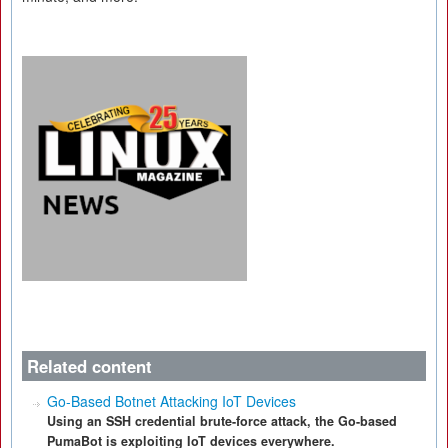
Related content
Go-Based Botnet Attacking IoT Devices
Using an SSH credential brute-force attack, the Go-based
PumaBot is exploiting IoT devices everywhere.