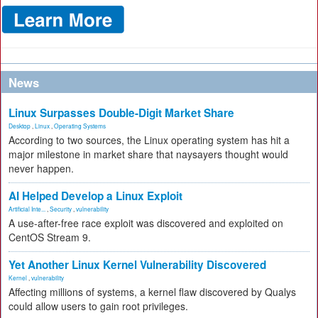
News
Linux Surpasses Double-Digit Market Share
Desktop
,
Linux
,
Operating Systems
According to two sources, the Linux operating system has hit a
major milestone in market share that naysayers thought would
never happen.
AI Helped Develop a Linux Exploit
Artificial Inte...
,
Security
,
vulnerability
A use-after-free race exploit was discovered and exploited on
CentOS Stream 9.
Yet Another Linux Kernel Vulnerability Discovered
Kernel
,
vulnerability
Affecting millions of systems, a kernel flaw discovered by Qualys
could allow users to gain root privileges.