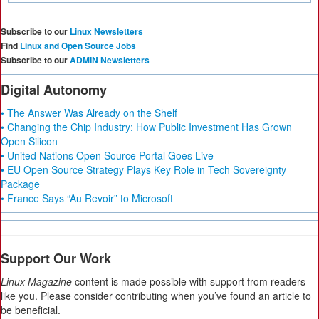
Subscribe to our
Linux Newsletters
Find
Linux and Open Source Jobs
Subscribe to our
ADMIN Newsletters
Digital Autonomy
• The Answer Was Already on the Shelf
• Changing the Chip Industry: How Public Investment Has Grown
Open Silicon
• United Nations Open Source Portal Goes Live
• EU Open Source Strategy Plays Key Role in Tech Sovereignty
Package
• France Says “Au Revoir” to Microsoft
Support Our Work
Linux Magazine
content is made possible with support from readers
like you. Please consider contributing when you’ve found an article to
be beneficial.