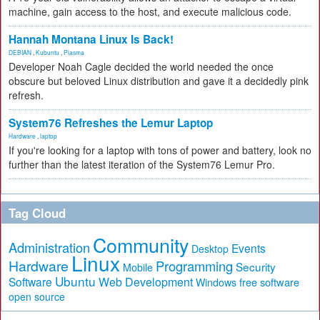
machine, gain access to the host, and execute malicious code.
Hannah Montana Linux Is Back!
DEBIAN
,
Kubuntu
,
Plasma
Developer Noah Cagle decided the world needed the once
obscure but beloved Linux distribution and gave it a decidedly pink
refresh.
System76 Refreshes the Lemur Laptop
Hardware
,
laptop
If you're looking for a laptop with tons of power and battery, look no
further than the latest iteration of the System76 Lemur Pro.
Tag Cloud
Community
Administration
Events
Desktop
Linux
Hardware
Programming
Security
Mobile
Ubuntu
Software
Web Development
free software
Windows
open source