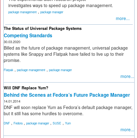
investigates ways to speed up package management.
,
package management
package manager
more...
The Status of Universal Package Systems
Competing Standards
30.03.2020
Billed as the future of package management, universal package
systems like Snappy and Flatpak have failed to live up to their
promise.
,
,
Flatpak
package management
package manager
more...
Will DNF Replace Yum?
Behind the Scenes at Fedora’s Future Package Manager
14.01.2014
DNF will soon replace Yum as Fedora’s default package manager,
but it still has some hurdles to overcome.
,
,
,
,
DNF
Fedora
package manager
SUSE
Yum
more...