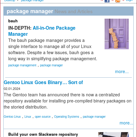
Desktop
»
package manager
package manager
News and Articles
bauh
IN-DEPTH:
All-in-One Package
Manager
The bauh package manager provides a
single interface to manage all of your Linux
software. Despite a few issues, bauh goes a
long way in simplifying package management.
,
package management
package manager
more...
Gentoo Linux Goes Binary… Sort of
02.01.2024
The Gentoo team has announced there is now a centralized
repository available for installing pre-compiled binary packages on
the storied distribution.
,
,
,
,
Gentoo Linux
Linux
open source
Operating Systems
package manager
more...
Build your own Slackware repository