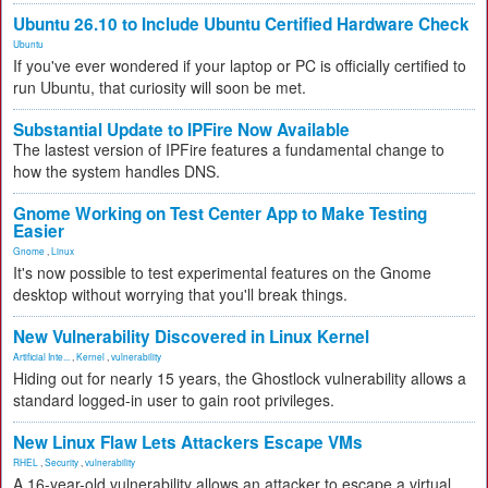
Ubuntu 26.10 to Include Ubuntu Certified Hardware Check
Ubuntu
If you've ever wondered if your laptop or PC is officially certified to
run Ubuntu, that curiosity will soon be met.
Substantial Update to IPFire Now Available
The lastest version of IPFire features a fundamental change to
how the system handles DNS.
Gnome Working on Test Center App to Make Testing
Easier
Gnome
,
Linux
It's now possible to test experimental features on the Gnome
desktop without worrying that you'll break things.
New Vulnerability Discovered in Linux Kernel
Artificial Inte...
,
Kernel
,
vulnerability
Hiding out for nearly 15 years, the Ghostlock vulnerability allows a
standard logged-in user to gain root privileges.
New Linux Flaw Lets Attackers Escape VMs
RHEL
,
Security
,
vulnerability
A 16-year-old vulnerability allows an attacker to escape a virtual