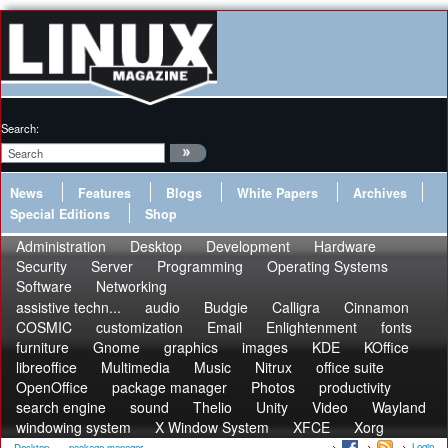
Search:
News
Features
Blogs
White Papers
Archives
Special Editions
Shop
Administration
Desktop
Development
Hardware
Security
Server
Programming
Operating Systems
Software
Networking
assistive techn...
audio
Budgie
Calligra
Cinnamon
COSMIC
customization
Email
Enlightenment
fonts
furniture
Gnome
graphics
images
KDE
KOffice
libreoffice
Multimedia
Music
Nitrux
office suite
OpenOffice
package manager
Photos
productivity
search engine
sound
Thelio
Unity
Video
Wayland
windowing system
X Window System
XFCE
Xorg
Login