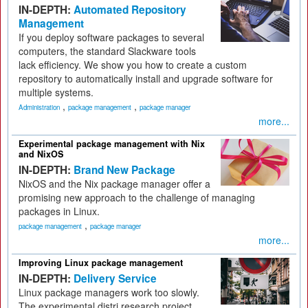
IN-DEPTH:
Automated Repository
Management
If you deploy software packages to several
computers, the standard Slackware tools
lack efficiency. We show you how to create a custom
repository to automatically install and upgrade software for
multiple systems.
,
,
Administration
package management
package manager
more...
Experimental package management with Nix
and NixOS
IN-DEPTH:
Brand New Package
NixOS and the Nix package manager offer a
promising new approach to the challenge of managing
packages in Linux.
,
package management
package manager
more...
Improving Linux package management
IN-DEPTH:
Delivery Service
Linux package managers work too slowly.
The experimental distri research project