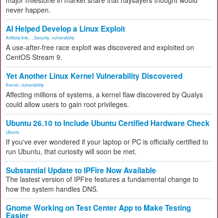
major milestone in market share that naysayers thought would
never happen.
AI Helped Develop a Linux Exploit
Artificial Inte...
,
Security
,
vulnerability
A use-after-free race exploit was discovered and exploited on
CentOS Stream 9.
Yet Another Linux Kernel Vulnerability Discovered
Kernel
,
vulnerability
Affecting millions of systems, a kernel flaw discovered by Qualys
could allow users to gain root privileges.
Ubuntu 26.10 to Include Ubuntu Certified Hardware Check
Ubuntu
If you've ever wondered if your laptop or PC is officially certified to
run Ubuntu, that curiosity will soon be met.
Substantial Update to IPFire Now Available
The lastest version of IPFire features a fundamental change to
how the system handles DNS.
Gnome Working on Test Center App to Make Testing
Easier