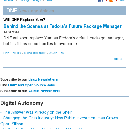
Desktop
»
package manager
»
DNF
DNF
News and Articles
Will DNF Replace Yum?
Behind the Scenes at Fedora’s Future Package Manager
14.01.2014
DNF will soon replace Yum as Fedora’s default package manager,
but it still has some hurdles to overcome.
,
,
,
,
DNF
Fedora
package manager
SUSE
Yum
more...
Subscribe to our
Linux Newsletters
Find
Linux and Open Source Jobs
Subscribe to our
ADMIN Newsletters
Digital Autonomy
• The Answer Was Already on the Shelf
• Changing the Chip Industry: How Public Investment Has Grown
Open Silicon