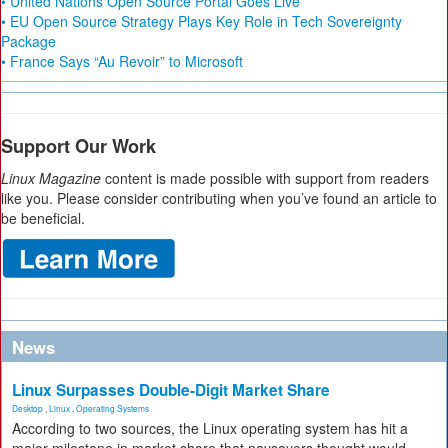
• United Nations Open Source Portal Goes Live
• EU Open Source Strategy Plays Key Role in Tech Sovereignty
Package
• France Says “Au Revoir” to Microsoft
Support Our Work
Linux Magazine
content is made possible with support from readers
like you. Please consider contributing when you’ve found an article to
be beneficial.
News
Linux Surpasses Double-Digit Market Share
Desktop
,
Linux
,
Operating Systems
According to two sources, the Linux operating system has hit a