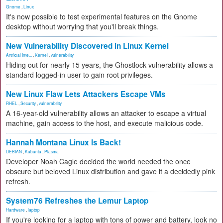
Gnome
,
Linux
It's now possible to test experimental features on the Gnome
desktop without worrying that you'll break things.
New Vulnerability Discovered in Linux Kernel
Artificial Inte...
,
Kernel
,
vulnerability
Hiding out for nearly 15 years, the Ghostlock vulnerability allows a
standard logged-in user to gain root privileges.
New Linux Flaw Lets Attackers Escape VMs
RHEL
,
Security
,
vulnerability
A 16-year-old vulnerability allows an attacker to escape a virtual
machine, gain access to the host, and execute malicious code.
Hannah Montana Linux Is Back!
DEBIAN
,
Kubuntu
,
Plasma
Developer Noah Cagle decided the world needed the once
obscure but beloved Linux distribution and gave it a decidedly pink
refresh.
System76 Refreshes the Lemur Laptop
Hardware
,
laptop
If you're looking for a laptop with tons of power and battery, look no