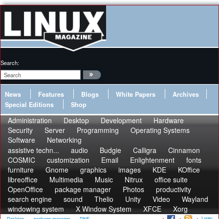
Search:
News
Features
Blogs
White Papers
Archives
Special Editions
Shop
Administration
Desktop
Development
Hardware
Security
Server
Programming
Operating Systems
Software
Networking
assistive techn...
audio
Budgie
Calligra
Cinnamon
COSMIC
customization
Email
Enlightenment
fonts
furniture
Gnome
graphics
images
KDE
KOffice
libreoffice
Multimedia
Music
Nitrux
office suite
OpenOffice
package manager
Photos
productivity
search engine
sound
Thelio
Unity
Video
Wayland
windowing system
X Window System
XFCE
Xorg
Login