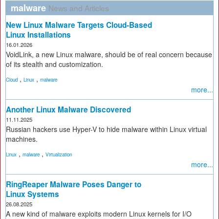
malware
News and Articles
New Linux Malware Targets Cloud-Based
Linux Installations
16.01.2026
VoidLink, a new Linux malware, should be of real concern because
of its stealth and customization.
,
,
Cloud
Linux
malware
more...
Another Linux Malware Discovered
11.11.2025
Russian hackers use Hyper-V to hide malware within Linux virtual
machines.
,
,
Linux
malware
Virtualization
more...
RingReaper Malware Poses Danger to
Linux Systems
26.08.2025
A new kind of malware exploits modern Linux kernels for I/O