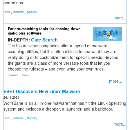
operations.
,
,
Linux
malware
Security
more...
Pattern-matching tools for chasing down
malicious software
IN-DEPTH:
Gate Search
The big antivirus companies offer a myriad of malware
scanning utilities, but it is often difficult to see what they are
really doing or to customize them for specific needs. Beyond
the giants are a class of more versatile tools that let you
choose the rulesets – and even write your own rules.
,
malware
Tools
more...
ESET Discovers New Linux Malware
26.11.2024
WolfsBane is an all-in-one malware that has hit the Linux operating
system and includes a dropper, a launcher, and a backdoor.
,
,
Linux
malware
Security
more...