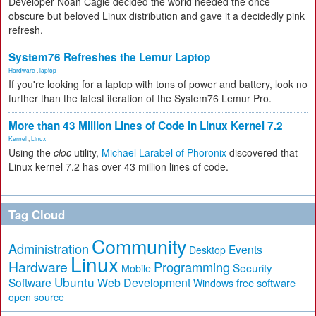
Developer Noah Cagle decided the world needed the once
obscure but beloved Linux distribution and gave it a decidedly pink
refresh.
System76 Refreshes the Lemur Laptop
Hardware
,
laptop
If you're looking for a laptop with tons of power and battery, look no
further than the latest iteration of the System76 Lemur Pro.
More than 43 Million Lines of Code in Linux Kernel 7.2
Kernel
,
Linux
Using the
cloc
utility,
Michael Larabel of Phoronix
discovered that
Linux kernel 7.2 has over 43 million lines of code.
Tag Cloud
Community
Administration
Events
Desktop
Linux
Hardware
Programming
Security
Mobile
Ubuntu
Software
Web Development
free software
Windows
open source