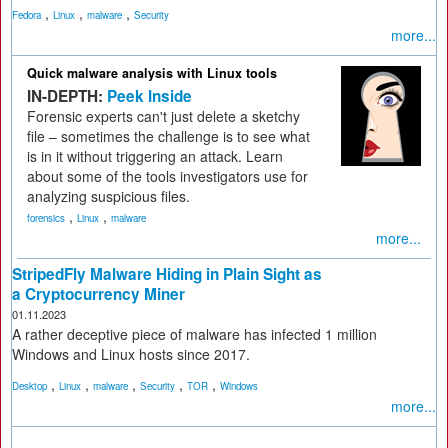
,
,
,
Fedora
Linux
malware
Security
more...
Quick malware analysis with Linux tools
IN-DEPTH:
Peek Inside
Forensic experts can't just delete a sketchy
file – sometimes the challenge is to see what
is in it without triggering an attack. Learn
about some of the tools investigators use for
analyzing suspicious files.
,
,
forensics
Linux
malware
more...
StripedFly Malware Hiding in Plain Sight as
a Cryptocurrency Miner
01.11.2023
A rather deceptive piece of malware has infected 1 million
Windows and Linux hosts since 2017.
,
,
,
,
,
Desktop
Linux
malware
Security
TOR
Windows
more...