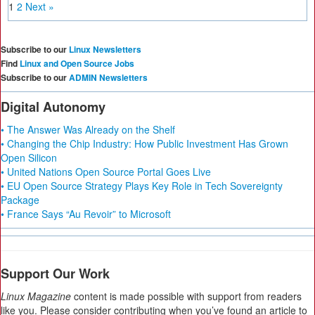
1
2
Next »
Subscribe to our
Linux Newsletters
Find
Linux and Open Source Jobs
Subscribe to our
ADMIN Newsletters
Digital Autonomy
• The Answer Was Already on the Shelf
• Changing the Chip Industry: How Public Investment Has Grown
Open Silicon
• United Nations Open Source Portal Goes Live
• EU Open Source Strategy Plays Key Role in Tech Sovereignty
Package
• France Says “Au Revoir” to Microsoft
Support Our Work
Linux Magazine
content is made possible with support from readers
like you. Please consider contributing when you’ve found an article to