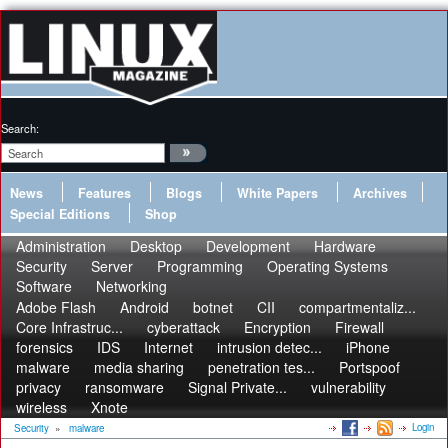
Search:
News
Features
Blogs
White Papers
Archives
Special Editions
Shop
Administration
Desktop
Development
Hardware
Security
Server
Programming
Operating Systems
Software
Networking
Adobe Flash
Android
botnet
CII
compartmentaliz...
Core Infrastruc...
cyberattack
Encryption
Firewall
forensics
IDS
Internet
intrusion detec...
iPhone
malware
media sharing
penetration tes...
Portspoof
privacy
ransomware
Signal Private...
vulnerability
wireless
Xnote
Login
Security
»
malware