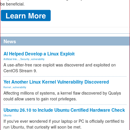
be beneficial.
News
AI Helped Develop a Linux Exploit
Artificial Inte...
,
Security
,
vulnerability
A use-after-free race exploit was discovered and exploited on
CentOS Stream 9.
Yet Another Linux Kernel Vulnerability Discovered
Kernel
,
vulnerability
Affecting millions of systems, a kernel flaw discovered by Qualys
could allow users to gain root privileges.
Ubuntu 26.10 to Include Ubuntu Certified Hardware Check
Ubuntu
If you've ever wondered if your laptop or PC is officially certified to
run Ubuntu, that curiosity will soon be met.