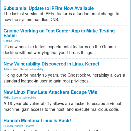
Substantial Update to IPFire Now Available
The lastest version of IPFire features a fundamental change to
how the system handles DNS.
Gnome Working on Test Center App to Make Testing
Easier
Gnome
,
Linux
It's now possible to test experimental features on the Gnome
desktop without worrying that you'll break things.
New Vulnerability Discovered in Linux Kernel
Artificial Inte...
,
Kernel
,
vulnerability
Hiding out for nearly 15 years, the Ghostlock vulnerability allows a
standard logged-in user to gain root privileges.
New Linux Flaw Lets Attackers Escape VMs
RHEL
,
Security
,
vulnerability
A 16-year-old vulnerability allows an attacker to escape a virtual
machine, gain access to the host, and execute malicious code.
Hannah Montana Linux Is Back!
DEBIAN
,
Kubuntu
,
Plasma