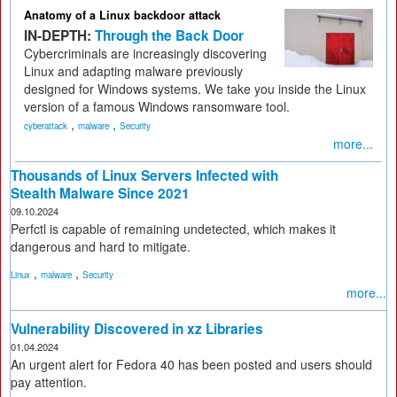
Anatomy of a Linux backdoor attack
IN-DEPTH:
Through the Back Door
Cybercriminals are increasingly discovering
Linux and adapting malware previously
designed for Windows systems. We take you inside the Linux
version of a famous Windows ransomware tool.
,
,
cyberattack
malware
Security
more...
Thousands of Linux Servers Infected with
Stealth Malware Since 2021
09.10.2024
Perfctl is capable of remaining undetected, which makes it
dangerous and hard to mitigate.
,
,
Linux
malware
Security
more...
Vulnerability Discovered in xz Libraries
01.04.2024
An urgent alert for Fedora 40 has been posted and users should
pay attention.