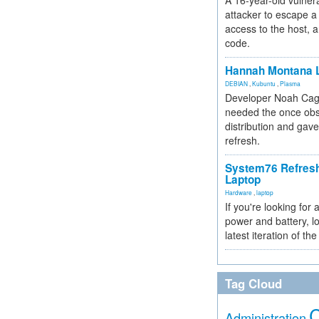
A 16-year-old vulnera
attacker to escape a 
access to the host, 
code.
Hannah Montana L
DEBIAN
,
Kubuntu
,
Plasma
Developer Noah Cagl
needed the once obs
distribution and gave
refresh.
System76 Refres
Laptop
Hardware
,
laptop
If you're looking for 
power and battery, lo
latest iteration of 
Tag Cloud
Administration