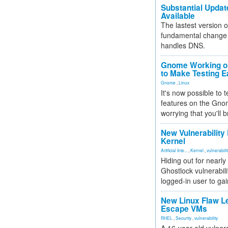
Substantial Updat
Available
The lastest version o
fundamental change 
handles DNS.
Gnome Working on
to Make Testing E
Gnome
,
Linux
It's now possible to 
features on the Gno
worrying that you'll b
New Vulnerability
Kernel
Artificial Inte...
,
Kernel
,
vulnerabili
Hiding out for nearly
Ghostlock vulnerabili
logged-in user to gai
New Linux Flaw L
Escape VMs
RHEL
,
Security
,
vulnerability