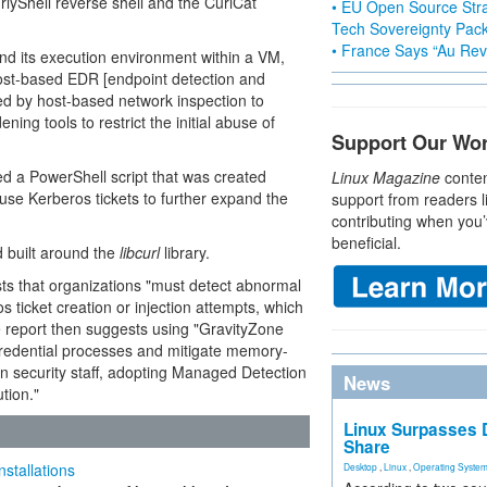
yShell reverse shell and the CurlCat
• EU Open Source Stra
Tech Sovereignty Pac
• France Says “Au Revo
and its execution environment within a VM,
host-based EDR [endpoint detection and
d by host-based network inspection to
ing tools to restrict the initial abuse of
Support Our Wo
ed a PowerShell script that was created
Linux Magazine
conten
use Kerberos tickets to further expand the
support from readers l
contributing when you’
beneficial.
d built around the
libcurl
library.
sts that organizations "must detect abnormal
ticket creation or injection attempts, which
e report then suggests using "GravityZone
credential processes and mitigate memory-
an security staff, adopting Managed Detection
News
tion."
Linux Surpasses D
Share
stallations
Desktop
,
Linux
,
Operating Syste