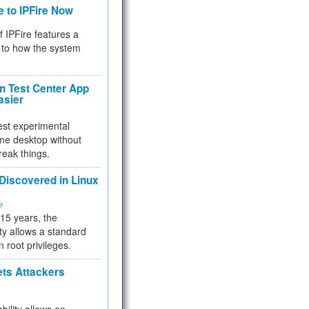
e to IPFire Now
f IPFire features a
to how the system
 Test Center App
asier
test experimental
me desktop without
reak things.
 Discovered in Linux
ty
 15 years, the
ty allows a standard
n root privileges.
ets Attackers