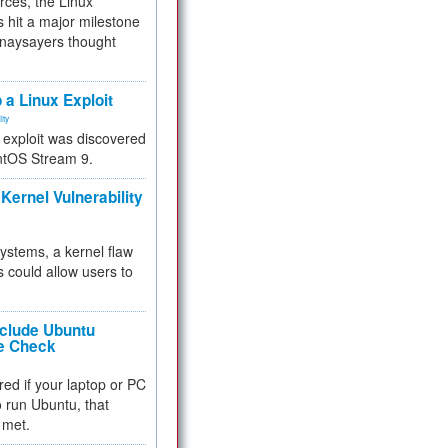
rces, the Linux
 hit a major milestone
 naysayers thought
.
 a Linux Exploit
ity
e exploit was discovered
ntOS Stream 9.
Kernel Vulnerability
 systems, a kernel flaw
 could allow users to
nclude Ubuntu
re Check
red if your laptop or PC
 to run Ubuntu, that
 met.