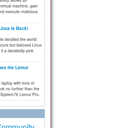
bility allows an
virtual machine, gain
and execute malicious
inux Is Back!
e decided the world
cure but beloved Linux
 it a decidedly pink
hes the Lemur
a laptop with tons of
ok no further than the
the System76 Lemur Pro.
Community