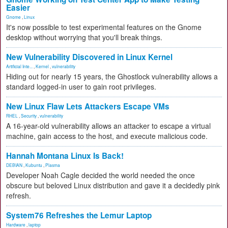
Easier
Gnome
,
Linux
It's now possible to test experimental features on the Gnome
desktop without worrying that you'll break things.
New Vulnerability Discovered in Linux Kernel
Artificial Inte...
,
Kernel
,
vulnerability
Hiding out for nearly 15 years, the Ghostlock vulnerability allows a
standard logged-in user to gain root privileges.
New Linux Flaw Lets Attackers Escape VMs
RHEL
,
Security
,
vulnerability
A 16-year-old vulnerability allows an attacker to escape a virtual
machine, gain access to the host, and execute malicious code.
Hannah Montana Linux Is Back!
DEBIAN
,
Kubuntu
,
Plasma
Developer Noah Cagle decided the world needed the once
obscure but beloved Linux distribution and gave it a decidedly pink
refresh.
System76 Refreshes the Lemur Laptop
Hardware
,
laptop