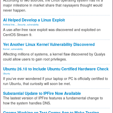
According to two sources, the Linux operating system has hit a
major milestone in market share that naysayers thought would
never happen.
AI Helped Develop a Linux Exploit
Artificial Inte...
,
Security
,
vulnerability
A use-after-free race exploit was discovered and exploited on
CentOS Stream 9.
Yet Another Linux Kernel Vulnerability Discovered
Kernel
,
vulnerability
Affecting millions of systems, a kernel flaw discovered by Qualys
could allow users to gain root privileges.
Ubuntu 26.10 to Include Ubuntu Certified Hardware Check
Ubuntu
If you've ever wondered if your laptop or PC is officially certified to
run Ubuntu, that curiosity will soon be met.
Substantial Update to IPFire Now Available
The lastest version of IPFire features a fundamental change to
how the system handles DNS.
Gnome Working on Test Center App to Make Testing