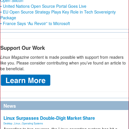
Open Silicon
• United Nations Open Source Portal Goes Live
• EU Open Source Strategy Plays Key Role in Tech Sovereignty
Package
• France Says “Au Revoir” to Microsoft
Support Our Work
Linux Magazine
content is made possible with support from readers
like you. Please consider contributing when you’ve found an article to
be beneficial.
News
Linux Surpasses Double-Digit Market Share
Desktop
,
Linux
,
Operating Systems