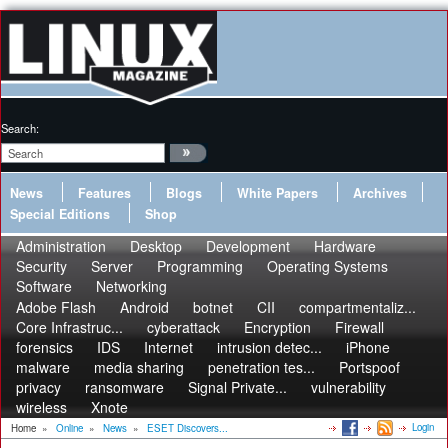
Search:
News
Features
Blogs
White Papers
Archives
Special Editions
Shop
Administration
Desktop
Development
Hardware
Security
Server
Programming
Operating Systems
Software
Networking
Adobe Flash
Android
botnet
CII
compartmentaliz...
Core Infrastruc...
cyberattack
Encryption
Firewall
forensics
IDS
Internet
intrusion detec...
iPhone
malware
media sharing
penetration tes...
Portspoof
privacy
ransomware
Signal Private...
vulnerability
wireless
Xnote
Login
Home
»
Online
»
News
»
ESET Discovers...