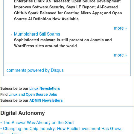
Enterprise Linux 9.5 Released; Open Source Development
Improves Software Security, Says LF Report; AI-Powered
GitHub Spark Released for Creating Micro Apps; and Open
Source AI Definition Now Available.
more »
Mumblehard Still Spams
Sophisticated malware is still present on Joomla and
WordPress sites around the world.
more »
comments powered by
Disqus
Subscribe to our
Linux Newsletters
Find
Linux and Open Source Jobs
Subscribe to our
ADMIN Newsletters
Digital Autonomy
• The Answer Was Already on the Shelf
• Changing the Chip Industry: How Public Investment Has Grown