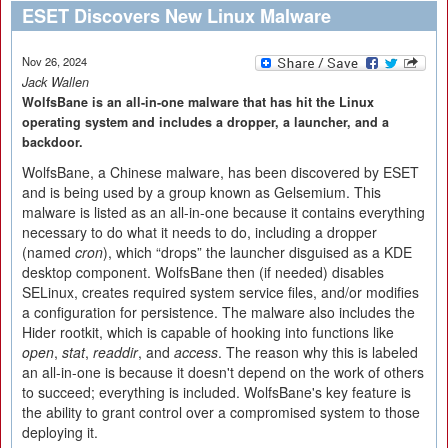
ESET Discovers New Linux Malware
Nov 26, 2024
Jack Wallen
WolfsBane is an all-in-one malware that has hit the Linux
operating system and includes a dropper, a launcher, and a
backdoor.
WolfsBane, a Chinese malware, has been discovered by ESET
and is being used by a group known as Gelsemium. This
malware is listed as an all-in-one because it contains everything
necessary to do what it needs to do, including a dropper
(named
cron
), which “drops” the launcher disguised as a KDE
desktop component. WolfsBane then (if needed) disables
SELinux, creates required system service files, and/or modifies
a configuration for persistence. The malware also includes the
Hider rootkit, which is capable of hooking into functions like
open
,
stat
,
readdir
, and
access
. The reason why this is labeled
an all-in-one is because it doesn't depend on the work of others
to succeed; everything is included. WolfsBane's key feature is
the ability to grant control over a compromised system to those
deploying it.