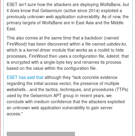
ESET isn't sure how the attackers are deploying WolfsBane, but
it does know that Gelsemium (active since 2014) exploited a
previously unknown web application vulnerability. As of now, the
primary targets of WolfsBane are in East Asia and the Middle
East.
This also comes at the same time that a backdoor (named
FireWood) has been discovered within a file named
usbdev.ko
,
which is a kernel driver module that works as a rootkit to hide
processes. FireWood then uses a configuration file,
kdeinit
, that
is encrypted with a single-byte key and renames its process
based on the value within the configuration file.
ESET has said that
although they "lack concrete evidence
regarding the initial access vector, the presence of multiple
webshells…and the tactics, techniques, and procedures (TTPs)
used by the Gelsemium APT group in recent years, we
conclude with medium confidence that the attackers exploited
an unknown web application vulnerability to gain server
access."