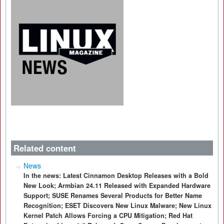
Related content
News
In the news: Latest Cinnamon Desktop Releases with a Bold
New Look; Armbian 24.11 Released with Expanded Hardware
Support; SUSE Renames Several Products for Better Name
Recognition; ESET Discovers New Linux Malware; New Linux
Kernel Patch Allows Forcing a CPU Mitigation; Red Hat