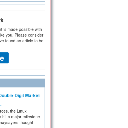
rk
t is made possible with
ike you. Please consider
ve found an article to be
ouble-Digit Market
ms
rces, the Linux
 hit a major milestone
 naysayers thought