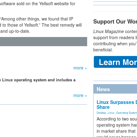
ftware sold on the Yellsoft website for
, “Among other things, we found that IP
Support Our Wo
to those of Yellsoft.” The best remedy will
 and up-to-date.
Linux Magazine
conten
support from readers l
contributing when you’
beneficial.
more »
he Linux operating system and includes a
News
more »
Linux Surpasses D
Share
Desktop
,
Linux
,
Operating Syste
According to two sou
operating system has
in market share that