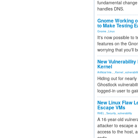
fundamental change 
handles DNS.
Gnome Working on
to Make Testing E
Gnome
,
Linux
It's now possible to 
features on the Gno
worrying that you'll b
New Vulnerability
Kernel
Artificial Inte...
,
Kernel
,
vulnerabili
Hiding out for nearly
Ghostlock vulnerabili
logged-in user to gai
New Linux Flaw L
Escape VMs
RHEL
,
Security
,
vulnerability
A 16-year-old vulnera
attacker to escape a 
access to the host, 
code.