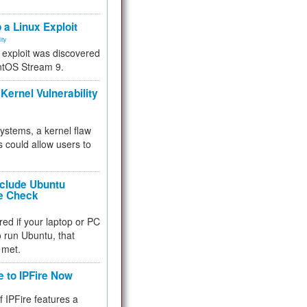
.
 a Linux Exploit
ity
e exploit was discovered
ntOS Stream 9.
Kernel Vulnerability
 systems, a kernel flaw
 could allow users to
nclude Ubuntu
re Check
red if your laptop or PC
 to run Ubuntu, that
 met.
e to IPFire Now
f IPFire features a