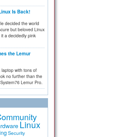
inux Is Back!
e decided the world
cure but beloved Linux
 it a decidedly pink
hes the Lemur
a laptop with tons of
ok no further than the
the System76 Lemur Pro.
Community
Linux
rdware
ing
Security