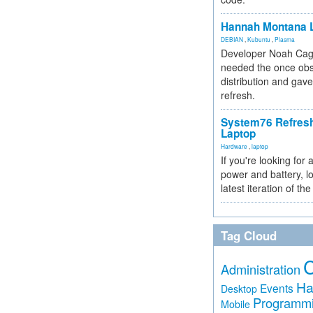
Hannah Montana L
DEBIAN
,
Kubuntu
,
Plasma
Developer Noah Cagl
needed the once obs
distribution and gave
refresh.
System76 Refres
Laptop
Hardware
,
laptop
If you're looking for 
power and battery, lo
latest iteration of 
Tag Cloud
Administration
Ha
Events
Desktop
Programm
Mobile