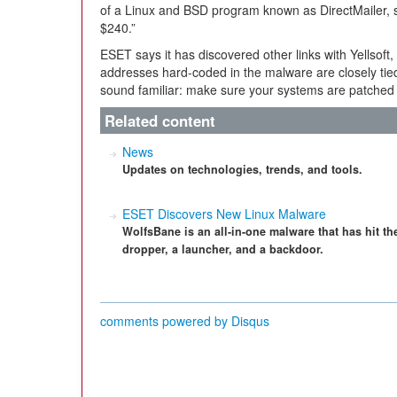
of a Linux and BSD program known as DirectMailer, so
$240.”
ESET says it has discovered other links with Yellsoft
addresses hard-coded in the malware are closely tied 
sound familiar: make sure your systems are patched
Related content
News
Updates on technologies, trends, and tools.
ESET Discovers New Linux Malware
WolfsBane is an all-in-one malware that has hit t
dropper, a launcher, and a backdoor.
comments powered by
Disqus