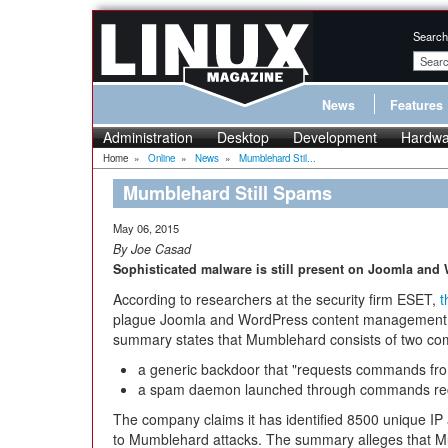
Search
News
Features
Administration
Desktop
Development
Hardwa
Home
»
Online
»
News
»
Mumblehard Stil...
Mumblehard Still Spams
May 06, 2015
By Joe Casad
Sophisticated malware is still present on Joomla and
According to researchers at the security firm ESET,
t
plague Joomla and WordPress content management s
summary states that Mumblehard consists of two co
a generic backdoor that "requests commands fr
a spam daemon launched through commands rec
The company claims it has identified 8500 unique IP
to Mumblehard attacks. The summary alleges that Mum