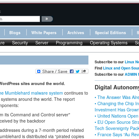
:
Blogs
White Papers
Archives
Special Editions
re
Security
Server
Programming
Operating Systems
S
Subscribe to our
Linux N
Find
Linux and Open Sou
Subscribe to our
ADMIN 
 WordPress sites around the world.
Digital Autonom
he Mumblehard malware system
continues to
• The Answer Was Alre
ystems around the world. The report
• Changing the Chip In
mponents:
Investment Has Grown
om its Command and Control server"
• United Nations Open
eived by the backdoor
• EU Open Source Stra
Tech Sovereignty Pac
 addresses during a 7-month period related
• France Says “Au Revo
blehard is distributed via “pirated copies