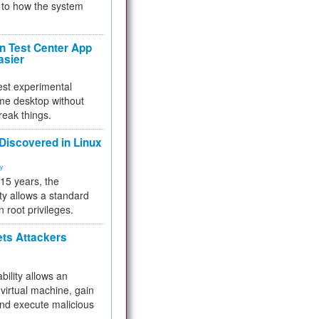
to how the system
 Test Center App
asier
test experimental
me desktop without
reak things.
 Discovered in Linux
ty
 15 years, the
ty allows a standard
n root privileges.
ets Attackers
bility allows an
virtual machine, gain
and execute malicious