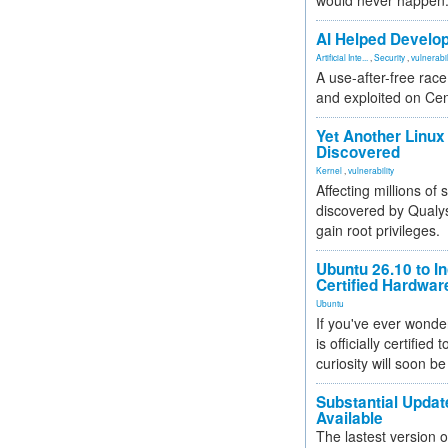
would never happen
AI Helped Develop
Artificial Inte...
,
Security
,
vulnerabil
A use-after-free rac
and exploited on Ce
Yet Another Linux 
Discovered
Kernel
,
vulnerability
Affecting millions of
discovered by Qualys
gain root privileges.
Ubuntu 26.10 to I
Certified Hardwa
Ubuntu
If you've ever wonde
is officially certified
curiosity will soon be
Substantial Updat
Available
The lastest version o