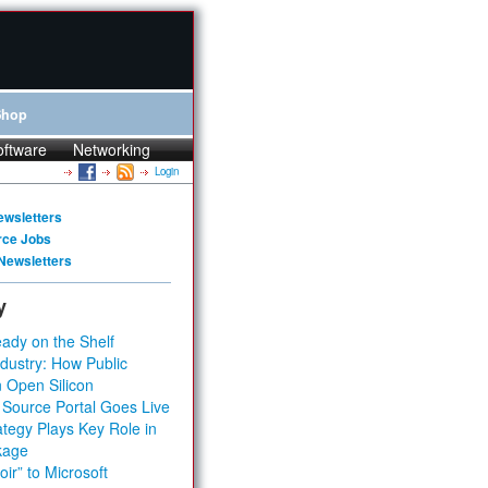
Shop
oftware
Networking
Login
ewsletters
rce Jobs
Newsletters
y
ady on the Shelf
dustry: How Public
 Open Silicon
 Source Portal Goes Live
tegy Plays Key Role in
kage
ir” to Microsoft