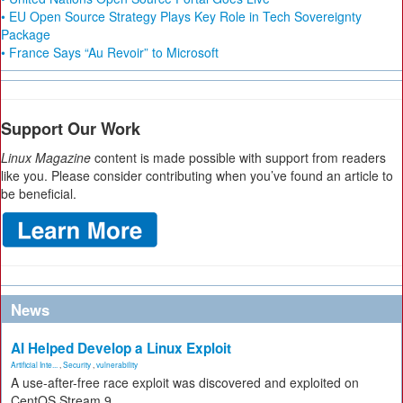
• EU Open Source Strategy Plays Key Role in Tech Sovereignty
Package
• France Says “Au Revoir” to Microsoft
Support Our Work
Linux Magazine
content is made possible with support from readers
like you. Please consider contributing when you’ve found an article to
be beneficial.
News
AI Helped Develop a Linux Exploit
Artificial Inte...
,
Security
,
vulnerability
A use-after-free race exploit was discovered and exploited on
CentOS Stream 9.