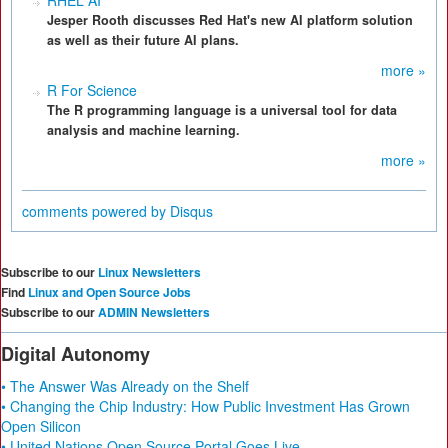
RHEL AI
Jesper Rooth discusses Red Hat's new AI platform solution
as well as their future AI plans.
more »
R For Science
The R programming language is a universal tool for data
analysis and machine learning.
more »
comments powered by
Disqus
Subscribe to our
Linux Newsletters
Find
Linux and Open Source Jobs
Subscribe to our
ADMIN Newsletters
Digital Autonomy
• The Answer Was Already on the Shelf
• Changing the Chip Industry: How Public Investment Has Grown
Open Silicon
• United Nations Open Source Portal Goes Live