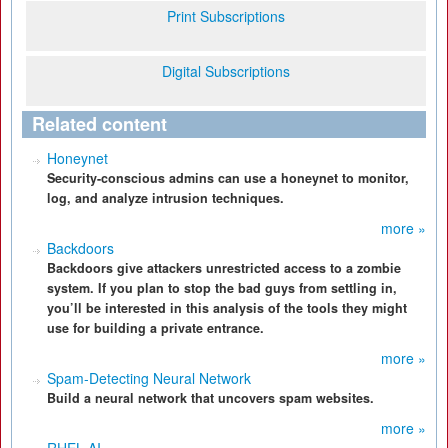
Print Subscriptions
Digital Subscriptions
Related content
Honeynet
Security-conscious admins can use a honeynet to monitor,
log, and analyze intrusion techniques.
more »
Backdoors
Backdoors give attackers unrestricted access to a zombie
system. If you plan to stop the bad guys from settling in,
you’ll be interested in this analysis of the tools they might
use for building a private entrance.
more »
Spam-Detecting Neural Network
Build a neural network that uncovers spam websites.
more »