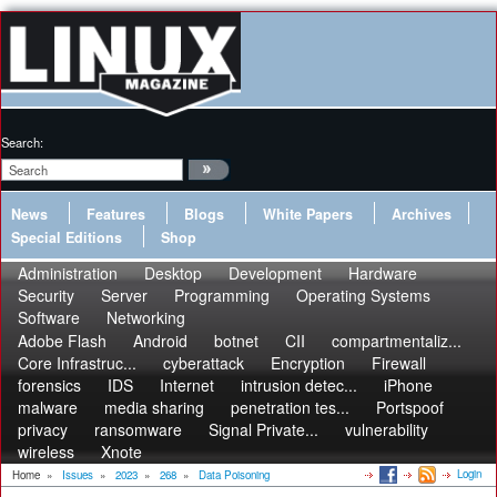
Search:
News
Features
Blogs
White Papers
Archives
Special Editions
Shop
Administration
Desktop
Development
Hardware
Security
Server
Programming
Operating Systems
Software
Networking
Adobe Flash
Android
botnet
CII
compartmentaliz...
Core Infrastruc...
cyberattack
Encryption
Firewall
forensics
IDS
Internet
intrusion detec...
iPhone
malware
media sharing
penetration tes...
Portspoof
privacy
ransomware
Signal Private...
vulnerability
wireless
Xnote
Login
Home
»
Issues
»
2023
»
268
»
Data Poisoning