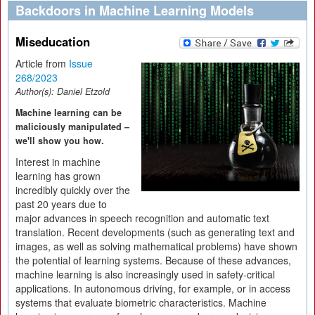
Backdoors in Machine Learning Models
Miseducation
Article from
Issue
268/2023
Author(s):
Daniel Etzold
Machine learning can be
maliciously manipulated –
we'll show you how.
Interest in machine
learning has grown
incredibly quickly over the
past 20 years due to
major advances in speech recognition and automatic text
translation. Recent developments (such as generating text and
images, as well as solving mathematical problems) have shown
the potential of learning systems. Because of these advances,
machine learning is also increasingly used in safety-critical
applications. In autonomous driving, for example, or in access
systems that evaluate biometric characteristics. Machine