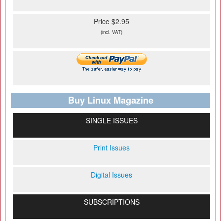
Price $2.95
(incl. VAT)
Buy Linux Magazine
SINGLE ISSUES
Print Issues
Digital Issues
SUBSCRIPTIONS