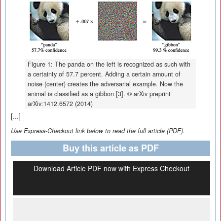
Figure 1: The panda on the left is recognized as such with
a certainty of 57.7 percent. Adding a certain amount of
noise (center) creates the adversarial example. Now the
animal is classified as a gibbon [3]. © arXiv preprint
arXiv:1412.6572 (2014)
[...]
Use Express-Checkout link below to read the full article (PDF).
Buy this article as PDF
Download Article PDF now with Express Checkout