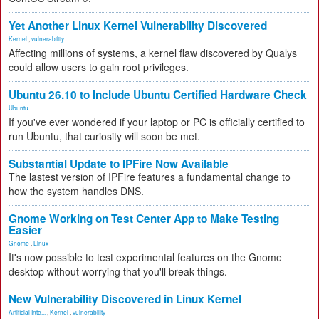
Yet Another Linux Kernel Vulnerability Discovered
Kernel
,
vulnerability
Affecting millions of systems, a kernel flaw discovered by Qualys
could allow users to gain root privileges.
Ubuntu 26.10 to Include Ubuntu Certified Hardware Check
Ubuntu
If you've ever wondered if your laptop or PC is officially certified to
run Ubuntu, that curiosity will soon be met.
Substantial Update to IPFire Now Available
The lastest version of IPFire features a fundamental change to
how the system handles DNS.
Gnome Working on Test Center App to Make Testing
Easier
Gnome
,
Linux
It's now possible to test experimental features on the Gnome
desktop without worrying that you'll break things.
New Vulnerability Discovered in Linux Kernel
Artificial Inte...
,
Kernel
,
vulnerability