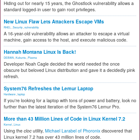
Hiding out for nearly 15 years, the Ghostlock vulnerability allows a
standard logged-in user to gain root privileges.
New Linux Flaw Lets Attackers Escape VMs
RHEL
,
Security
,
vulnerability
A 16-year-old vulnerability allows an attacker to escape a virtual
machine, gain access to the host, and execute malicious code.
Hannah Montana Linux Is Back!
DEBIAN
,
Kubuntu
,
Plasma
Developer Noah Cagle decided the world needed the once
obscure but beloved Linux distribution and gave it a decidedly pink
refresh.
System76 Refreshes the Lemur Laptop
Hardware
,
laptop
If you're looking for a laptop with tons of power and battery, look no
further than the latest iteration of the System76 Lemur Pro.
More than 43 Million Lines of Code in Linux Kernel 7.2
Kernel
,
Linux
Using the
cloc
utility,
Michael Larabel of Phoronix
discovered that
Linux kernel 7.2 has over 43 million lines of code.