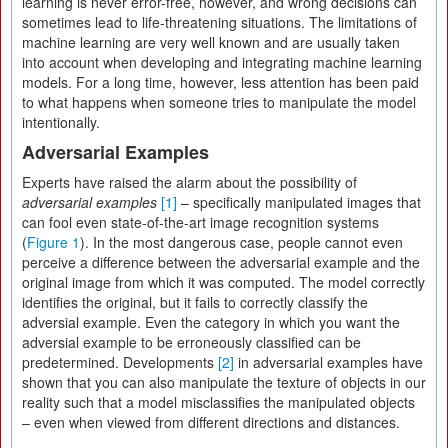
learning is never error-free, however, and wrong decisions can
sometimes lead to life-threatening situations. The limitations of
machine learning are very well known and are usually taken
into account when developing and integrating machine learning
models. For a long time, however, less attention has been paid
to what happens when someone tries to manipulate the model
intentionally.
Adversarial Examples
Experts have raised the alarm about the possibility of
adversarial examples
[1]
– specifically manipulated images that
can fool even state-of-the-art image recognition systems
(
Figure 1
). In the most dangerous case, people cannot even
perceive a difference between the adversarial example and the
original image from which it was computed. The model correctly
identifies the original, but it fails to correctly classify the
adversial example. Even the category in which you want the
adversial example to be erroneously classified can be
predetermined. Developments
[2]
in adversarial examples have
shown that you can also manipulate the texture of objects in our
reality such that a model misclassifies the manipulated objects
– even when viewed from different directions and distances.