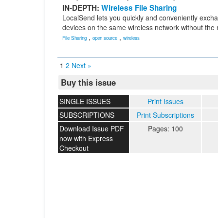
IN-DEPTH:
Wireless File Sharing
LocalSend lets you quickly and conveniently exc
devices on the same wireless network without the 
,
,
File Sharing
open source
wireless
1
2
Next »
Buy this issue
SINGLE ISSUES
Print Issues
SUBSCRIPTIONS
Print Subscriptions
Download Issue PDF
Pages: 100
now with Express
Checkout