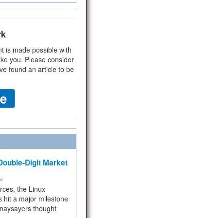
rk
t is made possible with
ike you. Please consider
ve found an article to be
ouble-Digit Market
ms
rces, the Linux
 hit a major milestone
 naysayers thought