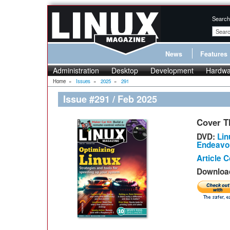
Search
News
Features
Administration
Desktop
Development
Hardwa
Home
»
Issues
»
2025
»
291
Issue #291 / Feb 2025
Cover T
DVD:
Lin
Endeavo
Article 
Download