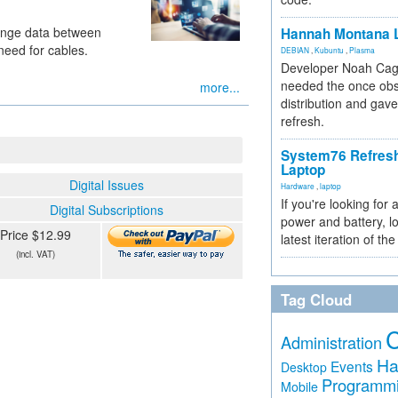
hange data between
Hannah Montana L
need for cables.
DEBIAN
,
Kubuntu
,
Plasma
Developer Noah Cagl
needed the once obs
more...
distribution and gave
refresh.
System76 Refres
Laptop
Digital Issues
Hardware
,
laptop
If you're looking for 
Digital Subscriptions
power and battery, lo
Price $12.99
latest iteration of 
(incl. VAT)
Tag Cloud
Administration
Ha
Events
Desktop
Programm
Mobile