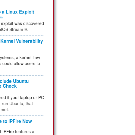
.
 a Linux Exploit
ity
e exploit was discovered
ntOS Stream 9.
Kernel Vulnerability
 systems, a kernel flaw
 could allow users to
nclude Ubuntu
re Check
red if your laptop or PC
 to run Ubuntu, that
 met.
e to IPFire Now
f IPFire features a