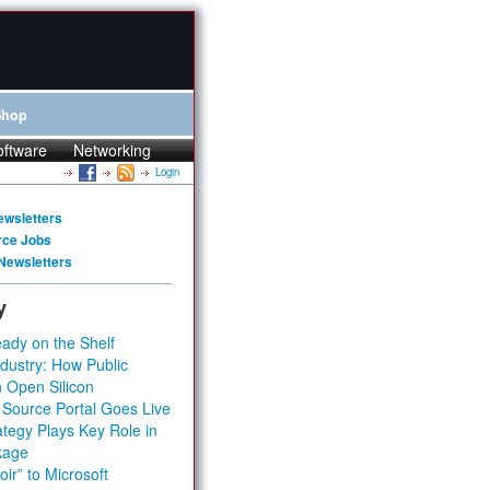
Shop
oftware
Networking
Login
ewsletters
rce Jobs
Newsletters
y
ady on the Shelf
dustry: How Public
 Open Silicon
 Source Portal Goes Live
tegy Plays Key Role in
kage
ir” to Microsoft