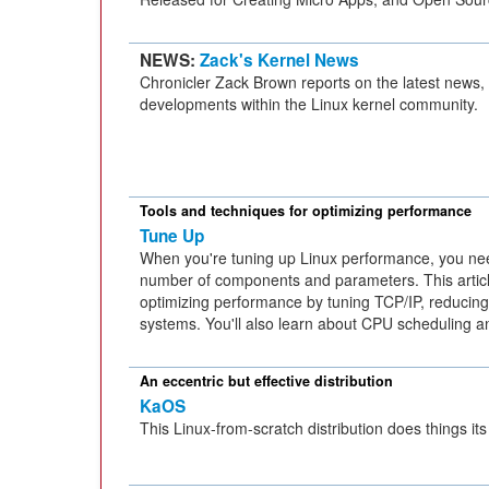
NEWS:
Zack's Kernel News
Chronicler Zack Brown reports on the latest news,
developments within the Linux kernel community.
Tools and techniques for optimizing performance
Tune Up
When you're tuning up Linux performance, you ne
number of components and parameters. This artic
optimizing performance by tuning TCP/IP, reducin
systems. You'll also learn about CPU scheduling
An eccentric but effective distribution
KaOS
This Linux-from-scratch distribution does things it