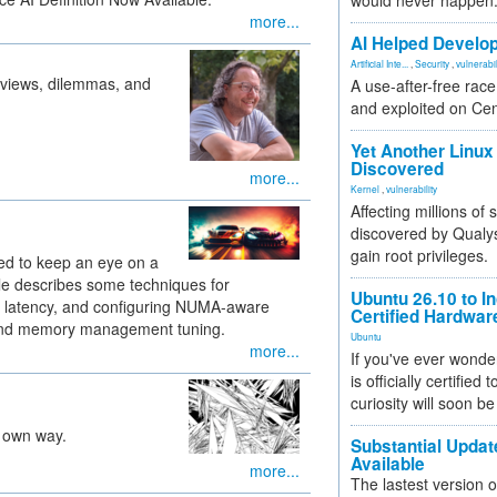
would never happen
more...
AI Helped Develop
Artificial Inte...
,
Security
,
vulnerabil
 views, dilemmas, and
A use-after-free rac
and exploited on Ce
Yet Another Linux 
Discovered
more...
Kernel
,
vulnerability
Affecting millions of
discovered by Qualys
gain root privileges.
ed to keep an eye on a
le describes some techniques for
Ubuntu 26.10 to I
g latency, and configuring NUMA-aware
Certified Hardwa
 and memory management tuning.
Ubuntu
more...
If you've ever wonde
is officially certified
curiosity will soon be
s own way.
Substantial Updat
Available
more...
The lastest version o