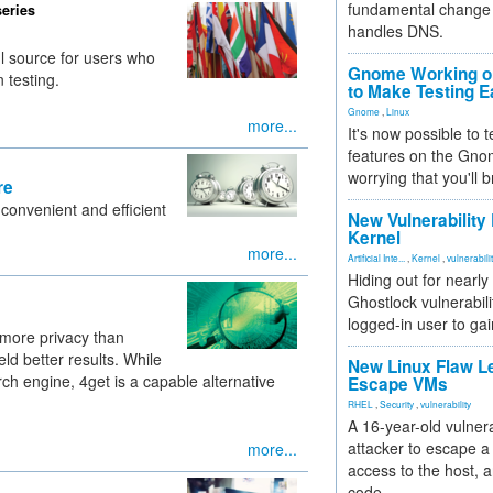
fundamental change 
series
handles DNS.
l source for users who
Gnome Working on
 testing.
to Make Testing E
Gnome
,
Linux
more...
It's now possible to 
features on the Gno
worrying that you'll b
re
 convenient and efficient
New Vulnerability
Kernel
more...
Artificial Inte...
,
Kernel
,
vulnerabili
Hiding out for nearly
Ghostlock vulnerabili
logged-in user to gai
 more privacy than
d better results. While
New Linux Flaw L
 engine, 4get is a capable alternative
Escape VMs
RHEL
,
Security
,
vulnerability
A 16-year-old vulnera
attacker to escape a 
more...
access to the host, 
code.