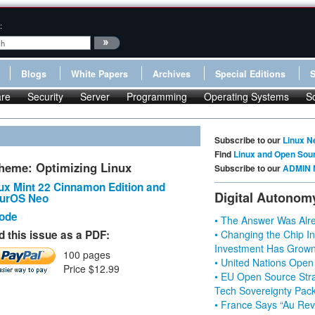
:
Blogs
White Papers
Archives
Special Editions
re
Security
Server
Programming
Operating Systems
S
Subscribe to our
Linux N
Find
Linux and Open Sou
heme: Optimizing Linux
Subscribe to our
ADMIN 
ux Mint 22 Cinnamon Edition and
Digital Autonom
urOS Neo
Code
• The Answer Was Alre
 this issue as a PDF:
• Changing the Chip In
Investment Has Grown
100 pages
• United Nations Open
Price $12.99
• EU Open Source Stra
Tech Sovereignty Pac
• France Says “Au Revo