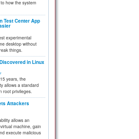
to how the system
 Test Center App
asier
test experimental
me desktop without
reak things.
 Discovered in Linux
ty
 15 years, the
ty allows a standard
n root privileges.
ets Attackers
bility allows an
virtual machine, gain
and execute malicious