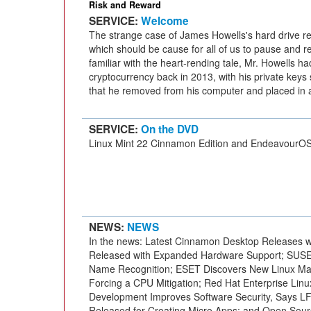
Risk and Reward
SERVICE:
Welcome
The strange case of James Howells's hard drive r
which should be cause for all of us to pause and re
familiar with the heart-rending tale, Mr. Howells h
cryptocurrency back in 2013, with his private keys 
that he removed from his computer and placed in 
SERVICE:
On the DVD
Linux Mint 22 Cinnamon Edition and EndeavourO
NEWS:
NEWS
In the news: Latest Cinnamon Desktop Releases w
Released with Expanded Hardware Support; SUSE 
Name Recognition; ESET Discovers New Linux Mal
Forcing a CPU Mitigation; Red Hat Enterprise Lin
Development Improves Software Security, Says L
Released for Creating Micro Apps; and Open Sourc