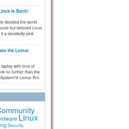
inux Is Back!
e decided the world
cure but beloved Linux
 it a decidedly pink
hes the Lemur
a laptop with tons of
ok no further than the
the System76 Lemur Pro.
Community
Linux
rdware
ing
Security