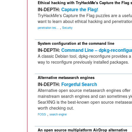
Ethical hacking with TryHackMe's Capture the Flag 
IN-DEPTH:
Capture the Flag!
TryHackMe's Capture the Flag puzzles are a usefu
want to learn about ethical hacking and penetration
,
penetration tes...
Security
System configuration at the command line
IN-DEPTH:
Command Line – dpkg-reconfigu
A classic Debian tool, dpkg-reconfigure provides a
way to reconfigure previously installed packages.
Alternative metasearch engines
IN-DEPTH:
Forgetful Search
Alternative open source metasearch engines offer
mainstream search engines and can sometimes yiel
SearXNG is the best-known open source metasearch
worth checking out.
,
FOSS
search engine
An open source multiplatform AirDrop alternative