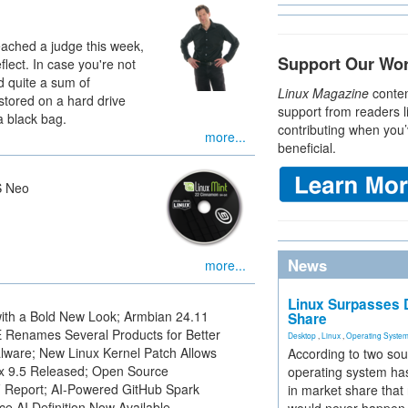
eached a judge this week,
Support Our Wo
flect. In case you're not
ad quite a sum of
Linux Magazine
conten
stored on a hard drive
support from readers l
a black bag.
contributing when you’
more...
beneficial.
S Neo
News
more...
Linux Surpasses D
ith a Bold New Look; Armbian 24.11
Share
Renames Several Products for Better
Desktop
,
Linux
,
Operating Syste
ware; New Linux Kernel Patch Allows
According to two sou
ux 9.5 Released; Open Source
operating system has
F Report; AI-Powered GitHub Spark
in market share that
e AI Definition Now Available.