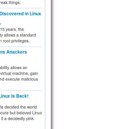
reak things.
 Discovered in Linux
ty
 15 years, the
ty allows a standard
n root privileges.
ets Attackers
bility allows an
virtual machine, gain
and execute malicious
inux Is Back!
e decided the world
cure but beloved Linux
 it a decidedly pink