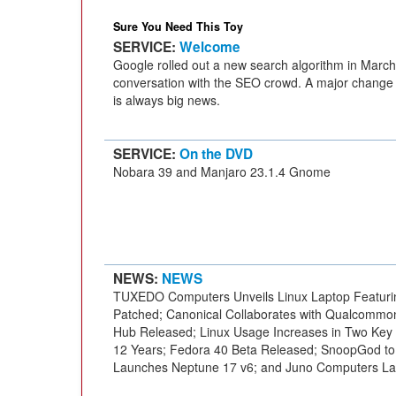
Sure You Need This Toy
SERVICE:
Welcome
Google rolled out a new search algorithm in March, 
conversation with the SEO crowd. A major change 
is always big news.
SERVICE:
On the DVD
Nobara 39 and Manjaro 23.1.4 Gnome
NEWS:
NEWS
TUXEDO Computers Unveils Linux Laptop Featurin
Patched; Canonical Collaborates with Qualcommon
Hub Released; Linux Usage Increases in Two Key
12 Years; Fedora 40 Beta Released; SnoopGod to
Launches Neptune 17 v6; and Juno Computers La