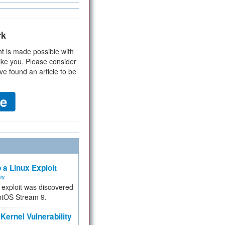
rk
t is made possible with
ike you. Please consider
ve found an article to be
 a Linux Exploit
ity
e exploit was discovered
ntOS Stream 9.
Kernel Vulnerability