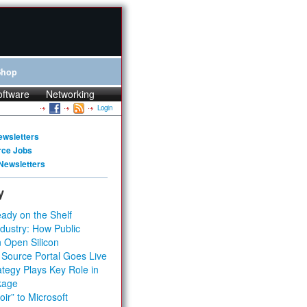
Shop
oftware
Networking
Login
ewsletters
rce Jobs
Newsletters
y
ady on the Shelf
dustry: How Public
 Open Silicon
 Source Portal Goes Live
tegy Plays Key Role in
kage
ir” to Microsoft