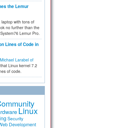
hes the Lemur
a laptop with tons of
ok no further than the
the System76 Lemur Pro.
on Lines of Code in
Michael Larabel of
that Linux kernel 7.2
ines of code.
Community
Linux
rdware
ing
Security
Web Development