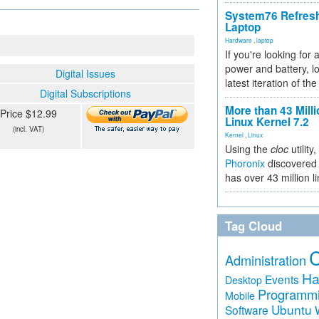
System76 Refres
Laptop
Hardware
,
laptop
If you're looking for 
power and battery, lo
Digital Issues
latest iteration of 
Digital Subscriptions
More than 43 Milli
Price $12.99
Linux Kernel 7.2
(incl. VAT)
Kernel
,
Linux
Using the
cloc
utility,
Phoronix
discovered 
has over 43 million l
Tag Cloud
Administration
Ha
Events
Desktop
Programm
Mobile
Ubuntu
Software