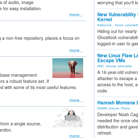
ds of audio, image
worrying that you'll b
for easy installation.
New Vulnerability
more...
Kernel
Artificial Inte...
,
Kernel
,
vulnerabili
Hiding out for nearly
Ghostlock vulnerabili
g a non-free repository, places a focus on
logged-in user to gai
more...
New Linux Flaw L
Escape VMs
RHEL
,
Security
,
vulnerability
A 16-year-old vulnera
atabase management
attacker to escape a 
ers a robust feature set. If
access to the host, 
d with some of its most useful features.
code.
more...
Hannah Montana L
DEBIAN
,
Kubuntu
,
Plasma
Developer Noah Cagl
needed the once obs
 from a single source,
distribution and gave
pandoc.
refresh.
more...