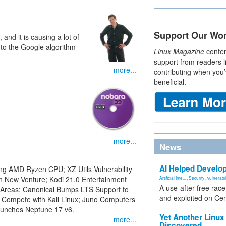
Support Our Wo
and it is causing a lot of
to the Google algorithm
Linux Magazine
conten
support from readers l
more...
contributing when you’
beneficial.
more...
News
AI Helped Develop
g AMD Ryzen CPU; XZ Utils Vulnerability
 New Venture; Kodi 21.0 Entertainment
Artificial Inte...
,
Security
,
vulnerabil
A use-after-free rac
 Areas; Canonical Bumps LTS Support to
and exploited on Ce
 Compete with Kali Linux; Juno Computers
unches Neptune 17 v6.
Yet Another Linux 
more...
Discovered