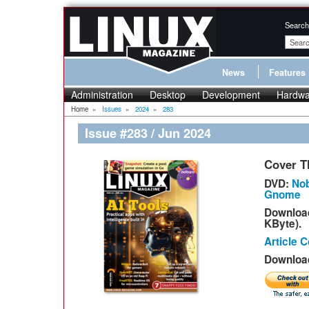
Search
News
Features
Administration
Desktop
Development
Hardwa
Home
»
Issues
»
2024
»
283
Issue #283 / Jun 2024
Cover T
DVD:
Nob
Gnome
Downloa
KByte).
Article 
Download