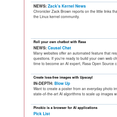
NEWS:
Zack's Kernel News
Chronicler Zack Brown reports on the little links tha
the Linux kernel community.
Roll your own chatbot with Rasa
NEWS:
Causal Chat
Many websites offer an automated feature that resp
questions. If you're ready to build your own web ch
time to become an AI expert, Rasa Open Source c
Create loss-free images with Upscayl
IN-DEPTH:
Blow Up
Want to create a poster from an everyday photo 
state-of-the-art AI algorithms to scale up images wi
Pinokio is a browser for AI applications
Pick List