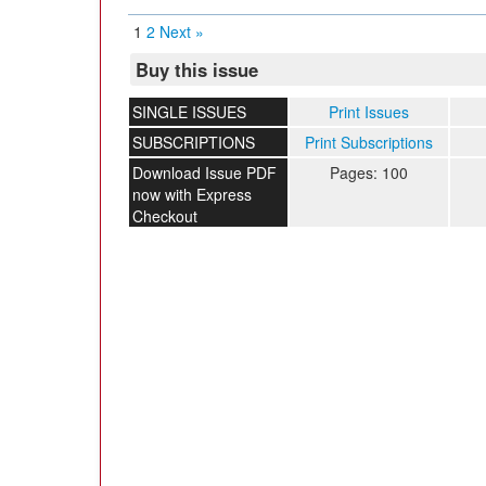
1
2
Next »
Buy this issue
SINGLE ISSUES
Print Issues
SUBSCRIPTIONS
Print Subscriptions
Download Issue PDF
Pages: 100
now with Express
Checkout