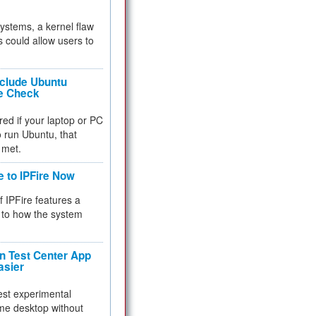
 systems, a kernel flaw
 could allow users to
nclude Ubuntu
re Check
red if your laptop or PC
 to run Ubuntu, that
 met.
e to IPFire Now
f IPFire features a
to how the system
 Test Center App
asier
test experimental
me desktop without