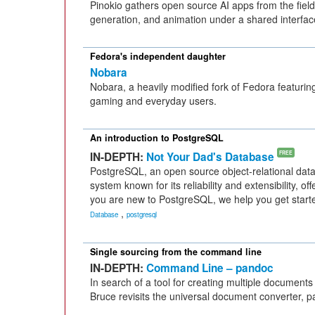
Pinokio gathers open source AI apps from the fiel
generation, and animation under a shared interface 
Fedora's independent daughter
Nobara
Nobara, a heavily modified fork of Fedora featurin
gaming and everyday users.
An introduction to PostgreSQL
IN-DEPTH:
Not Your Dad's Database
FREE
PostgreSQL, an open source object-relational d
system known for its reliability and extensibility, off
you are new to PostgreSQL, we help you get starte
,
Database
postgresql
Single sourcing from the command line
IN-DEPTH:
Command Line – pandoc
In search of a tool for creating multiple documents
Bruce revisits the universal document converter, 