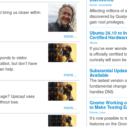
Kernel
,
vulnerability
Affecting millions of
t bring us closer within
discovered by Qualys
gain root privileges.
Ubuntu 26.10 to I
more...
Certified Hardwa
Ubuntu
If you've ever wonde
is officially certified
onds to visitor
curiosity will soon be
atbot, but don't have
an help.
Substantial Updat
more...
Available
The lastest version o
fundamental change 
handles DNS.
image? Upscayl uses
thout loss.
Gnome Working on
to Make Testing E
more...
Gnome
,
Linux
It's now possible to 
features on the Gno