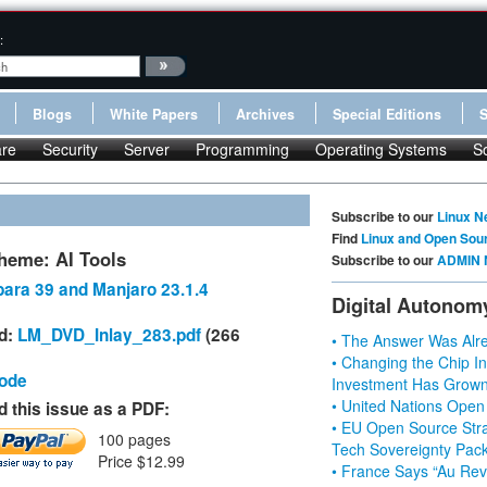
:
Blogs
White Papers
Archives
Special Editions
re
Security
Server
Programming
Operating Systems
S
Subscribe to our
Linux N
Find
Linux and Open Sou
heme: AI Tools
Subscribe to our
ADMIN 
ara 39 and Manjaro 23.1.4
Digital Autonom
d:
LM_DVD_Inlay_283.pdf
(266
• The Answer Was Alre
• Changing the Chip In
Code
Investment Has Grown
• United Nations Open
 this issue as a PDF:
• EU Open Source Stra
100 pages
Tech Sovereignty Pac
Price $12.99
• France Says “Au Revo