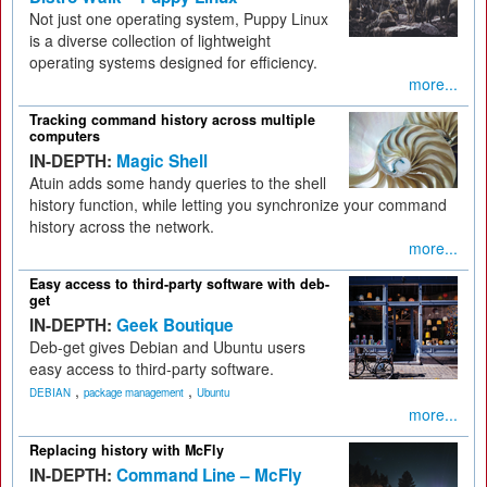
Not just one operating system, Puppy Linux
is a diverse collection of lightweight
operating systems designed for efficiency.
more...
Tracking command history across multiple
computers
IN-DEPTH:
Magic Shell
Atuin adds some handy queries to the shell
history function, while letting you synchronize your command
history across the network.
more...
Easy access to third-party software with deb-
get
IN-DEPTH:
Geek Boutique
Deb-get gives Debian and Ubuntu users
easy access to third-party software.
,
,
DEBIAN
package management
Ubuntu
more...
Replacing history with McFly
IN-DEPTH:
Command Line – McFly