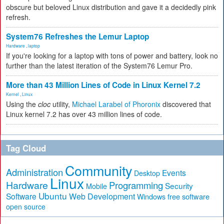
obscure but beloved Linux distribution and gave it a decidedly pink
refresh.
System76 Refreshes the Lemur Laptop
Hardware
,
laptop
If you're looking for a laptop with tons of power and battery, look no
further than the latest iteration of the System76 Lemur Pro.
More than 43 Million Lines of Code in Linux Kernel 7.2
Kernel
,
Linux
Using the
cloc
utility,
Michael Larabel of Phoronix
discovered that
Linux kernel 7.2 has over 43 million lines of code.
Tag Cloud
Community
Administration
Events
Desktop
Linux
Hardware
Programming
Security
Mobile
Ubuntu
Software
Web Development
free software
Windows
open source