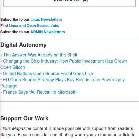
Subscribe to our
Linux Newsletters
Find
Linux and Open Source Jobs
Subscribe to our
ADMIN Newsletters
Digital Autonomy
• The Answer Was Already on the Shelf
• Changing the Chip Industry: How Public Investment Has Grown
Open Silicon
• United Nations Open Source Portal Goes Live
• EU Open Source Strategy Plays Key Role in Tech Sovereignty
Package
• France Says “Au Revoir” to Microsoft
Support Our Work
Linux Magazine
content is made possible with support from readers
like you. Please consider contributing when you’ve found an article to