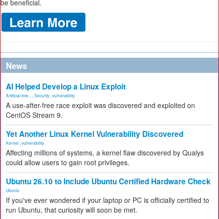
be beneficial.
News
AI Helped Develop a Linux Exploit
Artificial Inte...
,
Security
,
vulnerability
A use-after-free race exploit was discovered and exploited on
CentOS Stream 9.
Yet Another Linux Kernel Vulnerability Discovered
Kernel
,
vulnerability
Affecting millions of systems, a kernel flaw discovered by Qualys
could allow users to gain root privileges.
Ubuntu 26.10 to Include Ubuntu Certified Hardware Check
Ubuntu
If you've ever wondered if your laptop or PC is officially certified to
run Ubuntu, that curiosity will soon be met.