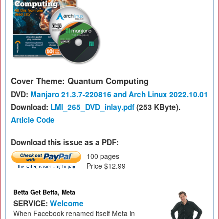
Cover Theme: Quantum Computing
DVD:
Manjaro 21.3.7-220816 and Arch Linux 2022.10.01
Download:
LMI_265_DVD_inlay.pdf
(253 KByte).
Article Code
Download this issue as a PDF:
100 pages
Price $12.99
Betta Get Betta, Meta
SERVICE:
Welcome
When Facebook renamed itself Meta in