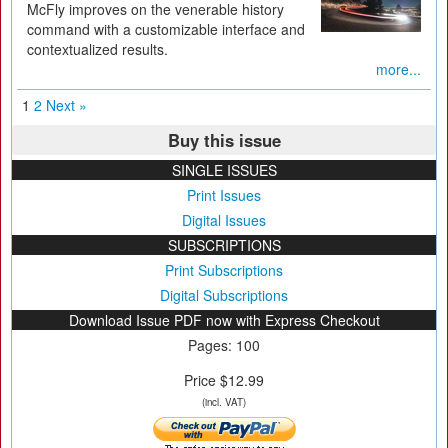
McFly improves on the venerable history
command with a customizable interface and
contextualized results.
more...
1
2
Next »
Buy this issue
SINGLE ISSUES
Print Issues
Digital Issues
SUBSCRIPTIONS
Print Subscriptions
Digital Subscriptions
Download Issue PDF now with Express Checkout
Pages: 100
Price $12.99
(incl. VAT)