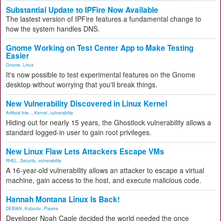
Substantial Update to IPFire Now Available
The lastest version of IPFire features a fundamental change to
how the system handles DNS.
Gnome Working on Test Center App to Make Testing
Easier
Gnome
,
Linux
It's now possible to test experimental features on the Gnome
desktop without worrying that you'll break things.
New Vulnerability Discovered in Linux Kernel
Artificial Inte...
,
Kernel
,
vulnerability
Hiding out for nearly 15 years, the Ghostlock vulnerability allows a
standard logged-in user to gain root privileges.
New Linux Flaw Lets Attackers Escape VMs
RHEL
,
Security
,
vulnerability
A 16-year-old vulnerability allows an attacker to escape a virtual
machine, gain access to the host, and execute malicious code.
Hannah Montana Linux Is Back!
DEBIAN
,
Kubuntu
,
Plasma
Developer Noah Cagle decided the world needed the once