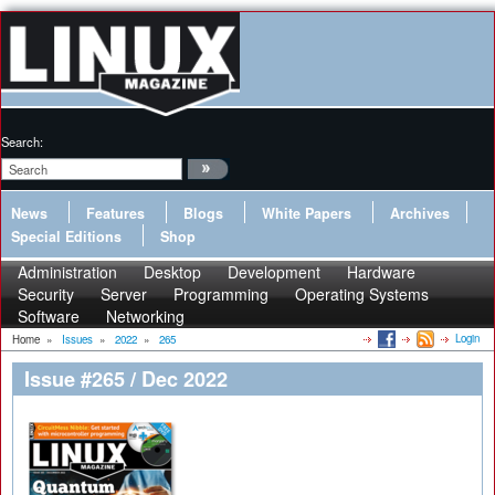
Search:
News
Features
Blogs
White Papers
Archives
Special Editions
Shop
Administration
Desktop
Development
Hardware
Security
Server
Programming
Operating Systems
Software
Networking
Login
Home
»
Issues
»
2022
»
265
Issue #265 / Dec 2022