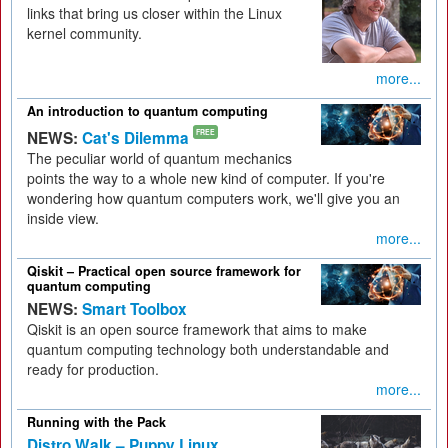
links that bring us closer within the Linux
kernel community.
more...
An introduction to quantum computing
NEWS:
Cat's Dilemma
FREE
The peculiar world of quantum mechanics
points the way to a whole new kind of computer. If you're
wondering how quantum computers work, we'll give you an
inside view.
more...
Qiskit – Practical open source framework for
quantum computing
NEWS:
Smart Toolbox
Qiskit is an open source framework that aims to make
quantum computing technology both understandable and
ready for production.
more...
Running with the Pack
Distro Walk – Puppy Linux