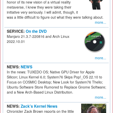
honor of its new vision of a virtual reality
metaverse, I knew they were taking their
initiative very seriously. I will admit, though, it
was a little difficult to figure out what they were talking about.
more...
SERVICE:
On the DVD
Manjaro 21.3.7-220816 and Arch Linux
2022.10.01
more...
NEWS:
NEWS
In the news: TUXEDO OS; Native GPU Driver for Apple
Silicon; Linux Kernel 6.0; System76 Skips Pop!_OS 22.10 to
Focus on COSMIC Desktop; New Look for System76 Thelio;
Ubuntu Software Store Rumored to Replace Gnome Software;
and a New Arch-Based Linux Distribution.
more...
NEWS:
Zack's Kernel News
Chronicler Zack Brown reports on the little