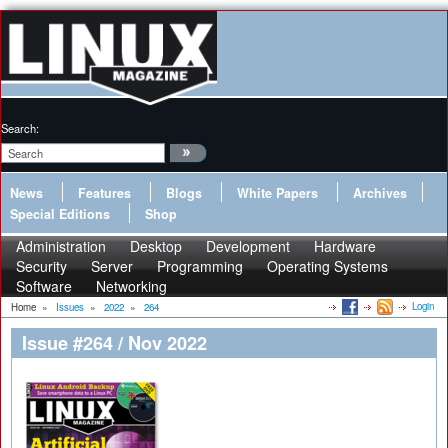
Search:
News
Features
Blogs
White Papers
Archives
Special Editions
Shop
Administration
Desktop
Development
Hardware
Security
Server
Programming
Operating Systems
Software
Networking
Login
Home
»
Issues
»
2022
»
264
Issue #264 / Nov 2022