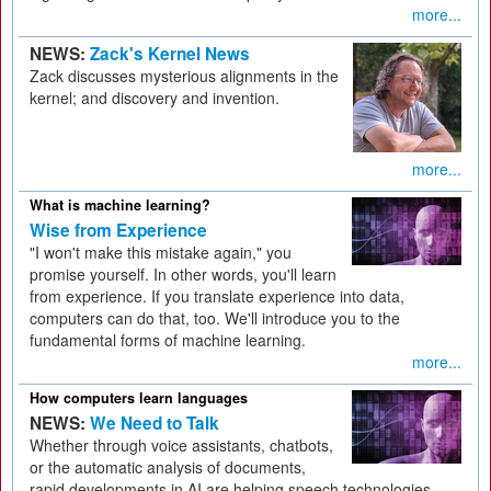
more...
NEWS:
Zack's Kernel News
Zack discusses mysterious alignments in the
kernel; and discovery and invention.
more...
What is machine learning?
Wise from Experience
"I won't make this mistake again," you
promise yourself. In other words, you'll learn
from experience. If you translate experience into data,
computers can do that, too. We'll introduce you to the
fundamental forms of machine learning.
more...
How computers learn languages
NEWS:
We Need to Talk
Whether through voice assistants, chatbots,
or the automatic analysis of documents,
rapid developments in AI are helping speech technologies