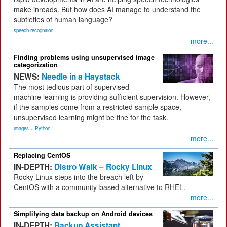
make inroads. But how does AI manage to understand the
subtleties of human language?
speech recognition
more...
Finding problems using unsupervised image
categorization
NEWS:
Needle in a Haystack
The most tedious part of supervised
machine learning is providing sufficient supervision. However,
if the samples come from a restricted sample space,
unsupervised learning might be fine for the task.
,
images
Python
more...
Replacing CentOS
IN-DEPTH:
Distro Walk – Rocky Linux
Rocky Linux steps into the breach left by
CentOS with a community-based alternative to RHEL.
more...
Simplifying data backup on Android devices
IN-DEPTH:
Backup Assistant