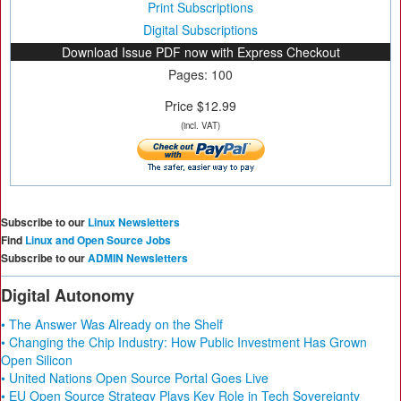
Print Subscriptions
Digital Subscriptions
Download Issue PDF now with Express Checkout
Pages: 100
Price $12.99
(incl. VAT)
Subscribe to our
Linux Newsletters
Find
Linux and Open Source Jobs
Subscribe to our
ADMIN Newsletters
Digital Autonomy
• The Answer Was Already on the Shelf
• Changing the Chip Industry: How Public Investment Has Grown
Open Silicon
• United Nations Open Source Portal Goes Live
• EU Open Source Strategy Plays Key Role in Tech Sovereignty