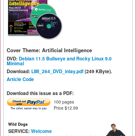
Cover Theme: Artificial Intelligence
DVD:
Debian 11.5 Bullseye and Rocky Linux 9.0
Minimal
Download:
LMI_264_DVD_inlay.pdf
(249 KByte).
Article Code
Download this issue as a PDF:
100 pages
Price $12.99
Wild Dogs
SERVICE:
Welcome