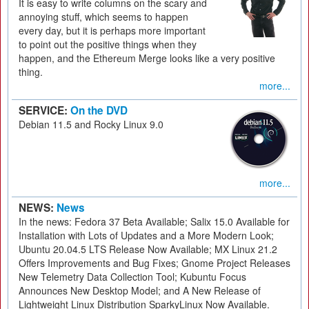
It is easy to write columns on the scary and
annoying stuff, which seems to happen
every day, but it is perhaps more important
to point out the positive things when they
happen, and the Ethereum Merge looks like a very positive
thing.
more...
SERVICE:
On the DVD
Debian 11.5 and Rocky Linux 9.0
more...
NEWS:
News
In the news: Fedora 37 Beta Available; Salix 15.0 Available for
Installation with Lots of Updates and a More Modern Look;
Ubuntu 20.04.5 LTS Release Now Available; MX Linux 21.2
Offers Improvements and Bug Fixes; Gnome Project Releases
New Telemetry Data Collection Tool; Kubuntu Focus
Announces New Desktop Model; and A New Release of
Lightweight Linux Distribution SparkyLinux Now Available.