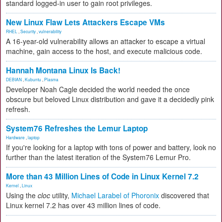
standard logged-in user to gain root privileges.
New Linux Flaw Lets Attackers Escape VMs
RHEL
,
Security
,
vulnerability
A 16-year-old vulnerability allows an attacker to escape a virtual
machine, gain access to the host, and execute malicious code.
Hannah Montana Linux Is Back!
DEBIAN
,
Kubuntu
,
Plasma
Developer Noah Cagle decided the world needed the once
obscure but beloved Linux distribution and gave it a decidedly pink
refresh.
System76 Refreshes the Lemur Laptop
Hardware
,
laptop
If you're looking for a laptop with tons of power and battery, look no
further than the latest iteration of the System76 Lemur Pro.
More than 43 Million Lines of Code in Linux Kernel 7.2
Kernel
,
Linux
Using the
cloc
utility,
Michael Larabel of Phoronix
discovered that
Linux kernel 7.2 has over 43 million lines of code.