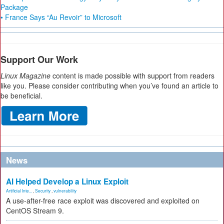
Package
• France Says “Au Revoir” to Microsoft
Support Our Work
Linux Magazine
content is made possible with support from readers
like you. Please consider contributing when you’ve found an article to
be beneficial.
News
AI Helped Develop a Linux Exploit
Artificial Inte...
,
Security
,
vulnerability
A use-after-free race exploit was discovered and exploited on
CentOS Stream 9.