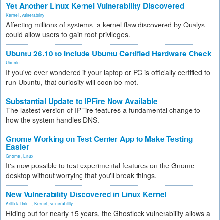
Yet Another Linux Kernel Vulnerability Discovered
Kernel
,
vulnerability
Affecting millions of systems, a kernel flaw discovered by Qualys
could allow users to gain root privileges.
Ubuntu 26.10 to Include Ubuntu Certified Hardware Check
Ubuntu
If you've ever wondered if your laptop or PC is officially certified to
run Ubuntu, that curiosity will soon be met.
Substantial Update to IPFire Now Available
The lastest version of IPFire features a fundamental change to
how the system handles DNS.
Gnome Working on Test Center App to Make Testing
Easier
Gnome
,
Linux
It's now possible to test experimental features on the Gnome
desktop without worrying that you'll break things.
New Vulnerability Discovered in Linux Kernel
Artificial Inte...
,
Kernel
,
vulnerability
Hiding out for nearly 15 years, the Ghostlock vulnerability allows a