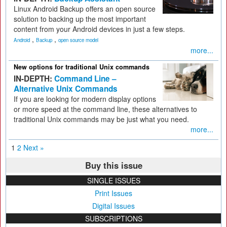
Linux Android Backup offers an open source
solution to backing up the most important
content from your Android devices in just a few steps.
,
,
Android
Backup
open source model
more...
New options for traditional Unix commands
IN-DEPTH:
Command Line –
Alternative Unix Commands
If you are looking for modern display options
or more speed at the command line, these alternatives to
traditional Unix commands may be just what you need.
more...
1
2
Next »
Buy this issue
SINGLE ISSUES
Print Issues
Digital Issues
SUBSCRIPTIONS