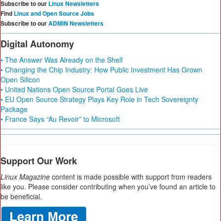
Subscribe to our
Linux Newsletters
Find
Linux and Open Source Jobs
Subscribe to our
ADMIN Newsletters
Digital Autonomy
• The Answer Was Already on the Shelf
• Changing the Chip Industry: How Public Investment Has Grown
Open Silicon
• United Nations Open Source Portal Goes Live
• EU Open Source Strategy Plays Key Role in Tech Sovereignty
Package
• France Says “Au Revoir” to Microsoft
Support Our Work
Linux Magazine
content is made possible with support from readers
like you. Please consider contributing when you’ve found an article to
be beneficial.