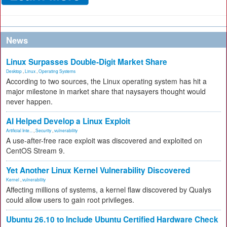
News
Linux Surpasses Double-Digit Market Share
Desktop
,
Linux
,
Operating Systems
According to two sources, the Linux operating system has hit a
major milestone in market share that naysayers thought would
never happen.
AI Helped Develop a Linux Exploit
Artificial Inte...
,
Security
,
vulnerability
A use-after-free race exploit was discovered and exploited on
CentOS Stream 9.
Yet Another Linux Kernel Vulnerability Discovered
Kernel
,
vulnerability
Affecting millions of systems, a kernel flaw discovered by Qualys
could allow users to gain root privileges.
Ubuntu 26.10 to Include Ubuntu Certified Hardware Check