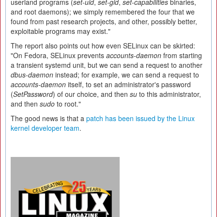
userland programs (
set-uid
,
set-gid
,
set-capabilities
binaries,
and root daemons); we simply remembered the four that we
found from past research projects, and other, possibly better,
exploitable programs may exist."
The report also points out how even SELinux can be skirted:
"On Fedora, SELinux prevents
accounts-daemon
from starting
a transient systemd unit, but we can send a request to another
dbus-daemon
instead; for example, we can send a request to
accounts-daemon
itself, to set an administrator's password
(
SetPassword
) of our choice, and then
su
to this administrator,
and then
sudo
to root."
The good news is that a
patch has been issued by the Linux
kernel developer team
.