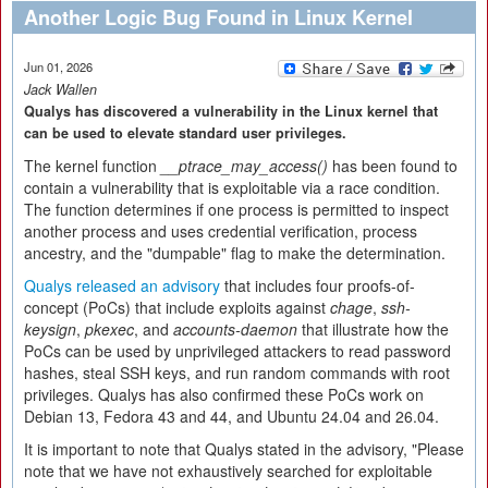
Another Logic Bug Found in Linux Kernel
Jun 01, 2026
Jack Wallen
Qualys has discovered a vulnerability in the Linux kernel that
can be used to elevate standard user privileges.
The kernel function
__ptrace_may_access()
has been found to
contain a vulnerability that is exploitable via a race condition.
The function determines if one process is permitted to inspect
another process and uses credential verification, process
ancestry, and the "dumpable" flag to make the determination.
Qualys released an advisory
that includes four proofs-of-
concept (PoCs) that include exploits against
chage
,
ssh-
keysign
,
pkexec
, and
accounts-daemon
that illustrate how the
PoCs can be used by unprivileged attackers to read password
hashes, steal SSH keys, and run random commands with root
privileges. Qualys has also confirmed these PoCs work on
Debian 13, Fedora 43 and 44, and Ubuntu 24.04 and 26.04.
It is important to note that Qualys stated in the advisory, "Please
note that we have not exhaustively searched for exploitable