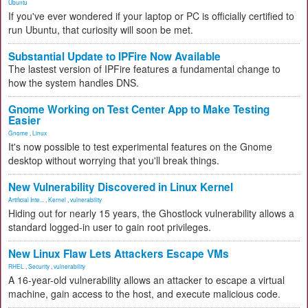
Ubuntu
If you've ever wondered if your laptop or PC is officially certified to
run Ubuntu, that curiosity will soon be met.
Substantial Update to IPFire Now Available
The lastest version of IPFire features a fundamental change to
how the system handles DNS.
Gnome Working on Test Center App to Make Testing
Easier
Gnome
,
Linux
It's now possible to test experimental features on the Gnome
desktop without worrying that you'll break things.
New Vulnerability Discovered in Linux Kernel
Artificial Inte...
,
Kernel
,
vulnerability
Hiding out for nearly 15 years, the Ghostlock vulnerability allows a
standard logged-in user to gain root privileges.
New Linux Flaw Lets Attackers Escape VMs
RHEL
,
Security
,
vulnerability
A 16-year-old vulnerability allows an attacker to escape a virtual
machine, gain access to the host, and execute malicious code.