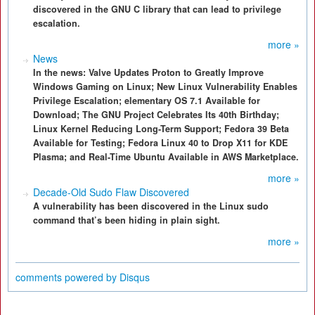
discovered in the GNU C library that can lead to privilege
escalation.
more »
News
In the news: Valve Updates Proton to Greatly Improve
Windows Gaming on Linux; New Linux Vulnerability Enables
Privilege Escalation; elementary OS 7.1 Available for
Download; The GNU Project Celebrates Its 40th Birthday;
Linux Kernel Reducing Long-Term Support; Fedora 39 Beta
Available for Testing; Fedora Linux 40 to Drop X11 for KDE
Plasma; and Real-Time Ubuntu Available in AWS Marketplace.
more »
Decade-Old Sudo Flaw Discovered
A vulnerability has been discovered in the Linux sudo
command that’s been hiding in plain sight.
more »
comments powered by
Disqus