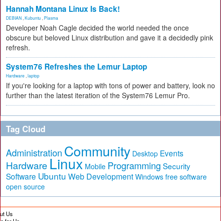
Hannah Montana Linux Is Back!
DEBIAN
,
Kubuntu
,
Plasma
Developer Noah Cagle decided the world needed the once
obscure but beloved Linux distribution and gave it a decidedly pink
refresh.
System76 Refreshes the Lemur Laptop
Hardware
,
laptop
If you're looking for a laptop with tons of power and battery, look no
further than the latest iteration of the System76 Lemur Pro.
Tag Cloud
Community
Administration
Events
Desktop
Linux
Hardware
Programming
Security
Mobile
Ubuntu
Software
Web Development
free software
Windows
open source
ut Us