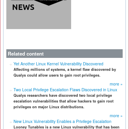
Related content
Yet Another Linux Kernel Vulnerability Discovered
Affecting millions of systems, a kernel flaw discovered by
Qualys could allow users to gain root privileges.
more »
Two Local Privilege Escalation Flaws Discovered in Linux
Qualys researchers have discovered two local privilege
escalation vulnerabilities that allow hackers to gain root
privileges on major Linux distributions.
more »
New Linux Vulnerability Enables a Privilege Escalation
Looney Tunables is a new Linux vulnerability that has been