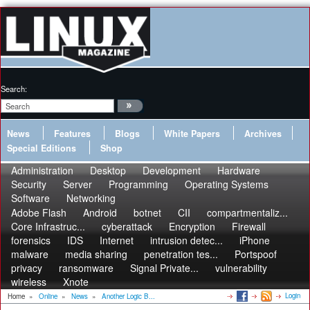
Search:
News
Features
Blogs
White Papers
Archives
Special Editions
Shop
Administration
Desktop
Development
Hardware
Security
Server
Programming
Operating Systems
Software
Networking
Adobe Flash
Android
botnet
CII
compartmentaliz...
Core Infrastruc...
cyberattack
Encryption
Firewall
forensics
IDS
Internet
intrusion detec...
iPhone
malware
media sharing
penetration tes...
Portspoof
privacy
ransomware
Signal Private...
vulnerability
wireless
Xnote
Login
Home
»
Online
»
News
»
Another Logic B...