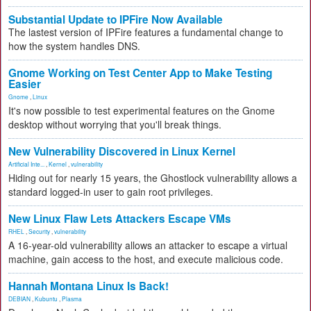
Substantial Update to IPFire Now Available
The lastest version of IPFire features a fundamental change to
how the system handles DNS.
Gnome Working on Test Center App to Make Testing
Easier
Gnome
,
Linux
It's now possible to test experimental features on the Gnome
desktop without worrying that you'll break things.
New Vulnerability Discovered in Linux Kernel
Artificial Inte...
,
Kernel
,
vulnerability
Hiding out for nearly 15 years, the Ghostlock vulnerability allows a
standard logged-in user to gain root privileges.
New Linux Flaw Lets Attackers Escape VMs
RHEL
,
Security
,
vulnerability
A 16-year-old vulnerability allows an attacker to escape a virtual
machine, gain access to the host, and execute malicious code.
Hannah Montana Linux Is Back!
DEBIAN
,
Kubuntu
,
Plasma