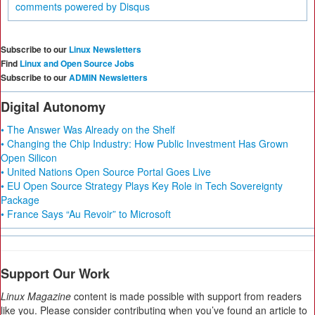
comments powered by
Disqus
Subscribe to our
Linux Newsletters
Find
Linux and Open Source Jobs
Subscribe to our
ADMIN Newsletters
Digital Autonomy
• The Answer Was Already on the Shelf
• Changing the Chip Industry: How Public Investment Has Grown
Open Silicon
• United Nations Open Source Portal Goes Live
• EU Open Source Strategy Plays Key Role in Tech Sovereignty
Package
• France Says “Au Revoir” to Microsoft
Support Our Work
Linux Magazine
content is made possible with support from readers
like you. Please consider contributing when you’ve found an article to