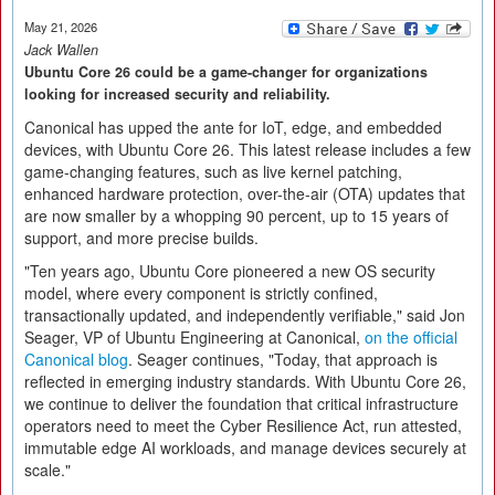
May 21, 2026
Jack Wallen
Ubuntu Core 26 could be a game-changer for organizations
looking for increased security and reliability.
Canonical has upped the ante for IoT, edge, and embedded
devices, with Ubuntu Core 26. This latest release includes a few
game-changing features, such as live kernel patching,
enhanced hardware protection, over-the-air (OTA) updates that
are now smaller by a whopping 90 percent, up to 15 years of
support, and more precise builds.
"Ten years ago, Ubuntu Core pioneered a new OS security
model, where every component is strictly confined,
transactionally updated, and independently verifiable," said Jon
Seager, VP of Ubuntu Engineering at Canonical,
on the official
Canonical blog
. Seager continues, "Today, that approach is
reflected in emerging industry standards. With Ubuntu Core 26,
we continue to deliver the foundation that critical infrastructure
operators need to meet the Cyber Resilience Act, run attested,
immutable edge AI workloads, and manage devices securely at
scale."