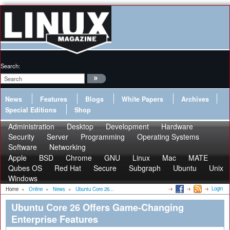
Search:
News
Features
Blogs
White Papers
Archives
Special Editions
Shop
Administration
Desktop
Development
Hardware
Security
Server
Programming
Operating Systems
Software
Networking
Apple
BSD
Chrome
GNU
Linux
Mac
MATE
Qubes OS
Red Hat
Secure
Subgraph
Ubuntu
Unix
Windows
Login
Home
»
Online
»
News
»
Ubuntu Core 26...
Ubuntu Core 26 Offers Game-Changing
Enterprise Features