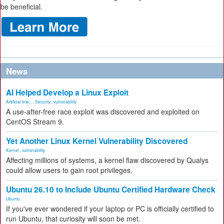
be beneficial.
News
AI Helped Develop a Linux Exploit
Artificial Inte...
,
Security
,
vulnerability
A use-after-free race exploit was discovered and exploited on
CentOS Stream 9.
Yet Another Linux Kernel Vulnerability Discovered
Kernel
,
vulnerability
Affecting millions of systems, a kernel flaw discovered by Qualys
could allow users to gain root privileges.
Ubuntu 26.10 to Include Ubuntu Certified Hardware Check
Ubuntu
If you've ever wondered if your laptop or PC is officially certified to
run Ubuntu, that curiosity will soon be met.