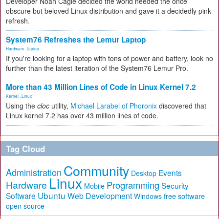
Developer Noah Cagle decided the world needed the once
obscure but beloved Linux distribution and gave it a decidedly pink
refresh.
System76 Refreshes the Lemur Laptop
Hardware
,
laptop
If you're looking for a laptop with tons of power and battery, look no
further than the latest iteration of the System76 Lemur Pro.
More than 43 Million Lines of Code in Linux Kernel 7.2
Kernel
,
Linux
Using the
cloc
utility,
Michael Larabel of Phoronix
discovered that
Linux kernel 7.2 has over 43 million lines of code.
Tag Cloud
Community
Administration
Events
Desktop
Linux
Hardware
Programming
Security
Mobile
Ubuntu
Software
Web Development
free software
Windows
open source