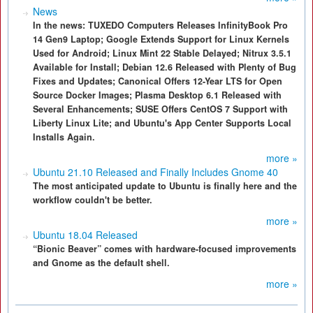
News
In the news: TUXEDO Computers Releases InfinityBook Pro
14 Gen9 Laptop; Google Extends Support for Linux Kernels
Used for Android; Linux Mint 22 Stable Delayed; Nitrux 3.5.1
Available for Install; Debian 12.6 Released with Plenty of Bug
Fixes and Updates; Canonical Offers 12-Year LTS for Open
Source Docker Images; Plasma Desktop 6.1 Released with
Several Enhancements; SUSE Offers CentOS 7 Support with
Liberty Linux Lite; and Ubuntu's App Center Supports Local
Installs Again.
more »
Ubuntu 21.10 Released and Finally Includes Gnome 40
The most anticipated update to Ubuntu is finally here and the
workflow couldn't be better.
more »
Ubuntu 18.04 Released
“Bionic Beaver” comes with hardware-focused improvements
and Gnome as the default shell.
more »