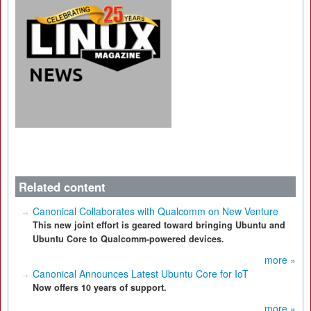
Related content
Canonical Collaborates with Qualcomm on New Venture
This new joint effort is geared toward bringing Ubuntu and
Ubuntu Core to Qualcomm-powered devices.
more »
Canonical Announces Latest Ubuntu Core for IoT
Now offers 10 years of support.
more »