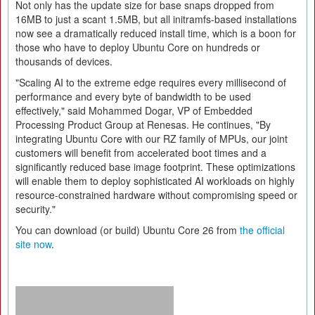
Not only has the update size for base snaps dropped from
16MB to just a scant 1.5MB, but all initramfs-based installations
now see a dramatically reduced install time, which is a boon for
those who have to deploy Ubuntu Core on hundreds or
thousands of devices.
"Scaling AI to the extreme edge requires every millisecond of
performance and every byte of bandwidth to be used
effectively," said Mohammed Dogar, VP of Embedded
Processing Product Group at Renesas. He continues, "By
integrating Ubuntu Core with our RZ family of MPUs, our joint
customers will benefit from accelerated boot times and a
significantly reduced base image footprint. These optimizations
will enable them to deploy sophisticated AI workloads on highly
resource-constrained hardware without compromising speed or
security."
You can download (or build) Ubuntu Core 26 from
the official
site now
.