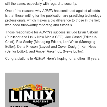
still the same, especially with regard to security.
One of the reasons why
ADMIN
has continued against all odds
is that those writing for the publication are practicing technology
professionals, which makes a big difference to those in the field
who need trustworthy reporting and tutorials.
Those responsible for
ADMIN
‘s success include Brian Osborn
(Publisher and Linux New Media CEO), Joe Casad (Editor-in-
Chief), Rita Sooby (Managing Editor), Lori White (Managing
Editor), Dena Friesen (Layout and Cover Design), Ken Hess
(Senior Editor), and Amber Ankerholz (News Editor).
Congratulations to
ADMIN
. Here's hoping for another 15 years.