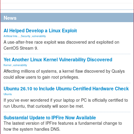
News
AI Helped Develop a Linux Exploit
Artificial Inte...
,
Security
,
vulnerability
A use-after-free race exploit was discovered and exploited on
CentOS Stream 9.
Yet Another Linux Kernel Vulnerability Discovered
Kernel
,
vulnerability
Affecting millions of systems, a kernel flaw discovered by Qualys
could allow users to gain root privileges.
Ubuntu 26.10 to Include Ubuntu Certified Hardware Check
Ubuntu
If you've ever wondered if your laptop or PC is officially certified to
run Ubuntu, that curiosity will soon be met.
Substantial Update to IPFire Now Available
The lastest version of IPFire features a fundamental change to
how the system handles DNS.