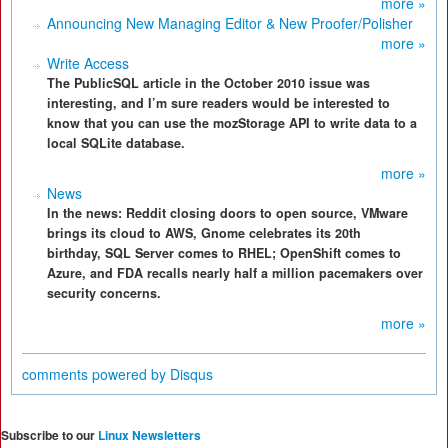
more »
Announcing New Managing Editor & New Proofer/Polisher
more »
Write Access
The PublicSQL article in the October 2010 issue was
interesting, and I’m sure readers would be interested to
know that you can use the mozStorage API to write data to a
local SQLite database.
more »
News
In the news: Reddit closing doors to open source, VMware
brings its cloud to AWS, Gnome celebrates its 20th
birthday, SQL Server comes to RHEL; OpenShift comes to
Azure, and FDA recalls nearly half a million pacemakers over
security concerns.
more »
comments powered by
Disqus
Subscribe to our
Linux Newsletters