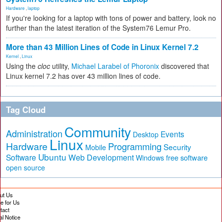
Hardware
,
laptop
If you're looking for a laptop with tons of power and battery, look no
further than the latest iteration of the System76 Lemur Pro.
More than 43 Million Lines of Code in Linux Kernel 7.2
Kernel
,
Linux
Using the
cloc
utility,
Michael Larabel of Phoronix
discovered that
Linux kernel 7.2 has over 43 million lines of code.
Tag Cloud
Community
Administration
Events
Desktop
Linux
Hardware
Programming
Security
Mobile
Ubuntu
Software
Web Development
free software
Windows
open source
ut Us
te for Us
tact
al Notice