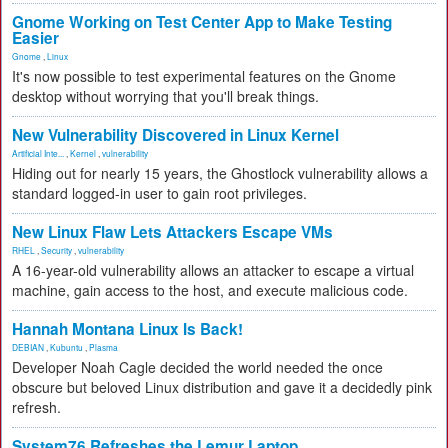
Gnome Working on Test Center App to Make Testing
Easier
Gnome
,
Linux
It's now possible to test experimental features on the Gnome
desktop without worrying that you'll break things.
New Vulnerability Discovered in Linux Kernel
Artificial Inte...
,
Kernel
,
vulnerability
Hiding out for nearly 15 years, the Ghostlock vulnerability allows a
standard logged-in user to gain root privileges.
New Linux Flaw Lets Attackers Escape VMs
RHEL
,
Security
,
vulnerability
A 16-year-old vulnerability allows an attacker to escape a virtual
machine, gain access to the host, and execute malicious code.
Hannah Montana Linux Is Back!
DEBIAN
,
Kubuntu
,
Plasma
Developer Noah Cagle decided the world needed the once
obscure but beloved Linux distribution and gave it a decidedly pink
refresh.
System76 Refreshes the Lemur Laptop