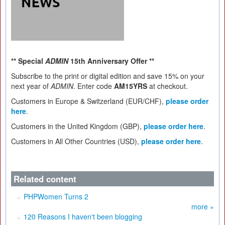
** Special
ADMIN
15th Anniversary Offer **
Subscribe to the print or digital edition and save 15% on your
next year of
ADMIN
. Enter code
AM15YRS
at checkout.
Customers in Europe & Switzerland (EUR/CHF),
please order
here
.
Customers in the United Kingdom (GBP),
please order here
.
Customers in All Other Countries (USD),
please order here
.
Related content
PHPWomen Turns 2
more »
120 Reasons I haven't been blogging