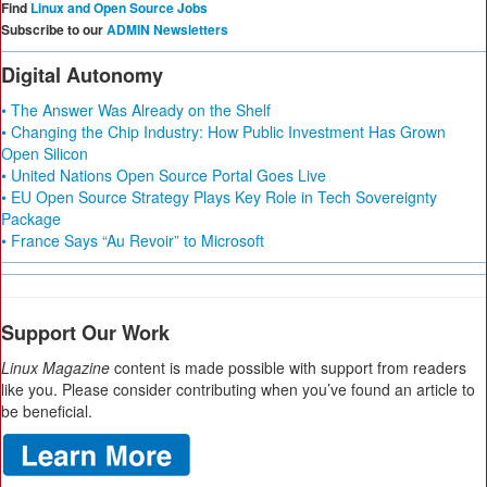
Find
Linux and Open Source Jobs
Subscribe to our
ADMIN Newsletters
Digital Autonomy
• The Answer Was Already on the Shelf
• Changing the Chip Industry: How Public Investment Has Grown
Open Silicon
• United Nations Open Source Portal Goes Live
• EU Open Source Strategy Plays Key Role in Tech Sovereignty
Package
• France Says “Au Revoir” to Microsoft
Support Our Work
Linux Magazine
content is made possible with support from readers
like you. Please consider contributing when you’ve found an article to
be beneficial.