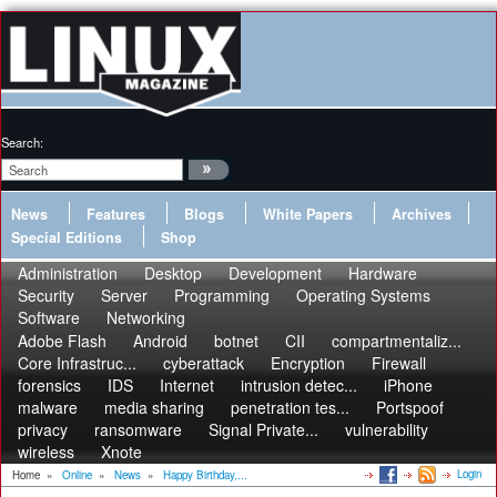
Search:
News
Features
Blogs
White Papers
Archives
Special Editions
Shop
Administration
Desktop
Development
Hardware
Security
Server
Programming
Operating Systems
Software
Networking
Adobe Flash
Android
botnet
CII
compartmentaliz...
Core Infrastruc...
cyberattack
Encryption
Firewall
forensics
IDS
Internet
intrusion detec...
iPhone
malware
media sharing
penetration tes...
Portspoof
privacy
ransomware
Signal Private...
vulnerability
wireless
Xnote
Login
Home
»
Online
»
News
»
Happy Birthday,...