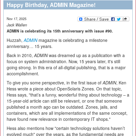
Happy Birthday, ADMIN Magazine!
Nov 17, 2025
Jack Wallen
ADMIN is celebrating its 15th anniversary with issue #90.
Huzzah,
ADMIN
magazine is celebrating a milestone
anniversary… 15 years.
Back in 2010,
ADMIN
was dreamed up as a publication with a
focus on system administration. Now, 15 years later, it's still
going strong. In this era of all-digital publishing, that is a major
accomplishment.
To give you some perspective, in the first issue of
ADMIN
, Ken
Hess wrote a piece about OpenSolaris Zones. On that topic,
Hess says, "that’s a funny, wonderful thing about technology – a
15-year-old article can still be relevant, or one that someone
published a month ago can be outdated. Zones, jails, and
containers, which are all implementations of the same concept,
have found new relevance in contemporary IT shops."
Hess also mentions how "certain technology solutions haven’t
evolved much" over the years, as the fundamental needs are