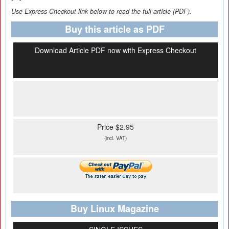
Use Express-Checkout link below to read the full article (PDF).
Buy this article as PDF
Download Article PDF now with Express Checkout
Price $2.95
(incl. VAT)
Buy Linux Magazine