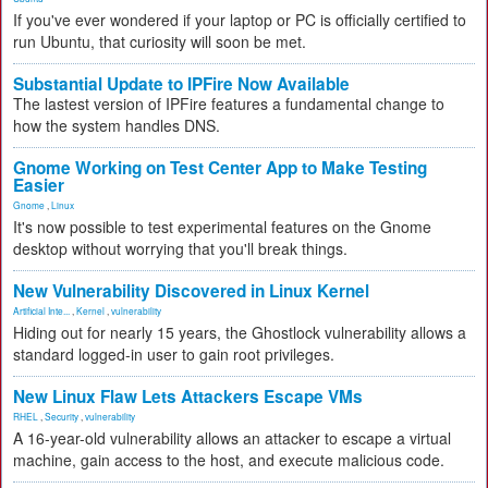
If you've ever wondered if your laptop or PC is officially certified to
run Ubuntu, that curiosity will soon be met.
Substantial Update to IPFire Now Available
The lastest version of IPFire features a fundamental change to
how the system handles DNS.
Gnome Working on Test Center App to Make Testing
Easier
Gnome
,
Linux
It's now possible to test experimental features on the Gnome
desktop without worrying that you'll break things.
New Vulnerability Discovered in Linux Kernel
Artificial Inte...
,
Kernel
,
vulnerability
Hiding out for nearly 15 years, the Ghostlock vulnerability allows a
standard logged-in user to gain root privileges.
New Linux Flaw Lets Attackers Escape VMs
RHEL
,
Security
,
vulnerability
A 16-year-old vulnerability allows an attacker to escape a virtual
machine, gain access to the host, and execute malicious code.