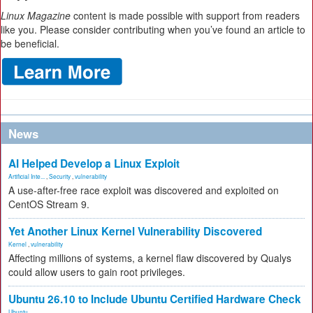
Linux Magazine
content is made possible with support from readers
like you. Please consider contributing when you’ve found an article to
be beneficial.
News
AI Helped Develop a Linux Exploit
Artificial Inte...
,
Security
,
vulnerability
A use-after-free race exploit was discovered and exploited on
CentOS Stream 9.
Yet Another Linux Kernel Vulnerability Discovered
Kernel
,
vulnerability
Affecting millions of systems, a kernel flaw discovered by Qualys
could allow users to gain root privileges.
Ubuntu 26.10 to Include Ubuntu Certified Hardware Check
Ubuntu