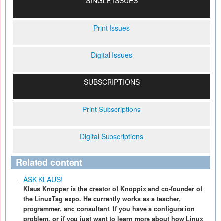
SINGLE ISSUES
Print Issues
Digital Issues
SUBSCRIPTIONS
Print Subscriptions
Digital Subscriptions
Related content
ASK KLAUS!
Klaus Knopper is the creator of Knoppix and co-founder of
the LinuxTag expo. He currently works as a teacher,
programmer, and consultant. If you have a configuration
problem, or if you just want to learn more about how Linux