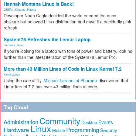
Hannah Montana Linux Is Back!
DEBIAN
,
Kubuntu
,
Plasma
Developer Noah Cagle decided the world needed the once
obscure but beloved Linux distribution and gave it a decidedly pink
refresh.
System76 Refreshes the Lemur Laptop
Hardware
,
laptop
If you're looking for a laptop with tons of power and battery, look no
further than the latest iteration of the System76 Lemur Pro.
More than 43 Million Lines of Code in Linux Kernel 7.2
Kernel
,
Linux
Using the
cloc
utility,
Michael Larabel of Phoronix
discovered that
Linux kernel 7.2 has over 43 million lines of code.
Tag Cloud
Community
Administration
Events
Desktop
Linux
Hardware
Programming
Security
Mobile