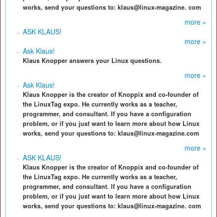
works, send your questions to: klaus@linux-magazine. com
more »
ASK KLAUS!
more »
Ask Klaus!
Klaus Knopper answers your Linux questions.
more »
Ask Klaus!
Klaus Knopper is the creator of Knoppix and co-founder of
the LinuxTag expo. He currently works as a teacher,
programmer, and consultant. If you have a configuration
problem, or if you just want to learn more about how Linux
works, send your questions to: klaus@linux-magazine.com
more »
ASK KLAUS!
Klaus Knopper is the creator of Knoppix and co-founder of
the LinuxTag expo. He currently works as a teacher,
programmer, and consultant. If you have a configuration
problem, or if you just want to learn more about how Linux
works, send your questions to: klaus@linux-magazine. com