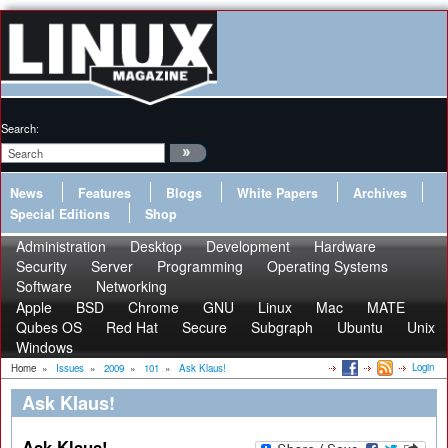
Search:
News
Features
Blogs
White Papers
Archives
Special Editions
Shop
Administration
Desktop
Development
Hardware
Security
Server
Programming
Operating Systems
Software
Networking
Apple
BSD
Chrome
GNU
Linux
Mac
MATE
Qubes OS
Red Hat
Secure
Subgraph
Ubuntu
Unix
Windows
Login
Home
»
Issues
»
2009
»
101
»
Ask Klaus!
Ask Klaus!
Ask Klaus!