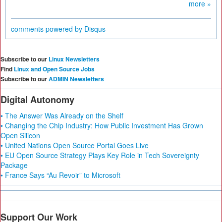
more »
comments powered by
Disqus
Subscribe to our
Linux Newsletters
Find
Linux and Open Source Jobs
Subscribe to our
ADMIN Newsletters
Digital Autonomy
• The Answer Was Already on the Shelf
• Changing the Chip Industry: How Public Investment Has Grown
Open Silicon
• United Nations Open Source Portal Goes Live
• EU Open Source Strategy Plays Key Role in Tech Sovereignty
Package
• France Says “Au Revoir” to Microsoft
Support Our Work