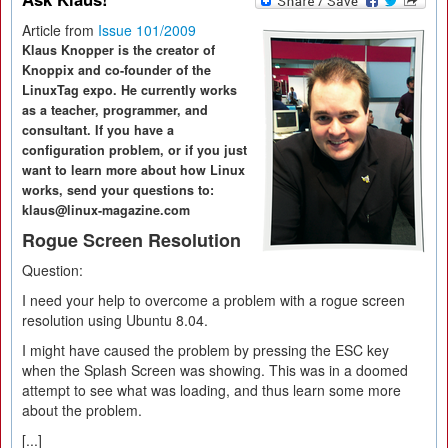
Article from
Issue 101/2009
Klaus Knopper is the creator of
Knoppix and co-founder of the
LinuxTag expo. He currently works
as a teacher, programmer, and
consultant. If you have a
configuration problem, or if you just
want to learn more about how Linux
works, send your questions to:
klaus@linux-magazine.com
Rogue Screen Resolution
Question:
I need your help to overcome a problem with a rogue screen
resolution using Ubuntu 8.04.
I might have caused the problem by pressing the ESC key
when the Splash Screen was showing. This was in a doomed
attempt to see what was loading, and thus learn some more
about the problem.
[...]