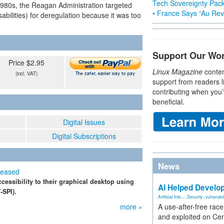
Tech Sovereignty Pac
1980s, the Reagan Administration targeted
• France Says “Au Revo
sabilities) for deregulation because it was too
Support Our Wo
Price $2.95
Linux Magazine
conten
(incl. VAT)
support from readers l
contributing when you’
beneficial.
Digital Issues
Digital Subscriptions
News
leased
essibility to their graphical desktop using
AI Helped Develop
-SPI).
Artificial Inte...
,
Security
,
vulnerabil
more »
A use-after-free rac
and exploited on Ce