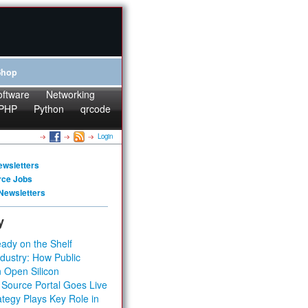
Shop
oftware
Networking
PHP
Python
qrcode
Login
ewsletters
rce Jobs
Newsletters
y
ady on the Shelf
dustry: How Public
 Open Silicon
 Source Portal Goes Live
tegy Plays Key Role in