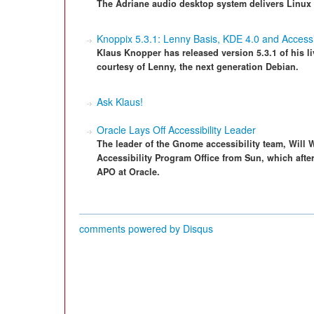
The Adriane audio desktop system delivers Linux 
Knoppix 5.3.1: Lenny Basis, KDE 4.0 and Accessib
Klaus Knopper has released version 5.3.1 of his
courtesy of Lenny, the next generation Debian.
Ask Klaus!
Oracle Lays Off Accessibility Leader
The leader of the Gnome accessibility team, Will 
Accessibility Program Office from Sun, which after
APO at Oracle.
comments powered by
Disqus