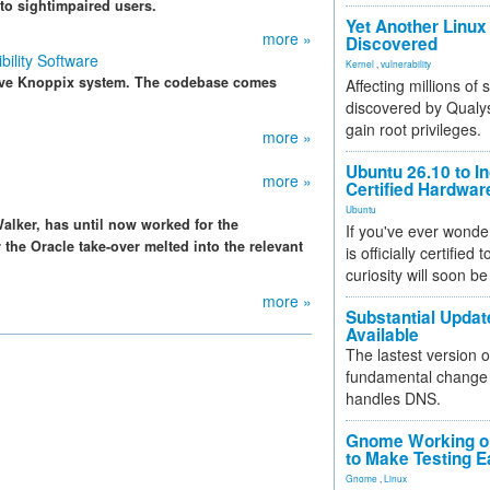
to sightimpaired users.
Yet Another Linux 
more »
Discovered
ility Software
Kernel
,
vulnerability
 live Knoppix system. The codebase comes
Affecting millions of
discovered by Qualys
gain root privileges.
more »
Ubuntu 26.10 to I
more »
Certified Hardwa
Ubuntu
Walker, has until now worked for the
If you've ever wonde
 the Oracle take-over melted into the relevant
is officially certified
curiosity will soon be
more »
Substantial Updat
Available
The lastest version o
fundamental change 
handles DNS.
Gnome Working on
to Make Testing E
Gnome
,
Linux