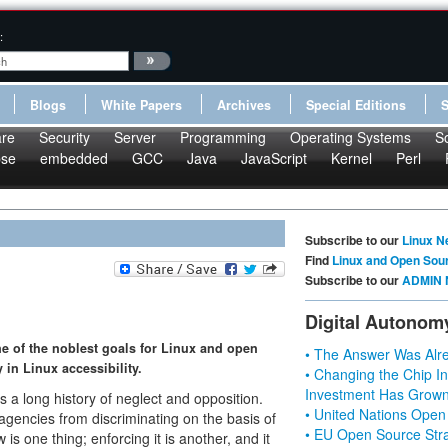
:
Blogs
White Papers
Archives
Special Editions
re
Security
Server
Programming
Operating Systems
S
pse
embedded
GCC
Java
JavaScript
Kernel
Perl
Subscribe to our
Linux N
Find
Linux and Open Sou
Subscribe to our
ADMIN 
Digital Autonom
one of the noblest goals for Linux and open
• The Answer Was Alre
in Linux accessibility.
• Changing the Chip In
Investment Has Grown
as a long history of neglect and opposition.
• United Nations Open
agencies from discriminating on the basis of
• EU Open Source Stra
 is one thing; enforcing it is another, and it