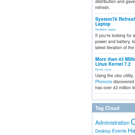
distribution and gave
refresh.
System76 Refres
Laptop
Hardware
,
laptop
If you're looking for 
power and battery, lo
latest iteration of 
More than 43 Milli
Linux Kernel 7.2
Kernel
,
Linux
Using the
cloc
utility,
Phoronix
discovered 
has over 43 million l
Tag Cloud
Administration
Ha
Events
Desktop