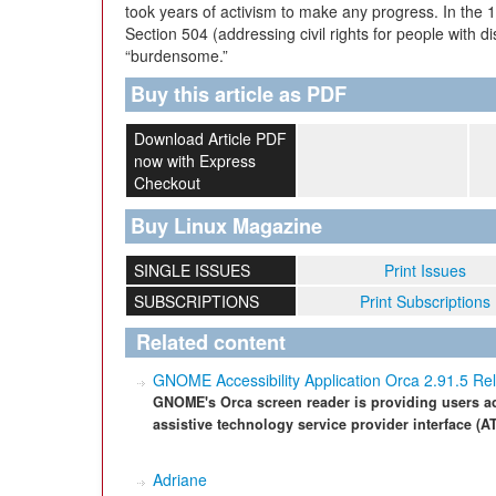
took years of activism to make any progress. In the 
Section 504 (addressing civil rights for people with di
“burdensome.”
Buy this article as PDF
Download Article PDF
now with Express
Checkout
Buy Linux Magazine
SINGLE ISSUES
Print Issues
SUBSCRIPTIONS
Print Subscriptions
Related content
GNOME Accessibility Application Orca 2.91.5 Re
GNOME's Orca screen reader is providing users acc
assistive technology service provider interface (AT
Adriane