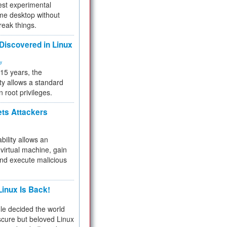
test experimental
me desktop without
reak things.
 Discovered in Linux
ty
 15 years, the
ty allows a standard
n root privileges.
ets Attackers
bility allows an
virtual machine, gain
and execute malicious
inux Is Back!
e decided the world
cure but beloved Linux