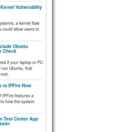
Kernel Vulnerability
 systems, a kernel flaw
 could allow users to
nclude Ubuntu
re Check
red if your laptop or PC
 to run Ubuntu, that
 met.
e to IPFire Now
f IPFire features a
to how the system
 Test Center App
asier