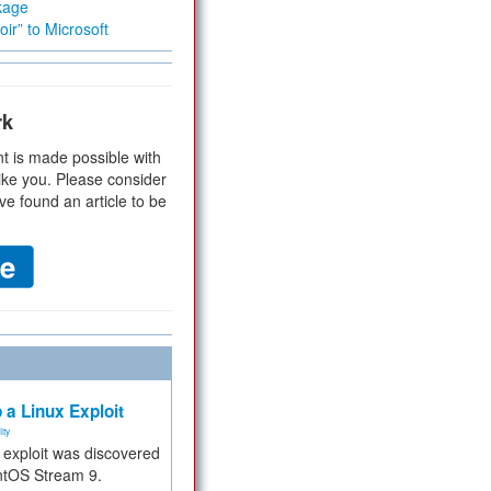
kage
ir” to Microsoft
rk
t is made possible with
ike you. Please consider
ve found an article to be
 a Linux Exploit
ity
e exploit was discovered
ntOS Stream 9.