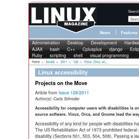
Search
News
Features
Administration
Desktop
Development
Hardwa
AJAX
bash
C++
Cplusplus
django
Ecli
Ruby
scripting
shell
visual programming
Home
»
Issues
»
2011
»
128
»
Vinux, Orca, an...
Linux accessibility
Projects on the Move
Article from
Issue 128/2011
Author(s):
Carla Schroder
Accessibility for computer users with disabilities is 
source software. Vinux, Orca, and Gnome lead the way 
Accessibility of any kind for people with disabilities h
The US Rehabilitation Act of 1973 prohibited federal 
disability (Sections 501, 503, 504, 508). Passing a law