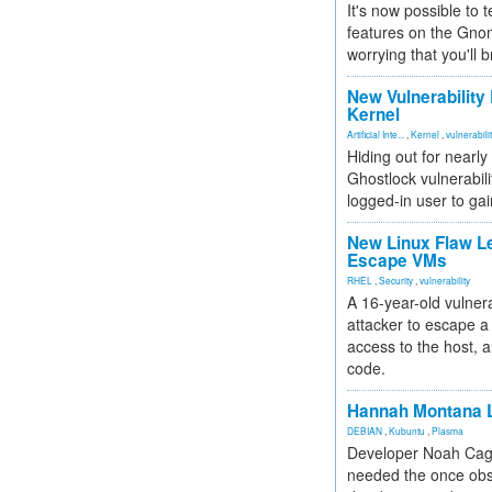
It's now possible to 
features on the Gno
worrying that you'll b
New Vulnerability
Kernel
Artificial Inte...
,
Kernel
,
vulnerabili
Hiding out for nearly
Ghostlock vulnerabili
logged-in user to gai
New Linux Flaw L
Escape VMs
RHEL
,
Security
,
vulnerability
A 16-year-old vulnera
attacker to escape a 
access to the host, 
code.
Hannah Montana L
DEBIAN
,
Kubuntu
,
Plasma
Developer Noah Cagl
needed the once obs