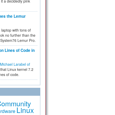
 it a decidedly pink
hes the Lemur
a laptop with tons of
ok no further than the
the System76 Lemur Pro.
on Lines of Code in
Michael Larabel of
that Linux kernel 7.2
ines of code.
Community
Linux
rdware