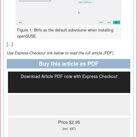
Figure 1: Btrfs as the default subvolume when installing
openSUSE.
[...]
Use Express-Checkout link below to read the full article (PDF).
Buy this article as PDF
Download Article PDF now with Express Checkout
Price $2.95
(incl. VAT)