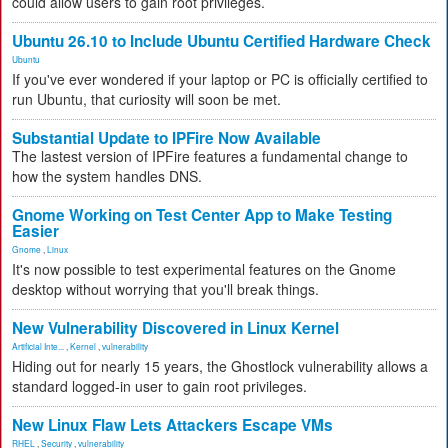
could allow users to gain root privileges.
Ubuntu 26.10 to Include Ubuntu Certified Hardware Check
Ubuntu
If you've ever wondered if your laptop or PC is officially certified to
run Ubuntu, that curiosity will soon be met.
Substantial Update to IPFire Now Available
The lastest version of IPFire features a fundamental change to
how the system handles DNS.
Gnome Working on Test Center App to Make Testing
Easier
Gnome
,
Linux
It's now possible to test experimental features on the Gnome
desktop without worrying that you'll break things.
New Vulnerability Discovered in Linux Kernel
Artificial Inte...
,
Kernel
,
vulnerability
Hiding out for nearly 15 years, the Ghostlock vulnerability allows a
standard logged-in user to gain root privileges.
New Linux Flaw Lets Attackers Escape VMs
RHEL
,
Security
,
vulnerability