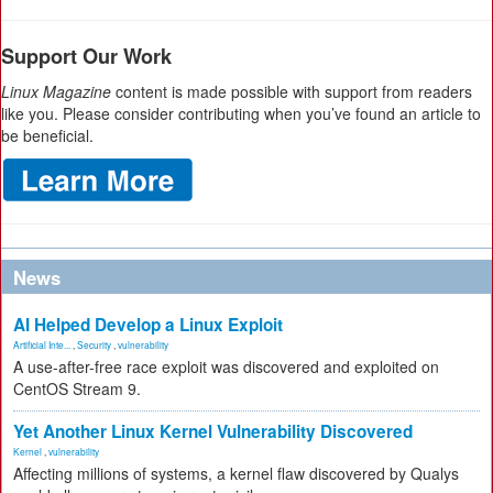
Support Our Work
Linux Magazine
content is made possible with support from readers
like you. Please consider contributing when you’ve found an article to
be beneficial.
News
AI Helped Develop a Linux Exploit
Artificial Inte...
,
Security
,
vulnerability
A use-after-free race exploit was discovered and exploited on
CentOS Stream 9.
Yet Another Linux Kernel Vulnerability Discovered
Kernel
,
vulnerability
Affecting millions of systems, a kernel flaw discovered by Qualys