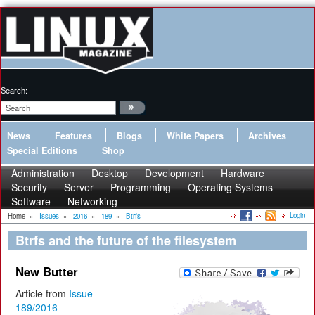
Search:
News
Features
Blogs
White Papers
Archives
Special Editions
Shop
Administration
Desktop
Development
Hardware
Security
Server
Programming
Operating Systems
Software
Networking
Login
Home
»
Issues
»
2016
»
189
»
Btrfs
Btrfs and the future of the filesystem
New Butter
Article from
Issue
189/2016