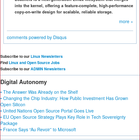
into the kernel, offering a feature-complete, high-performance
copy-on-write design for scalable, reliable storage.
more »
comments powered by
Disqus
Subscribe to our
Linux Newsletters
Find
Linux and Open Source Jobs
Subscribe to our
ADMIN Newsletters
Digital Autonomy
• The Answer Was Already on the Shelf
• Changing the Chip Industry: How Public Investment Has Grown
Open Silicon
• United Nations Open Source Portal Goes Live
• EU Open Source Strategy Plays Key Role in Tech Sovereignty
Package
• France Says “Au Revoir” to Microsoft