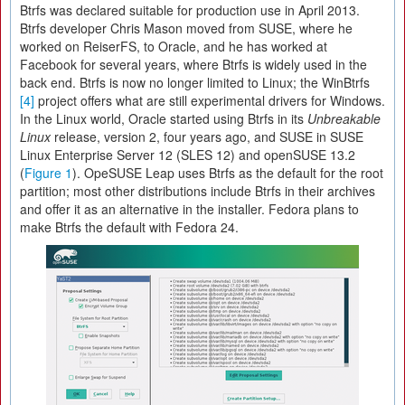
Btrfs was declared suitable for production use in April 2013.
Btrfs developer Chris Mason moved from SUSE, where he
worked on ReiserFS, to Oracle, and he has worked at
Facebook for several years, where Btrfs is widely used in the
back end. Btrfs is now no longer limited to Linux; the WinBtrfs
[4]
project offers what are still experimental drivers for Windows.
In the Linux world, Oracle started using Btrfs in its
Unbreakable
Linux
release, version 2, four years ago, and SUSE in SUSE
Linux Enterprise Server 12 (SLES 12) and openSUSE 13.2
(
Figure 1
). OpeSUSE Leap uses Btrfs as the default for the root
partition; most other distributions include Btrfs in their archives
and offer it as an alternative in the installer. Fedora plans to
make Btrfs the default with Fedora 24.