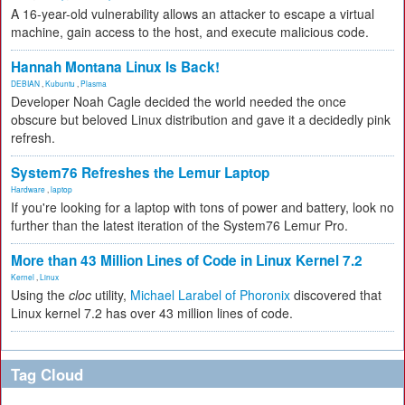
A 16-year-old vulnerability allows an attacker to escape a virtual
machine, gain access to the host, and execute malicious code.
Hannah Montana Linux Is Back!
DEBIAN
,
Kubuntu
,
Plasma
Developer Noah Cagle decided the world needed the once
obscure but beloved Linux distribution and gave it a decidedly pink
refresh.
System76 Refreshes the Lemur Laptop
Hardware
,
laptop
If you're looking for a laptop with tons of power and battery, look no
further than the latest iteration of the System76 Lemur Pro.
More than 43 Million Lines of Code in Linux Kernel 7.2
Kernel
,
Linux
Using the
cloc
utility,
Michael Larabel of Phoronix
discovered that
Linux kernel 7.2 has over 43 million lines of code.
Tag Cloud