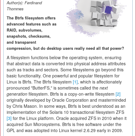
Author(s):
Ferdinand
Thommes
The Btrfs filesystem offers
advanced features such as
RAID, subvolumes,
snapshots, checksums,
and transparent
compression, but do desktop users really need all that power?
A filesystem functions below the operating system, ensuring
that abstract data is converted into physical address attributes
such as tracks and sectors. Some filesystems go beyond this
basic functionality. One powerful and popular filesystem for
Linux is Btrfs. The Btrfs filesystem
[1]
, which is affectionately
pronounced "ButterFS," is sometimes called the
next
generation
filesystem. Btrfs is a copy-on-write filesystem
[2]
originally developed by Oracle Corporation and masterminded
by Chris Mason. In some ways, Btrfs is best understood as an
implementation of the Solaris 10 transactional filesystem ZFS
[3]
for the Linux platform. Oracle acquired ZFS in 2010 when it
acquired Sun Microsystems. Btrfs is free software under the
GPL and was adopted into Linux kernel 2.6.29 early in 2009.