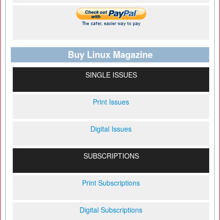
Buy Linux Magazine
SINGLE ISSUES
Print Issues
Digital Issues
SUBSCRIPTIONS
Print Subscriptions
Digital Subscriptions