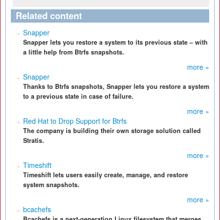
Related content
Snapper
Snapper lets you restore a system to its previous state – with
a little help from Btrfs snapshots.
more »
Snapper
Thanks to Btrfs snapshots, Snapper lets you restore a system
to a previous state in case of failure.
more »
Red Hat to Drop Support for Btrfs
The company is building their own storage solution called
Stratis.
more »
Timeshift
Timeshift lets users easily create, manage, and restore
system snapshots.
more »
bcachefs
Bcachefs is a next-generation Linux filesystem that merges