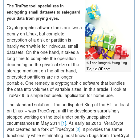
The TruPax tool specializes in
encrypting small datasets to safeguard
your data from prying eyes.
Cryptographic software tools are two a
penny on Linux, but complete
encryption of a disk or partition is
hardly worthwhile for individual small
datasets. On the one hand, it takes a
long time to complete the operation
© Lead Image © Hung Ling
depending on the physical size of the
Tie, 123RF.com
storage medium; on the other hand,
encrypted partitions are no longer
portable. One remedy is cryptographic software that bundles
the data into volumes of variable sizes. In this article, I look at
TruPax 9, a simple but useful application for home use.
The standard solution – the undisputed King of the Hill, at least
on Linux – was TrueCrypt until the developers surprisingly
stopped working on the tool under partly unexplained
circumstances in May 2014
[1]
. As early as 2013, VeraCrypt
was created as a fork of TrueCrypt
[2]
; it provides the same
functionality while eliminating most known bugs from TrueCrypt.