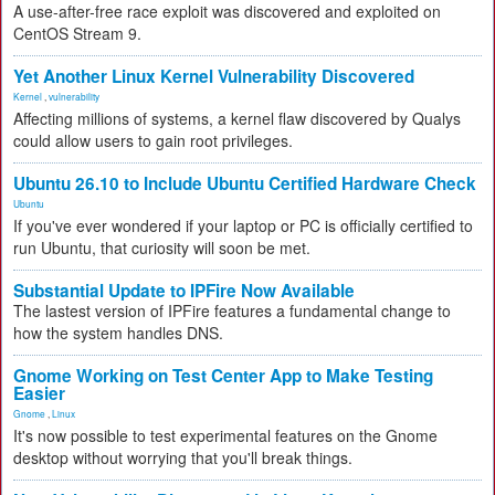
A use-after-free race exploit was discovered and exploited on
CentOS Stream 9.
Yet Another Linux Kernel Vulnerability Discovered
Kernel
,
vulnerability
Affecting millions of systems, a kernel flaw discovered by Qualys
could allow users to gain root privileges.
Ubuntu 26.10 to Include Ubuntu Certified Hardware Check
Ubuntu
If you've ever wondered if your laptop or PC is officially certified to
run Ubuntu, that curiosity will soon be met.
Substantial Update to IPFire Now Available
The lastest version of IPFire features a fundamental change to
how the system handles DNS.
Gnome Working on Test Center App to Make Testing
Easier
Gnome
,
Linux
It's now possible to test experimental features on the Gnome
desktop without worrying that you'll break things.