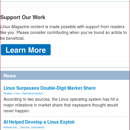
Support Our Work
Linux Magazine
content is made possible with support from readers
like you. Please consider contributing when you’ve found an article to
be beneficial.
News
Linux Surpasses Double-Digit Market Share
Desktop
,
Linux
,
Operating Systems
According to two sources, the Linux operating system has hit a
major milestone in market share that naysayers thought would
never happen.
AI Helped Develop a Linux Exploit
Artificial Inte...
,
Security
,
vulnerability