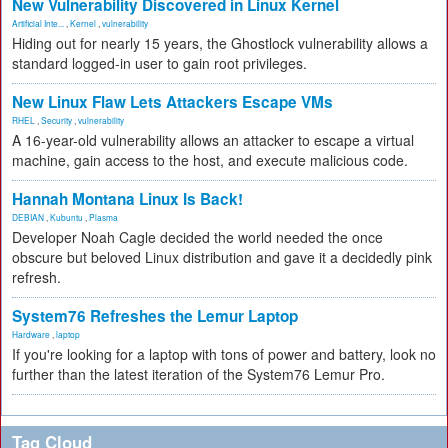
New Vulnerability Discovered in Linux Kernel
Artificial Inte...
,
Kernel
,
vulnerability
Hiding out for nearly 15 years, the Ghostlock vulnerability allows a
standard logged-in user to gain root privileges.
New Linux Flaw Lets Attackers Escape VMs
RHEL
,
Security
,
vulnerability
A 16-year-old vulnerability allows an attacker to escape a virtual
machine, gain access to the host, and execute malicious code.
Hannah Montana Linux Is Back!
DEBIAN
,
Kubuntu
,
Plasma
Developer Noah Cagle decided the world needed the once
obscure but beloved Linux distribution and gave it a decidedly pink
refresh.
System76 Refreshes the Lemur Laptop
Hardware
,
laptop
If you're looking for a laptop with tons of power and battery, look no
further than the latest iteration of the System76 Lemur Pro.
Tag Cloud