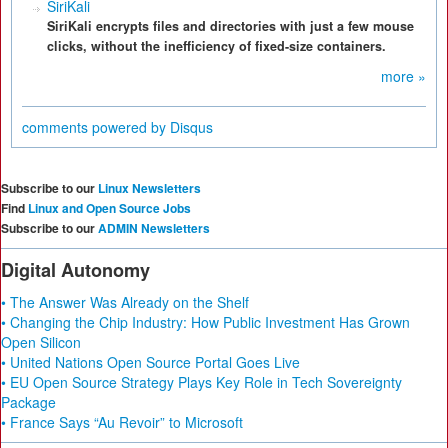
SiriKali
SiriKali encrypts files and directories with just a few mouse
clicks, without the inefficiency of fixed-size containers.
more »
comments powered by
Disqus
Subscribe to our
Linux Newsletters
Find
Linux and Open Source Jobs
Subscribe to our
ADMIN Newsletters
Digital Autonomy
• The Answer Was Already on the Shelf
• Changing the Chip Industry: How Public Investment Has Grown
Open Silicon
• United Nations Open Source Portal Goes Live
• EU Open Source Strategy Plays Key Role in Tech Sovereignty
Package
• France Says “Au Revoir” to Microsoft