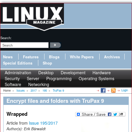
Search:
News
Features
Blogs
White Papers
Archives
Special Editions
Shop
Administration
Desktop
Development
Hardware
Security
Server
Programming
Operating Systems
Software
Networking
Login
Home
»
Issues
»
2017
»
195
»
TruPax 9
Encrypt files and folders with TruPax 9
Wrapped
Article from
Issue 195/2017
Author(s):
Erik Bärwaldt