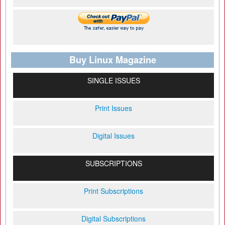
Buy Linux Magazine
SINGLE ISSUES
Print Issues
Digital Issues
SUBSCRIPTIONS
Print Subscriptions
Digital Subscriptions