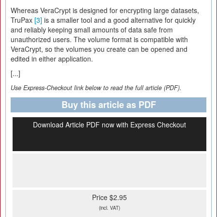
Whereas VeraCrypt is designed for encrypting large datasets,
TruPax
[3]
is a smaller tool and a good alternative for quickly
and reliably keeping small amounts of data safe from
unauthorized users. The volume format is compatible with
VeraCrypt, so the volumes you create can be opened and
edited in either application.
[...]
Use Express-Checkout link below to read the full article (PDF).
Buy this article as PDF
Download Article PDF now with Express Checkout
Price $2.95
(incl. VAT)