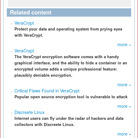
Related content
VeraCrypt
Protect your data and operating system from prying eyes
with VeraCrypt.
more »
VeraCrypt
The VeraCrypt encryption software comes with a handy
graphical interface, and the ability to hide a container in an
encrypted volume adds a unique professional feature:
plausibly deniable encryption.
more »
Critical Flaws Found in VeraCrypt
Popular open source encryption tool is vulnerable to attack
more »
Discreete Linux
Internet users can fly under the radar of hackers and data
collectors with Discreete Linux.
more »