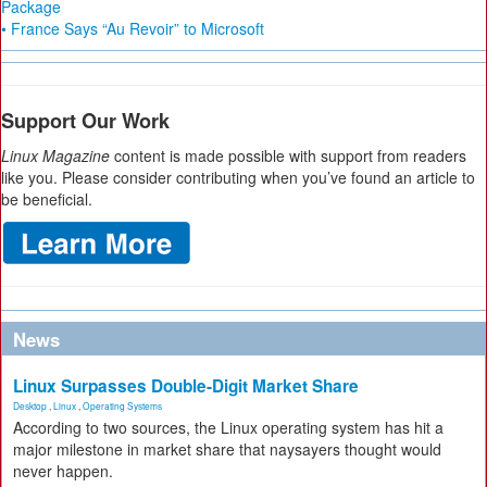
Package
• France Says “Au Revoir” to Microsoft
Support Our Work
Linux Magazine
content is made possible with support from readers
like you. Please consider contributing when you’ve found an article to
be beneficial.
News
Linux Surpasses Double-Digit Market Share
Desktop
,
Linux
,
Operating Systems
According to two sources, the Linux operating system has hit a
major milestone in market share that naysayers thought would
never happen.