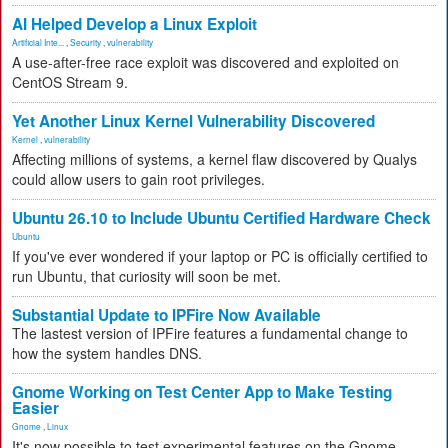
AI Helped Develop a Linux Exploit
Artificial Inte...
,
Security
,
vulnerability
A use-after-free race exploit was discovered and exploited on
CentOS Stream 9.
Yet Another Linux Kernel Vulnerability Discovered
Kernel
,
vulnerability
Affecting millions of systems, a kernel flaw discovered by Qualys
could allow users to gain root privileges.
Ubuntu 26.10 to Include Ubuntu Certified Hardware Check
Ubuntu
If you've ever wondered if your laptop or PC is officially certified to
run Ubuntu, that curiosity will soon be met.
Substantial Update to IPFire Now Available
The lastest version of IPFire features a fundamental change to
how the system handles DNS.
Gnome Working on Test Center App to Make Testing
Easier
Gnome
,
Linux
It's now possible to test experimental features on the Gnome