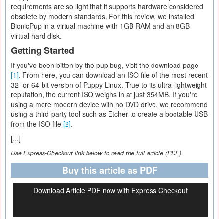
requirements are so light that it supports hardware considered
obsolete by modern standards. For this review, we installed
BionicPup in a virtual machine with 1GB RAM and an 8GB
virtual hard disk.
Getting Started
If you've been bitten by the pup bug, visit the download page
[1]
. From here, you can download an ISO file of the most recent
32- or 64-bit version of Puppy Linux. True to its ultra-lightweight
reputation, the current ISO weighs in at just 354MB. If you're
using a more modern device with no DVD drive, we recommend
using a third-party tool such as Etcher to create a bootable USB
from the ISO file
[2]
.
[...]
Use Express-Checkout link below to read the full article (PDF).
Buy this article as PDF
Download Article PDF now with Express Checkout