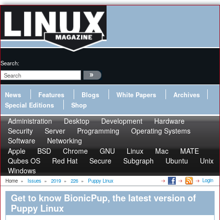
Search:
News
Features
Blogs
White Papers
Archives
Special Editions
Shop
Administration
Desktop
Development
Hardware
Security
Server
Programming
Operating Systems
Software
Networking
Apple
BSD
Chrome
GNU
Linux
Mac
MATE
Qubes OS
Red Hat
Secure
Subgraph
Ubuntu
Unix
Windows
Login
Home
»
Issues
»
2019
»
226
»
Puppy Linux
Get to know BionicPup, the latest version of
Puppy Linux