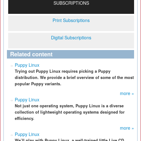
SUBSCRIPTIONS
Print Subscriptions
Digital Subscriptions
Related content
Puppy Linux
Trying out Puppy Linux requires picking a Puppy
distribution. We provide a brief overview of some of the most
popular Puppy variants.
more »
Puppy Linux
Not just one operating system, Puppy Linux is a diverse
collection of lightweight operating systems designed for
efficiency.
more »
Puppy Linux
We’ll play with Puppy Linux, a well-trained little Live CD