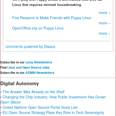
Linux that requires minimal housebreaking.
more »
Five Reasons to Make Friends with Puppy Linux
more »
OpenOffice.org on Puppy Linux
more »
comments powered by
Disqus
Subscribe to our
Linux Newsletters
Find
Linux and Open Source Jobs
Subscribe to our
ADMIN Newsletters
Digital Autonomy
• The Answer Was Already on the Shelf
• Changing the Chip Industry: How Public Investment Has Grown
Open Silicon
• United Nations Open Source Portal Goes Live
• EU Open Source Strategy Plays Key Role in Tech Sovereignty