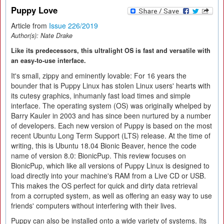
Puppy Love
Article from
Issue 226/2019
Author(s):
Nate Drake
Like its predecessors, this ultralight OS is fast and versatile with
an easy-to-use interface.
It's small, zippy and eminently lovable: For 16 years the
bounder that is Puppy Linux has stolen Linux users' hearts with
its cutesy graphics, inhumanly fast load times and simple
interface. The operating system (OS) was originally whelped by
Barry Kauler in 2003 and has since been nurtured by a number
of developers. Each new version of Puppy is based on the most
recent Ubuntu Long Term Support (LTS) release. At the time of
writing, this is Ubuntu 18.04 Bionic Beaver, hence the code
name of version 8.0: BionicPup. This review focuses on
BionicPup, which like all versions of Puppy Linux is designed to
load directly into your machine's RAM from a Live CD or USB.
This makes the OS perfect for quick and dirty data retrieval
from a corrupted system, as well as offering an easy way to use
friends' computers without interfering with their lives.
Puppy can also be installed onto a wide variety of systems. Its