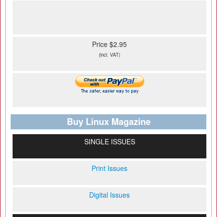
Price $2.95
(incl. VAT)
Buy Linux Magazine
SINGLE ISSUES
Print Issues
Digital Issues