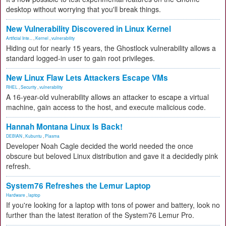
desktop without worrying that you'll break things.
New Vulnerability Discovered in Linux Kernel
Artificial Inte...
,
Kernel
,
vulnerability
Hiding out for nearly 15 years, the Ghostlock vulnerability allows a
standard logged-in user to gain root privileges.
New Linux Flaw Lets Attackers Escape VMs
RHEL
,
Security
,
vulnerability
A 16-year-old vulnerability allows an attacker to escape a virtual
machine, gain access to the host, and execute malicious code.
Hannah Montana Linux Is Back!
DEBIAN
,
Kubuntu
,
Plasma
Developer Noah Cagle decided the world needed the once
obscure but beloved Linux distribution and gave it a decidedly pink
refresh.
System76 Refreshes the Lemur Laptop
Hardware
,
laptop
If you're looking for a laptop with tons of power and battery, look no
further than the latest iteration of the System76 Lemur Pro.