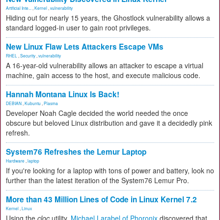
Artificial Inte...
,
Kernel
,
vulnerability
Hiding out for nearly 15 years, the Ghostlock vulnerability allows a
standard logged-in user to gain root privileges.
New Linux Flaw Lets Attackers Escape VMs
RHEL
,
Security
,
vulnerability
A 16-year-old vulnerability allows an attacker to escape a virtual
machine, gain access to the host, and execute malicious code.
Hannah Montana Linux Is Back!
DEBIAN
,
Kubuntu
,
Plasma
Developer Noah Cagle decided the world needed the once
obscure but beloved Linux distribution and gave it a decidedly pink
refresh.
System76 Refreshes the Lemur Laptop
Hardware
,
laptop
If you're looking for a laptop with tons of power and battery, look no
further than the latest iteration of the System76 Lemur Pro.
More than 43 Million Lines of Code in Linux Kernel 7.2
Kernel
,
Linux
Using the
cloc
utility,
Michael Larabel of Phoronix
discovered that