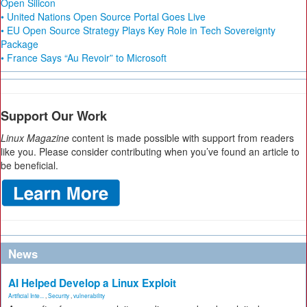
Open Silicon
• United Nations Open Source Portal Goes Live
• EU Open Source Strategy Plays Key Role in Tech Sovereignty
Package
• France Says “Au Revoir” to Microsoft
Support Our Work
Linux Magazine
content is made possible with support from readers
like you. Please consider contributing when you’ve found an article to
be beneficial.
News
AI Helped Develop a Linux Exploit
Artificial Inte...
,
Security
,
vulnerability