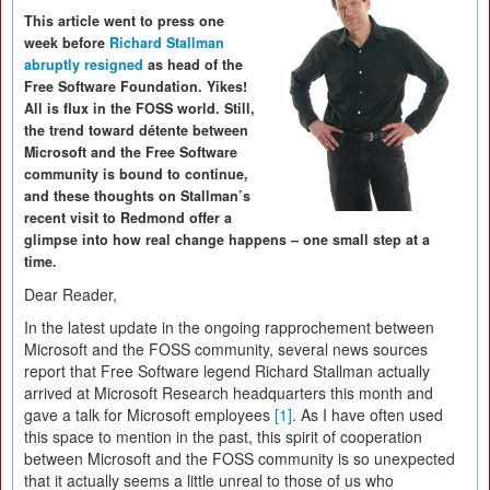
This article went to press one
week before
Richard Stallman
abruptly resigned
as head of the
Free Software Foundation. Yikes!
All is flux in the FOSS world. Still,
the trend toward détente between
Microsoft and the Free Software
community is bound to continue,
and these thoughts on Stallman’s
recent visit to Redmond offer a
glimpse into how real change happens – one small step at a
time.
Dear Reader,
In the latest update in the ongoing rapprochement between
Microsoft and the FOSS community, several news sources
report that Free Software legend Richard Stallman actually
arrived at Microsoft Research headquarters this month and
gave a talk for Microsoft employees
[1]
. As I have often used
this space to mention in the past, this spirit of cooperation
between Microsoft and the FOSS community is so unexpected
that it actually seems a little unreal to those of us who