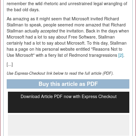
remember the wild rhetoric and unrestrained legal wrangling of
the bad old days.
As amazing as it might seem that Microsoft invited Richard
Stallman to speak, people seemed more amazed that Richard
Stallman actually
accepted
the invitation. Back in the days when
Microsoft had a lot to say about Free Software, Stallman
certainly had a lot to say about Microsoft. To this day, Stallman
has a page on his personal website entitled "Reasons Not to
Use Microsoft" with a fiery list of Redmond transgressions
[2]
.
[...]
Use Express-Checkout link below to read the full article (PDF).
Buy this article as PDF
Download Article PDF now with Express Checkout