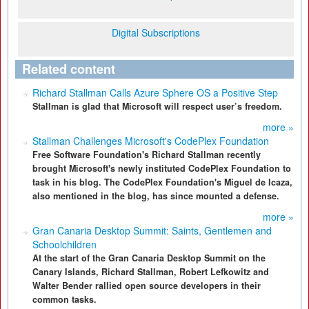
Digital Subscriptions
Related content
Richard Stallman Calls Azure Sphere OS a Positive Step
Stallman is glad that Microsoft will respect user’s freedom.
more »
Stallman Challenges Microsoft's CodePlex Foundation
Free Software Foundation's Richard Stallman recently
brought Microsoft's newly instituted CodePlex Foundation to
task in his blog. The CodePlex Foundation's Miguel de Icaza,
also mentioned in the blog, has since mounted a defense.
more »
Gran Canaria Desktop Summit: Saints, Gentlemen and
Schoolchildren
At the start of the Gran Canaria Desktop Summit on the
Canary Islands, Richard Stallman, Robert Lefkowitz and
Walter Bender rallied open source developers in their
common tasks.