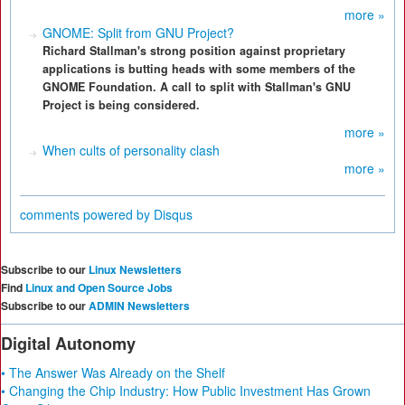
more »
GNOME: Split from GNU Project?
Richard Stallman's strong position against proprietary
applications is butting heads with some members of the
GNOME Foundation. A call to split with Stallman's GNU
Project is being considered.
more »
When cults of personality clash
more »
comments powered by
Disqus
Subscribe to our
Linux Newsletters
Find
Linux and Open Source Jobs
Subscribe to our
ADMIN Newsletters
Digital Autonomy
• The Answer Was Already on the Shelf
• Changing the Chip Industry: How Public Investment Has Grown