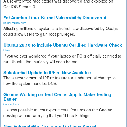
A use-after-free race exploit was discovered and exploited on
CentOS Stream 9.
Yet Another Linux Kernel Vulnerability Discovered
Kernel
,
vulnerability
Affecting millions of systems, a kernel flaw discovered by Qualys
could allow users to gain root privileges.
Ubuntu 26.10 to Include Ubuntu Certified Hardware Check
Ubuntu
If you've ever wondered if your laptop or PC is officially certified to
run Ubuntu, that curiosity will soon be met.
Substantial Update to IPFire Now Available
The lastest version of IPFire features a fundamental change to
how the system handles DNS.
Gnome Working on Test Center App to Make Testing
Easier
Gnome
,
Linux
It's now possible to test experimental features on the Gnome
desktop without worrying that you'll break things.
New Vulnerability Discovered in Linux Kernel