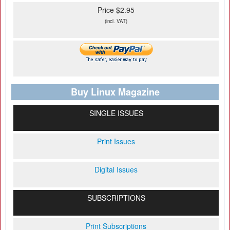
Price $2.95
(incl. VAT)
Buy Linux Magazine
SINGLE ISSUES
Print Issues
Digital Issues
SUBSCRIPTIONS
Print Subscriptions