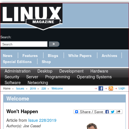
Search:
News
Features
Blogs
White Papers
Archives
Special Editions
Shop
Administration
Desktop
Development
Hardware
Security
Server
Programming
Operating Systems
Software
Networking
Login
Home
»
Issues
»
2019
»
228
»
Welcome
Welcome
Won't Happen
Article from
Issue 228/2019
Author(s):
Joe Casad