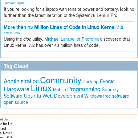
Hardware
,
laptop
If you're looking for a laptop with tons of power and battery, look no
further than the latest iteration of the System76 Lemur Pro.
More than 43 Million Lines of Code in Linux Kernel 7.2
Kernel
,
Linux
Using the
cloc
utility,
Michael Larabel of Phoronix
discovered that
Linux kernel 7.2 has over 43 million lines of code.
Tag Cloud
Community
Administration
Events
Desktop
Linux
Hardware
Programming
Security
Mobile
Ubuntu
Software
Web Development
free software
Windows
open source
ut Us
te for Us
tact
al Notice
vacy Policy