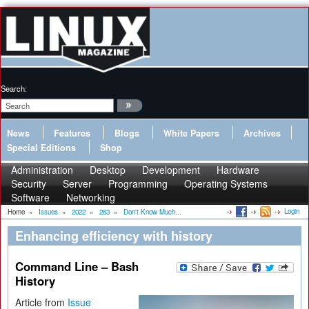
Search:
News
Features
Blogs
White Papers
Archives
Special Editions
Shop
Administration
Desktop
Development
Hardware
Security
Server
Programming
Operating Systems
Software
Networking
Login
Home
»
Issues
»
2022
»
263
»
Don't Know Much...
Enhancing efficiency with history
Command Line – Bash
History
Article from
Issue