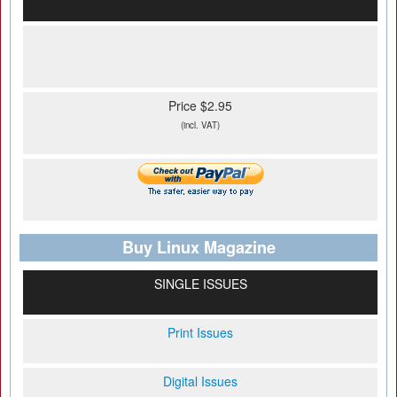
Price $2.95
(incl. VAT)
Buy Linux Magazine
SINGLE ISSUES
Print Issues
Digital Issues