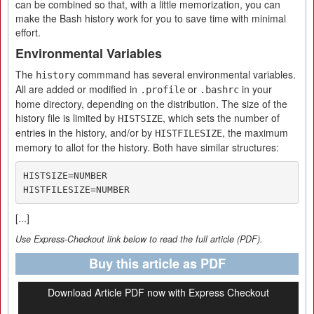
can be combined so that, with a little memorization, you can
make the Bash history work for you to save time with minimal
effort.
Environmental Variables
The
commmand has several environmental variables.
history
All are added or modified in
or
in your
.profile
.bashrc
home directory, depending on the distribution. The size of the
history file is limited by
, which sets the number of
HISTSIZE
entries in the history, and/or by
, the maximum
HISTFILESIZE
memory to allot for the history. Both have similar structures:
HISTSIZE=NUMBER

HISTFILESIZE=NUMBER
[...]
Use Express-Checkout link below to read the full article (PDF).
Buy this article as PDF
Download Article PDF now with Express Checkout