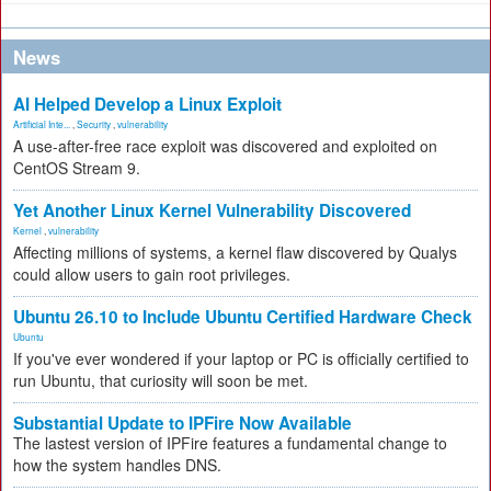
News
AI Helped Develop a Linux Exploit
Artificial Inte...
,
Security
,
vulnerability
A use-after-free race exploit was discovered and exploited on
CentOS Stream 9.
Yet Another Linux Kernel Vulnerability Discovered
Kernel
,
vulnerability
Affecting millions of systems, a kernel flaw discovered by Qualys
could allow users to gain root privileges.
Ubuntu 26.10 to Include Ubuntu Certified Hardware Check
Ubuntu
If you've ever wondered if your laptop or PC is officially certified to
run Ubuntu, that curiosity will soon be met.
Substantial Update to IPFire Now Available
The lastest version of IPFire features a fundamental change to
how the system handles DNS.