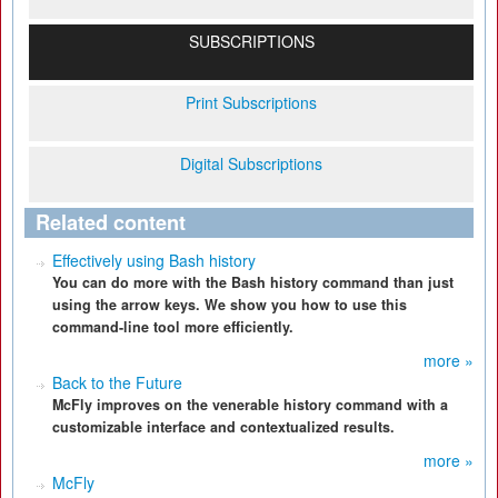
SUBSCRIPTIONS
Print Subscriptions
Digital Subscriptions
Related content
Effectively using Bash history
You can do more with the Bash history command than just
using the arrow keys. We show you how to use this
command-line tool more efficiently.
more »
Back to the Future
McFly improves on the venerable history command with a
customizable interface and contextualized results.
more »
McFly