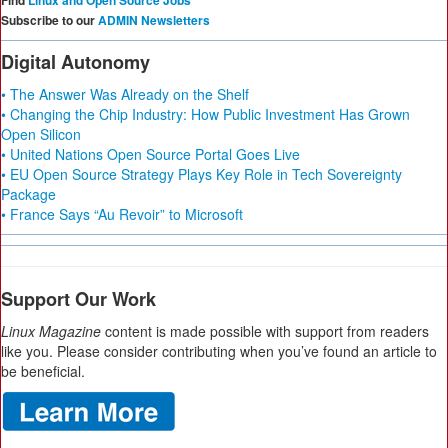
Find
Linux and Open Source Jobs
Subscribe to our
ADMIN Newsletters
Digital Autonomy
• The Answer Was Already on the Shelf
• Changing the Chip Industry: How Public Investment Has Grown
Open Silicon
• United Nations Open Source Portal Goes Live
• EU Open Source Strategy Plays Key Role in Tech Sovereignty
Package
• France Says “Au Revoir” to Microsoft
Support Our Work
Linux Magazine
content is made possible with support from readers
like you. Please consider contributing when you’ve found an article to
be beneficial.