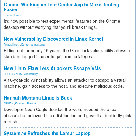
Gnome Working on Test Center App to Make Testing
Easier
Gnome
,
Linux
It's now possible to test experimental features on the Gnome
desktop without worrying that you'll break things.
New Vulnerability Discovered in Linux Kernel
Artificial Inte...
,
Kernel
,
vulnerability
Hiding out for nearly 15 years, the Ghostlock vulnerability allows a
standard logged-in user to gain root privileges.
New Linux Flaw Lets Attackers Escape VMs
RHEL
,
Security
,
vulnerability
A 16-year-old vulnerability allows an attacker to escape a virtual
machine, gain access to the host, and execute malicious code.
Hannah Montana Linux Is Back!
DEBIAN
,
Kubuntu
,
Plasma
Developer Noah Cagle decided the world needed the once
obscure but beloved Linux distribution and gave it a decidedly pink
refresh.
System76 Refreshes the Lemur Laptop