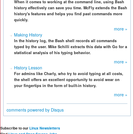
When it comes to working at the command line, using Bash
history effectively can save you time. McFly extends the Bash
history's features and helps you find past commands more
quickly.
more »
Making History
In the history log, the Bash shell records all commands
typed by the user. Mike Schilli extracts this data with Go for a
statistical analysis of his typing behavior.
more »
History Lesson
For admins like Charly, who try to avoid typing at all costs,
the shell offers an excellent opportunity to avoid wear on
your fingertips in the form of built-in history.
more »
comments powered by
Disqus
Subscribe to our
Linux Newsletters