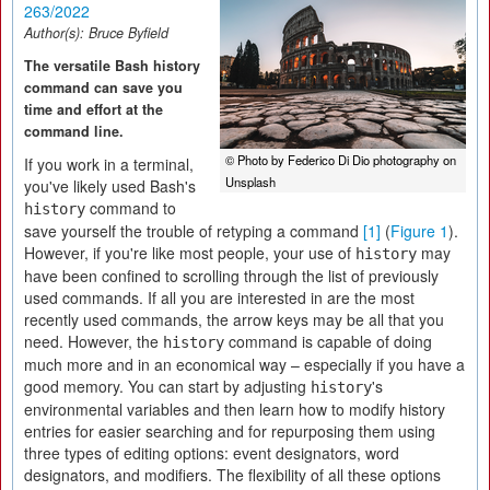
263/2022
Author(s):
Bruce Byfield
The versatile Bash history
command can save you
time and effort at the
command line.
© Photo by Federico Di Dio photography on
If you work in a terminal,
Unsplash
you've likely used Bash's
command to
history
save yourself the trouble of retyping a command
[1]
(
Figure 1
).
However, if you're like most people, your use of
may
history
have been confined to scrolling through the list of previously
used commands. If all you are interested in are the most
recently used commands, the arrow keys may be all that you
need. However, the
command is capable of doing
history
much more and in an economical way – especially if you have a
good memory. You can start by adjusting
's
history
environmental variables and then learn how to modify history
entries for easier searching and for repurposing them using
three types of editing options: event designators, word
designators, and modifiers. The flexibility of all these options