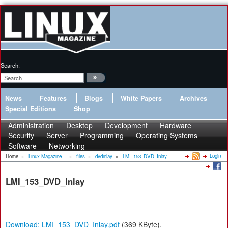
Search:
News
Features
Blogs
White Papers
Archives
Special Editions
Shop
Administration
Desktop
Development
Hardware
Security
Server
Programming
Operating Systems
Software
Networking
Login
Home
»
Linux Magazine...
»
files
»
dvdinlay
»
LMI_153_DVD_Inlay
LMI_153_DVD_Inlay
Download: LMI_153_DVD_Inlay.pdf
(369 KByte).