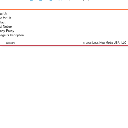
ut Us
te for Us
tact
al Notice
vacy Policy
age Subscription
© 2026
Linux New Media USA, LLC
Glossary