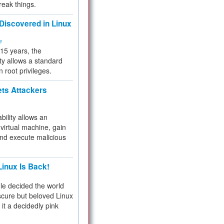
reak things.
 Discovered in Linux
ty
 15 years, the
ty allows a standard
n root privileges.
ets Attackers
bility allows an
virtual machine, gain
and execute malicious
inux Is Back!
e decided the world
cure but beloved Linux
 it a decidedly pink