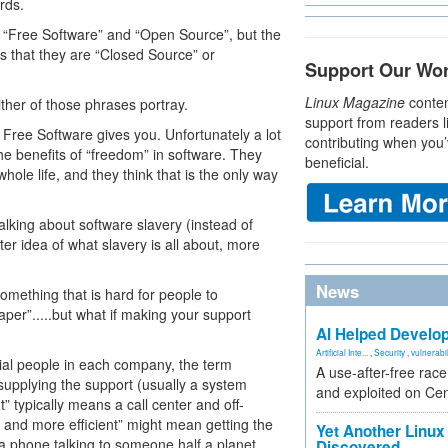
rds.
ut “Free Software” and “Open Source”, but the
is that they are “Closed Source” or
Support Our Wo
Linux Magazine
conten
ther of those phrases portray.
support from readers l
Free Software gives you. Unfortunately a lot
contributing when you’
he benefits of “freedom” in software. They
beneficial.
ole life, and they think that is the only way
alking about software slavery (instead of
r idea of what slavery is all about, more
News
something that is hard for people to
per”.....but what if making your support
AI Helped Develop
Artificial Inte...
,
Security
,
vulnerabil
cial people in each company, the term
A use-after-free rac
 supplying the support (usually a system
and exploited on Ce
” typically means a call center and off-
r and more efficient” might mean getting the
Yet Another Linux 
n a phone talking to someone half a planet
Discovered