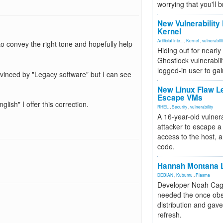
worrying that you'll b
New Vulnerability
Kernel
Artificial Inte...
,
Kernel
,
vulnerabili
to convey the right tone and hopefully help
Hiding out for nearly
Ghostlock vulnerabili
logged-in user to gai
onvinced by "Legacy software" but I can see
New Linux Flaw L
Escape VMs
lish" I offer this correction.
RHEL
,
Security
,
vulnerability
A 16-year-old vulnera
attacker to escape a 
access to the host, 
code.
Hannah Montana L
DEBIAN
,
Kubuntu
,
Plasma
Developer Noah Cagl
needed the once obs
distribution and gave
refresh.