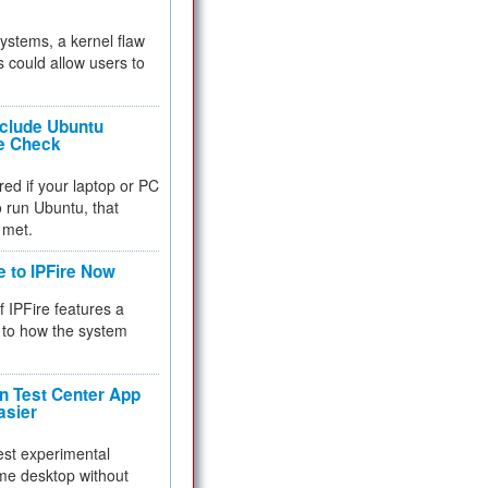
 systems, a kernel flaw
 could allow users to
nclude Ubuntu
re Check
red if your laptop or PC
 to run Ubuntu, that
 met.
e to IPFire Now
f IPFire features a
to how the system
 Test Center App
asier
test experimental
me desktop without