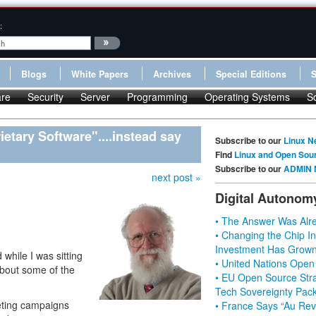
:
Blogs
White Papers
Archives
Special Editions
re
Security
Server
Programming
Operating Systems
S
etary Software"....instead say
Subscribe to our
Linux N
Find
Linux and Open Sou
Subscribe to our
ADMIN 
next post »
Digital Autonom
• The Answer Was Alre
• Changing the Chip In
Investment Has Grown
while I was sitting
• United Nations Open
about some of the
• EU Open Source Stra
Tech Sovereignty Pac
eting campaigns
• France Says “Au Revo