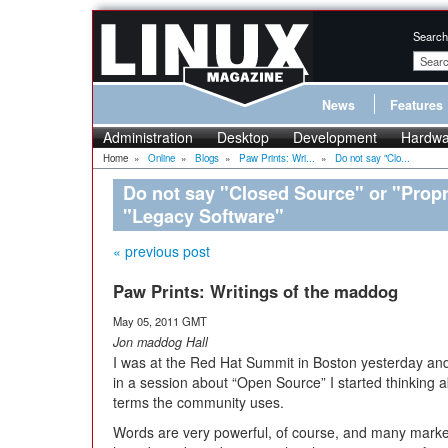
Search
News
Features
Administration
Desktop
Development
Hardwa
Home
»
Online
»
Blogs
»
Paw Prints: Wri...
»
Do not say "Clo...
Do not say "Closed Source" or "Propri
"Legacy Software"
« previous post
Paw Prints: Writings of the maddog
May 05, 2011 GMT
Jon maddog Hall
I was at the Red Hat Summit in Boston yesterday and 
in a session about “Open Source” I started thinking 
terms the community uses.
Words are very powerful, of course, and many mark