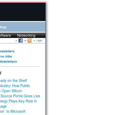
Shop
oftware
Networking
Login
ewsletters
rce Jobs
Newsletters
y
ady on the Shelf
dustry: How Public
 Open Silicon
 Source Portal Goes Live
tegy Plays Key Role in
kage
ir” to Microsoft