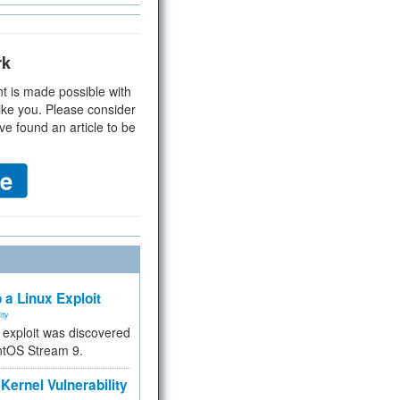
rk
t is made possible with
ike you. Please consider
ve found an article to be
 a Linux Exploit
ity
e exploit was discovered
ntOS Stream 9.
Kernel Vulnerability