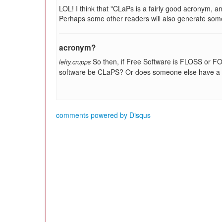
LOL! I think that "CLaPs is a fairly good acronym, a
Perhaps some other readers will also generate some
acronym?
So then, if Free Software is FLOSS or FO
lefty.crupps
software be CLaPS? Or does someone else have a 
comments powered by
Disqus