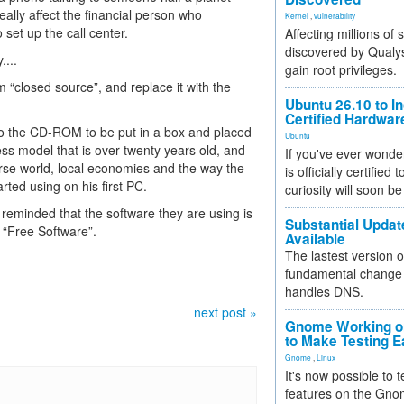
eally affect the financial person who
Kernel
,
vulnerability
set up the call center.
Affecting millions of
discovered by Qualys
....
gain root privileges.
m “closed source”, and replace it with the
Ubuntu 26.10 to I
Certified Hardwa
nto the CD-ROM to be put in a box and placed
Ubuntu
ness model that is over twenty years old, and
If you've ever wonde
erse world, local economies and the way the
is officially certified
arted using on his first PC.
curiosity will soon be
g reminded that the software they are using is
Substantial Updat
h “Free Software”.
Available
The lastest version o
fundamental change 
handles DNS.
next post »
Gnome Working on
to Make Testing E
Gnome
,
Linux
It's now possible to 
features on the Gno