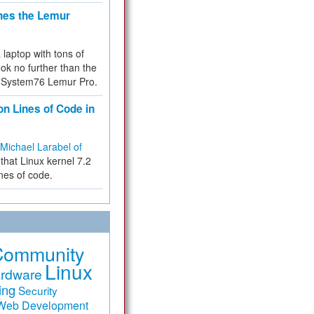
hes the Lemur
a laptop with tons of
ok no further than the
the System76 Lemur Pro.
on Lines of Code in
Michael Larabel of
that Linux kernel 7.2
ines of code.
Community
Linux
rdware
ing
Security
Web Development