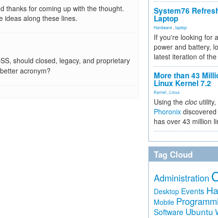
nd thanks for coming up with the thought.
System76 Refres
 ideas along these lines.
Laptop
Hardware
,
laptop
If you're looking for 
power and battery, lo
latest iteration of 
SS, should closed, legacy, and proprietary
better acronym?
More than 43 Milli
Linux Kernel 7.2
Kernel
,
Linux
Using the
cloc
utility,
Phoronix
discovered 
has over 43 million l
Tag Cloud
Administration
Ha
Events
Desktop
Programm
Mobile
Ubuntu
Software