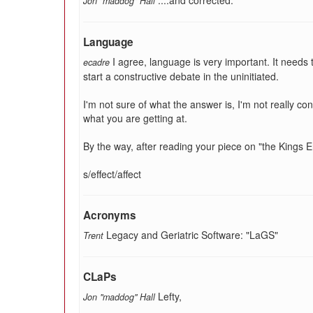
....and corrected.
Jon "maddog" Hall
Language
I agree, language is very important. It needs 
ecadre
start a constructive debate in the uninitiated.
I'm not sure of what the answer is, I'm not really c
what you are getting at.
By the way, after reading your piece on "the Kings Eng
s/effect/affect
Acronyms
Legacy and Geriatric Software: "LaGS"
Trent
CLaPs
Lefty,
Jon "maddog" Hall