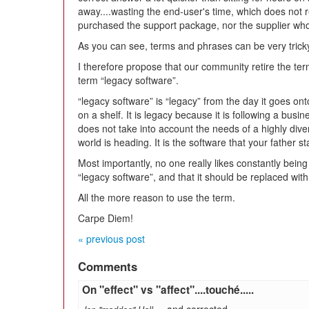
away....wasting the end-user's time, which does not r
purchased the support package, nor the supplier who 
As you can see, terms and phrases can be very tricky
I therefore propose that our community retire the ter
term “legacy software”.
“legacy software” is “legacy” from the day it goes o
on a shelf. It is legacy because it is following a busi
does not take into account the needs of a highly div
world is heading. It is the software that your father st
Most importantly, no one really likes constantly bein
“legacy software”, and that it should be replaced wit
All the more reason to use the term.
Carpe Diem!
« previous post
Comments
On "effect" vs "affect"....touché.....