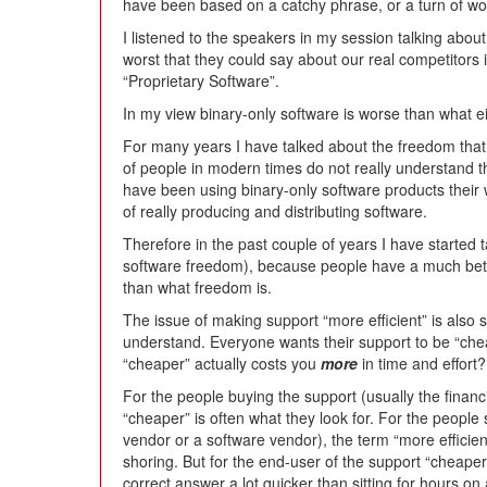
have been based on a catchy phrase, or a turn of wo
I listened to the speakers in my session talking abo
worst that they could say about our real competitors 
“Proprietary Software”.
In my view binary-only software is worse than what ei
For many years I have talked about the freedom that 
of people in modern times do not really understand t
have been using binary-only software products their wh
of really producing and distributing software.
Therefore in the past couple of years I have started t
software freedom), because people have a much bette
than what freedom is.
The issue of making support “more efficient” is also 
understand. Everyone wants their support to be “chea
“cheaper” actually costs you
more
in time and effort?
For the people buying the support (usually the finan
“cheaper” is often what they look for. For the people
vendor or a software vendor), the term “more efficient
shoring. But for the end-user of the support “cheape
correct answer a lot quicker than sitting for hours o